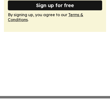
Sign up for free
By signing up, you agree to our
Terms &
Conditions
.