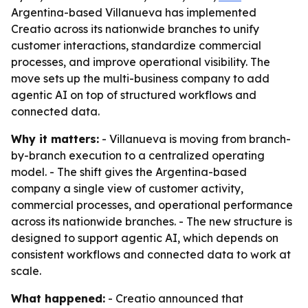
Argentina-based Villanueva has implemented
Creatio across its nationwide branches to unify
customer interactions, standardize commercial
processes, and improve operational visibility. The
move sets up the multi-business company to add
agentic AI on top of structured workflows and
connected data.
Why it matters:
- Villanueva is moving from branch-
by-branch execution to a centralized operating
model. - The shift gives the Argentina-based
company a single view of customer activity,
commercial processes, and operational performance
across its nationwide branches. - The new structure is
designed to support agentic AI, which depends on
consistent workflows and connected data to work at
scale.
What happened:
- Creatio announced that