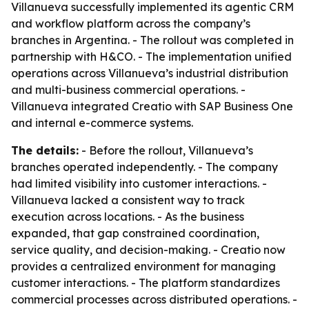
Villanueva successfully implemented its agentic CRM
and workflow platform across the company’s
branches in Argentina. - The rollout was completed in
partnership with H&CO. - The implementation unified
operations across Villanueva’s industrial distribution
and multi-business commercial operations. -
Villanueva integrated Creatio with SAP Business One
and internal e-commerce systems.
The details:
- Before the rollout, Villanueva’s
branches operated independently. - The company
had limited visibility into customer interactions. -
Villanueva lacked a consistent way to track
execution across locations. - As the business
expanded, that gap constrained coordination,
service quality, and decision-making. - Creatio now
provides a centralized environment for managing
customer interactions. - The platform standardizes
commercial processes across distributed operations. -