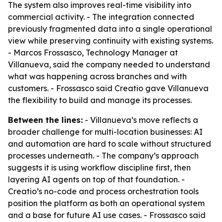
The system also improves real-time visibility into
commercial activity. - The integration connected
previously fragmented data into a single operational
view while preserving continuity with existing systems.
- Marcos Frossasco, Technology Manager at
Villanueva, said the company needed to understand
what was happening across branches and with
customers. - Frossasco said Creatio gave Villanueva
the flexibility to build and manage its processes.
Between the lines:
- Villanueva’s move reflects a
broader challenge for multi-location businesses: AI
and automation are hard to scale without structured
processes underneath. - The company’s approach
suggests it is using workflow discipline first, then
layering AI agents on top of that foundation. -
Creatio’s no-code and process orchestration tools
position the platform as both an operational system
and a base for future AI use cases. - Frossasco said