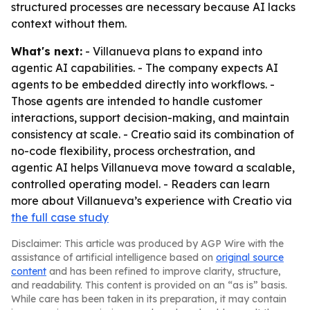
structured processes are necessary because AI lacks
context without them.
What's next:
- Villanueva plans to expand into
agentic AI capabilities. - The company expects AI
agents to be embedded directly into workflows. -
Those agents are intended to handle customer
interactions, support decision-making, and maintain
consistency at scale. - Creatio said its combination of
no-code flexibility, process orchestration, and
agentic AI helps Villanueva move toward a scalable,
controlled operating model. - Readers can learn
more about Villanueva’s experience with Creatio via
the full case study
Disclaimer: This article was produced by AGP Wire with the
assistance of artificial intelligence based on
original source
content
and has been refined to improve clarity, structure,
and readability. This content is provided on an “as is” basis.
While care has been taken in its preparation, it may contain