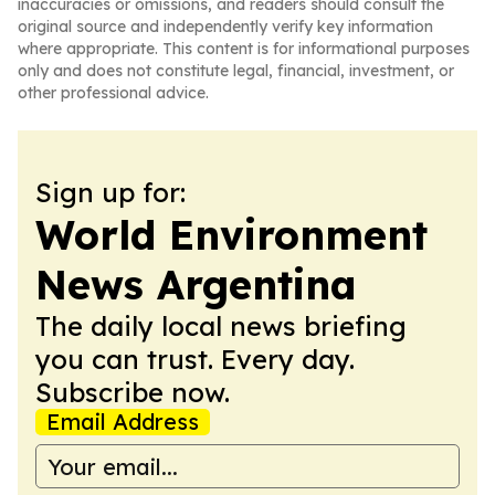
inaccuracies or omissions, and readers should consult the
original source and independently verify key information
where appropriate. This content is for informational purposes
only and does not constitute legal, financial, investment, or
other professional advice.
Sign up for:
World Environment
News Argentina
The daily local news briefing
you can trust. Every day.
Subscribe now.
Email Address