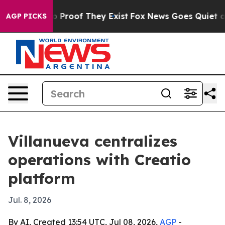
 Offers no Proof They Exist
Fox News Goes Quiet as 'M
AGP PICKS
Villanueva centralizes
operations with Creatio
platform
Jul. 8, 2026
By AI, Created 13:54 UTC, Jul 08, 2026,
AGP
-