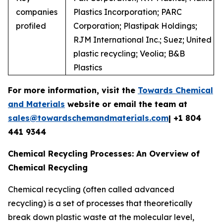
companies
Plastics Incorporation; PARC
profiled
Corporation; Plastipak Holdings;
RJM International Inc.; Suez; United
plastic recycling; Veolia; B&B
Plastics
For more information, visit the
Towards Chemical
and Materials
website or email the team at
sales@towardschemandmaterials.com
| +1 804
441 9344
Chemical Recycling Processes: An Overview of
Chemical Recycling
Chemical recycling (often called advanced
recycling) is a set of processes that theoretically
break down plastic waste at the molecular level,