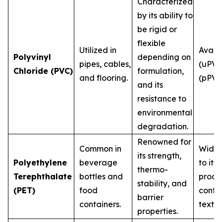
Characterized
by its ability to
be rigid or
flexible
Utilized in
Availa
Polyvinyl
depending on
pipes, cables,
(uPVC
Chloride (PVC)
formulation,
and flooring.
(pPVC
and its
resistance to
environmental
degradation.
Renowned for
Common in
Widel
its strength,
Polyethylene
beverage
to its
thermo-
Terephthalate
bottles and
produ
stability, and
(PET)
food
conta
barrier
containers.
textile
properties.