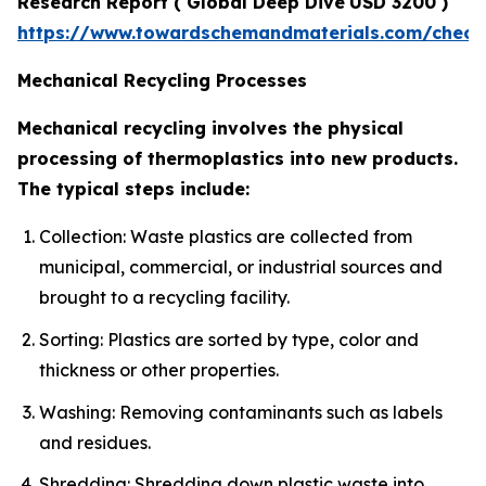
Research Report
(
Global Deep Dive
USD 3200 )
https://www.towardschemandmaterials.com/check
Mechanical Recycling Processes
Mechanical recycling involves the physical
processing of thermoplastics into new products.
The typical steps include:
Collection: Waste plastics are collected from
municipal, commercial, or industrial sources and
brought to a recycling facility.
Sorting: Plastics are sorted by type, color and
thickness or other properties.
Washing: Removing contaminants such as labels
and residues.
Shredding: Shredding down plastic waste into