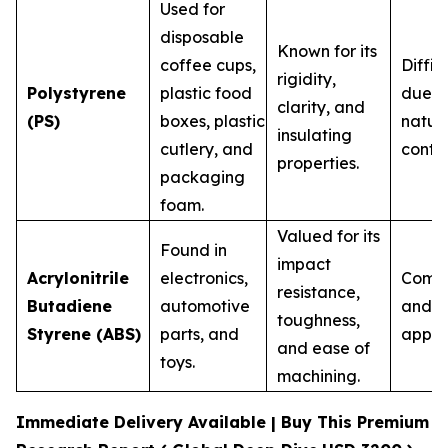
Used for
disposable
Known for its
coffee cups,
Diffic
rigidity,
Polystyrene
plastic food
due to
clarity, and
(PS)
boxes, plastic
natur
insulating
cutlery, and
contam
properties.
packaging
foam.
Valued for its
Found in
impact
Acrylonitrile
electronics,
Commo
resistance,
Butadiene
automotive
and h
toughness,
Styrene (ABS)
parts, and
appli
and ease of
toys.
machining.
Immediate Delivery Available | Buy This Premium