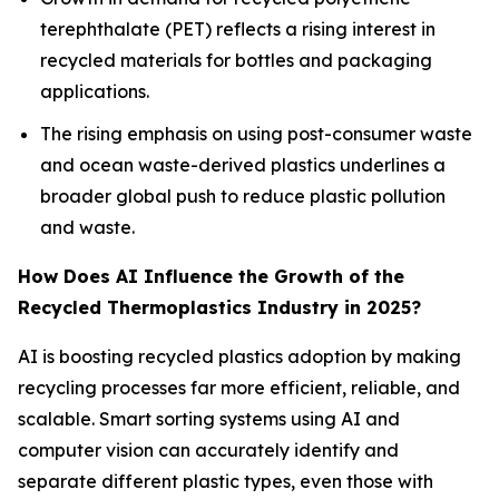
terephthalate (PET) reflects a rising interest in
recycled materials for bottles and packaging
applications.
The rising emphasis on using post-consumer waste
and ocean waste-derived plastics underlines a
broader global push to reduce plastic pollution
and waste.
How Does AI Influence the Growth of the
Recycled Thermoplastics Industry in 2025?
AI is boosting recycled plastics adoption by making
recycling processes far more efficient, reliable, and
scalable. Smart sorting systems using AI and
computer vision can accurately identify and
separate different plastic types, even those with