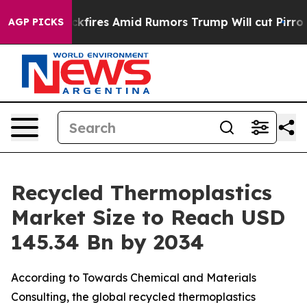
res Amid Rumors Trump Will cut Pirro
Democratic Socia
AGP PICKS
Recycled Thermoplastics
Market Size to Reach USD
145.34 Bn by 2034
According to Towards Chemical and Materials
Consulting, the global recycled thermoplastics