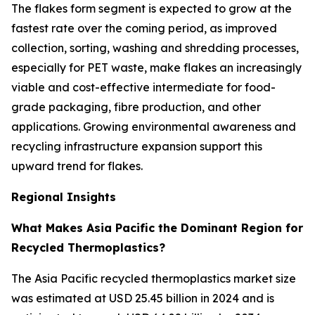
The flakes form segment is expected to grow at the
fastest rate over the coming period, as improved
collection, sorting, washing and shredding processes,
especially for PET waste, make flakes an increasingly
viable and cost-effective intermediate for food-
grade packaging, fibre production, and other
applications. Growing environmental awareness and
recycling infrastructure expansion support this
upward trend for flakes.
Regional Insights
What Makes Asia Pacific the Dominant Region for
Recycled Thermoplastics?
The Asia Pacific recycled thermoplastics market size
was estimated at USD 25.45 billion in 2024 and is