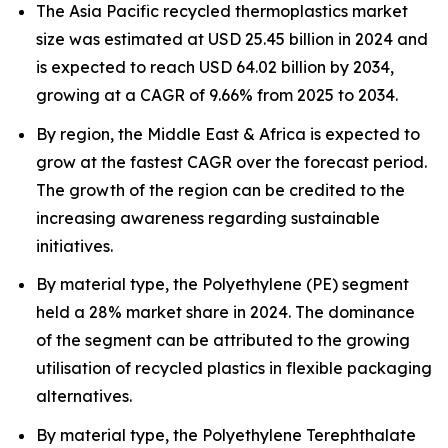
The Asia Pacific recycled thermoplastics market
size was estimated at USD 25.45 billion in 2024 and
is expected to reach USD 64.02 billion by 2034,
growing at a CAGR of 9.66% from 2025 to 2034.
By region, the Middle East & Africa is expected to
grow at the fastest CAGR over the forecast period.
The growth of the region can be credited to the
increasing awareness regarding sustainable
initiatives.
By material type, the Polyethylene (PE) segment
held a 28% market share in 2024. The dominance
of the segment can be attributed to the growing
utilisation of recycled plastics in flexible packaging
alternatives.
By material type, the Polyethylene Terephthalate