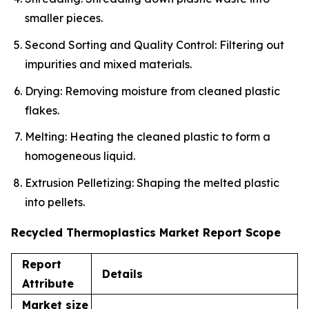
smaller pieces.
Second Sorting and Quality Control: Filtering out
impurities and mixed materials.
Drying: Removing moisture from cleaned plastic
flakes.
Melting: Heating the cleaned plastic to form a
homogeneous liquid.
Extrusion Pelletizing: Shaping the melted plastic
into pellets.
Recycled Thermoplastics Market Report Scope
Report
Details
Attribute
Market size