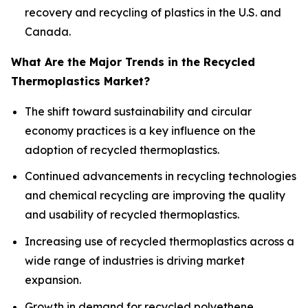
recovery and recycling of plastics in the U.S. and
Canada.
What Are the Major Trends in the Recycled
Thermoplastics Market?
The shift toward sustainability and circular
economy practices is a key influence on the
adoption of recycled thermoplastics.
Continued advancements in recycling technologies
and chemical recycling are improving the quality
and usability of recycled thermoplastics.
Increasing use of recycled thermoplastics across a
wide range of industries is driving market
expansion.
Growth in demand for recycled polyethene