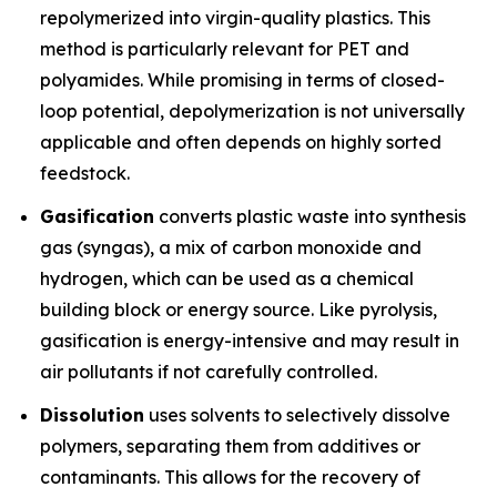
repolymerized into virgin-quality plastics. This
method is particularly relevant for PET and
polyamides. While promising in terms of closed-
loop potential, depolymerization is not universally
applicable and often depends on highly sorted
feedstock.
Gasification
converts plastic waste into synthesis
gas (syngas), a mix of carbon monoxide and
hydrogen, which can be used as a chemical
building block or energy source. Like pyrolysis,
gasification is energy-intensive and may result in
air pollutants if not carefully controlled.
Dissolution
uses solvents to selectively dissolve
polymers, separating them from additives or
contaminants. This allows for the recovery of