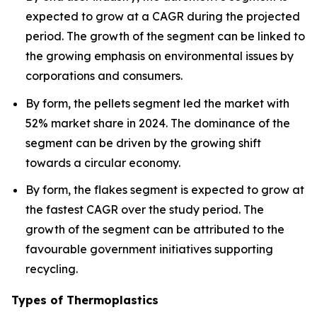
expected to grow at a CAGR during the projected
period. The growth of the segment can be linked to
the growing emphasis on environmental issues by
corporations and consumers.
By form, the pellets segment led the market with
52% market share in 2024. The dominance of the
segment can be driven by the growing shift
towards a circular economy.
By form, the flakes segment is expected to grow at
the fastest CAGR over the study period. The
growth of the segment can be attributed to the
favourable government initiatives supporting
recycling.
Types of Thermoplastics