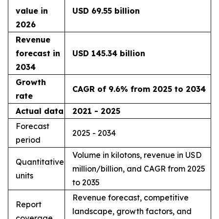
value in
USD 69.55 billion
2026
Revenue
forecast in
USD 145.34 billion
2034
Growth
CAGR of 9.6% from 2025 to 2034
rate
Actual data
2021 - 2025
Forecast
2025 - 2034
period
Volume in kilotons, revenue in USD
Quantitative
million/billion, and CAGR from 2025
units
to 2035
Revenue forecast, competitive
Report
landscape, growth factors, and
coverage