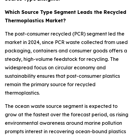
Which Source Type Segment Leads the Recycled
Thermoplastics Market?
The post-consumer recycled (PCR) segment led the
market in 2024, since PCR waste collected from used
packaging, containers and consumer goods offers a
steady, high-volume feedstock for recycling. The
widespread focus on circular economy and
sustainability ensures that post-consumer plastics
remain the primary source for recycled
thermoplastics.
The ocean waste source segment is expected to
grow at the fastest over the forecast period, as rising
environmental awareness around marine pollution
prompts interest in recovering ocean-bound plastics