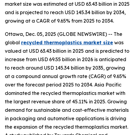
market size was estimated at USD 63.43 billion in 2025
and is projected to reach USD 145.34 billion by 2034,
growing at a CAGR of 9.65% from 2025 to 2034.
Ottawa, Dec. 05, 2025 (GLOBE NEWSWIRE) -- The
global
recycled thermoplastics market size
was
valued at USD 63.43 billion in 2025 and is predicted to
increase from USD 69.55 billion in 2026 is anticipated
to reach around USD 145.34 billion by 2035, growing
at a compound annual growth rate (CAGR) of 9.65%
over the forecast period 2025 to 2034. Asia Pacific
dominated the recycled thermoplastics market with
the largest revenue share of 45.11% in 2025. Growing
demand for sustainable and cost-effective materials
in packaging and automotive applications is driving
the expansion of the recycled thermoplastics market.