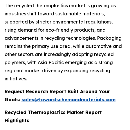
The recycled thermoplastics market is growing as
industries shift toward sustainable materials,
supported by stricter environmental regulations,
rising demand for eco-friendly products, and
advancements in recycling technologies. Packaging
remains the primary use area, while automotive and
other sectors are increasingly adopting recycled
polymers, with Asia Pacific emerging as a strong
regional market driven by expanding recycling
initiatives.
Request Research Report Built Around Your
Goals:
sales@towardschemandmaterials.com
Recycled Thermoplastics Market Report
Highlights