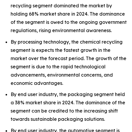
recycling segment dominated the market by
holding 68% market share in 2024. The dominance
of the segment is owed to the ongoing government
regulations, rising environmental awareness.
By processing technology, the chemical recycling
segment is expects the fastest growth in the
market over the forecast period. The growth of the
segment is due to the rapid technological
advancements, environmental concerns, and
economic advantages.
By end user industry, the packaging segment held
a 38% market share in 2024. The dominance of the
segment can be credited to the increasing shift
towards sustainable packaging solutions.
By end user industry, the automotive segment is