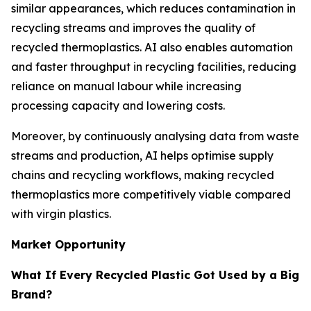
similar appearances, which reduces contamination in
recycling streams and improves the quality of
recycled thermoplastics. AI also enables automation
and faster throughput in recycling facilities, reducing
reliance on manual labour while increasing
processing capacity and lowering costs.
Moreover, by continuously analysing data from waste
streams and production, AI helps optimise supply
chains and recycling workflows, making recycled
thermoplastics more competitively viable compared
with virgin plastics.
Market Opportunity
What If Every Recycled Plastic Got Used by a Big
Brand?