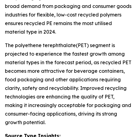
broad demand from packaging and consumer goods
industries for flexible, low-cost recycled polymers
ensures recycled PE remains the most utilised
material type in 2024.
The polyethene terephthalate(PET) segment is
projected to experience the fastest growth among
material types in the forecast period, as recycled PET
becomes more attractive for beverage containers,
food packaging and other applications requiring
clarity, safety and recyclability. Improved recycling
technologies are enhancing the quality of PET,
making it increasingly acceptable for packaging and
consumer-facing applications, driving its strong
growth potential.
Source Type Insights: