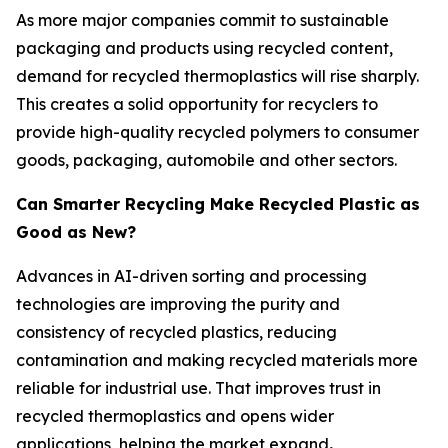
As more major companies commit to sustainable
packaging and products using recycled content,
demand for recycled thermoplastics will rise sharply.
This creates a solid opportunity for recyclers to
provide high-quality recycled polymers to consumer
goods, packaging, automobile and other sectors.
Can Smarter Recycling Make Recycled Plastic as
Good as New?
Advances in AI-driven sorting and processing
technologies are improving the purity and
consistency of recycled plastics, reducing
contamination and making recycled materials more
reliable for industrial use. That improves trust in
recycled thermoplastics and opens wider
applications, helping the market expand
.