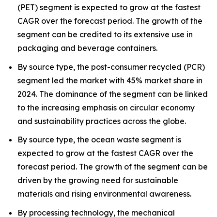
(PET) segment is expected to grow at the fastest
CAGR over the forecast period. The growth of the
segment can be credited to its extensive use in
packaging and beverage containers.
By source type, the post-consumer recycled (PCR)
segment led the market with 45% market share in
2024. The dominance of the segment can be linked
to the increasing emphasis on circular economy
and sustainability practices across the globe.
By source type, the ocean waste segment is
expected to grow at the fastest CAGR over the
forecast period. The growth of the segment can be
driven by the growing need for sustainable
materials and rising environmental awareness.
By processing technology, the mechanical