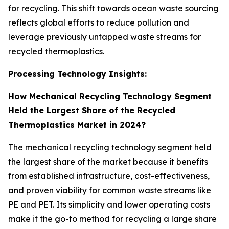
for recycling. This shift towards ocean waste sourcing
reflects global efforts to reduce pollution and
leverage previously untapped waste streams for
recycled thermoplastics.
Processing Technology Insights:
How Mechanical Recycling Technology Segment
Held the Largest Share of the Recycled
Thermoplastics Market in 2024?
The mechanical recycling technology segment held
the largest share of the market because it benefits
from established infrastructure, cost-effectiveness,
and proven viability for common waste streams like
PE and PET. Its simplicity and lower operating costs
make it the go-to method for recycling a large share