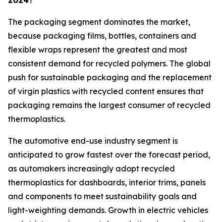
2024?
The packaging segment dominates the market,
because packaging films, bottles, containers and
flexible wraps represent the greatest and most
consistent demand for recycled polymers. The global
push for sustainable packaging and the replacement
of virgin plastics with recycled content ensures that
packaging remains the largest consumer of recycled
thermoplastics.
The automotive end-use industry segment is
anticipated to grow fastest over the forecast period,
as automakers increasingly adopt recycled
thermoplastics for dashboards, interior trims, panels
and components to meet sustainability goals and
light-weighting demands. Growth in electric vehicles