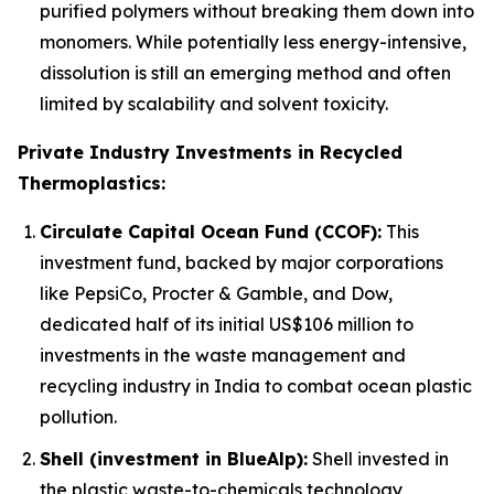
purified polymers without breaking them down into
monomers. While potentially less energy-intensive,
dissolution is still an emerging method and often
limited by scalability and solvent toxicity.
Private Industry Investments in Recycled
Thermoplastics:
Circulate Capital Ocean Fund (CCOF):
This
investment fund, backed by major corporations
like PepsiCo, Procter & Gamble, and Dow,
dedicated half of its initial US$106 million to
investments in the waste management and
recycling industry in India to combat ocean plastic
pollution.
Shell (investment in BlueAlp):
Shell invested in
the plastic waste-to-chemicals technology