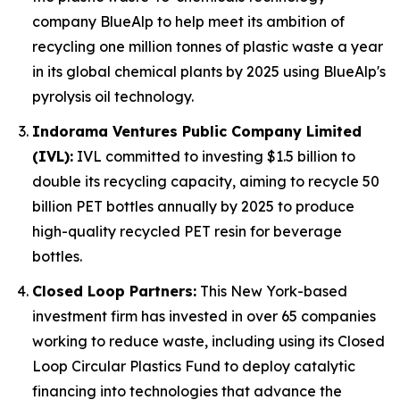
company BlueAlp to help meet its ambition of
recycling one million tonnes of plastic waste a year
in its global chemical plants by 2025 using BlueAlp's
pyrolysis oil technology.
Indorama Ventures Public Company Limited
(IVL):
IVL committed to investing $1.5 billion to
double its recycling capacity, aiming to recycle 50
billion PET bottles annually by 2025 to produce
high-quality recycled PET resin for beverage
bottles.
Closed Loop Partners:
This New York-based
investment firm has invested in over 65 companies
working to reduce waste, including using its Closed
Loop Circular Plastics Fund to deploy catalytic
financing into technologies that advance the