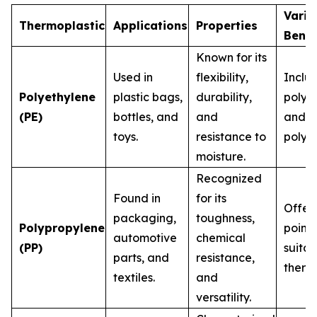
Varia
Thermoplastic
Applications
Properties
Bene
Known for its
Used in
flexibility,
Inclu
Polyethylene
plastic bags,
durability,
polye
(PE)
bottles, and
and
and l
toys.
resistance to
polye
moisture.
Recognized
Found in
for its
Offers
packaging,
toughness,
Polypropylene
point,
automotive
chemical
(PP)
suitab
parts, and
resistance,
therma
textiles.
and
versatility.