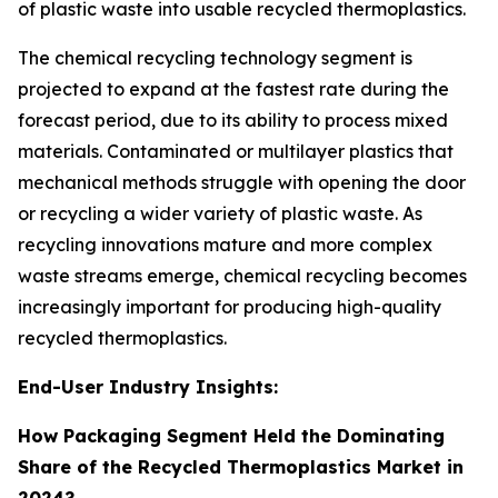
of plastic waste into usable recycled thermoplastics.
The chemical recycling technology segment is
projected to expand at the fastest rate during the
forecast period, due to its ability to process mixed
materials. Contaminated or multilayer plastics that
mechanical methods struggle with opening the door
or recycling a wider variety of plastic waste. As
recycling innovations mature and more complex
waste streams emerge, chemical recycling becomes
increasingly important for producing high-quality
recycled thermoplastics.
End-User Industry Insights:
How Packaging Segment Held the Dominating
Share of the Recycled Thermoplastics Market in