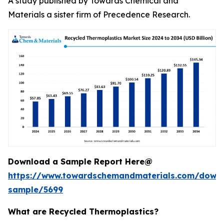
A study published by Towards Chemical and
Materials a sister firm of Precedence Research.
Download a Sample Report Here@
https://www.towardschemandmaterials.com/down
sample/5699
What are Recycled Thermoplastics?