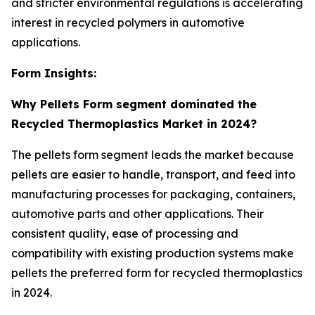
and stricter environmental regulations is accelerating
interest in recycled polymers in automotive
applications.
Form Insights:
Why Pellets Form segment dominated the
Recycled Thermoplastics Market in 2024?
The pellets form segment leads the market because
pellets are easier to handle, transport, and feed into
manufacturing processes for packaging, containers,
automotive parts and other applications. Their
consistent quality, ease of processing and
compatibility with existing production systems make
pellets the preferred form for recycled thermoplastics
in 2024.