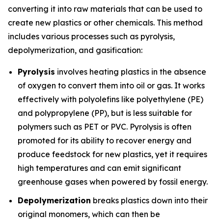
converting it into raw materials that can be used to
create new plastics or other chemicals. This method
includes various processes such as pyrolysis,
depolymerization, and gasification:
Pyrolysis
involves heating plastics in the absence
of oxygen to convert them into oil or gas. It works
effectively with polyolefins like polyethylene (PE)
and polypropylene (PP), but is less suitable for
polymers such as PET or PVC. Pyrolysis is often
promoted for its ability to recover energy and
produce feedstock for new plastics, yet it requires
high temperatures and can emit significant
greenhouse gases when powered by fossil energy.
Depolymerization
breaks plastics down into their
original monomers, which can then be