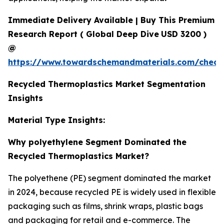
Immediate Delivery Available | Buy This Premium
Research Report
(
Global Deep Dive
USD 3200 )
@
https://www.towardschemandmaterials.com/check
Recycled Thermoplastics Market Segmentation
Insights
Material Type Insights:
Why polyethylene Segment Dominated the
Recycled Thermoplastics Market?
The polyethene (PE) segment dominated the market
in 2024, because recycled PE is widely used in flexible
packaging such as films, shrink wraps, plastic bags
and packaging for retail and e-commerce. The