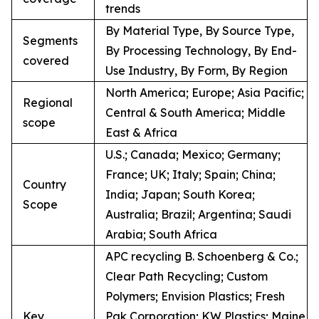
trends
By Material Type, By Source Type,
Segments
By Processing Technology, By End-
covered
Use Industry, By Form, By Region
North America; Europe; Asia Pacific;
Regional
Central & South America; Middle
scope
East & Africa
U.S.; Canada; Mexico; Germany;
France; UK; Italy; Spain; China;
Country
India; Japan; South Korea;
Scope
Australia; Brazil; Argentina; Saudi
Arabia; South Africa
APC recycling B. Schoenberg & Co.;
Clear Path Recycling; Custom
Polymers; Envision Plastics; Fresh
Key
Pak Corporation; KW Plastics; Maine