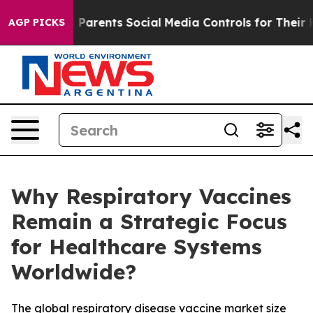
arents Social Media Controls for Their Kids. Should th
AGP PICKS
Why Respiratory Vaccines
Remain a Strategic Focus
for Healthcare Systems
Worldwide?
The global respiratory disease vaccine market size