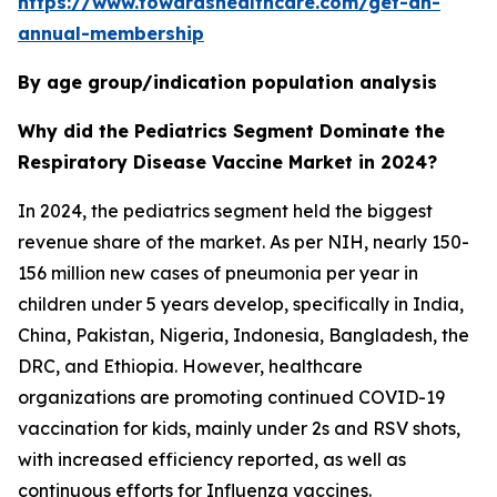
https://www.towardshealthcare.com/get-an-
annual-membership
By age group/indication population analysis
Why did the Pediatrics Segment Dominate the
Respiratory Disease Vaccine Market in 2024?
In 2024, the pediatrics segment held the biggest
revenue share of the market. As per NIH, nearly 150-
156 million new cases of pneumonia per year in
children under 5 years develop, specifically in India,
China, Pakistan, Nigeria, Indonesia, Bangladesh, the
DRC, and Ethiopia. However, healthcare
organizations are promoting continued COVID-19
vaccination for kids, mainly under 2s and RSV shots,
with increased efficiency reported, as well as
continuous efforts for Influenza vaccines.