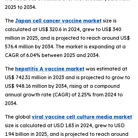
2025 to 2034.
The
Japan cell cancer vaccine market
size is
calculated at US$ 320.6 in 2024, grew to US$ 340
million in 2025, and is projected to reach around US$
576.4 million by 2034. The market is expanding at a
CAGR of 6.04% between 2025 and 2034.
The
hepatitis A vaccine market
was estimated at
US$ 742.31 million in 2023 and is projected to grow to
US$ 948.16 million by 2034, rising at a compound
annual growth rate (CAGR) of 2.25% from 2024 to
2034.
The global
viral vaccine cell culture media market
size is calculated at USD 1.83 in 2024, grew to USD
1.94 billion in 2025, and is projected to reach around