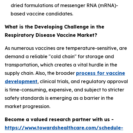
dried formulations of messenger RNA (mRNA)-
based vaccine candidates.
What is the Developing Challenge in the
Respiratory Disease Vaccine Market?
As numerous vaccines are temperature-sensitive, are
demand a reliable "cold chain" for storage and
transportation, which creates a vital hurdle in the
supply chain. Also, the broader
process for vaccine
development
, clinical trials, and regulatory approval
is time-consuming, expensive, and subject to stricter
safety standards is emerging as a barrier in the
market progression.
Become a valued research partner with us -
https://www.towardshealthcare.com/schedule-