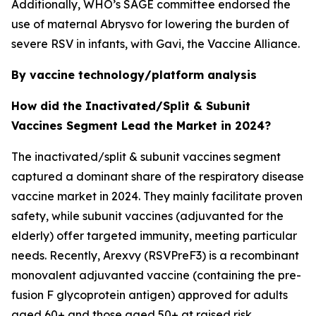
Additionally, WHO’s SAGE committee endorsed the
use of maternal Abrysvo for lowering the burden of
severe RSV in infants, with Gavi, the Vaccine Alliance.
By vaccine technology/platform analysis
How did the Inactivated/Split & Subunit
Vaccines Segment Lead the Market in 2024?
The inactivated/split & subunit vaccines segment
captured a dominant share of the respiratory disease
vaccine market in 2024. They mainly facilitate proven
safety, while subunit vaccines (adjuvanted for the
elderly) offer targeted immunity, meeting particular
needs. Recently, Arexvy (RSVPreF3) is a recombinant
monovalent adjuvanted vaccine (containing the pre-
fusion F glycoprotein antigen) approved for adults
aged 60+ and those aged 50+ at raised risk.