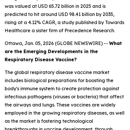
was valued at USD 65.72 billion in 2025 and is
predicted to hit around USD 98.41 billion by 2035,
rising at a 4.12% CAGR, a study published by Towards
Healthcare a sister firm of Precedence Research.
Ottawa, Jan. 05, 2026 (GLOBE NEWSWIRE) --
What
are the Emerging Developments in the
Respiratory Disease Vaccine?
The global respiratory disease vaccine market
includes biological preparations for boosting the
body's immune system to create protection against
infectious pathogens (viruses or bacteria) that affect
the airways and lungs. These vaccines are widely
employed in the growing respiratory diseases, as well
as the market is fostering technological
breakthroughs in vaccine development, through