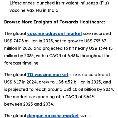
Lifesciences launched its trivalent influenza (Flu)
vaccine VaxiFlu in India.
Browse More Insights of Towards Healthcare:
The global
vaccine adjuvant market
size recorded
US$ 747.6 million in 2025, set to grow to US$ 795.67
million in 2026 and projected to hit nearly US$ 1394.15
million by 2035, with a CAGR of 6.43% throughout the
forecast timeline.
The global
TD vaccine market
size is calculated at
US$ 6.17 in 2024, grew to US$ 6.52 billion in 2025, and
is projected to reach around US$ 10.68 billion by 2034.
The market is expanding at a CAGR of 5.64%
between 2025 and 2034.
The global
dengue vaccine market
size is