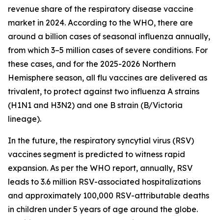
revenue share of the respiratory disease vaccine
market in 2024. According to the WHO, there are
around a billion cases of seasonal influenza annually,
from which 3–5 million cases of severe conditions. For
these cases, and for the 2025-2026 Northern
Hemisphere season, all flu vaccines are delivered as
trivalent, to protect against two influenza A strains
(H1N1 and H3N2) and one B strain (B/Victoria
lineage).
In the future, the respiratory syncytial virus (RSV)
vaccines segment is predicted to witness rapid
expansion. As per the WHO report, annually, RSV
leads to 3.6 million RSV-associated hospitalizations
and approximately 100,000 RSV-attributable deaths
in children under 5 years of age around the globe.