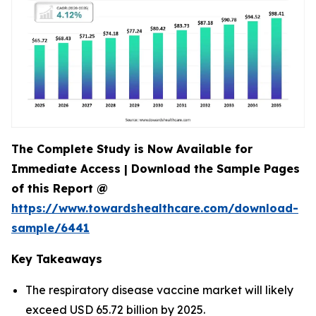
The Complete Study is Now Available for
Immediate Access | Download the Sample Pages
of this Report @
https://www.towardshealthcare.com/download-
sample/6441
Key Takeaways
The respiratory disease vaccine market will likely
exceed USD 65.72 billion by 2025.