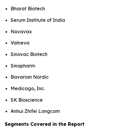
Bharat Biotech
Serum Institute of India
Novavax
Valneva
Sinovac Biotech
Sinopharm
Bavarian Nordic
Medicago, Inc.
SK Bioscience
Anhui Zhifei Longcom
Segments Covered in the Report