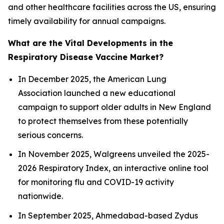
and other healthcare facilities across the US, ensuring
timely availability for annual campaigns.
What are the Vital Developments in the
Respiratory Disease Vaccine Market?
In December 2025, the American Lung
Association launched a new educational
campaign to support older adults in New England
to protect themselves from these potentially
serious concerns.
In November 2025, Walgreens unveiled the 2025-
2026 Respiratory Index, an interactive online tool
for monitoring flu and COVID-19 activity
nationwide.
In September 2025, Ahmedabad-based Zydus