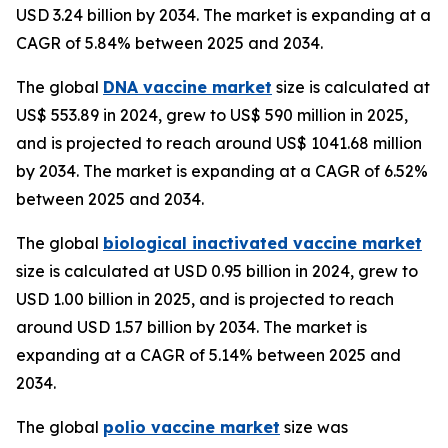
USD 3.24 billion by 2034. The market is expanding at a
CAGR of 5.84% between 2025 and 2034.
The global
DNA vaccine market
size is calculated at
US$ 553.89 in 2024, grew to US$ 590 million in 2025,
and is projected to reach around US$ 1041.68 million
by 2034. The market is expanding at a CAGR of 6.52%
between 2025 and 2034.
The global
biological inactivated vaccine market
size is calculated at USD 0.95 billion in 2024, grew to
USD 1.00 billion in 2025, and is projected to reach
around USD 1.57 billion by 2034. The market is
expanding at a CAGR of 5.14% between 2025 and
2034.
The global
polio vaccine market
size was