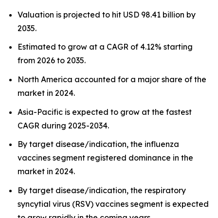
Valuation is projected to hit USD 98.41 billion by
2035.
Estimated to grow at a CAGR of 4.12% starting
from 2026 to 2035.
North America accounted for a major share of the
market in 2024.
Asia-Pacific is expected to grow at the fastest
CAGR during 2025-2034.
By target disease/indication, the influenza
vaccines segment registered dominance in the
market in 2024.
By target disease/indication, the respiratory
syncytial virus (RSV) vaccines segment is expected
to grow rapidly in the coming years.