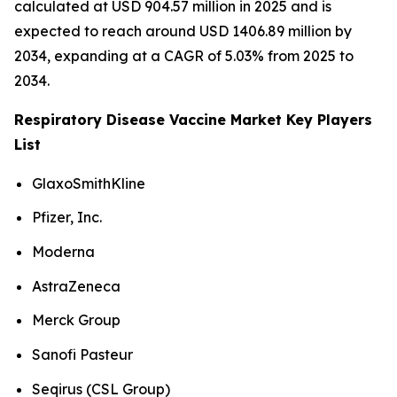
calculated at USD 904.57 million in 2025 and is
expected to reach around USD 1406.89 million by
2034, expanding at a CAGR of 5.03% from 2025 to
2034.
Respiratory Disease Vaccine Market Key Players
List
GlaxoSmithKline
Pfizer, Inc.
Moderna
AstraZeneca
Merck Group
Sanofi Pasteur
Seqirus (CSL Group)