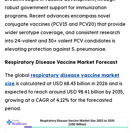
robust government support for immunization
programs. Recent advances encompass novel
conjugate vaccines (PCV15 and PCV20) that provide
wider serotype coverage, and consistent research
into 24-valent and 30+ valent PCV candidates is
elevating protection against S. pneumoniae.
Respiratory Disease Vaccine Market Forecast
The global
respiratory disease vaccine market
size
is calculated at USD 68.43 billion in 2026 and is
expected to reach around USD 98.41 billion by 2035,
growing at a CAGR of 4.12% for the forecasted
period.