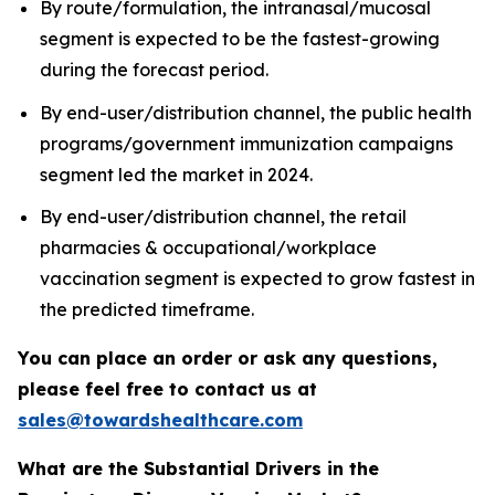
By route/formulation, the intranasal/mucosal
segment is expected to be the fastest-growing
during the forecast period.
By end-user/distribution channel, the public health
programs/government immunization campaigns
segment led the market in 2024.
By end-user/distribution channel, the retail
pharmacies & occupational/workplace
vaccination segment is expected to grow fastest in
the predicted timeframe.
You can place an order or ask any questions,
please feel free to contact us at
sales@towardshealthcare.com
What are the Substantial Drivers in the