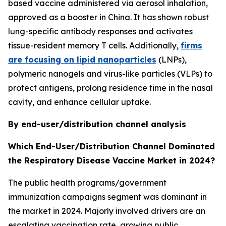
based vaccine administered via aerosol inhalation,
approved as a booster in China. It has shown robust
lung-specific antibody responses and activates
tissue-resident memory T cells. Additionally,
firms
are focusing on lipid nanoparticles
(LNPs),
polymeric nanogels and virus-like particles (VLPs) to
protect antigens, prolong residence time in the nasal
cavity, and enhance cellular uptake.
By end-user/distribution channel analysis
Which End-User/Distribution Channel Dominated
the Respiratory Disease Vaccine Market in 2024?
The public health programs/government
immunization campaigns segment was dominant in
the market in 2024. Majorly involved drivers are an
escalating vaccination rate, growing public