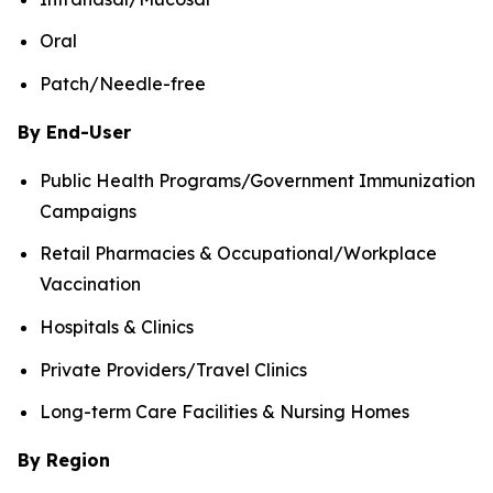
Oral
Patch/Needle-free
By End-User
Public Health Programs/Government Immunization
Campaigns
Retail Pharmacies & Occupational/Workplace
Vaccination
Hospitals & Clinics
Private Providers/Travel Clinics
Long-term Care Facilities & Nursing Homes
By Region