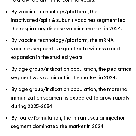
By vaccine technology/platform, the
inactivated/split & subunit vaccines segment led
the respiratory disease vaccine market in 2024.
By vaccine technology/platform, the mRNA
vaccines segment is expected to witness rapid
expansion in the studied years.
By age group/indication population, the pediatrics
segment was dominant in the market in 2024.
By age group/indication population, the maternal
immunization segment is expected to grow rapidly
during 2025-2034.
By route/formulation, the intramuscular injection
segment dominated the market in 2024.