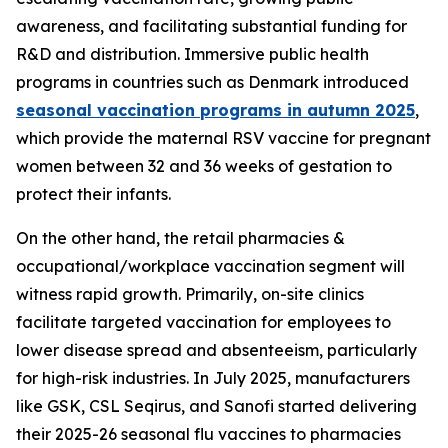
awareness, and facilitating substantial funding for
R&D and distribution. Immersive public health
programs in countries such as Denmark introduced
seasonal vaccination programs in autumn 2025
,
which provide the maternal RSV vaccine for pregnant
women between 32 and 36 weeks of gestation to
protect their infants.
On the other hand, the retail pharmacies &
occupational/workplace vaccination segment will
witness rapid growth. Primarily, on-site clinics
facilitate targeted vaccination for employees to
lower disease spread and absenteeism, particularly
for high-risk industries. In July 2025, manufacturers
like GSK, CSL Seqirus, and Sanofi started delivering
their 2025-26 seasonal flu vaccines to pharmacies