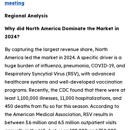
meeting
Regional Analysis
Why did North America Dominate the Market in
2024?
By capturing the largest revenue share, North
America led the market in 2024. A specific driver is a
huge burden of influenza, pneumonia, COVID-19, and
Respiratory Syncytial Virus (RSV), with advanced
healthcare systems and well-developed vaccination
programs. Recently, the CDC found that there were at
least 1,100,000 illnesses, 11,000 hospitalizations, and
450 deaths from flu so far this season. According to
the American Medical Association, RSV results in
between 3.6 million and 6.5 million outpatient visits