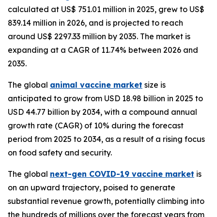
calculated at US$ 751.01 million in 2025, grew to US$
839.14 million in 2026, and is projected to reach
around US$ 2297.33 million by 2035. The market is
expanding at a CAGR of 11.74% between 2026 and
2035.
The global
animal vaccine market
size is
anticipated to grow from USD 18.98 billion in 2025 to
USD 44.77 billion by 2034, with a compound annual
growth rate (CAGR) of 10% during the forecast
period from 2025 to 2034, as a result of a rising focus
on food safety and security.
The global
next-gen COVID-19 vaccine market
is
on an upward trajectory, poised to generate
substantial revenue growth, potentially climbing into
the hundreds of millions over the forecast years from