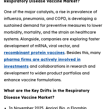
Respiratory Disease Vaccine Market?
One of the major catalysts, a rise in prevalence of
influenza, pneumonia, and COPD, is developing a
sustained demand for preventive measures to lower
morbidity, mortality, and the strain on healthcare
systems. Alongside, companies are exploring faster
development of mRNA, viral vector, and
recombinant protein vaccines
. Besides this, many
pharma firms are actively involved in
investments
and collaborations in research and
development to widen product portfolios and
enhance vaccine formulations.
What are the Key Drifts in the Respiratory
Disease Vaccine Market?
In November 2025, Apriori Bio, a Flagship