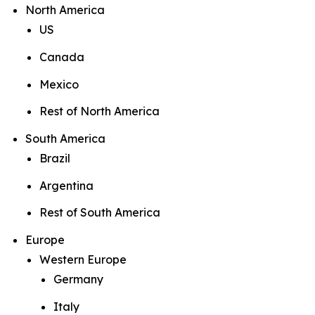
North America
US
Canada
Mexico
Rest of North America
South America
Brazil
Argentina
Rest of South America
Europe
Western Europe
Germany
Italy