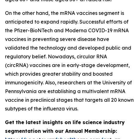
On the other hand, the mRNA vaccines segment is
anticipated to expand rapidly. Successful efforts of
the Pfizer-BioNTech and Moderna COVID-19 mRNA
vaccines in preventing severe disease have
validated the technology and developed public and
regulatory belief. Nowadays, circular RNA
(circRNA) vaccines are in early-stage development,
which provides greater stability and boosted
immunogenicity. Also, researchers at the University of
Pennsylvania are establishing a multivalent mRNA
vaccine in preclinical stages that targets all 20 known
subtypes of the influenza virus.
Get the latest insights on life science industry
segmentation with our Annual Membership: