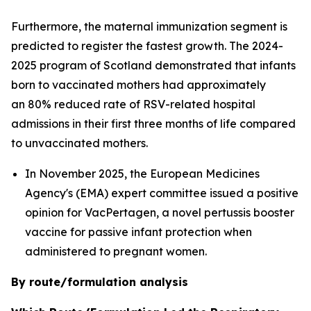
Furthermore, the maternal immunization segment is
predicted to register the fastest growth. The 2024-
2025 program of Scotland demonstrated that infants
born to vaccinated mothers had approximately
an 80% reduced rate of RSV-related hospital
admissions in their first three months of life compared
to unvaccinated mothers.
In November 2025, the European Medicines
Agency's (EMA) expert committee issued a positive
opinion for VacPertagen, a novel pertussis booster
vaccine for passive infant protection when
administered to pregnant women.
By route/formulation analysis