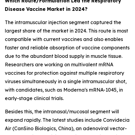
Which Route/Formulation Led the Respiratory
Disease Vaccine Market in 2024?
The intramuscular injection segment captured the
largest share of the market in 2024. This route is most
compatible with current vaccines and also enables
faster and reliable absorption of vaccine components
due to the abundant blood supply in muscle tissue.
Researchers are working on multivalent mRNA
vaccines for protection against multiple respiratory
viruses simultaneously in a single intramuscular shot,
with candidates, such as Moderna's mRNA-1045, in
early-stage clinical trials.
Besides this, the intranasal/mucosal segment will
expand rapidly. The latest studies include Convidecia
Air (CanSino Biologics, China), an adenoviral vector-