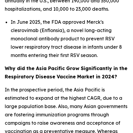
annually in the U.S., between 190,000 and 350,000
hospitalizations, and 10,000 to 23,000 deaths.
In June 2025, the FDA approved Merck's
clesrovimab (Enflonsia), a novel long-acting
monoclonal antibody product to prevent RSV
lower respiratory tract disease in infants under 8
months entering their first RSV season.
Why did the Asia Pacific Grow Significantly in the
Respiratory Disease Vaccine Market in 2024?
In the prospective period, the Asia Pacific is
estimated to expand at the highest CAGR, due to a
large population base. Also, many Asian governments
are fostering immunization programs through
campaigns to raise awareness and acceptance of
vaccination as a preventative measure. Whereas