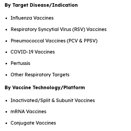
By Target Disease/Indication
Influenza Vaccines
Respiratory Syncytial Virus (RSV) Vaccines
Pneumococcal Vaccines (PCV & PPSV)
COVID-19 Vaccines
Pertussis
Other Respiratory Targets
By Vaccine Technology/Platform
Inactivated/Split & Subunit Vaccines
mRNA Vaccines
Conjugate Vaccines