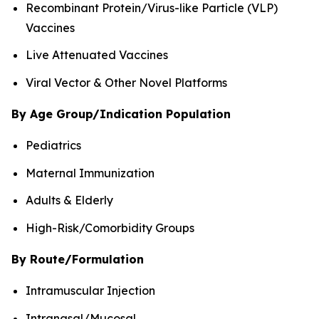
Recombinant Protein/Virus-like Particle (VLP)
Vaccines
Live Attenuated Vaccines
Viral Vector & Other Novel Platforms
By Age Group/Indication Population
Pediatrics
Maternal Immunization
Adults & Elderly
High-Risk/Comorbidity Groups
By Route/Formulation
Intramuscular Injection
Intranasal/Mucosal