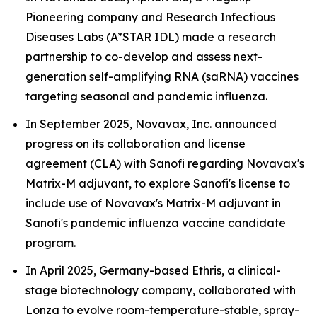
Pioneering company and Research Infectious
Diseases Labs (A*STAR IDL) made a research
partnership to co-develop and assess next-
generation self-amplifying RNA (saRNA) vaccines
targeting seasonal and pandemic influenza.
In September 2025, Novavax, Inc. announced
progress on its collaboration and license
agreement (CLA) with Sanofi regarding Novavax's
Matrix-M adjuvant, to explore Sanofi's license to
include use of Novavax's Matrix-M adjuvant in
Sanofi's pandemic influenza vaccine candidate
program.
In April 2025, Germany-based Ethris, a clinical-
stage biotechnology company, collaborated with
Lonza to evolve room-temperature-stable, spray-