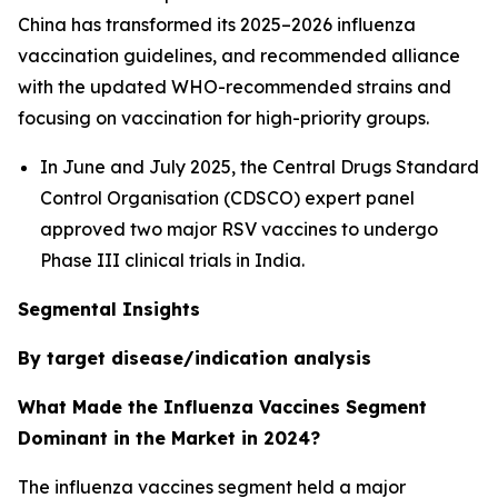
China has transformed its 2025–2026 influenza
vaccination guidelines, and recommended alliance
with the updated WHO-recommended strains and
focusing on vaccination for high-priority groups.
In June and July 2025, the Central Drugs Standard
Control Organisation (CDSCO) expert panel
approved two major RSV vaccines to undergo
Phase III clinical trials in India.
Segmental Insights
By target disease/indication analysis
What Made the Influenza Vaccines Segment
Dominant in the Market in 2024?
The influenza vaccines segment held a major