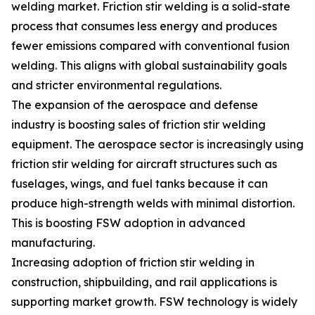
welding market. Friction stir welding is a solid-state
process that consumes less energy and produces
fewer emissions compared with conventional fusion
welding. This aligns with global sustainability goals
and stricter environmental regulations.
The expansion of the aerospace and defense
industry is boosting sales of friction stir welding
equipment. The aerospace sector is increasingly using
friction stir welding for aircraft structures such as
fuselages, wings, and fuel tanks because it can
produce high-strength welds with minimal distortion.
This is boosting FSW adoption in advanced
manufacturing.
Increasing adoption of friction stir welding in
construction, shipbuilding, and rail applications is
supporting market growth. FSW technology is widely