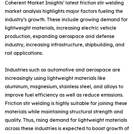
Coherent Market Insights’ latest friction stir welding
market analysis highlights major factors fueling the
industry’s growth. These include growing demand for
lightweight materials, increasing electric vehicle
production, expanding aerospace and defense
industry, increasing infrastructure, shipbuilding, and
rail applications.
Industries such as automotive and aerospace are
increasingly using lightweight materials like
aluminum, magnesium, stainless steel, and alloys to
improve fuel efficiency as well as reduce emissions.
Friction stir welding is highly suitable for joining these
materials while maintaining structural strength and
quality. Thus, rising demand for lightweight materials
across these industries is expected to boost growth of