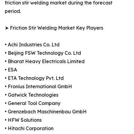
friction stir welding market during the forecast
period.
➤ Friction Stir Welding Market Key Players
• Achi Industries Co. Ltd
• Beijing FSW Technology Co. Ltd
• Bharat Heavy Electricals Limited
• ESA
• ETA Technology Pvt. Ltd
• Fronius International GmbH
• Gatwick Technologies
• General Tool Company
• Grenzebach Maschinenbau GmbH
• HFW Solutions
• Hitachi Corporation