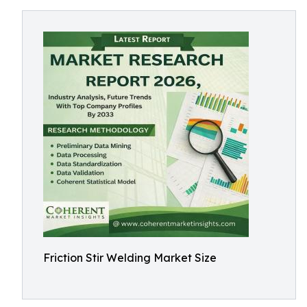
Friction Stir Welding Market Size