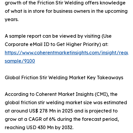
growth of the Friction Stir Welding offers knowledge
of what is in store for business owners in the upcoming
years.
A sample report can be viewed by visiting (Use
Corporate eMail ID to Get Higher Priority) at:
https://www.coherentmarketinsights.com/insight/reque
sample/9100
Global Friction Stir Welding Market Key Takeaways
According to Coherent Market Insights (CMI), the
global friction stir welding market size was estimated
at around US$ 278 Mn in 2025 and is projected to
grow at a CAGR of 6% during the forecast period,
reaching USD 430 Mn by 2032.