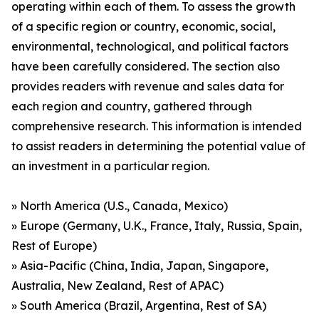
operating within each of them. To assess the growth
of a specific region or country, economic, social,
environmental, technological, and political factors
have been carefully considered. The section also
provides readers with revenue and sales data for
each region and country, gathered through
comprehensive research. This information is intended
to assist readers in determining the potential value of
an investment in a particular region.
» North America (U.S., Canada, Mexico)
» Europe (Germany, U.K., France, Italy, Russia, Spain,
Rest of Europe)
» Asia-Pacific (China, India, Japan, Singapore,
Australia, New Zealand, Rest of APAC)
» South America (Brazil, Argentina, Rest of SA)