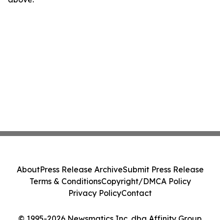
About
Press Release Archive
Submit Press Release
Terms & Conditions
Copyright/DMCA Policy
Privacy Policy
Contact
© 1995-2026 Newsmatics Inc. dba Affinity Group