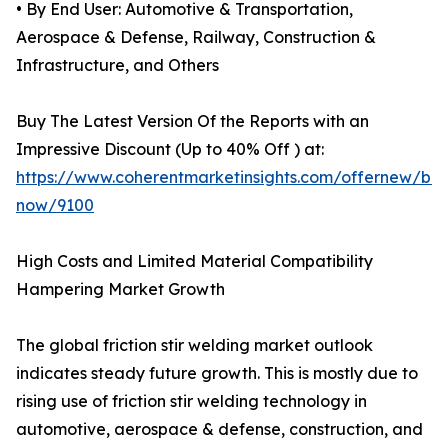
• By End User: Automotive & Transportation,
Aerospace & Defense, Railway, Construction &
Infrastructure, and Others
Buy The Latest Version Of the Reports with an
Impressive Discount (Up to 40% Off ) at:
https://www.coherentmarketinsights.com/offernew/bu
now/9100
High Costs and Limited Material Compatibility
Hampering Market Growth
The global friction stir welding market outlook
indicates steady future growth. This is mostly due to
rising use of friction stir welding technology in
automotive, aerospace & defense, construction, and