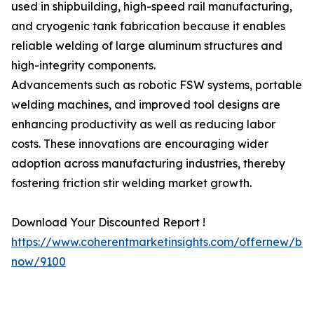
used in shipbuilding, high-speed rail manufacturing,
and cryogenic tank fabrication because it enables
reliable welding of large aluminum structures and
high-integrity components.
Advancements such as robotic FSW systems, portable
welding machines, and improved tool designs are
enhancing productivity as well as reducing labor
costs. These innovations are encouraging wider
adoption across manufacturing industries, thereby
fostering friction stir welding market growth.
Download Your Discounted Report !
https://www.coherentmarketinsights.com/offernew/bu
now/9100