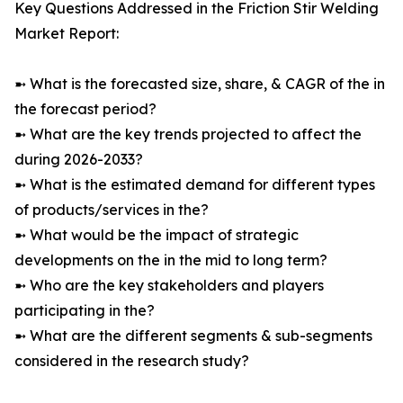
Key Questions Addressed in the Friction Stir Welding
Market Report:
➼ What is the forecasted size, share, & CAGR of the in
the forecast period?
➼ What are the key trends projected to affect the
during 2026-2033?
➼ What is the estimated demand for different types
of products/services in the?
➼ What would be the impact of strategic
developments on the in the mid to long term?
➼ Who are the key stakeholders and players
participating in the?
➼ What are the different segments & sub-segments
considered in the research study?