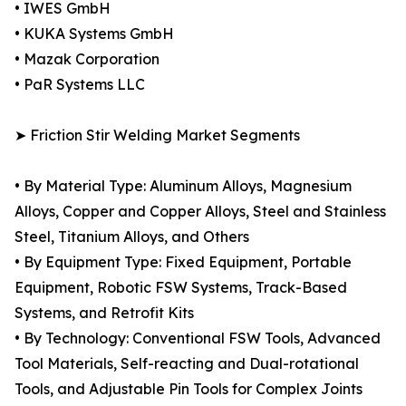
• IWES GmbH
• KUKA Systems GmbH
• Mazak Corporation
• PaR Systems LLC
➤ Friction Stir Welding Market Segments
• By Material Type: Aluminum Alloys, Magnesium
Alloys, Copper and Copper Alloys, Steel and Stainless
Steel, Titanium Alloys, and Others
• By Equipment Type: Fixed Equipment, Portable
Equipment, Robotic FSW Systems, Track-Based
Systems, and Retrofit Kits
• By Technology: Conventional FSW Tools, Advanced
Tool Materials, Self-reacting and Dual-rotational
Tools, and Adjustable Pin Tools for Complex Joints