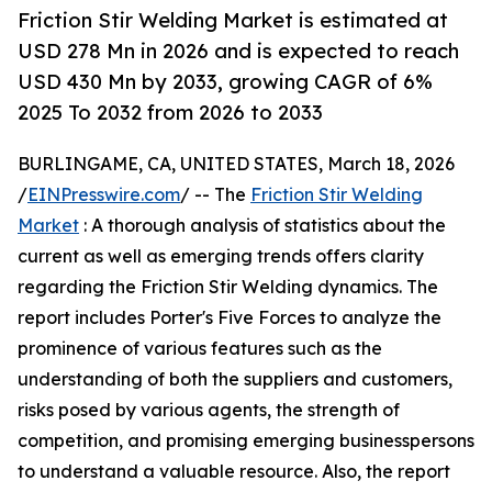
Friction Stir Welding Market is estimated at
USD 278 Mn in 2026 and is expected to reach
USD 430 Mn by 2033, growing CAGR of 6%
2025 To 2032 from 2026 to 2033
BURLINGAME, CA, UNITED STATES, March 18, 2026
/
EINPresswire.com
/ -- The
Friction Stir Welding
Market
: A thorough analysis of statistics about the
current as well as emerging trends offers clarity
regarding the Friction Stir Welding dynamics. The
report includes Porter's Five Forces to analyze the
prominence of various features such as the
understanding of both the suppliers and customers,
risks posed by various agents, the strength of
competition, and promising emerging businesspersons
to understand a valuable resource. Also, the report