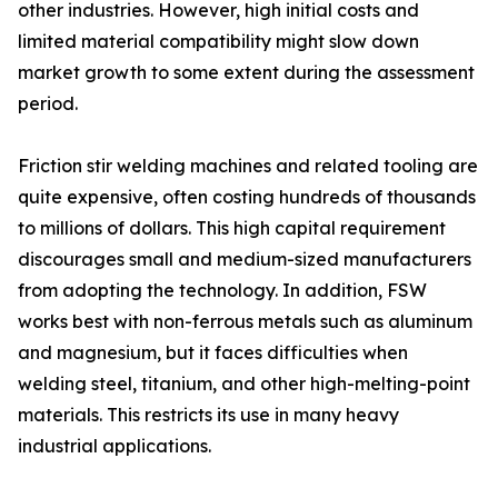
other industries. However, high initial costs and
limited material compatibility might slow down
market growth to some extent during the assessment
period.
Friction stir welding machines and related tooling are
quite expensive, often costing hundreds of thousands
to millions of dollars. This high capital requirement
discourages small and medium-sized manufacturers
from adopting the technology. In addition, FSW
works best with non-ferrous metals such as aluminum
and magnesium, but it faces difficulties when
welding steel, titanium, and other high-melting-point
materials. This restricts its use in many heavy
industrial applications.