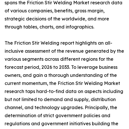
spans the Friction Stir Welding Market research data
of various companies, benefits, gross margin,
strategic decisions of the worldwide, and more
through tables, charts, and infographics.
The Friction Stir Welding report highlights an all-
inclusive assessment of the revenue generated by the
various segments across different regions for the
forecast period, 2026 to 2033. To leverage business
owners, and gain a thorough understanding of the
current momentum, the Friction Stir Welding Market
research taps hard-to-find data on aspects including
but not limited to demand and supply, distribution
channel, and technology upgrades. Principally, the
determination of strict government policies and
regulations and government initiatives building the