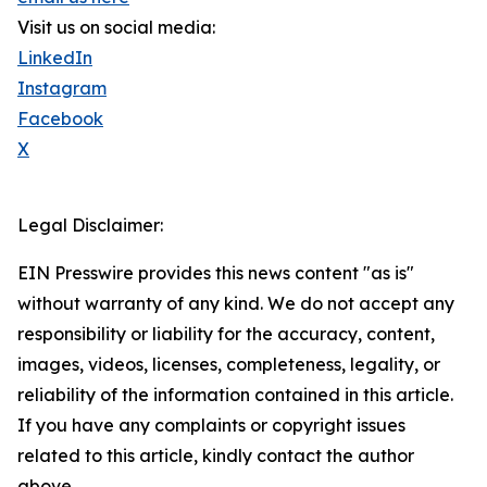
Visit us on social media:
LinkedIn
Instagram
Facebook
X
Legal Disclaimer:
EIN Presswire provides this news content "as is"
without warranty of any kind. We do not accept any
responsibility or liability for the accuracy, content,
images, videos, licenses, completeness, legality, or
reliability of the information contained in this article.
If you have any complaints or copyright issues
related to this article, kindly contact the author
above.