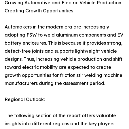
Growing Automotive and Electric Vehicle Production
Creating Growth Opportunities
Automakers in the modern era are increasingly
adopting FSW to weld aluminum components and EV
battery enclosures. This is because it provides strong,
defect-free joints and supports lightweight vehicle
designs. Thus, increasing vehicle production and shift
toward electric mobility are expected to create
growth opportunities for friction stir welding machine
manufacturers during the assessment period.
Regional Outlook:
The following section of the report offers valuable
insights into different regions and the key players