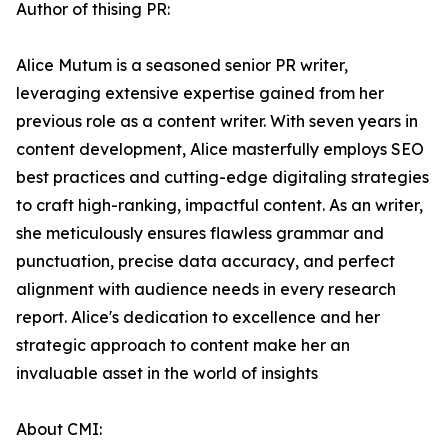
Author of thising PR:
Alice Mutum is a seasoned senior PR writer,
leveraging extensive expertise gained from her
previous role as a content writer. With seven years in
content development, Alice masterfully employs SEO
best practices and cutting-edge digitaling strategies
to craft high-ranking, impactful content. As an writer,
she meticulously ensures flawless grammar and
punctuation, precise data accuracy, and perfect
alignment with audience needs in every research
report. Alice's dedication to excellence and her
strategic approach to content make her an
invaluable asset in the world of insights
About CMI: