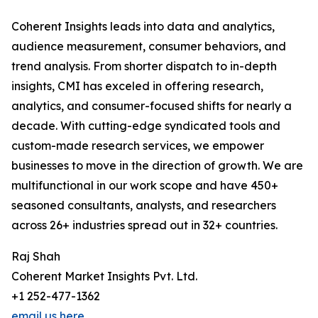
Coherent Insights leads into data and analytics,
audience measurement, consumer behaviors, and
trend analysis. From shorter dispatch to in-depth
insights, CMI has exceled in offering research,
analytics, and consumer-focused shifts for nearly a
decade. With cutting-edge syndicated tools and
custom-made research services, we empower
businesses to move in the direction of growth. We are
multifunctional in our work scope and have 450+
seasoned consultants, analysts, and researchers
across 26+ industries spread out in 32+ countries.
Raj Shah
Coherent Market Insights Pvt. Ltd.
+1 252-477-1362
email us here