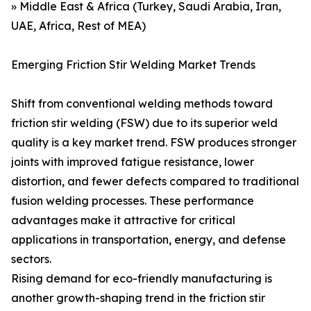
» Middle East & Africa (Turkey, Saudi Arabia, Iran,
UAE, Africa, Rest of MEA)
Emerging Friction Stir Welding Market Trends
Shift from conventional welding methods toward
friction stir welding (FSW) due to its superior weld
quality is a key market trend. FSW produces stronger
joints with improved fatigue resistance, lower
distortion, and fewer defects compared to traditional
fusion welding processes. These performance
advantages make it attractive for critical
applications in transportation, energy, and defense
sectors.
Rising demand for eco-friendly manufacturing is
another growth-shaping trend in the friction stir