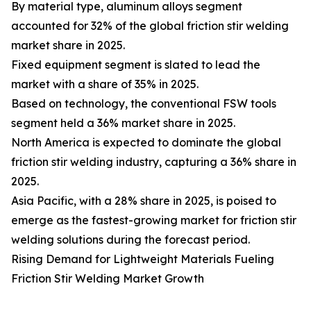
By material type, aluminum alloys segment
accounted for 32% of the global friction stir welding
market share in 2025.
Fixed equipment segment is slated to lead the
market with a share of 35% in 2025.
Based on technology, the conventional FSW tools
segment held a 36% market share in 2025.
North America is expected to dominate the global
friction stir welding industry, capturing a 36% share in
2025.
Asia Pacific, with a 28% share in 2025, is poised to
emerge as the fastest-growing market for friction stir
welding solutions during the forecast period.
Rising Demand for Lightweight Materials Fueling
Friction Stir Welding Market Growth