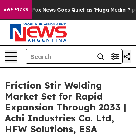
ist
Fox News Goes Quiet as 'Maga Media Pipeline' Bac
AGP PICKS
Friction Stir Welding
Market Set for Rapid
Expansion Through 2033 |
Achi Industries Co. Ltd,
HFW Solutions, ESA