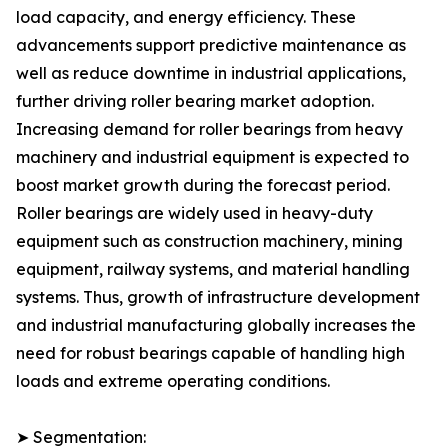
load capacity, and energy efficiency. These
advancements support predictive maintenance as
well as reduce downtime in industrial applications,
further driving roller bearing market adoption.
Increasing demand for roller bearings from heavy
machinery and industrial equipment is expected to
boost market growth during the forecast period.
Roller bearings are widely used in heavy-duty
equipment such as construction machinery, mining
equipment, railway systems, and material handling
systems. Thus, growth of infrastructure development
and industrial manufacturing globally increases the
need for robust bearings capable of handling high
loads and extreme operating conditions.
➤ Segmentation: