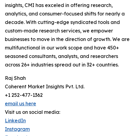
insights, CMI has exceled in offering research,
analytics, and consumer-focused shifts for nearly a
decade. With cutting-edge syndicated tools and
custom-made research services, we empower
businesses to move in the direction of growth. We are
multifunctional in our work scope and have 450+
seasoned consultants, analysts, and researchers
across 26+ industries spread out in 32+ countries.
Raj Shah
Coherent Market Insights Pvt. Ltd.
+1 252-477-1362
email us here
Visit us on social media:
LinkedIn
Instagram