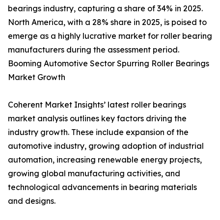
bearings industry, capturing a share of 34% in 2025.
North America, with a 28% share in 2025, is poised to
emerge as a highly lucrative market for roller bearing
manufacturers during the assessment period.
Booming Automotive Sector Spurring Roller Bearings
Market Growth
Coherent Market Insights’ latest roller bearings
market analysis outlines key factors driving the
industry growth. These include expansion of the
automotive industry, growing adoption of industrial
automation, increasing renewable energy projects,
growing global manufacturing activities, and
technological advancements in bearing materials
and designs.