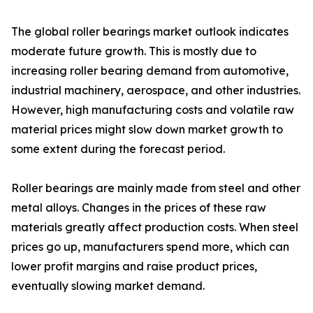
The global roller bearings market outlook indicates
moderate future growth. This is mostly due to
increasing roller bearing demand from automotive,
industrial machinery, aerospace, and other industries.
However, high manufacturing costs and volatile raw
material prices might slow down market growth to
some extent during the forecast period.
Roller bearings are mainly made from steel and other
metal alloys. Changes in the prices of these raw
materials greatly affect production costs. When steel
prices go up, manufacturers spend more, which can
lower profit margins and raise product prices,
eventually slowing market demand.