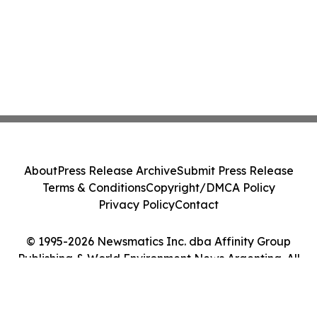
About
Press Release Archive
Submit Press Release
Terms & Conditions
Copyright/DMCA Policy
Privacy Policy
Contact
© 1995-2026 Newsmatics Inc. dba Affinity Group
Publishing & World Environment News Argentina. All
Rights Reserved.
Cookie Settings / Your Privacy Choices