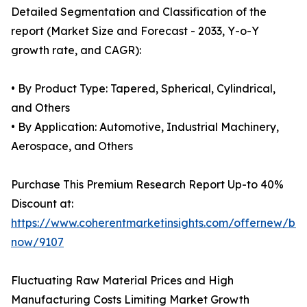
Detailed Segmentation and Classification of the
report (Market Size and Forecast - 2033, Y-o-Y
growth rate, and CAGR):
• By Product Type: Tapered, Spherical, Cylindrical,
and Others
• By Application: Automotive, Industrial Machinery,
Aerospace, and Others
Purchase This Premium Research Report Up-to 40%
Discount at:
https://www.coherentmarketinsights.com/offernew/bu
now/9107
Fluctuating Raw Material Prices and High
Manufacturing Costs Limiting Market Growth