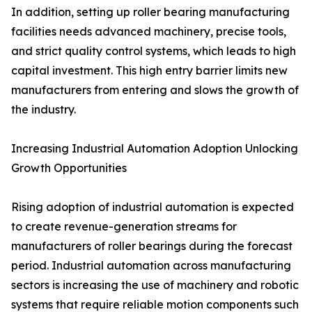
In addition, setting up roller bearing manufacturing
facilities needs advanced machinery, precise tools,
and strict quality control systems, which leads to high
capital investment. This high entry barrier limits new
manufacturers from entering and slows the growth of
the industry.
Increasing Industrial Automation Adoption Unlocking
Growth Opportunities
Rising adoption of industrial automation is expected
to create revenue-generation streams for
manufacturers of roller bearings during the forecast
period. Industrial automation across manufacturing
sectors is increasing the use of machinery and robotic
systems that require reliable motion components such