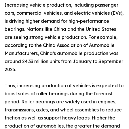
Increasing vehicle production, including passenger
cars, commercial vehicles, and electric vehicles (EVs),
is driving higher demand for high-performance
bearings. Nations like China and the United States
are seeing strong vehicle production. For example,
according to the China Association of Automobile
Manufacturers, China’s automobile production was
around 24.33 million units from January to September
2025.
Thus, increasing production of vehicles is expected to
boost sales of roller bearings during the forecast
period. Roller bearings are widely used in engines,
transmissions, axles, and wheel assemblies to reduce
friction as well as support heavy loads. Higher the
production of automobiles, the greater the demand