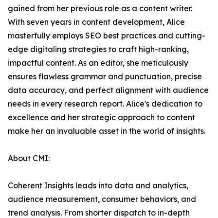
gained from her previous role as a content writer.
With seven years in content development, Alice
masterfully employs SEO best practices and cutting-
edge digitaling strategies to craft high-ranking,
impactful content. As an editor, she meticulously
ensures flawless grammar and punctuation, precise
data accuracy, and perfect alignment with audience
needs in every research report. Alice's dedication to
excellence and her strategic approach to content
make her an invaluable asset in the world of insights.
About CMI:
Coherent Insights leads into data and analytics,
audience measurement, consumer behaviors, and
trend analysis. From shorter dispatch to in-depth