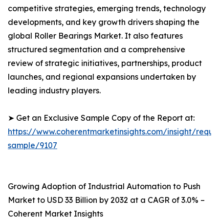
competitive strategies, emerging trends, technology
developments, and key growth drivers shaping the
global Roller Bearings Market. It also features
structured segmentation and a comprehensive
review of strategic initiatives, partnerships, product
launches, and regional expansions undertaken by
leading industry players.
➤ Get an Exclusive Sample Copy of the Report at:
https://www.coherentmarketinsights.com/insight/reque
sample/9107
Growing Adoption of Industrial Automation to Push
Market to USD 33 Billion by 2032 at a CAGR of 3.0% –
Coherent Market Insights