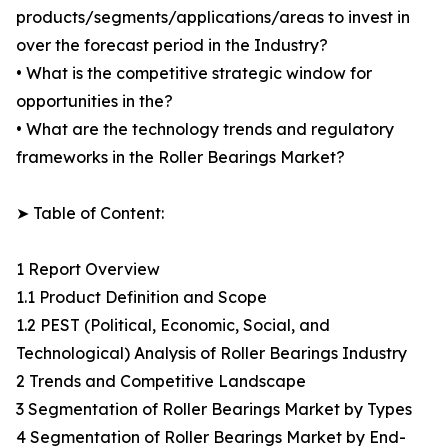
products/segments/applications/areas to invest in
over the forecast period in the Industry?
• What is the competitive strategic window for
opportunities in the?
• What are the technology trends and regulatory
frameworks in the Roller Bearings Market?
➤ Table of Content:
1 Report Overview
1.1 Product Definition and Scope
1.2 PEST (Political, Economic, Social, and
Technological) Analysis of Roller Bearings Industry
2 Trends and Competitive Landscape
3 Segmentation of Roller Bearings Market by Types
4 Segmentation of Roller Bearings Market by End-