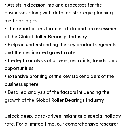
• Assists in decision-making processes for the
businesses along with detailed strategic planning
methodologies
• The report offers forecast data and an assessment
of the Global Roller Bearings Industry
• Helps in understanding the key product segments
and their estimated growth rate
• In-depth analysis of drivers, restraints, trends, and
opportunities
• Extensive profiling of the key stakeholders of the
business sphere
• Detailed analysis of the factors influencing the
growth of the Global Roller Bearings Industry
Unlock deep, data-driven insight at a special holiday
rate. For a limited time, our comprehensive research