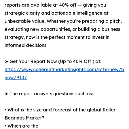
reports are available at 40% off — giving you
strategic clarity and actionable intelligence at
unbeatable value. Whether you’re preparing a pitch,
evaluating new opportunities, or building a business
strategy, now is the perfect moment to invest in
informed decisions.
➤ Get Your Report Now (Up to 40% Off ) at:
https://www.coherentmarketinsights.com/offernew/bu
now/9107
➤ The report answers questions such as:
• What is the size and forecast of the global Roller
Bearings Market?
• Which are the