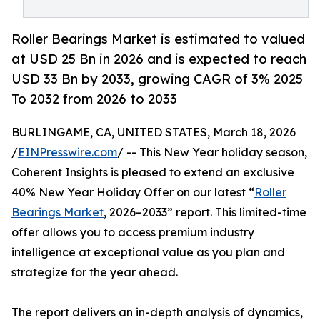
Roller Bearings Market is estimated to valued
at USD 25 Bn in 2026 and is expected to reach
USD 33 Bn by 2033, growing CAGR of 3% 2025
To 2032 from 2026 to 2033
BURLINGAME, CA, UNITED STATES, March 18, 2026
/
EINPresswire.com
/ -- This New Year holiday season,
Coherent Insights is pleased to extend an exclusive
40% New Year Holiday Offer on our latest “
Roller
Bearings Market
, 2026–2033” report. This limited-time
offer allows you to access premium industry
intelligence at exceptional value as you plan and
strategize for the year ahead.
The report delivers an in-depth analysis of dynamics,