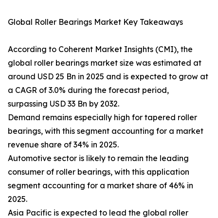
Global Roller Bearings Market Key Takeaways
According to Coherent Market Insights (CMI), the
global roller bearings market size was estimated at
around USD 25 Bn in 2025 and is expected to grow at
a CAGR of 3.0% during the forecast period,
surpassing USD 33 Bn by 2032.
Demand remains especially high for tapered roller
bearings, with this segment accounting for a market
revenue share of 34% in 2025.
Automotive sector is likely to remain the leading
consumer of roller bearings, with this application
segment accounting for a market share of 46% in
2025.
Asia Pacific is expected to lead the global roller