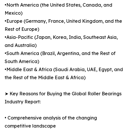
•North America (the United States, Canada, and
Mexico)
•Europe (Germany, France, United Kingdom, and the
Rest of Europe)
•Asia-Pacific (Japan, Korea, India, Southeast Asia,
and Australia)
•South America (Brazil, Argentina, and the Rest of
South America)
•Middle East & Africa (Saudi Arabia, UAE, Egypt, and
the Rest of the Middle East & Africa)
➤ Key Reasons for Buying the Global Roller Bearings
Industry Report:
• Comprehensive analysis of the changing
competitive landscape