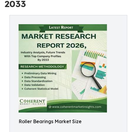
2033
Roller Bearings Market Size