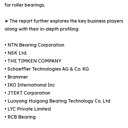
for roller bearings.
➤ The report further explores the key business players
along with their in-depth profiling:
• NTN Bearing Corporation
• NSK Ltd.
• THE TIMKEN COMPANY
• Schaeffler Technologies AG & Co. KG
• Brammer
• IKO International Inc
• JTEKT Corporation
• Luoyang Huigong Bearing Technology Co. Ltd
• LYC Private Limited
• RCB Bearing