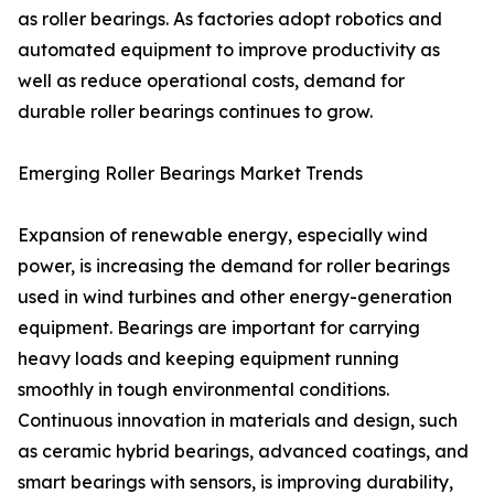
as roller bearings. As factories adopt robotics and
automated equipment to improve productivity as
well as reduce operational costs, demand for
durable roller bearings continues to grow.
Emerging Roller Bearings Market Trends
Expansion of renewable energy, especially wind
power, is increasing the demand for roller bearings
used in wind turbines and other energy-generation
equipment. Bearings are important for carrying
heavy loads and keeping equipment running
smoothly in tough environmental conditions.
Continuous innovation in materials and design, such
as ceramic hybrid bearings, advanced coatings, and
smart bearings with sensors, is improving durability,