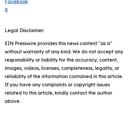
Facebook
X
Legal Disclaimer:
EIN Presswire provides this news content "as is"
without warranty of any kind. We do not accept any
responsibility or liability for the accuracy, content,
images, videos, licenses, completeness, legality, or
reliability of the information contained in this article.
If you have any complaints or copyright issues
related to this article, kindly contact the author
above.