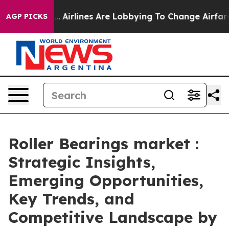
...
Airlines Are Lobbying To Change Airfare Font Sizes.
AGP PICKS
Roller Bearings market :
Strategic Insights,
Emerging Opportunities,
Key Trends, and
Competitive Landscape by