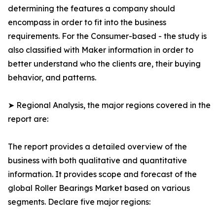
determining the features a company should
encompass in order to fit into the business
requirements. For the Consumer-based - the study is
also classified with Maker information in order to
better understand who the clients are, their buying
behavior, and patterns.
➤ Regional Analysis, the major regions covered in the
report are:
The report provides a detailed overview of the
business with both qualitative and quantitative
information. It provides scope and forecast of the
global Roller Bearings Market based on various
segments. Declare five major regions: