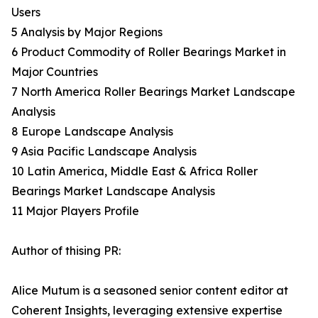
Users
5 Analysis by Major Regions
6 Product Commodity of Roller Bearings Market in
Major Countries
7 North America Roller Bearings Market Landscape
Analysis
8 Europe Landscape Analysis
9 Asia Pacific Landscape Analysis
10 Latin America, Middle East & Africa Roller
Bearings Market Landscape Analysis
11 Major Players Profile
Author of thising PR:
Alice Mutum is a seasoned senior content editor at
Coherent Insights, leveraging extensive expertise