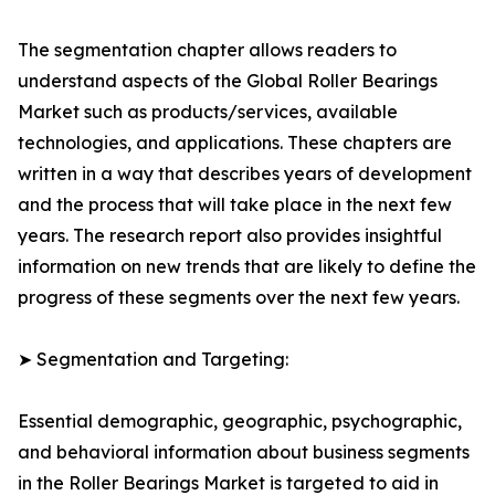
The segmentation chapter allows readers to
understand aspects of the Global Roller Bearings
Market such as products/services, available
technologies, and applications. These chapters are
written in a way that describes years of development
and the process that will take place in the next few
years. The research report also provides insightful
information on new trends that are likely to define the
progress of these segments over the next few years.
➤ Segmentation and Targeting:
Essential demographic, geographic, psychographic,
and behavioral information about business segments
in the Roller Bearings Market is targeted to aid in