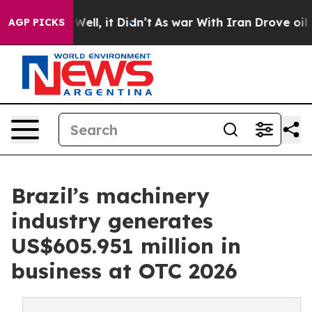
40%. Well, it Didn’t
As war With Iran Drove oil Pric
AGP PICKS
Brazil’s machinery
industry generates
US$605.951 million in
business at OTC 2026