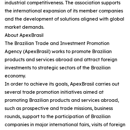
industrial competitiveness. The association supports
the international expansion of its member companies
and the development of solutions aligned with global
market demands.
About ApexBrasil
The Brazilian Trade and Investment Promotion
Agency (ApexBrasil) works to promote Brazilian
products and services abroad and attract foreign
investments to strategic sectors of the Brazilian
economy.
In order to achieve its goals, ApexBrasil carries out
several trade promotion initiatives aimed at
promoting Brazilian products and services abroad,
such as prospective and trade missions, business
rounds, support to the participation of Brazilian
companies in major international fairs, visits of foreign