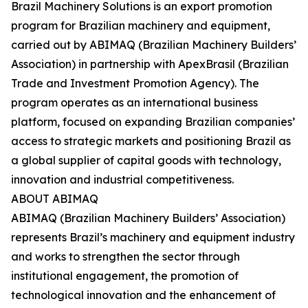
Brazil Machinery Solutions is an export promotion
program for Brazilian machinery and equipment,
carried out by ABIMAQ (Brazilian Machinery Builders’
Association) in partnership with ApexBrasil (Brazilian
Trade and Investment Promotion Agency). The
program operates as an international business
platform, focused on expanding Brazilian companies’
access to strategic markets and positioning Brazil as
a global supplier of capital goods with technology,
innovation and industrial competitiveness.
ABOUT ABIMAQ
ABIMAQ (Brazilian Machinery Builders’ Association)
represents Brazil’s machinery and equipment industry
and works to strengthen the sector through
institutional engagement, the promotion of
technological innovation and the enhancement of