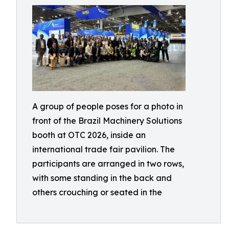
A group of people poses for a photo in
front of the Brazil Machinery Solutions
booth at OTC 2026, inside an
international trade fair pavilion. The
participants are arranged in two rows,
with some standing in the back and
others crouching or seated in the