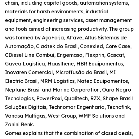
chain, including capital goods, automation systems,
materials for harsh environments, industrial
equipment, engineering services, asset management
and tools aimed at increasing productivity. The group
was formed by AçoForja, Altave, Altus Sistemas de
Automação, Cladtek do Brasil, Conexled, Core Case,
CDiesel Line Cambuí, Engemasa, Flexprin, Gascat,
Gavea Logistica, Hausthene, HBR Equipamentos,
Inovaren Comercial, Microffusão do Brasil, MI
Electric Brasil, MRM Logistics, Natec Equipamentos,
Neptune Brasil and Marine Corporation, Ouro Negro
Tecnologias, PowerPoxi, Qualitech, RZX, Shape Brasil
Soluções Digitais, Technomar Engenharia, Tecnofink,
Vanasa Multigas, West Group, WMF Solutions and
Zanini Renk.
Gomes explains that the combination of closed deals,