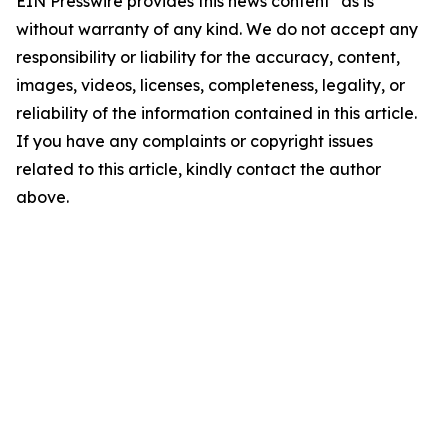
EIN Presswire provides this news content "as is"
without warranty of any kind. We do not accept any
responsibility or liability for the accuracy, content,
images, videos, licenses, completeness, legality, or
reliability of the information contained in this article.
If you have any complaints or copyright issues
related to this article, kindly contact the author
above.