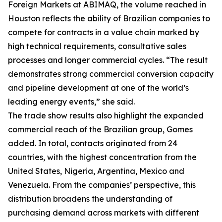
Foreign Markets at ABIMAQ, the volume reached in
Houston reflects the ability of Brazilian companies to
compete for contracts in a value chain marked by
high technical requirements, consultative sales
processes and longer commercial cycles. “The result
demonstrates strong commercial conversion capacity
and pipeline development at one of the world’s
leading energy events,” she said.
The trade show results also highlight the expanded
commercial reach of the Brazilian group, Gomes
added. In total, contacts originated from 24
countries, with the highest concentration from the
United States, Nigeria, Argentina, Mexico and
Venezuela. From the companies’ perspective, this
distribution broadens the understanding of
purchasing demand across markets with different