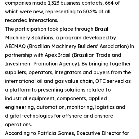
companies made 1,323 business contacts, 664 of
which were new, representing to 50.2% of all
recorded interactions.
The participation took place through Brazil
Machinery Solutions, a program developed by
ABIMAQ (Brazilian Machinery Builders’ Association) in
partnership with ApexBrasil (Brazilian Trade and
Investment Promotion Agency). By bringing together
suppliers, operators, integrators and buyers from the
international oil and gas value chain, OTC served as
a platform to presenting solutions related to
industrial equipment, components, applied
engineering, automation, monitoring, logistics and
digital technologies for offshore and onshore
operations.
According to Patrícia Gomes, Executive Director for