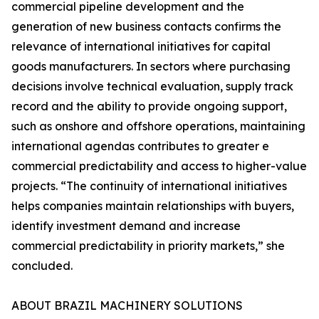
commercial pipeline development and the
generation of new business contacts confirms the
relevance of international initiatives for capital
goods manufacturers. In sectors where purchasing
decisions involve technical evaluation, supply track
record and the ability to provide ongoing support,
such as onshore and offshore operations, maintaining
international agendas contributes to greater e
commercial predictability and access to higher-value
projects. “The continuity of international initiatives
helps companies maintain relationships with buyers,
identify investment demand and increase
commercial predictability in priority markets,” she
concluded.
ABOUT BRAZIL MACHINERY SOLUTIONS