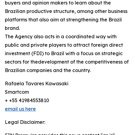
buyers and opinion makers to learn about the
Brazilian productive structure, among other business
platforms that also aim at strengthening the Brazil
brand.
The Agency also acts in a coordinated way with
public and private players to attract foreign direct
investment (FDI) to Brazil with a focus on strategic
sectors for thedevelopment of the competitiveness of
Brazilian companies and the country.
Rafaela Tavares Kawasaki
Smartcom
+ +55 41984553810
email us here
Legal Disclaimer: