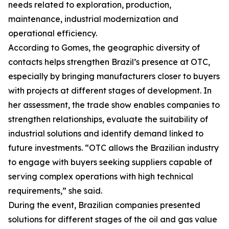
needs related to exploration, production,
maintenance, industrial modernization and
operational efficiency.
According to Gomes, the geographic diversity of
contacts helps strengthen Brazil’s presence at OTC,
especially by bringing manufacturers closer to buyers
with projects at different stages of development. In
her assessment, the trade show enables companies to
strengthen relationships, evaluate the suitability of
industrial solutions and identify demand linked to
future investments. “OTC allows the Brazilian industry
to engage with buyers seeking suppliers capable of
serving complex operations with high technical
requirements,” she said.
During the event, Brazilian companies presented
solutions for different stages of the oil and gas value