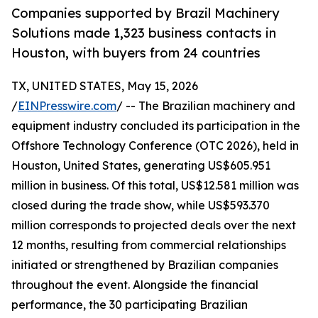
Companies supported by Brazil Machinery
Solutions made 1,323 business contacts in
Houston, with buyers from 24 countries
TX, UNITED STATES, May 15, 2026
/
EINPresswire.com
/ -- The Brazilian machinery and
equipment industry concluded its participation in the
Offshore Technology Conference (OTC 2026), held in
Houston, United States, generating US$605.951
million in business. Of this total, US$12.581 million was
closed during the trade show, while US$593.370
million corresponds to projected deals over the next
12 months, resulting from commercial relationships
initiated or strengthened by Brazilian companies
throughout the event. Alongside the financial
performance, the 30 participating Brazilian