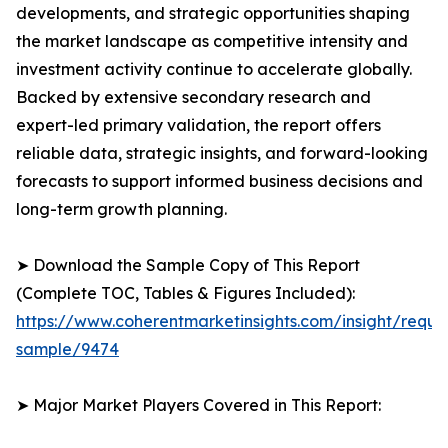
developments, and strategic opportunities shaping
the market landscape as competitive intensity and
investment activity continue to accelerate globally.
Backed by extensive secondary research and
expert-led primary validation, the report offers
reliable data, strategic insights, and forward-looking
forecasts to support informed business decisions and
long-term growth planning.
➤ Download the Sample Copy of This Report
(Complete TOC, Tables & Figures Included):
https://www.coherentmarketinsights.com/insight/reque
sample/9474
➤ Major Market Players Covered in This Report: