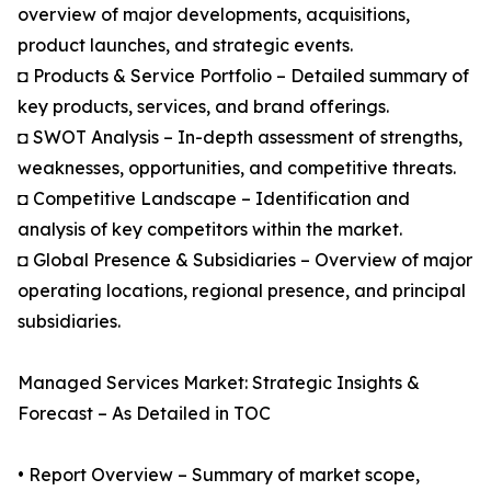
overview of major developments, acquisitions,
product launches, and strategic events.
◘ Products & Service Portfolio – Detailed summary of
key products, services, and brand offerings.
◘ SWOT Analysis – In-depth assessment of strengths,
weaknesses, opportunities, and competitive threats.
◘ Competitive Landscape – Identification and
analysis of key competitors within the market.
◘ Global Presence & Subsidiaries – Overview of major
operating locations, regional presence, and principal
subsidiaries.
Managed Services Market: Strategic Insights &
Forecast – As Detailed in TOC
• Report Overview – Summary of market scope,