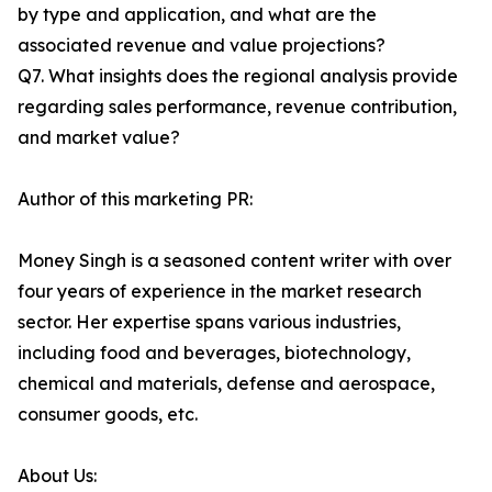
by type and application, and what are the
associated revenue and value projections?
Q7. What insights does the regional analysis provide
regarding sales performance, revenue contribution,
and market value?
Author of this marketing PR:
Money Singh is a seasoned content writer with over
four years of experience in the market research
sector. Her expertise spans various industries,
including food and beverages, biotechnology,
chemical and materials, defense and aerospace,
consumer goods, etc.
About Us: