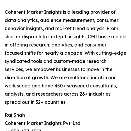
Coherent Market Insights is a leading provider of
data analytics, audience measurement, consumer
behavior insights, and market trend analysis. From
shorter dispatch to in-depth insights, CMI has exceled
in offering research, analytics, and consumer-
focused shifts for nearly a decade. With cutting-edge
syndicated tools and custom-made research
services, we empower businesses to move in the
direction of growth. We are multifunctional in our
work scope and have 450+ seasoned consultants,
analysts, and researchers across 26+ industries
spread out in 32+ countries.
Raj Shah
Coherent Market Insights Pvt. Ltd.