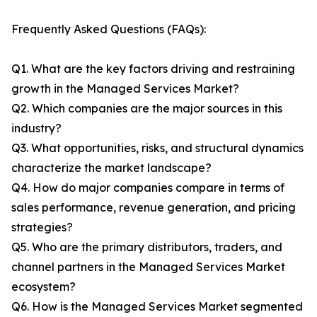
Frequently Asked Questions (FAQs):
Q1. What are the key factors driving and restraining
growth in the Managed Services Market?
Q2. Which companies are the major sources in this
industry?
Q3. What opportunities, risks, and structural dynamics
characterize the market landscape?
Q4. How do major companies compare in terms of
sales performance, revenue generation, and pricing
strategies?
Q5. Who are the primary distributors, traders, and
channel partners in the Managed Services Market
ecosystem?
Q6. How is the Managed Services Market segmented