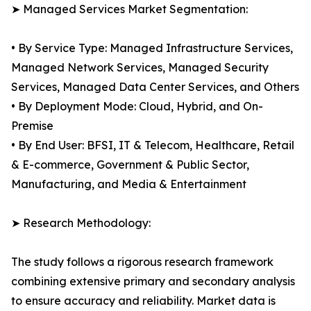
➤ Managed Services Market Segmentation:
• By Service Type: Managed Infrastructure Services,
Managed Network Services, Managed Security
Services, Managed Data Center Services, and Others
• By Deployment Mode: Cloud, Hybrid, and On-
Premise
• By End User: BFSI, IT & Telecom, Healthcare, Retail
& E-commerce, Government & Public Sector,
Manufacturing, and Media & Entertainment
➤ Research Methodology:
The study follows a rigorous research framework
combining extensive primary and secondary analysis
to ensure accuracy and reliability. Market data is