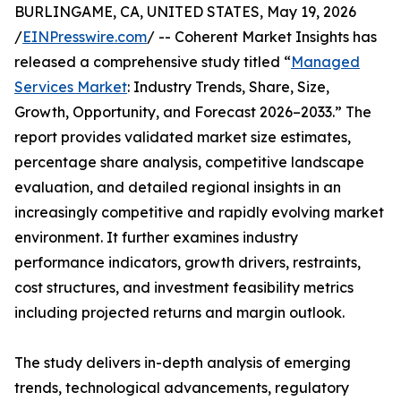
BURLINGAME, CA, UNITED STATES, May 19, 2026
/
EINPresswire.com
/ -- Coherent Market Insights has
released a comprehensive study titled “
Managed
Services Market
: Industry Trends, Share, Size,
Growth, Opportunity, and Forecast 2026–2033.” The
report provides validated market size estimates,
percentage share analysis, competitive landscape
evaluation, and detailed regional insights in an
increasingly competitive and rapidly evolving market
environment. It further examines industry
performance indicators, growth drivers, restraints,
cost structures, and investment feasibility metrics
including projected returns and margin outlook.
The study delivers in-depth analysis of emerging
trends, technological advancements, regulatory