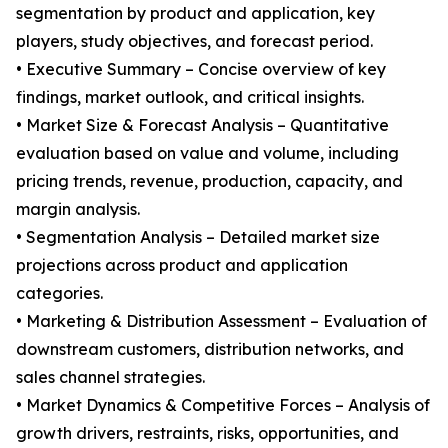
segmentation by product and application, key
players, study objectives, and forecast period.
• Executive Summary – Concise overview of key
findings, market outlook, and critical insights.
• Market Size & Forecast Analysis – Quantitative
evaluation based on value and volume, including
pricing trends, revenue, production, capacity, and
margin analysis.
• Segmentation Analysis – Detailed market size
projections across product and application
categories.
• Marketing & Distribution Assessment – Evaluation of
downstream customers, distribution networks, and
sales channel strategies.
• Market Dynamics & Competitive Forces – Analysis of
growth drivers, restraints, risks, opportunities, and