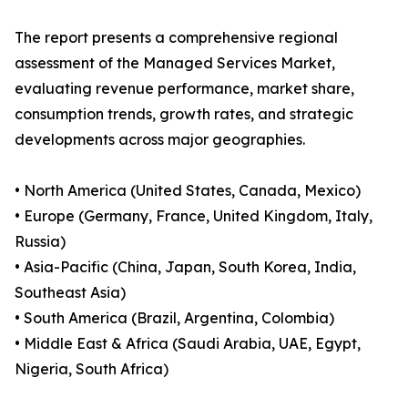
The report presents a comprehensive regional
assessment of the Managed Services Market,
evaluating revenue performance, market share,
consumption trends, growth rates, and strategic
developments across major geographies.
• North America (United States, Canada, Mexico)
• Europe (Germany, France, United Kingdom, Italy,
Russia)
• Asia-Pacific (China, Japan, South Korea, India,
Southeast Asia)
• South America (Brazil, Argentina, Colombia)
• Middle East & Africa (Saudi Arabia, UAE, Egypt,
Nigeria, South Africa)