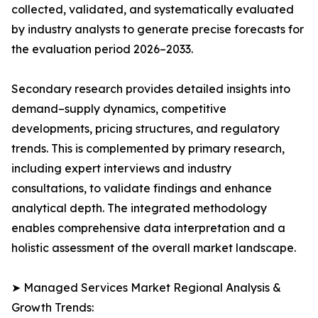
collected, validated, and systematically evaluated
by industry analysts to generate precise forecasts for
the evaluation period 2026–2033.
Secondary research provides detailed insights into
demand–supply dynamics, competitive
developments, pricing structures, and regulatory
trends. This is complemented by primary research,
including expert interviews and industry
consultations, to validate findings and enhance
analytical depth. The integrated methodology
enables comprehensive data interpretation and a
holistic assessment of the overall market landscape.
➤ Managed Services Market Regional Analysis &
Growth Trends: