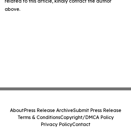
related to this article, kindly contact the author
above.
About
Press Release Archive
Submit Press Release
Terms & Conditions
Copyright/DMCA Policy
Privacy Policy
Contact