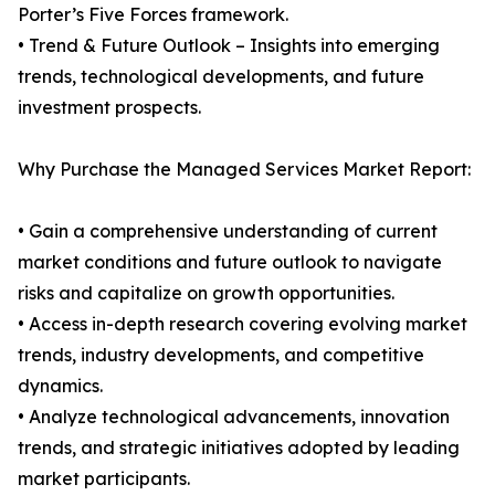
Porter’s Five Forces framework.
• Trend & Future Outlook – Insights into emerging
trends, technological developments, and future
investment prospects.
Why Purchase the Managed Services Market Report:
• Gain a comprehensive understanding of current
market conditions and future outlook to navigate
risks and capitalize on growth opportunities.
• Access in-depth research covering evolving market
trends, industry developments, and competitive
dynamics.
• Analyze technological advancements, innovation
trends, and strategic initiatives adopted by leading
market participants.