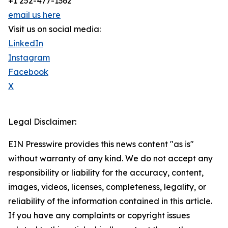
+1 252-477-1362
email us here
Visit us on social media:
LinkedIn
Instagram
Facebook
X
Legal Disclaimer:
EIN Presswire provides this news content "as is"
without warranty of any kind. We do not accept any
responsibility or liability for the accuracy, content,
images, videos, licenses, completeness, legality, or
reliability of the information contained in this article.
If you have any complaints or copyright issues