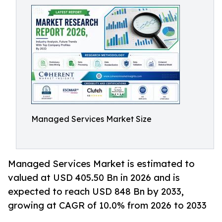
Managed Services Market Size
Managed Services Market is estimated to
valued at USD 405.50 Bn in 2026 and is
expected to reach USD 848 Bn by 2033,
growing at CAGR of 10.0% from 2026 to 2033