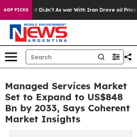
, it Didn’t
As war With Iran Drove oil Prices Higher,
AGP PICKS
Managed Services Market
Set to Expand to US$848
Bn by 2033, Says Coherent
Market Insights