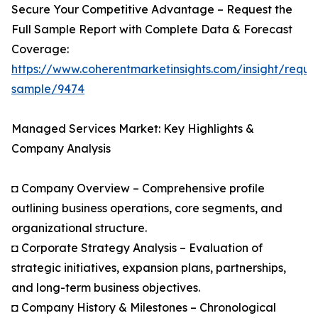
Secure Your Competitive Advantage – Request the
Full Sample Report with Complete Data & Forecast
Coverage:
https://www.coherentmarketinsights.com/insight/reque
sample/9474
Managed Services Market: Key Highlights &
Company Analysis
◘ Company Overview – Comprehensive profile
outlining business operations, core segments, and
organizational structure.
◘ Corporate Strategy Analysis – Evaluation of
strategic initiatives, expansion plans, partnerships,
and long-term business objectives.
◘ Company History & Milestones – Chronological