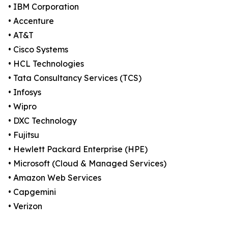
• IBM Corporation
• Accenture
• AT&T
• Cisco Systems
• HCL Technologies
• Tata Consultancy Services (TCS)
• Infosys
• Wipro
• DXC Technology
• Fujitsu
• Hewlett Packard Enterprise (HPE)
• Microsoft (Cloud & Managed Services)
• Amazon Web Services
• Capgemini
• Verizon