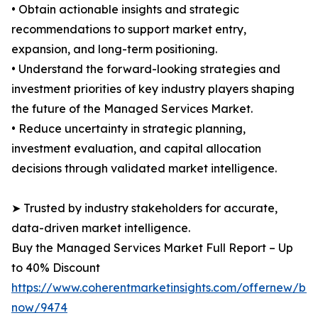
• Obtain actionable insights and strategic
recommendations to support market entry,
expansion, and long-term positioning.
• Understand the forward-looking strategies and
investment priorities of key industry players shaping
the future of the Managed Services Market.
• Reduce uncertainty in strategic planning,
investment evaluation, and capital allocation
decisions through validated market intelligence.
➤ Trusted by industry stakeholders for accurate,
data-driven market intelligence.
Buy the Managed Services Market Full Report – Up
to 40% Discount
https://www.coherentmarketinsights.com/offernew/bu
now/9474