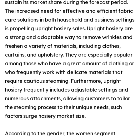
sustain its market share during the forecast period.
The increased need for effective and efficient fabric
care solutions in both household and business settings
is propelling upright hosiery sales. Upright hosiery are
a strong and adaptable way to remove wrinkles and
freshen a variety of materials, including clothes,
curtains, and upholstery. They are especially popular
among those who have a great amount of clothing or
who frequently work with delicate materials that
require cautious steaming. Furthermore, upright
hosiery frequently includes adjustable settings and
numerous attachments, allowing customers to tailor
the steaming process to their unique needs, such
factors surge hosiery market size.
According to the gender, the women segment