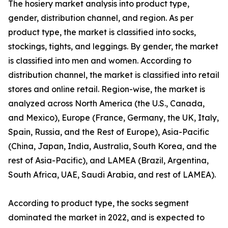
The hosiery market analysis into product type,
gender, distribution channel, and region. As per
product type, the market is classified into socks,
stockings, tights, and leggings. By gender, the market
is classified into men and women. According to
distribution channel, the market is classified into retail
stores and online retail. Region-wise, the market is
analyzed across North America (the U.S., Canada,
and Mexico), Europe (France, Germany, the UK, Italy,
Spain, Russia, and the Rest of Europe), Asia-Pacific
(China, Japan, India, Australia, South Korea, and the
rest of Asia-Pacific), and LAMEA (Brazil, Argentina,
South Africa, UAE, Saudi Arabia, and rest of LAMEA).
According to product type, the socks segment
dominated the market in 2022, and is expected to