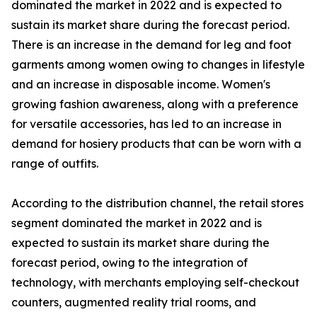
dominated the market in 2022 and is expected to
sustain its market share during the forecast period.
There is an increase in the demand for leg and foot
garments among women owing to changes in lifestyle
and an increase in disposable income. Women's
growing fashion awareness, along with a preference
for versatile accessories, has led to an increase in
demand for hosiery products that can be worn with a
range of outfits.
According to the distribution channel, the retail stores
segment dominated the market in 2022 and is
expected to sustain its market share during the
forecast period, owing to the integration of
technology, with merchants employing self-checkout
counters, augmented reality trial rooms, and