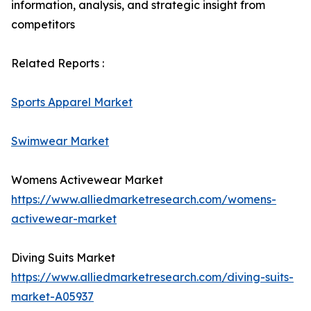
information, analysis, and strategic insight from
competitors
Related Reports :
Sports Apparel Market
Swimwear Market
Womens Activewear Market
https://www.alliedmarketresearch.com/womens-
activewear-market
Diving Suits Market
https://www.alliedmarketresearch.com/diving-suits-
market-A05937