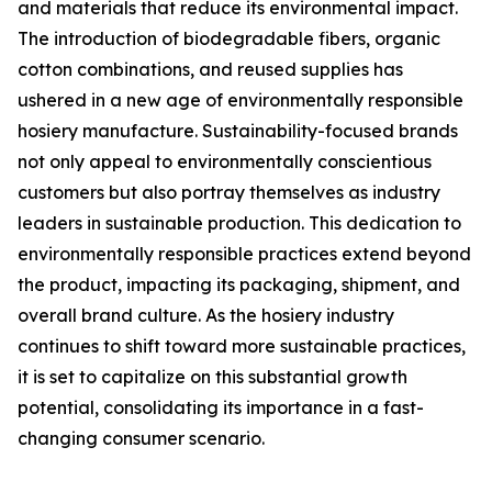
and materials that reduce its environmental impact.
The introduction of biodegradable fibers, organic
cotton combinations, and reused supplies has
ushered in a new age of environmentally responsible
hosiery manufacture. Sustainability-focused brands
not only appeal to environmentally conscientious
customers but also portray themselves as industry
leaders in sustainable production. This dedication to
environmentally responsible practices extend beyond
the product, impacting its packaging, shipment, and
overall brand culture. As the hosiery industry
continues to shift toward more sustainable practices,
it is set to capitalize on this substantial growth
potential, consolidating its importance in a fast-
changing consumer scenario.