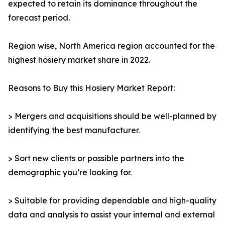
expected to retain its dominance throughout the
forecast period.
Region wise, North America region accounted for the
highest hosiery market share in 2022.
Reasons to Buy this Hosiery Market Report:
> Mergers and acquisitions should be well-planned by
identifying the best manufacturer.
> Sort new clients or possible partners into the
demographic you’re looking for.
> Suitable for providing dependable and high-quality
data and analysis to assist your internal and external