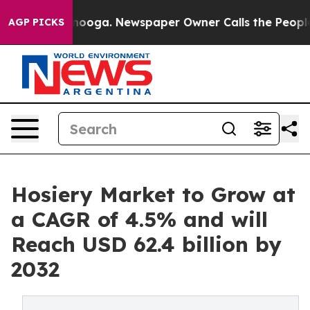
ttanooga. Newspaper Owner Calls the People Abruptly
AGP PICKS
Hosiery Market to Grow at
a CAGR of 4.5% and will
Reach USD 62.4 billion by
2032