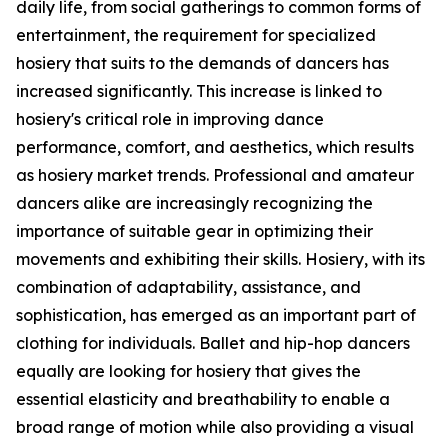
daily life, from social gatherings to common forms of
entertainment, the requirement for specialized
hosiery that suits to the demands of dancers has
increased significantly. This increase is linked to
hosiery's critical role in improving dance
performance, comfort, and aesthetics, which results
as hosiery market trends. Professional and amateur
dancers alike are increasingly recognizing the
importance of suitable gear in optimizing their
movements and exhibiting their skills. Hosiery, with its
combination of adaptability, assistance, and
sophistication, has emerged as an important part of
clothing for individuals. Ballet and hip-hop dancers
equally are looking for hosiery that gives the
essential elasticity and breathability to enable a
broad range of motion while also providing a visual