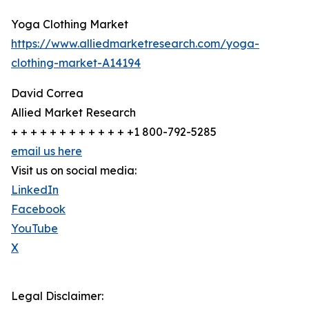
Yoga Clothing Market
https://www.alliedmarketresearch.com/yoga-
clothing-market-A14194
David Correa
Allied Market Research
+ + + + + + + + + + + + +1 800-792-5285
email us here
Visit us on social media:
LinkedIn
Facebook
YouTube
X
Legal Disclaimer: