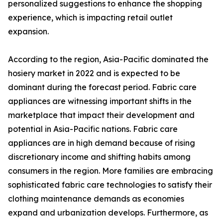
personalized suggestions to enhance the shopping
experience, which is impacting retail outlet
expansion.
According to the region, Asia-Pacific dominated the
hosiery market in 2022 and is expected to be
dominant during the forecast period. Fabric care
appliances are witnessing important shifts in the
marketplace that impact their development and
potential in Asia-Pacific nations. Fabric care
appliances are in high demand because of rising
discretionary income and shifting habits among
consumers in the region. More families are embracing
sophisticated fabric care technologies to satisfy their
clothing maintenance demands as economies
expand and urbanization develops. Furthermore, as