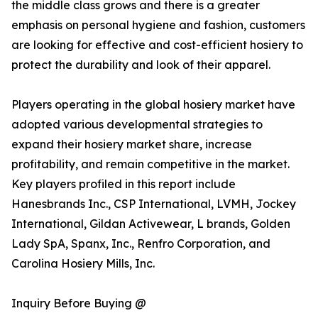
the middle class grows and there is a greater
emphasis on personal hygiene and fashion, customers
are looking for effective and cost-efficient hosiery to
protect the durability and look of their apparel.
Players operating in the global hosiery market have
adopted various developmental strategies to
expand their hosiery market share, increase
profitability, and remain competitive in the market.
Key players profiled in this report include
Hanesbrands Inc., CSP International, LVMH, Jockey
International, Gildan Activewear, L brands, Golden
Lady SpA, Spanx, Inc., Renfro Corporation, and
Carolina Hosiery Mills, Inc.
Inquiry Before Buying @