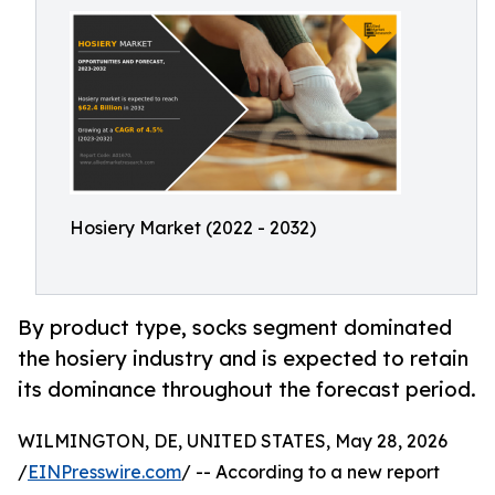
Hosiery Market (2022 - 2032)
By product type, socks segment dominated
the hosiery industry and is expected to retain
its dominance throughout the forecast period.
WILMINGTON, DE, UNITED STATES, May 28, 2026
/
EINPresswire.com
/ -- According to a new report