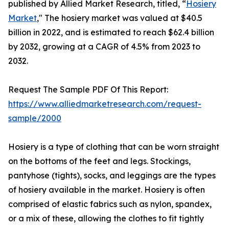
published by Allied Market Research, titled, “
Hosiery
Market
," The hosiery market was valued at $40.5
billion in 2022, and is estimated to reach $62.4 billion
by 2032, growing at a CAGR of 4.5% from 2023 to
2032.
Request The Sample PDF Of This Report:
https://www.alliedmarketresearch.com/request-
sample/2000
Hosiery is a type of clothing that can be worn straight
on the bottoms of the feet and legs. Stockings,
pantyhose (tights), socks, and leggings are the types
of hosiery available in the market. Hosiery is often
comprised of elastic fabrics such as nylon, spandex,
or a mix of these, allowing the clothes to fit tightly