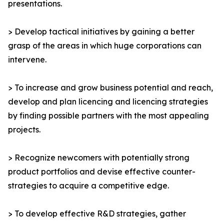
presentations.
> Develop tactical initiatives by gaining a better
grasp of the areas in which huge corporations can
intervene.
> To increase and grow business potential and reach,
develop and plan licencing and licencing strategies
by finding possible partners with the most appealing
projects.
> Recognize newcomers with potentially strong
product portfolios and devise effective counter-
strategies to acquire a competitive edge.
> To develop effective R&D strategies, gather