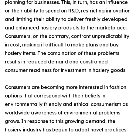
planning for businesses. This, in turn, has an influence
on their ability to spend on R&D, restricting innovation
and limiting their ability to deliver freshly developed
and enhanced hosiery products to the marketplace.
Consumers, on the contrary, confront unpredictability
in cost, making it difficult to make plans and buy
hosiery items. The combination of these problems
results in reduced demand and constrained
consumer readiness for investment in hosiery goods.
Consumers are becoming more interested in fashion
options that correspond with their beliefs in
environmentally friendly and ethical consumerism as
worldwide awareness of environmental problems
grows. In response to this growing demand, the
hosiery industry has begun to adopt novel practices