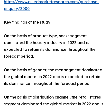
https://www.alliedmarketresearch.com/purchase-
enquiry/2000
Key findings of the study
On the basis of product type, socks segment
dominated the hosiery industry in 2022 and is
expected to retain its dominance throughout the
forecast period.
On the basis of gender, the men segment dominated
the global market in 2022 and is expected to retain
its dominance throughout the forecast period.
On the basis of distribution channel, the retail stores
segment dominated the global market in 2022 and is