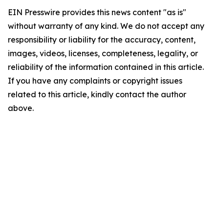
EIN Presswire provides this news content "as is"
without warranty of any kind. We do not accept any
responsibility or liability for the accuracy, content,
images, videos, licenses, completeness, legality, or
reliability of the information contained in this article.
If you have any complaints or copyright issues
related to this article, kindly contact the author
above.