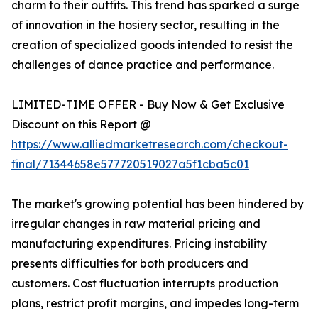
charm to their outfits. This trend has sparked a surge
of innovation in the hosiery sector, resulting in the
creation of specialized goods intended to resist the
challenges of dance practice and performance.
LIMITED-TIME OFFER - Buy Now & Get Exclusive
Discount on this Report @
https://www.alliedmarketresearch.com/checkout-
final/71344658e577720519027a5f1cba5c01
The market's growing potential has been hindered by
irregular changes in raw material pricing and
manufacturing expenditures. Pricing instability
presents difficulties for both producers and
customers. Cost fluctuation interrupts production
plans, restrict profit margins, and impedes long-term