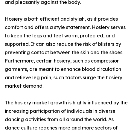
and pleasantly against the body.
Hosiery is both efficient and stylish, as it provides
comfort and offers a style statement. Hosiery serves
to keep the legs and feet warm, protected, and
supported. It can also reduce the risk of blisters by
preventing contact between the skin and the shoes.
Furthermore, certain hosiery, such as compression
garments, are meant to enhance blood circulation
and relieve leg pain, such factors surge the hosiery
market demand.
The hosiery market growth is highly influenced by the
increasing participation of individuals in diverse
dancing activities from all around the world. As
dance culture reaches more and more sectors of