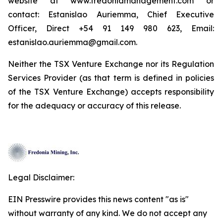
website at www.fredoniamanagement.com or
contact: Estanislao Auriemma, Chief Executive
Officer, Direct +54 91 149 980 623, Email:
estanislao.auriemma@gmail.com.
Neither the TSX Venture Exchange nor its Regulation
Services Provider (as that term is defined in policies
of the TSX Venture Exchange) accepts responsibility
for the adequacy or accuracy of this release.
Legal Disclaimer:
EIN Presswire provides this news content "as is"
without warranty of any kind. We do not accept any