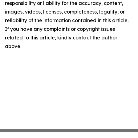
responsibility or liability for the accuracy, content,
images, videos, licenses, completeness, legality, or
reliability of the information contained in this article.
If you have any complaints or copyright issues
related to this article, kindly contact the author
above.