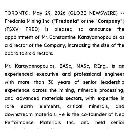
TORONTO, May 29, 2026 (GLOBE NEWSWIRE) --
Fredonia Mining Inc. (“
Fredonia
” or the “
Company
”)
(TSXV: FRED) is pleased to announce the
appointment of Mr. Constantine Karayannopoulos as
a director of the Company, increasing the size of the
board to six directors.
Mr. Karayannopoulos, BASc, MASc, P.Eng., is an
experienced executive and professional engineer
with more than 30 years of senior leadership
experience across the mining, minerals processing,
and advanced materials sectors, with expertise in
rare earth elements, critical minerals, and
downstream materials. He is the co-founder of Neo
Performance Materials Inc. and held senior