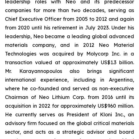
leadership roles with Neo and its predecessor
companies for more than two decades, serving as
Chief Executive Officer from 2005 to 2012 and again
from 2020 until his retirement in July 2023. Under his
leadership, Neo became a leading global advanced
materials company, and in 2012 Neo Material
Technologies was acquired by Molycorp Inc. in a
transaction valued at approximately US$1.3 billion.
Mr. Karayannopoulos also brings significant
international experience, including in Argentina,
where he co-founded and served as non-executive
Chairman of Neo Lithium Corp. from 2016 until its
acquisition in 2022 for approximately US$960 million.
He currently serves as President of Kloni Inc., an
advisory firm focused on the global critical materials
sector, and acts as a strategic advisor and board