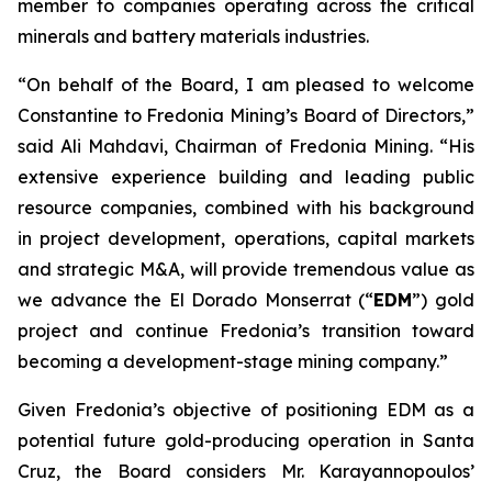
member to companies operating across the critical
minerals and battery materials industries.
“On behalf of the Board, I am pleased to welcome
Constantine to Fredonia Mining’s Board of Directors,”
said Ali Mahdavi, Chairman of Fredonia Mining. “His
extensive experience building and leading public
resource companies, combined with his background
in project development, operations, capital markets
and strategic M&A, will provide tremendous value as
we advance the El Dorado Monserrat (“
EDM
”) gold
project and continue Fredonia’s transition toward
becoming a development-stage mining company.”
Given Fredonia’s objective of positioning EDM as a
potential future gold-producing operation in Santa
Cruz, the Board considers Mr. Karayannopoulos’