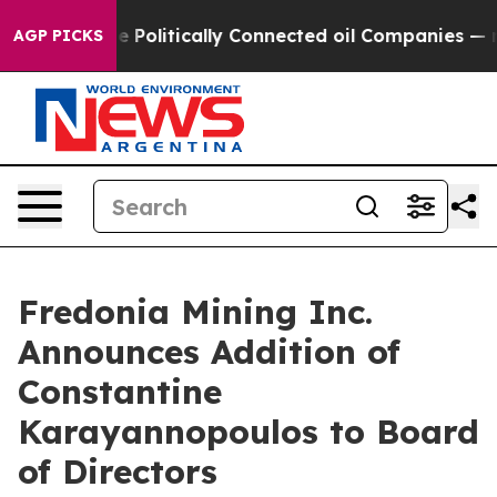
Trump Gave Politically Connected oil Companies — not
AGP PICKS
Fredonia Mining Inc.
Announces Addition of
Constantine
Karayannopoulos to Board
of Directors