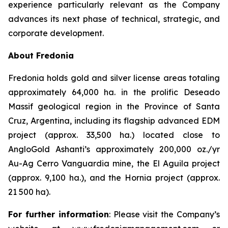
experience particularly relevant as the Company
advances its next phase of technical, strategic, and
corporate development.
About Fredonia
Fredonia holds gold and silver license areas totaling
approximately 64,000 ha. in the prolific Deseado
Massif geological region in the Province of Santa
Cruz, Argentina, including its flagship advanced EDM
project (approx. 33,500 ha.) located close to
AngloGold Ashanti’s approximately 200,000 oz./yr
Au-Ag Cerro Vanguardia mine, the El Aguila project
(approx. 9,100 ha.), and the Hornia project (approx.
21 500 ha).
For further information
: Please visit the Company’s