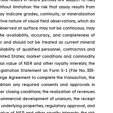
hout limitation: the risk that assay results from
 indicate grades, continuity, or mineralization
tive nature of visual field observations, which do
n observed at surface may not be continuous, may
he availability, accuracy, and completeness of
ar and should not be treated as current mineral
ability of qualified personnel, contractors and
 United States; market conditions and commodity
ial value of NSR and other royalty interests; the
gistration Statement on Form S-1 (File No. 333-
hange Agreement to complete the transaction, the
o obtain any required consents and approvals in
r closing conditions; the realization of revenues
 commercial development of uranium, the receipt
 underlying properties, regulatory approval, and
lue of NSR and other royalty interests; the risk