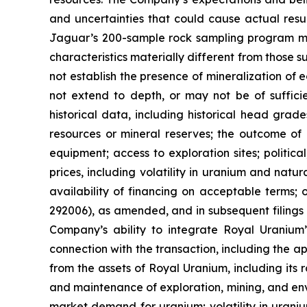
and uncertainties that could cause actual result
Jaguar’s 200-sample rock sampling program may 
characteristics materially different from those s
not establish the presence of mineralization of
not extend to depth, or may not be of suffici
historical data, including historical head gra
resources or mineral reserves; the outcome of 
equipment; access to exploration sites; politic
prices, including volatility in uranium and natu
availability of financing on acceptable terms; 
292006), as amended, and in subsequent filings 
Company’s ability to integrate Royal Uranium’s
connection with the transaction, including the a
from the assets of Royal Uranium, including its
and maintenance of exploration, mining, and env
market demand for uranium; volatility in uraniu