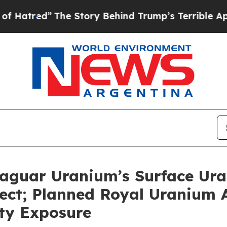
he Story Behind Trump’s Terrible Approval Ratin
 Jaguar Uranium’s Surface 
ect; Planned Royal Uranium A
ty Exposure