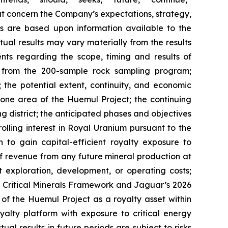
hat concern the Company’s expectations, strategy,
nts are based upon information available to the
al results may vary materially from the results
nts regarding the scope, timing and results of
ts from the 200-sample rock sampling program;
s; the potential extent, continuity, and economic
zone area of the Huemul Project; the continuing
g district; the anticipated phases and objectives
lling interest in Royal Uranium pursuant to the
to gain capital-efficient royalty exposure to
f revenue from any future mineral production at
t exploration, development, or operating costs;
a Critical Minerals Framework and Jaguar’s 2026
of the Huemul Project as a royalty asset within
yalty platform with exposure to critical energy
l results in future periods are subject to risks