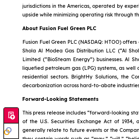
jurisdictions in the Americas, operated by expe
upside while minimizing operating risk through th
About Fusion Fuel Green PLC
Fusion Fuel Green PLC (NASDAQ: HTOO) offers a c
Shola Al Modea Gas Distribution LLC (“Al Shol
Limited (“BioSteam Energy”) businesses. Al Sho
liquefied petroleum gas (LPG) systems, as well 
residential sectors. BrightHy Solutions, the 
decarbonization across hard-to-abate industries
Forward-Looking Statements
This press release includes “forward-looking sta
of the U.S. Securities Exchange Act of 1934, 
generally relate to future events or the Compan
they contain words such as “may,” “will,” “belie