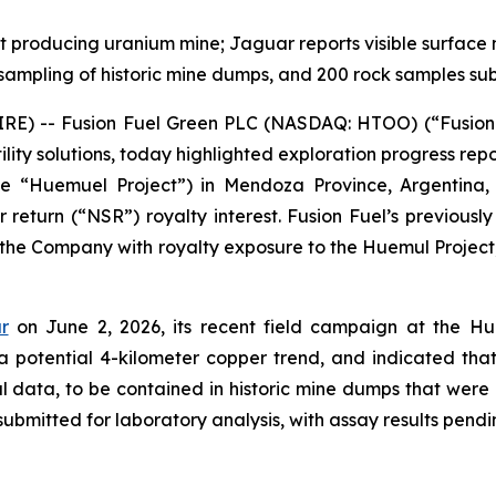
st producing uranium mine; Jaguar reports visible surface 
r sampling of historic mine dumps, and 200 rock samples su
RE) -- Fusion Fuel Green PLC (NASDAQ: HTOO) (“Fusion F
tility solutions, today highlighted exploration progress r
 “Huemuel Project”) in Mendoza Province, Argentina, a
r return (“NSR”) royalty interest. Fusion Fuel’s previousl
 the Company with royalty exposure to the Huemul Project,
r
on June 2, 2026, its recent field campaign at the Hu
 a potential 4-kilometer copper trend, and indicated th
l data, to be contained in historic mine dumps that were 
bmitted for laboratory analysis, with assay results pendi