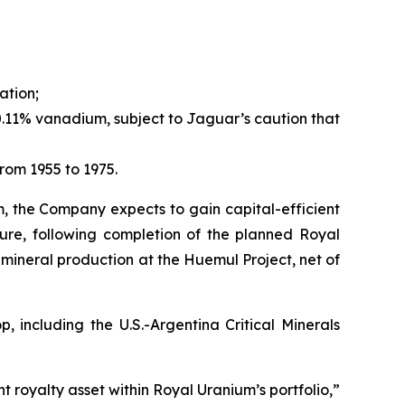
ation;
.11% vanadium, subject to Jaguar’s caution that
rom 1955 to 1975.
m, the Company expects to gain capital-efficient
ture, following completion of the planned Royal
mineral production at the Huemul Project, net of
 including the U.S.-Argentina Critical Minerals
t royalty asset within Royal Uranium’s portfolio,”