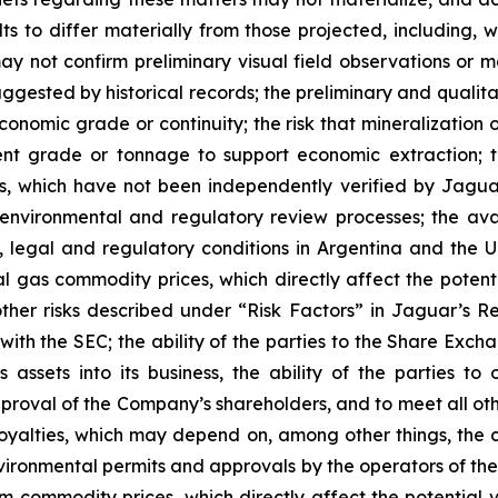
s to differ materially from those projected, including, wit
not confirm preliminary visual field observations or may
uggested by historical records; the preliminary and qualita
 economic grade or continuity; the risk that mineralizatio
ent grade or tonnage to support economic extraction; t
des, which have not been independently verified by Jagu
environmental and regulatory review processes; the avail
al, legal and regulatory conditions in Argentina and the
ral gas commodity prices, which directly affect the potent
other risks described under “
Risk Factors
” in Jaguar’s Re
with the SEC; the ability of the parties to the Share Exc
 assets into its business, the ability of the parties t
pproval of the Company’s shareholders, and to meet all othe
 royalties, which may depend on, among other things, the
ironmental permits and approvals by the operators of the
m commodity prices, which directly affect the potential va