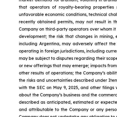
that operators of royalty-bearing properties
unfavorable economic conditions, technical challe
recently obtained permits, may not result in 
Company on third-party operators over whom it h
development; the risk that changes in mining, e
including Argentina, may adversely affect the f
operating in foreign jurisdictions, including curr
may be subject to disputes regarding their scope
or new offerings that may emerge; impacts from 
other results of operations; the Company’s abil
the risks and uncertainties described under Ite
with the SEC on May 9, 2025, and other filings 
about the Company’s business and the commercia
described as anticipated, estimated or expecte
and attributable to the Company or any person 
Company does not undertake any obligation to pu