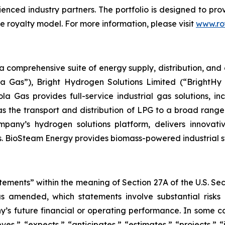
rienced industry partners. The portfolio is designed to p
e royalty model. For more information, please visit
www.ro
omprehensive suite of energy supply, distribution, and e
a Gas”), Bright Hydrogen Solutions Limited (“BrightHy 
la Gas provides full-service industrial gas solutions, i
as the transport and distribution of LPG to a broad range
Company’s hydrogen solutions platform, delivers innovat
. BioSteam Energy provides biomass-powered industrial ste
tements” within the meaning of Section 27A of the U.S. Se
as amended, which statements involve substantial risks
y’s future financial or operating performance. In some c
ves,” “expects,” “anticipates,” “estimates,” “projects,” “i