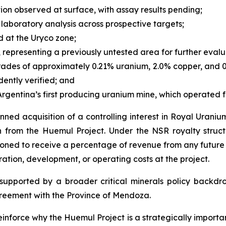
on observed at surface, with assay results pending;
laboratory analysis across prospective targets;
d at the Uryco zone;
, representing a previously untested area for further evalu
rades of approximately 0.21% uranium, 2.0% copper, and 0
dently verified; and
 Argentina’s first producing uranium mine, which operated f
ned acquisition of a controlling interest in Royal Uraniu
n from the Huemul Project. Under the NSR royalty struc
ioned to receive a percentage of revenue from any future 
ration, development, or operating costs at the project.
upported by a broader critical minerals policy backdrop,
eement with the Province of Mendoza.
inforce why the Huemul Project is a strategically importan