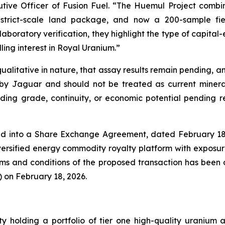
tive Officer of Fusion Fuel. “The Huemul Project combi
strict-scale land package, and now a 200-sample fie
boratory verification, they highlight the type of capital-
ling interest in Royal Uranium.”
litative in nature, that assay results remain pending, and 
by Jaguar and should not be treated as current mineral
ing grade, continuity, or economic potential pending rec
ed into a Share Exchange Agreement, dated February 18, 2
iversified energy commodity royalty platform with exposur
erms and conditions of the proposed transaction has been d
 on February 18, 2026.
ty holding a portfolio of tier one high-quality uranium 