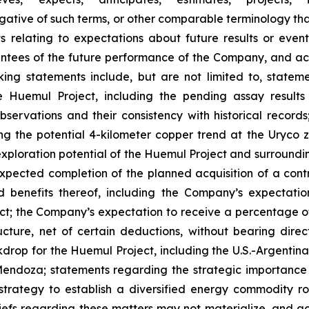
 negative of such terms, or other comparable terminology t
ts relating to expectations about future results or eve
ees of the future performance of the Company, and actu
ing statements include, but are not limited to, stateme
he Huemul Project, including the pending assay resul
observations and their consistency with historical record
ing the potential 4-kilometer copper trend at the Uryco 
 exploration potential of the Huemul Project and surroundin
pected completion of the planned acquisition of a contro
nefits thereof, including the Company’s expectation 
ect; the Company’s expectation to receive a percentage o
ture, net of certain deductions, without bearing direc
drop for the Huemul Project, including the U.S.-Argentin
endoza; statements regarding the strategic importance 
trategy to establish a diversified energy commodity ro
fs regarding these matters may not materialize, and actua