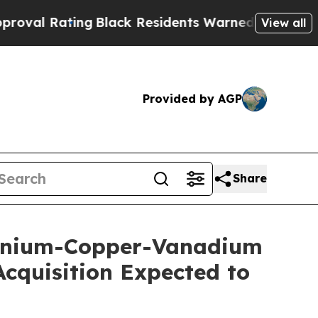
g
Black Residents Warned of Abusive Cops for Yea
View all
Provided by AGP
Share
Uranium-Copper-Vanadium
cquisition Expected to