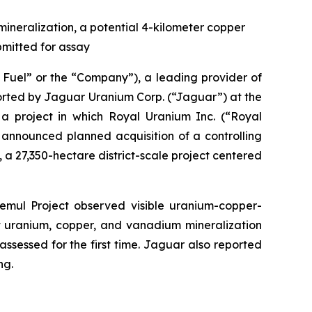
mineralization, a potential 4-kilometer copper
bmitted for assay
uel” or the “Company”), a leading provider of
eported by Jaguar Uranium Corp. (“Jaguar”) at the
 project in which Royal Uranium Inc. (“Royal
y announced planned acquisition of a controlling
 a 27,350-hectare district-scale project centered
emul Project observed visible uranium-copper-
at uranium, copper, and vanadium mineralization
assessed for the first time. Jaguar also reported
ng.