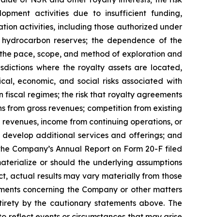
pment activities due to insufficient funding,
ation activities, including those authorized under
or hydrocarbon reserves; the dependence of the
 the pace, scope, and method of exploration and
sdictions where the royalty assets are located,
ical, economic, and social risks associated with
in fiscal regimes; the risk that royalty agreements
ns from gross revenues; competition from existing
 revenues, income from continuing operations, or
d develop additional services and offerings; and
n the Company’s Annual Report on Form 20-F filed
materialize or should the underlying assumptions
, actual results may vary materially from those
tements concerning the Company or other matters
ntirety by the cautionary statements above. The
 reflect events or circumstances that may arise