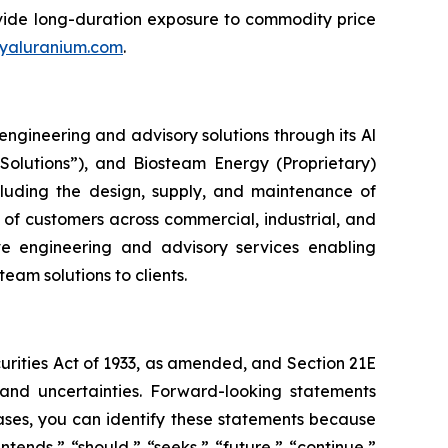
rovide long-duration exposure to commodity price
yaluranium.com
.
ngineering and advisory solutions through its Al
Solutions”), and Biosteam Energy (Proprietary)
ncluding the design, supply, and maintenance of
 of customers across commercial, industrial, and
ive engineering and advisory services enabling
am solutions to clients.
curities Act of 1933, as amended, and Section 21E
 and uncertainties. Forward-looking statements
ases, you can identify these statements because
ntends,” “should,” “seeks,” “future,” “continue,”