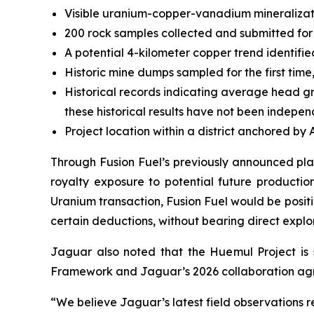
Visible uranium-copper-vanadium mineralizati
200 rock samples collected and submitted for 
A potential 4-kilometer copper trend identifie
Historic mine dumps sampled for the first time
Historical records indicating average head g
these historical results have not been indepen
Project location within a district anchored by
Through Fusion Fuel’s previously announced plan
royalty exposure to potential future productio
Uranium transaction, Fusion Fuel would be posit
certain deductions, without bearing direct explo
Jaguar also noted that the Huemul Project is s
Framework and Jaguar’s 2026 collaboration agr
“We believe Jaguar’s latest field observations re