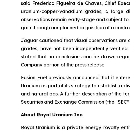
said Frederico Figueira de Chaves, Chief Execu
uranium-copper-vanadium grades, a large di
observations remain early-stage and subject to la
gain through our planned acquisition of a control
Jaguar cautioned that visual observations are qua
grades, have not been independently verified 
stated that no conclusions can be drawn regard
Company portion of the press release
Fusion Fuel previously announced that it enter
Uranium as part of its strategy to establish a d
and natural gas. A further description of the t
Securities and Exchange Commission (the “SEC”)
About Royal Uranium Inc.
Royal Uranium is a private energy royalty enti