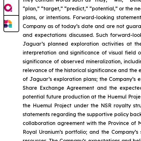
“plan,” “target,” “predict,” “potential,” or the
plans, or intentions. Forward-looking statemen
Company as of today’s date and are not guarant
and expectations discussed. Such forward-look
Jaguar’s planned exploration activities at t
interpretation and significance of visual field 
significance of observed mineralization, includ
relevance of the historical significance and the
of Jaguar’s exploration plans; the Company’s ex
Share Exchange Agreement and the expected be
potential future production at the Huemul Proj
the Huemul Project under the NSR royalty struc
statements regarding the supportive policy back
collaboration agreement with the Province of M
Royal Uranium’s portfolio; and the Company’s s
resources. The Company’s expectations and belie