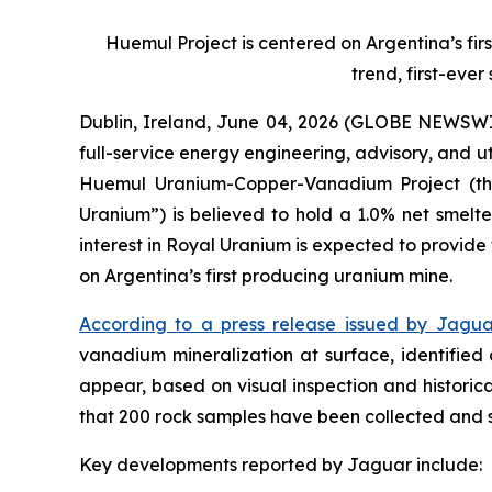
Huemul Project is centered on Argentina’s fir
trend, first-eve
Dublin, Ireland, June 04, 2026 (GLOBE NEWSWI
full-service energy engineering, advisory, and u
Huemul Uranium-Copper-Vanadium Project (the
Uranium”) is believed to hold a 1.0% net smelte
interest in Royal Uranium is expected to provide
on Argentina’s first producing uranium mine.
According to a press release issued by Jagua
vanadium mineralization at surface, identified
appear, based on visual inspection and historica
that 200 rock samples have been collected and su
Key developments reported by Jaguar include: