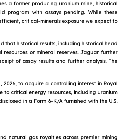
nes a former producing uranium mine, historical
ld program with assays pending. While these
efficient, critical-minerals exposure we expect to
that historical results, including historical head
 resources or mineral reserves. Jaguar further
eipt of assay results and further analysis. The
026, to acquire a controlling interest in Royal
e to critical energy resources, including uranium
isclosed in a Form 6-K/A furnished with the U.S.
and natural gas royalties across premier mining