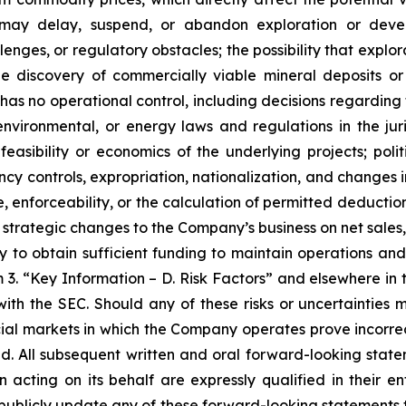
 may delay, suspend, or abandon exploration or develo
nges, or regulatory obstacles; the possibility that explor
the discovery of commercially viable mineral deposits 
as no operational control, including decisions regarding
nvironmental, or energy laws and regulations in the juri
easibility or economics of the underlying projects; polit
ency controls, expropriation, nationalization, and changes 
, enforceability, or the calculation of permitted deductio
strategic changes to the Company’s business on net sales,
ity to obtain sufficient funding to maintain operations an
m 3. “Key Information – D. Risk Factors” and elsewhere i
with the SEC. Should any of these risks or uncertainties 
l markets in which the Company operates prove incorrect
d. All subsequent written and oral forward-looking sta
acting on its behalf are expressly qualified in their e
blicly update any of these forward-looking statements to