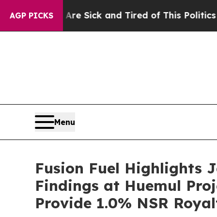
 Are Sick and Tired of This Politics of Hatred”
T
AGP PICKS
Menu
Fusion Fuel Highlights
Findings at Huemul Proj
Provide 1.0% NSR Royal