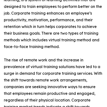
designed to train employees to perform better on the
job. Corporate training enhances an employee’s
productivity, motivation, performance, and their
retention which in turn helps corporates to achieve
their business goals. There are two types of training
methods which includes virtual training method and
face-to-face training method.
The rise of remote work and the increase in
prevalence of virtual training solutions have led to a
surge in demand for corporate training services. With
the shift towards remote work arrangements,
companies are seeking innovative ways to ensure
that employees remain productive and engaged,
regardless of their physical location. Corporate
training market trends indicate a shift towards