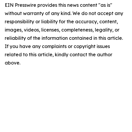
EIN Presswire provides this news content "as is"
without warranty of any kind. We do not accept any
responsibility or liability for the accuracy, content,
images, videos, licenses, completeness, legality, or
reliability of the information contained in this article.
If you have any complaints or copyright issues
related to this article, kindly contact the author
above.