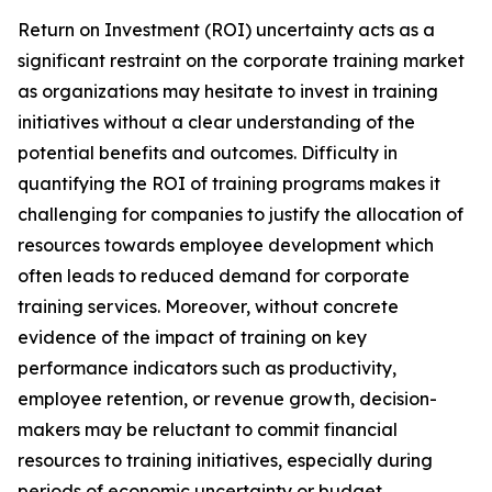
Return on Investment (ROI) uncertainty acts as a
significant restraint on the corporate training market
as organizations may hesitate to invest in training
initiatives without a clear understanding of the
potential benefits and outcomes. Difficulty in
quantifying the ROI of training programs makes it
challenging for companies to justify the allocation of
resources towards employee development which
often leads to reduced demand for corporate
training services. Moreover, without concrete
evidence of the impact of training on key
performance indicators such as productivity,
employee retention, or revenue growth, decision-
makers may be reluctant to commit financial
resources to training initiatives, especially during
periods of economic uncertainty or budget