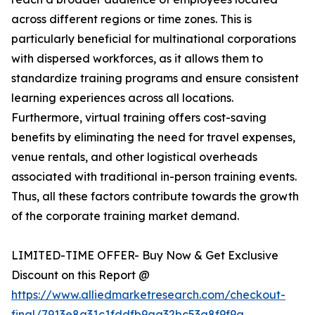
across different regions or time zones. This is
particularly beneficial for multinational corporations
with dispersed workforces, as it allows them to
standardize training programs and ensure consistent
learning experiences across all locations.
Furthermore, virtual training offers cost-saving
benefits by eliminating the need for travel expenses,
venue rentals, and other logistical overheads
associated with traditional in-person training events.
Thus, all these factors contribute towards the growth
of the corporate training market demand.
LIMITED-TIME OFFER- Buy Now & Get Exclusive
Discount on this Report @
https://www.alliedmarketresearch.com/checkout-
final/7913e8a31c1fddfb9aa32bc53a8f9f9a