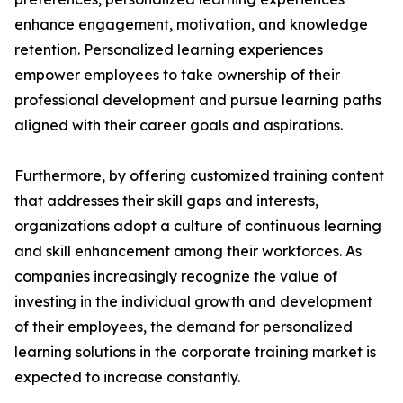
enhance engagement, motivation, and knowledge
retention. Personalized learning experiences
empower employees to take ownership of their
professional development and pursue learning paths
aligned with their career goals and aspirations.
Furthermore, by offering customized training content
that addresses their skill gaps and interests,
organizations adopt a culture of continuous learning
and skill enhancement among their workforces. As
companies increasingly recognize the value of
investing in the individual growth and development
of their employees, the demand for personalized
learning solutions in the corporate training market is
expected to increase constantly.