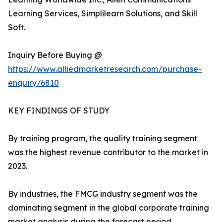
Learning Services, Simplilearn Solutions, and Skill
Soft.
Inquiry Before Buying @
https://www.alliedmarketresearch.com/purchase-
enquiry/6810
KEY FINDINGS OF STUDY
By training program, the quality training segment
was the highest revenue contributor to the market in
2023.
By industries, the FMCG industry segment was the
dominating segment in the global corporate training
market analysis during the forecast period.