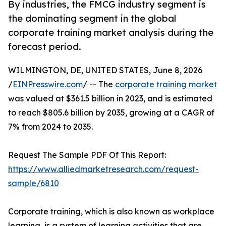
By industries, the FMCG industry segment is
the dominating segment in the global
corporate training market analysis during the
forecast period.
WILMINGTON, DE, UNITED STATES, June 8, 2026
/
EINPresswire.com
/ -- The
corporate training market
was valued at $361.5 billion in 2023, and is estimated
to reach $805.6 billion by 2035, growing at a CAGR of
7% from 2024 to 2035.
Request The Sample PDF Of This Report:
https://www.alliedmarketresearch.com/request-
sample/6810
Corporate training, which is also known as workplace
learning, is a system of learning activities that are