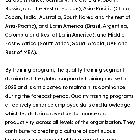
Russia, and the Rest of Europe), Asia-Pacific (China,
Japan, India, Australia, South Korea and the rest of
Asia-Pacific), and Latin America (Brazil, Argentina,
Colombia and Rest of Latin America), and Middle
East & Africa (South Africa, Saudi Arabia, UAE and
Rest of MEA).
By training program, the quality training segment
dominated the global corporate training market in
2023 and is anticipated to maintain its dominance
during the forecast period. Quality training programs
effectively enhance employee skills and knowledge
which leads to improved performance and
productivity across all levels of the organization. They
contribute to creating a culture of continuous
learning, which is essential for adaptation and