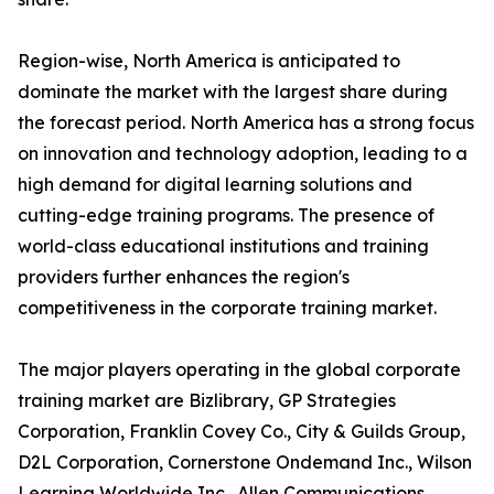
Region-wise, North America is anticipated to
dominate the market with the largest share during
the forecast period. North America has a strong focus
on innovation and technology adoption, leading to a
high demand for digital learning solutions and
cutting-edge training programs. The presence of
world-class educational institutions and training
providers further enhances the region's
competitiveness in the corporate training market.
The major players operating in the global corporate
training market are Bizlibrary, GP Strategies
Corporation, Franklin Covey Co., City & Guilds Group,
D2L Corporation, Cornerstone Ondemand Inc., Wilson
Learning Worldwide Inc., Allen Communications