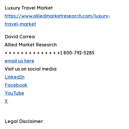
Luxury Travel Market
https://www.alliedmarketresearch.com/luxury-
travel-market
David Correa
Allied Market Research
+ + + + + + + + + + + + + +1 800-792-5285
email us here
Visit us on social media:
LinkedIn
Facebook
YouTube
X
Legal Disclaimer: