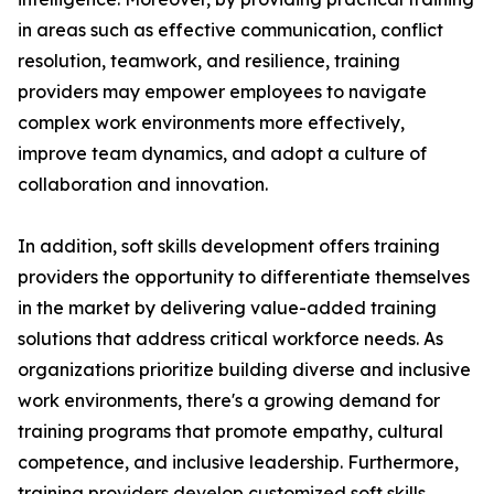
in areas such as effective communication, conflict
resolution, teamwork, and resilience, training
providers may empower employees to navigate
complex work environments more effectively,
improve team dynamics, and adopt a culture of
collaboration and innovation.
In addition, soft skills development offers training
providers the opportunity to differentiate themselves
in the market by delivering value-added training
solutions that address critical workforce needs. As
organizations prioritize building diverse and inclusive
work environments, there's a growing demand for
training programs that promote empathy, cultural
competence, and inclusive leadership. Furthermore,
training providers develop customized soft skills