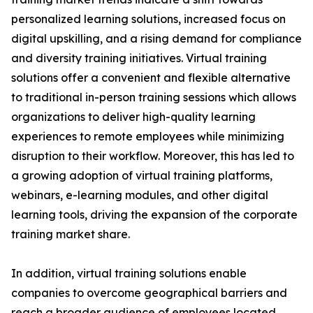
personalized learning solutions, increased focus on
digital upskilling, and a rising demand for compliance
and diversity training initiatives. Virtual training
solutions offer a convenient and flexible alternative
to traditional in-person training sessions which allows
organizations to deliver high-quality learning
experiences to remote employees while minimizing
disruption to their workflow. Moreover, this has led to
a growing adoption of virtual training platforms,
webinars, e-learning modules, and other digital
learning tools, driving the expansion of the corporate
training market share.
In addition, virtual training solutions enable
companies to overcome geographical barriers and
reach a broader audience of employees located