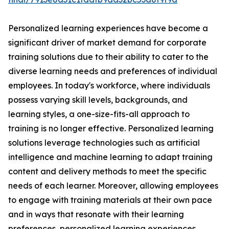
Personalized learning experiences have become a
significant driver of market demand for corporate
training solutions due to their ability to cater to the
diverse learning needs and preferences of individual
employees. In today's workforce, where individuals
possess varying skill levels, backgrounds, and
learning styles, a one-size-fits-all approach to
training is no longer effective. Personalized learning
solutions leverage technologies such as artificial
intelligence and machine learning to adapt training
content and delivery methods to meet the specific
needs of each learner. Moreover, allowing employees
to engage with training materials at their own pace
and in ways that resonate with their learning
preferences, personalized learning experiences