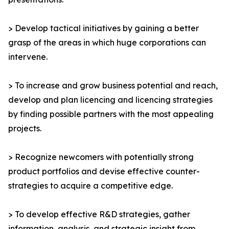
> Develop tactical initiatives by gaining a better
grasp of the areas in which huge corporations can
intervene.
> To increase and grow business potential and reach,
develop and plan licencing and licencing strategies
by finding possible partners with the most appealing
projects.
> Recognize newcomers with potentially strong
product portfolios and devise effective counter-
strategies to acquire a competitive edge.
> To develop effective R&D strategies, gather
information, analysis, and strategic insight from