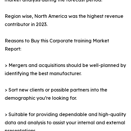
Region wise, North America was the highest revenue
contributor in 2023.
Reasons to Buy this Corporate training Market
Report:
> Mergers and acquisitions should be well-planned by
identifying the best manufacturer.
> Sort new clients or possible partners into the
demographic you’re looking for.
> Suitable for providing dependable and high-quality
data and analysis to assist your internal and external
presentations.