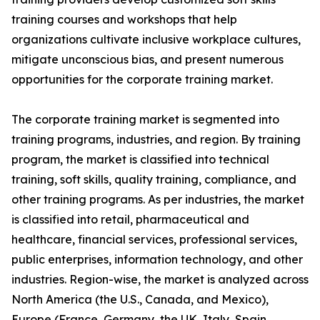
training courses and workshops that help
organizations cultivate inclusive workplace cultures,
mitigate unconscious bias, and present numerous
opportunities for the corporate training market.
The corporate training market is segmented into
training programs, industries, and region. By training
program, the market is classified into technical
training, soft skills, quality training, compliance, and
other training programs. As per industries, the market
is classified into retail, pharmaceutical and
healthcare, financial services, professional services,
public enterprises, information technology, and other
industries. Region-wise, the market is analyzed across
North America (the U.S., Canada, and Mexico),
Europe (France, Germany, the UK, Italy, Spain,