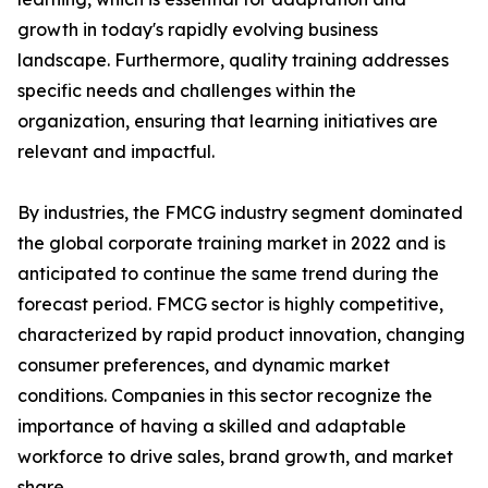
growth in today's rapidly evolving business
landscape. Furthermore, quality training addresses
specific needs and challenges within the
organization, ensuring that learning initiatives are
relevant and impactful.
By industries, the FMCG industry segment dominated
the global corporate training market in 2022 and is
anticipated to continue the same trend during the
forecast period. FMCG sector is highly competitive,
characterized by rapid product innovation, changing
consumer preferences, and dynamic market
conditions. Companies in this sector recognize the
importance of having a skilled and adaptable
workforce to drive sales, brand growth, and market
share.