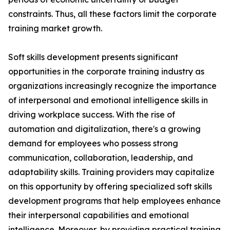
constraints. Thus, all these factors limit the corporate
training market growth.
Soft skills development presents significant
opportunities in the corporate training industry as
organizations increasingly recognize the importance
of interpersonal and emotional intelligence skills in
driving workplace success. With the rise of
automation and digitalization, there's a growing
demand for employees who possess strong
communication, collaboration, leadership, and
adaptability skills. Training providers may capitalize
on this opportunity by offering specialized soft skills
development programs that help employees enhance
their interpersonal capabilities and emotional
intelligence. Moreover, by providing practical training