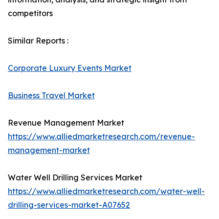
competitors
Similar Reports :
Corporate Luxury Events Market
Business Travel Market
Revenue Management Market
https://www.alliedmarketresearch.com/revenue-
management-market
Water Well Drilling Services Market
https://www.alliedmarketresearch.com/water-well-
drilling-services-market-A07652