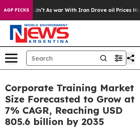
 Didn’t
As war With Iran Drove oil Prices Higher, Tru
AGP PICKS
Corporate Training Market
Size Forecasted to Grow at
7% CAGR, Reaching USD
805.6 billion by 2035