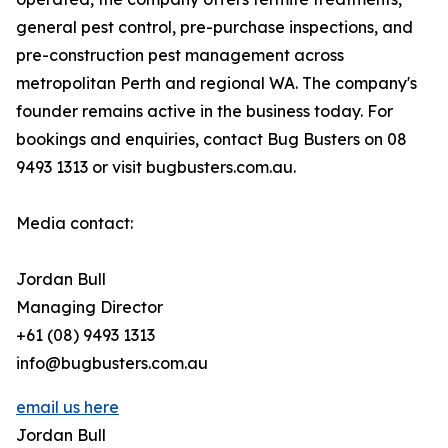
general pest control, pre-purchase inspections, and
pre-construction pest management across
metropolitan Perth and regional WA. The company's
founder remains active in the business today. For
bookings and enquiries, contact Bug Busters on 08
9493 1313 or visit bugbusters.com.au.
Media contact:
Jordan Bull
Managing Director
+61 (08) 9493 1313
info@bugbusters.com.au
email us here
Jordan Bull