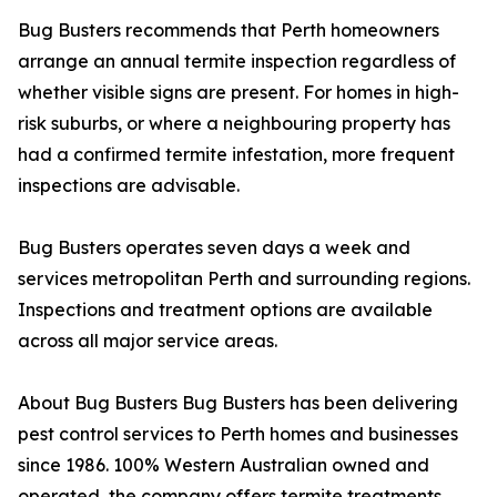
Bug Busters recommends that Perth homeowners
arrange an annual termite inspection regardless of
whether visible signs are present. For homes in high-
risk suburbs, or where a neighbouring property has
had a confirmed termite infestation, more frequent
inspections are advisable.
Bug Busters operates seven days a week and
services metropolitan Perth and surrounding regions.
Inspections and treatment options are available
across all major service areas.
About Bug Busters Bug Busters has been delivering
pest control services to Perth homes and businesses
since 1986. 100% Western Australian owned and
operated, the company offers termite treatments,