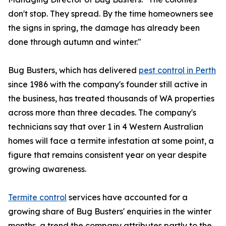
don't stop. They spread. By the time homeowners see
the signs in spring, the damage has already been
done through autumn and winter."
Bug Busters, which has delivered
pest control in Perth
since 1986 with the company's founder still active in
the business, has treated thousands of WA properties
across more than three decades. The company's
technicians say that over 1 in 4 Western Australian
homes will face a termite infestation at some point, a
figure that remains consistent year on year despite
growing awareness.
Termite control
services have accounted for a
growing share of Bug Busters' enquiries in the winter
months, a trend the company attributes partly to the