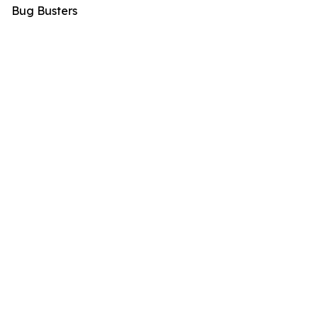
Bug Busters