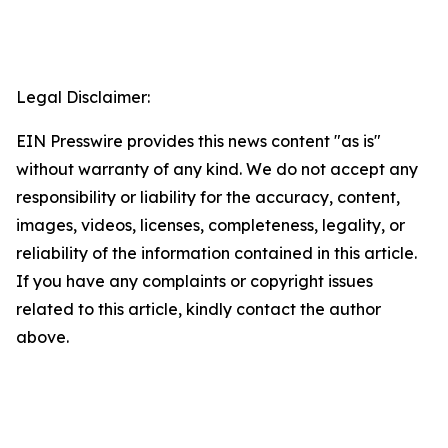
Legal Disclaimer:
EIN Presswire provides this news content "as is"
without warranty of any kind. We do not accept any
responsibility or liability for the accuracy, content,
images, videos, licenses, completeness, legality, or
reliability of the information contained in this article.
If you have any complaints or copyright issues
related to this article, kindly contact the author
above.