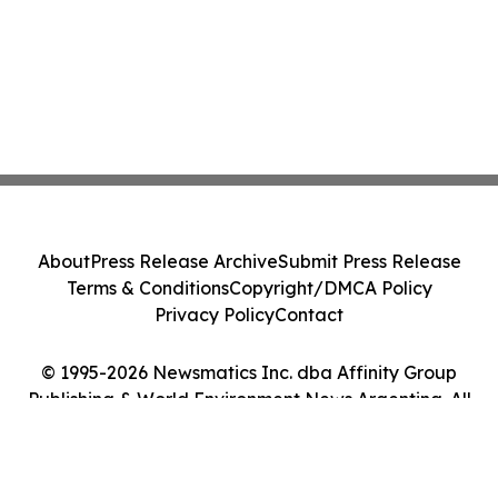
About
Press Release Archive
Submit Press Release
Terms & Conditions
Copyright/DMCA Policy
Privacy Policy
Contact
© 1995-2026 Newsmatics Inc. dba Affinity Group
Publishing & World Environment News Argentina. All
Rights Reserved.
Cookie Settings / Your Privacy Choices