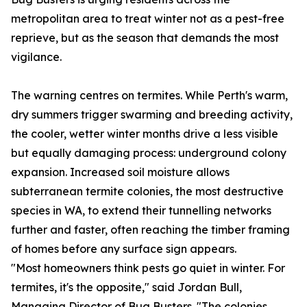
metropolitan area to treat winter not as a pest-free
reprieve, but as the season that demands the most
vigilance.
The warning centres on termites. While Perth's warm,
dry summers trigger swarming and breeding activity,
the cooler, wetter winter months drive a less visible
but equally damaging process: underground colony
expansion. Increased soil moisture allows
subterranean termite colonies, the most destructive
species in WA, to extend their tunnelling networks
further and faster, often reaching the timber framing
of homes before any surface sign appears.
"Most homeowners think pests go quiet in winter. For
termites, it's the opposite," said Jordan Bull,
Managing Director of Bug Busters. "The colonies