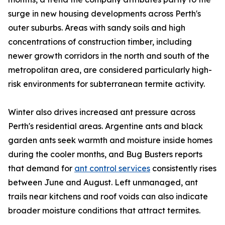
surge in new housing developments across Perth's
outer suburbs. Areas with sandy soils and high
concentrations of construction timber, including
newer growth corridors in the north and south of the
metropolitan area, are considered particularly high-
risk environments for subterranean termite activity.
Winter also drives increased ant pressure across
Perth's residential areas. Argentine ants and black
garden ants seek warmth and moisture inside homes
during the cooler months, and Bug Busters reports
that demand for
ant control services
consistently rises
between June and August. Left unmanaged, ant
trails near kitchens and roof voids can also indicate
broader moisture conditions that attract termites.