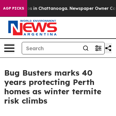
apse
Chaos in Chattanooga. Newspaper Owner Calls the
AGP PICKS
Bug Busters marks 40
years protecting Perth
homes as winter termite
risk climbs