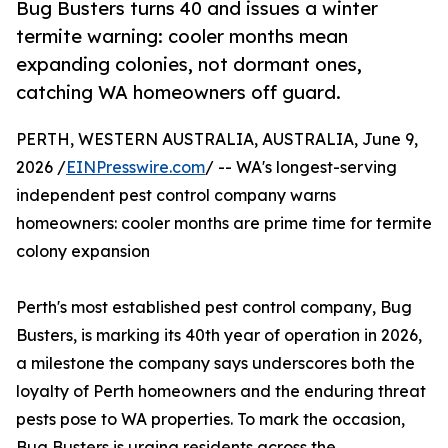
Bug Busters turns 40 and issues a winter
termite warning: cooler months mean
expanding colonies, not dormant ones,
catching WA homeowners off guard.
PERTH, WESTERN AUSTRALIA, AUSTRALIA, June 9,
2026 /
EINPresswire.com
/ -- WA's longest-serving
independent pest control company warns
homeowners: cooler months are prime time for termite
colony expansion
Perth's most established pest control company, Bug
Busters, is marking its 40th year of operation in 2026,
a milestone the company says underscores both the
loyalty of Perth homeowners and the enduring threat
pests pose to WA properties. To mark the occasion,
Bug Busters is urging residents across the