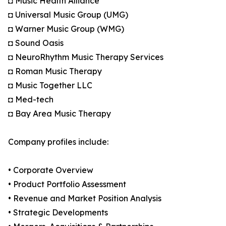
◘ Music Health Alliance
◘ Universal Music Group (UMG)
◘ Warner Music Group (WMG)
◘ Sound Oasis
◘ NeuroRhythm Music Therapy Services
◘ Roman Music Therapy
◘ Music Together LLC
◘ Med-tech
◘ Bay Area Music Therapy
Company profiles include:
• Corporate Overview
• Product Portfolio Assessment
• Revenue and Market Position Analysis
• Strategic Developments