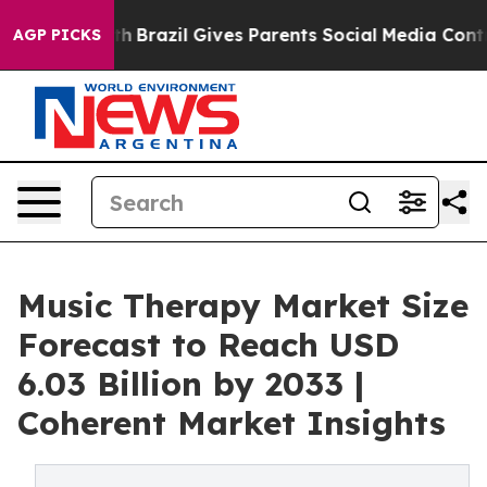
outh
Brazil Gives Parents Social Media Controls for The
AGP PICKS
Music Therapy Market Size
Forecast to Reach USD
6.03 Billion by 2033 |
Coherent Market Insights