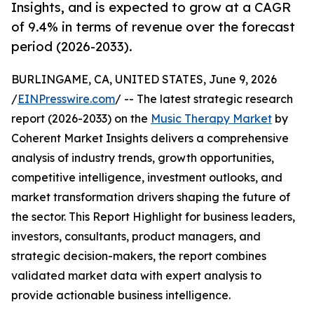
Insights, and is expected to grow at a CAGR
of 9.4% in terms of revenue over the forecast
period (2026-2033).
BURLINGAME, CA, UNITED STATES, June 9, 2026
/
EINPresswire.com
/ -- The latest strategic research
report (2026-2033) on the
Music Therapy Market
by
Coherent Market Insights delivers a comprehensive
analysis of industry trends, growth opportunities,
competitive intelligence, investment outlooks, and
market transformation drivers shaping the future of
the sector. This Report Highlight for business leaders,
investors, consultants, product managers, and
strategic decision-makers, the report combines
validated market data with expert analysis to
provide actionable business intelligence.