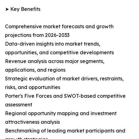
➤ Key Benefits
Comprehensive market forecasts and growth
projections from 2026-2033
Data-driven insights into market trends,
opportunities, and competitive developments
Revenue analysis across major segments,
applications, and regions
Strategic evaluation of market drivers, restraints,
risks, and opportunities
Porter's Five Forces and SWOT-based competitive
assessment
Regional opportunity mapping and investment
attractiveness analysis
Benchmarking of leading market participants and