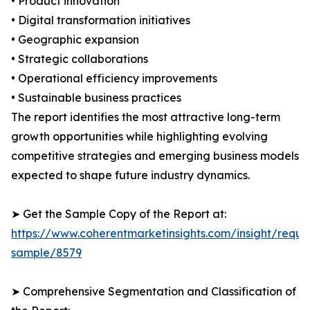
• Product innovation
• Digital transformation initiatives
• Geographic expansion
• Strategic collaborations
• Operational efficiency improvements
• Sustainable business practices
The report identifies the most attractive long-term
growth opportunities while highlighting evolving
competitive strategies and emerging business models
expected to shape future industry dynamics.
➤ Get the Sample Copy of the Report at:
https://www.coherentmarketinsights.com/insight/reque
sample/8579
➤ Comprehensive Segmentation and Classification of