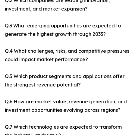
Q.2 Which companies are leading innovation,
investment, and market expansion?
Q.3 What emerging opportunities are expected to
generate the highest growth through 2033?
Q.4 What challenges, risks, and competitive pressures
could impact market performance?
Q.5 Which product segments and applications offer
the strongest revenue potential?
Q.6 How are market value, revenue generation, and
investment opportunities evolving across regions?
Q.7 Which technologies are expected to transform