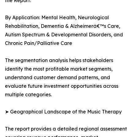
the Report:
By Application: Mental Health, Neurological
Rehabilitation, Dementia & Alzheimerâ€™s Care,
Autism Spectrum & Developmental Disorders, and
Chronic Pain/Palliative Care
The segmentation analysis helps stakeholders
identify the most profitable market segments,
understand customer demand patterns, and
evaluate future investment opportunities across
multiple categories.
➤ Geographical Landscape of the Music Therapy
The report provides a detailed regional assessment