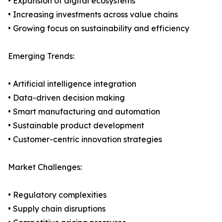
• Expansion of digital ecosystems
• Increasing investments across value chains
• Growing focus on sustainability and efficiency
Emerging Trends:
• Artificial intelligence integration
• Data-driven decision making
• Smart manufacturing and automation
• Sustainable product development
• Customer-centric innovation strategies
Market Challenges:
• Regulatory complexities
• Supply chain disruptions