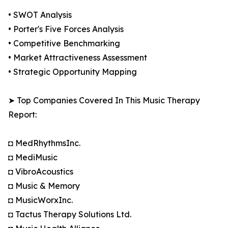
• SWOT Analysis
• Porter's Five Forces Analysis
• Competitive Benchmarking
• Market Attractiveness Assessment
• Strategic Opportunity Mapping
➤ Top Companies Covered In This Music Therapy
Report:
◘ MedRhythmsInc.
◘ MediMusic
◘ VibroAcoustics
◘ Music & Memory
◘ MusicWorxInc.
◘ Tactus Therapy Solutions Ltd.