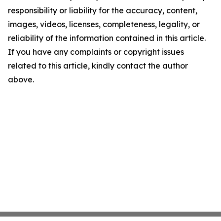
responsibility or liability for the accuracy, content,
images, videos, licenses, completeness, legality, or
reliability of the information contained in this article.
If you have any complaints or copyright issues
related to this article, kindly contact the author
above.