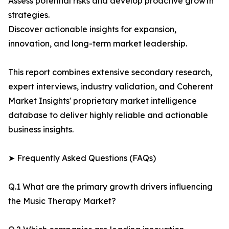
Assess potential risks and develop proactive growth
strategies.
Discover actionable insights for expansion,
innovation, and long-term market leadership.
This report combines extensive secondary research,
expert interviews, industry validation, and Coherent
Market Insights' proprietary market intelligence
database to deliver highly reliable and actionable
business insights.
➤ Frequently Asked Questions (FAQs)
Q.1 What are the primary growth drivers influencing
the Music Therapy Market?