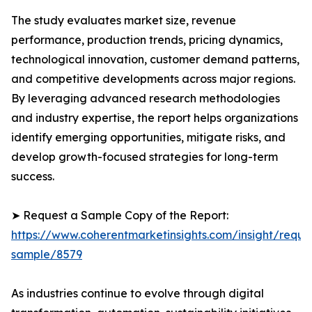
The study evaluates market size, revenue
performance, production trends, pricing dynamics,
technological innovation, customer demand patterns,
and competitive developments across major regions.
By leveraging advanced research methodologies
and industry expertise, the report helps organizations
identify emerging opportunities, mitigate risks, and
develop growth-focused strategies for long-term
success.
➤ Request a Sample Copy of the Report:
https://www.coherentmarketinsights.com/insight/reque
sample/8579
As industries continue to evolve through digital