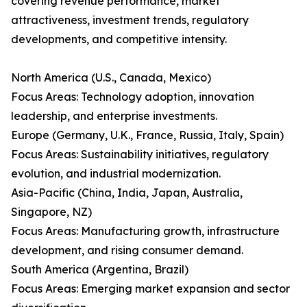
covering revenue performance, market
attractiveness, investment trends, regulatory
developments, and competitive intensity.
North America (U.S., Canada, Mexico)
Focus Areas: Technology adoption, innovation
leadership, and enterprise investments.
Europe (Germany, U.K., France, Russia, Italy, Spain)
Focus Areas: Sustainability initiatives, regulatory
evolution, and industrial modernization.
Asia-Pacific (China, India, Japan, Australia,
Singapore, NZ)
Focus Areas: Manufacturing growth, infrastructure
development, and rising consumer demand.
South America (Argentina, Brazil)
Focus Areas: Emerging market expansion and sector