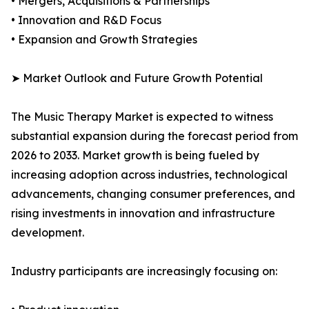
• Mergers, Acquisitions & Partnerships
• Innovation and R&D Focus
• Expansion and Growth Strategies
➤ Market Outlook and Future Growth Potential
The Music Therapy Market is expected to witness
substantial expansion during the forecast period from
2026 to 2033. Market growth is being fueled by
increasing adoption across industries, technological
advancements, changing consumer preferences, and
rising investments in innovation and infrastructure
development.
Industry participants are increasingly focusing on: