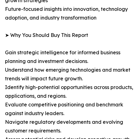
growth strategies
Future-focused insights into innovation, technology
adoption, and industry transformation
➤ Why You Should Buy This Report
Gain strategic intelligence for informed business
planning and investment decisions.
Understand how emerging technologies and market
trends will impact future growth.
Identify high-potential opportunities across products,
applications, and regions.
Evaluate competitive positioning and benchmark
against industry leaders.
Navigate regulatory developments and evolving
customer requirements.