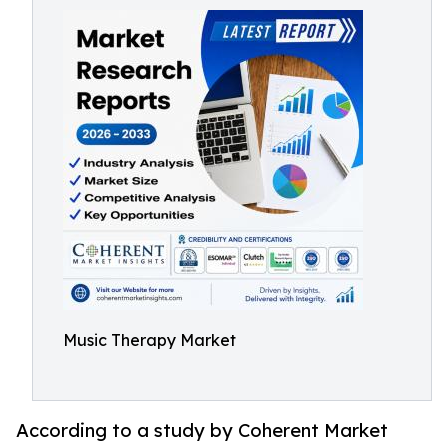
Music Therapy Market
According to a study by Coherent Market