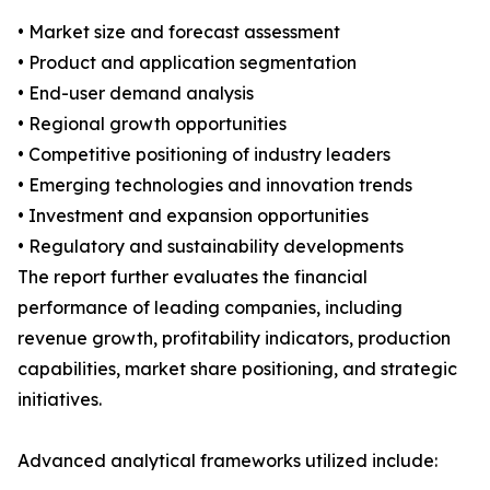
• Market size and forecast assessment
• Product and application segmentation
• End-user demand analysis
• Regional growth opportunities
• Competitive positioning of industry leaders
• Emerging technologies and innovation trends
• Investment and expansion opportunities
• Regulatory and sustainability developments
The report further evaluates the financial
performance of leading companies, including
revenue growth, profitability indicators, production
capabilities, market share positioning, and strategic
initiatives.
Advanced analytical frameworks utilized include: