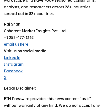
work scope and have 450+ seasoned consultants,
analysts, and researchers across 26+ industries
spread out in 32+ countries.
Raj Shah
Coherent Market Insights Pvt. Ltd.
+1 252-477-1362
email us here
Visit us on social media:
LinkedIn
Instagram
Facebook
X
Legal Disclaimer:
EIN Presswire provides this news content "as is"
without warranty of any kind. We do not accept any