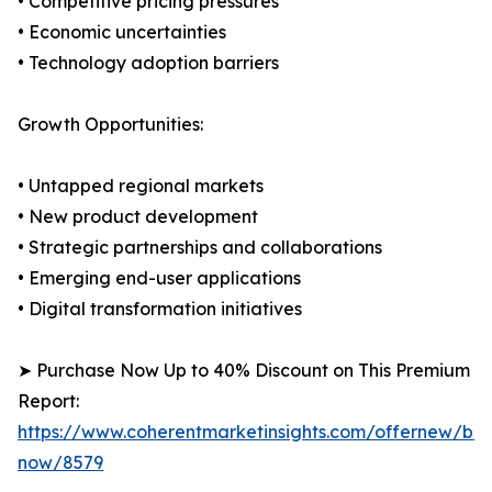
• Competitive pricing pressures
• Economic uncertainties
• Technology adoption barriers
Growth Opportunities:
• Untapped regional markets
• New product development
• Strategic partnerships and collaborations
• Emerging end-user applications
• Digital transformation initiatives
➤ Purchase Now Up to 40% Discount on This Premium
Report:
https://www.coherentmarketinsights.com/offernew/bu
now/8579