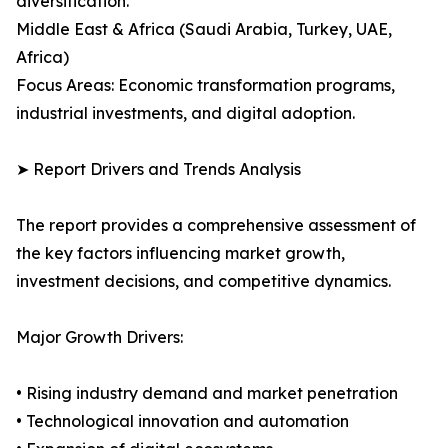
diversification.
Middle East & Africa (Saudi Arabia, Turkey, UAE,
Africa)
Focus Areas: Economic transformation programs,
industrial investments, and digital adoption.
➤ Report Drivers and Trends Analysis
The report provides a comprehensive assessment of
the key factors influencing market growth,
investment decisions, and competitive dynamics.
Major Growth Drivers:
• Rising industry demand and market penetration
• Technological innovation and automation