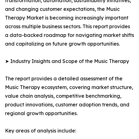
transformation, automation, sustainability initiatives,
and changing customer expectations, the Music
Therapy Market is becoming increasingly important
across multiple business sectors. This report provides
a data-backed roadmap for navigating market shifts
and capitalizing on future growth opportunities.
➤ Industry Insights and Scope of the Music Therapy
The report provides a detailed assessment of the
Music Therapy ecosystem, covering market structure,
value chain analysis, competitive benchmarking,
product innovations, customer adoption trends, and
regional growth opportunities.
Key areas of analysis include: