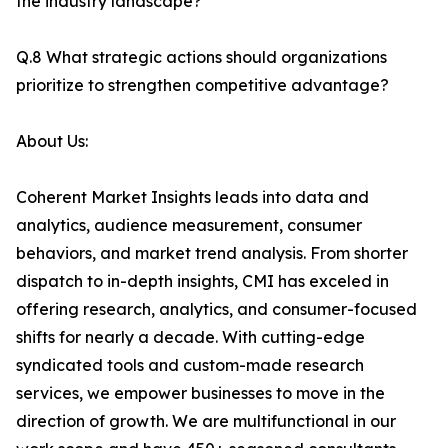
the industry landscape?
Q.8 What strategic actions should organizations
prioritize to strengthen competitive advantage?
About Us:
Coherent Market Insights leads into data and
analytics, audience measurement, consumer
behaviors, and market trend analysis. From shorter
dispatch to in-depth insights, CMI has exceled in
offering research, analytics, and consumer-focused
shifts for nearly a decade. With cutting-edge
syndicated tools and custom-made research
services, we empower businesses to move in the
direction of growth. We are multifunctional in our