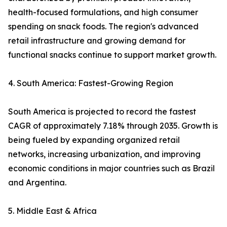
health-focused formulations, and high consumer
spending on snack foods. The region's advanced
retail infrastructure and growing demand for
functional snacks continue to support market growth.
4. South America: Fastest-Growing Region
South America is projected to record the fastest
CAGR of approximately 7.18% through 2035. Growth is
being fueled by expanding organized retail
networks, increasing urbanization, and improving
economic conditions in major countries such as Brazil
and Argentina.
5. Middle East & Africa