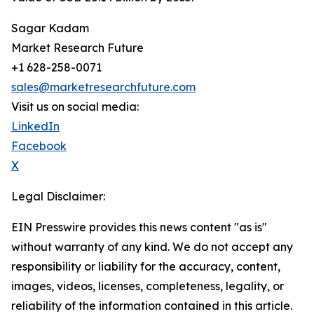
Sagar Kadam
Market Research Future
+1 628-258-0071
sales@marketresearchfuture.com
Visit us on social media:
LinkedIn
Facebook
X
Legal Disclaimer:
EIN Presswire provides this news content "as is"
without warranty of any kind. We do not accept any
responsibility or liability for the accuracy, content,
images, videos, licenses, completeness, legality, or
reliability of the information contained in this article.