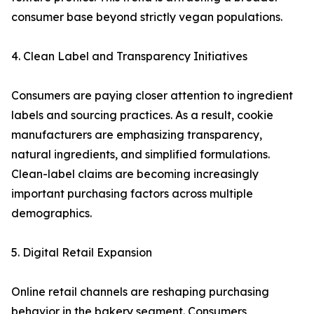
consumer base beyond strictly vegan populations.
4. Clean Label and Transparency Initiatives
Consumers are paying closer attention to ingredient
labels and sourcing practices. As a result, cookie
manufacturers are emphasizing transparency,
natural ingredients, and simplified formulations.
Clean-label claims are becoming increasingly
important purchasing factors across multiple
demographics.
5. Digital Retail Expansion
Online retail channels are reshaping purchasing
behavior in the bakery segment. Consumers