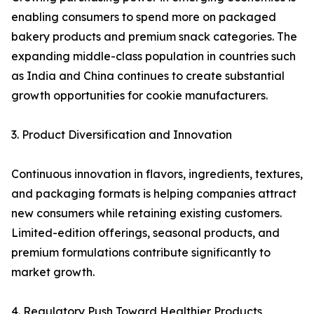
enabling consumers to spend more on packaged
bakery products and premium snack categories. The
expanding middle-class population in countries such
as India and China continues to create substantial
growth opportunities for cookie manufacturers.
3. Product Diversification and Innovation
Continuous innovation in flavors, ingredients, textures,
and packaging formats is helping companies attract
new consumers while retaining existing customers.
Limited-edition offerings, seasonal products, and
premium formulations contribute significantly to
market growth.
4. Regulatory Push Toward Healthier Products