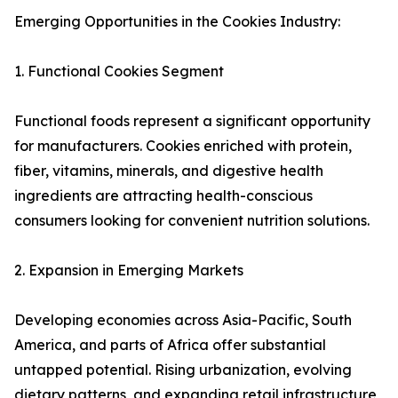
Emerging Opportunities in the Cookies Industry:
1. Functional Cookies Segment
Functional foods represent a significant opportunity
for manufacturers. Cookies enriched with protein,
fiber, vitamins, minerals, and digestive health
ingredients are attracting health-conscious
consumers looking for convenient nutrition solutions.
2. Expansion in Emerging Markets
Developing economies across Asia-Pacific, South
America, and parts of Africa offer substantial
untapped potential. Rising urbanization, evolving
dietary patterns, and expanding retail infrastructure