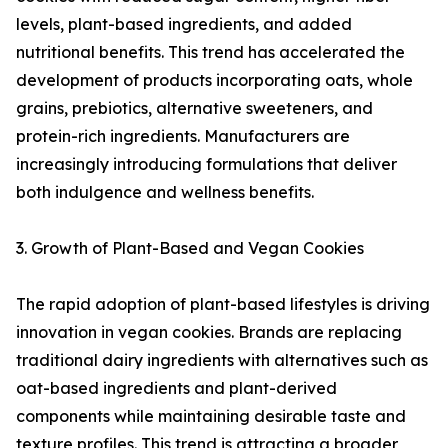
levels, plant-based ingredients, and added
nutritional benefits. This trend has accelerated the
development of products incorporating oats, whole
grains, prebiotics, alternative sweeteners, and
protein-rich ingredients. Manufacturers are
increasingly introducing formulations that deliver
both indulgence and wellness benefits.
3. Growth of Plant-Based and Vegan Cookies
The rapid adoption of plant-based lifestyles is driving
innovation in vegan cookies. Brands are replacing
traditional dairy ingredients with alternatives such as
oat-based ingredients and plant-derived
components while maintaining desirable taste and
texture profiles. This trend is attracting a broader