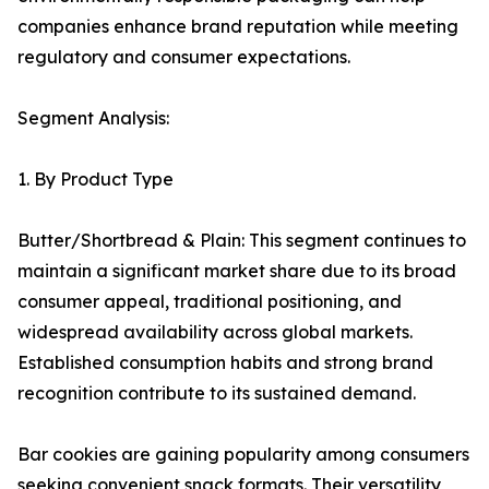
companies enhance brand reputation while meeting
regulatory and consumer expectations.
Segment Analysis:
1. By Product Type
Butter/Shortbread & Plain: This segment continues to
maintain a significant market share due to its broad
consumer appeal, traditional positioning, and
widespread availability across global markets.
Established consumption habits and strong brand
recognition contribute to its sustained demand.
Bar cookies are gaining popularity among consumers
seeking convenient snack formats. Their versatility