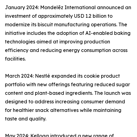
January 2024: Mondelēz International announced an
investment of approximately USD 1.2 billion to
modernize its biscuit manufacturing operations. The
initiative includes the adoption of AI-enabled baking
technologies aimed at improving production
efficiency and reducing energy consumption across
facilities.
March 2024: Nestlé expanded its cookie product
portfolio with new offerings featuring reduced sugar
content and plant-based ingredients. The launch was
designed to address increasing consumer demand
for healthier snack alternatives while maintaining
taste and quality.
May 2024: Kellogg introduced a new range of