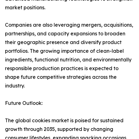
market positions.
Companies are also leveraging mergers, acquisitions,
partnerships, and capacity expansions to broaden
their geographic presence and diversify product
portfolios. The growing importance of clean-label
ingredients, functional nutrition, and environmentally
responsible production practices is expected to
shape future competitive strategies across the
industry.
Future Outlook:
The global cookies market is poised for sustained
growth through 2035, supported by changing
consumer lifestyles, expanding snacking occasions,