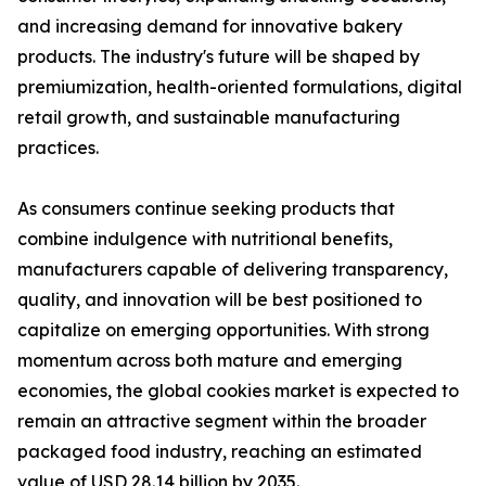
and increasing demand for innovative bakery
products. The industry's future will be shaped by
premiumization, health-oriented formulations, digital
retail growth, and sustainable manufacturing
practices.
As consumers continue seeking products that
combine indulgence with nutritional benefits,
manufacturers capable of delivering transparency,
quality, and innovation will be best positioned to
capitalize on emerging opportunities. With strong
momentum across both mature and emerging
economies, the global cookies market is expected to
remain an attractive segment within the broader
packaged food industry, reaching an estimated
value of USD 28.14 billion by 2035.