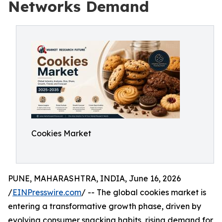
Networks Demand
Cookies Market
PUNE, MAHARASHTRA, INDIA, June 16, 2026
/
EINPresswire.com
/ -- The global cookies market is
entering a transformative growth phase, driven by
evolving consumer snacking habits, rising demand for