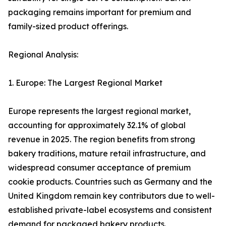
packaging remains important for premium and
family-sized product offerings.
Regional Analysis:
1. Europe: The Largest Regional Market
Europe represents the largest regional market,
accounting for approximately 32.1% of global
revenue in 2025. The region benefits from strong
bakery traditions, mature retail infrastructure, and
widespread consumer acceptance of premium
cookie products. Countries such as Germany and the
United Kingdom remain key contributors due to well-
established private-label ecosystems and consistent
demand for packaged bakery products.