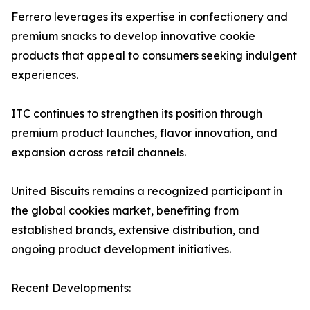
Ferrero leverages its expertise in confectionery and
premium snacks to develop innovative cookie
products that appeal to consumers seeking indulgent
experiences.
ITC continues to strengthen its position through
premium product launches, flavor innovation, and
expansion across retail channels.
United Biscuits remains a recognized participant in
the global cookies market, benefiting from
established brands, extensive distribution, and
ongoing product development initiatives.
Recent Developments: