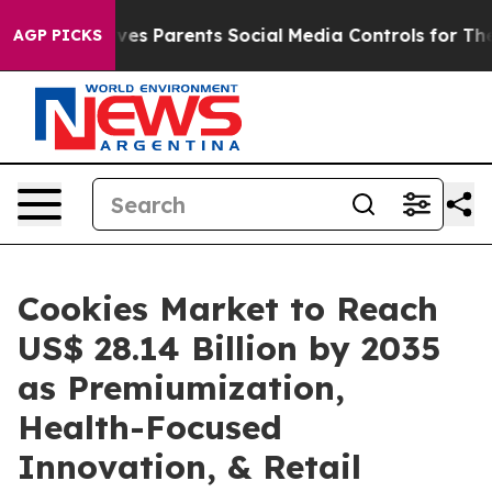
es Parents Social Media Controls for Their Kids. Should
AGP PICKS
Cookies Market to Reach
US$ 28.14 Billion by 2035
as Premiumization,
Health-Focused
Innovation, & Retail