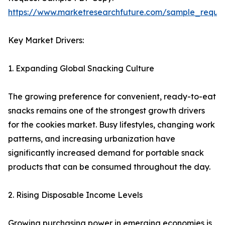
https://www.marketresearchfuture.com/sample_reque
Key Market Drivers:
1. Expanding Global Snacking Culture
The growing preference for convenient, ready-to-eat
snacks remains one of the strongest growth drivers
for the cookies market. Busy lifestyles, changing work
patterns, and increasing urbanization have
significantly increased demand for portable snack
products that can be consumed throughout the day.
2. Rising Disposable Income Levels
Growing purchasing power in emerging economies is