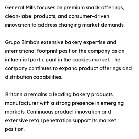
General Mills focuses on premium snack offerings,
clean-label products, and consumer-driven
innovation to address changing market demands.
Grupo Bimbo's extensive bakery expertise and
international footprint position the company as an
influential participant in the cookies market. The
company continues to expand product offerings and
distribution capabilities.
Britannia remains a leading bakery products
manufacturer with a strong presence in emerging
markets. Continuous product innovation and
extensive retail penetration support its market
position.