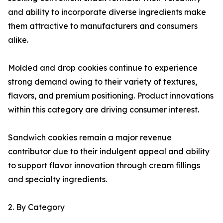
and ability to incorporate diverse ingredients make
them attractive to manufacturers and consumers
alike.
Molded and drop cookies continue to experience
strong demand owing to their variety of textures,
flavors, and premium positioning. Product innovations
within this category are driving consumer interest.
Sandwich cookies remain a major revenue
contributor due to their indulgent appeal and ability
to support flavor innovation through cream fillings
and specialty ingredients.
2. By Category