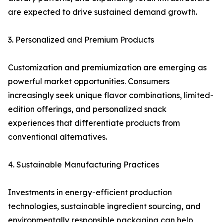
are expected to drive sustained demand growth.
3. Personalized and Premium Products
Customization and premiumization are emerging as
powerful market opportunities. Consumers
increasingly seek unique flavor combinations, limited-
edition offerings, and personalized snack
experiences that differentiate products from
conventional alternatives.
4. Sustainable Manufacturing Practices
Investments in energy-efficient production
technologies, sustainable ingredient sourcing, and
environmentally responsible packaging can help