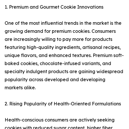
1. Premium and Gourmet Cookie Innovations
One of the most influential trends in the market is the
growing demand for premium cookies. Consumers
are increasingly willing to pay more for products
featuring high-quality ingredients, artisanal recipes,
unique flavors, and enhanced textures. Premium soft-
baked cookies, chocolate-infused variants, and
specialty indulgent products are gaining widespread
popularity across developed and developing
markets alike.
2. Rising Popularity of Health-Oriented Formulations
Health-conscious consumers are actively seeking
cookies with reduced sugar content, higher fiber