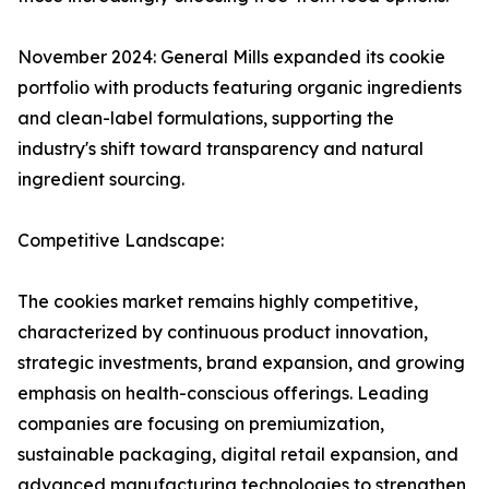
November 2024: General Mills expanded its cookie
portfolio with products featuring organic ingredients
and clean-label formulations, supporting the
industry's shift toward transparency and natural
ingredient sourcing.
Competitive Landscape:
The cookies market remains highly competitive,
characterized by continuous product innovation,
strategic investments, brand expansion, and growing
emphasis on health-conscious offerings. Leading
companies are focusing on premiumization,
sustainable packaging, digital retail expansion, and
advanced manufacturing technologies to strengthen