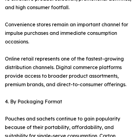
and high consumer footfall.
Convenience stores remain an important channel for
impulse purchases and immediate consumption
occasions.
Online retail represents one of the fastest-growing
distribution channels. Digital commerce platforms
provide access to broader product assortments,
premium brands, and direct-to-consumer offerings.
4. By Packaging Format
Pouches and sachets continue to gain popularity
because of their portability, affordability, and
suitability for single-serve consumption. Carton