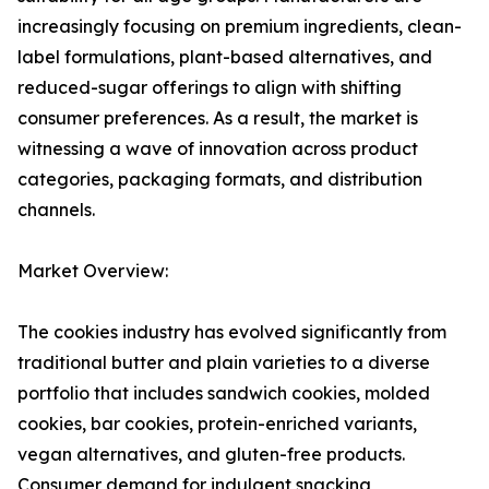
increasingly focusing on premium ingredients, clean-
label formulations, plant-based alternatives, and
reduced-sugar offerings to align with shifting
consumer preferences. As a result, the market is
witnessing a wave of innovation across product
categories, packaging formats, and distribution
channels.
Market Overview:
The cookies industry has evolved significantly from
traditional butter and plain varieties to a diverse
portfolio that includes sandwich cookies, molded
cookies, bar cookies, protein-enriched variants,
vegan alternatives, and gluten-free products.
Consumer demand for indulgent snacking