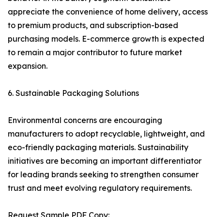
appreciate the convenience of home delivery, access
to premium products, and subscription-based
purchasing models. E-commerce growth is expected
to remain a major contributor to future market
expansion.
6. Sustainable Packaging Solutions
Environmental concerns are encouraging
manufacturers to adopt recyclable, lightweight, and
eco-friendly packaging materials. Sustainability
initiatives are becoming an important differentiator
for leading brands seeking to strengthen consumer
trust and meet evolving regulatory requirements.
Request Sample PDF Copy: