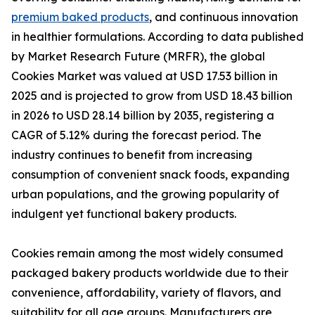
premium baked products
, and continuous innovation
in healthier formulations. According to data published
by Market Research Future (MRFR), the global
Cookies Market was valued at USD 17.53 billion in
2025 and is projected to grow from USD 18.43 billion
in 2026 to USD 28.14 billion by 2035, registering a
CAGR of 5.12% during the forecast period. The
industry continues to benefit from increasing
consumption of convenient snack foods, expanding
urban populations, and the growing popularity of
indulgent yet functional bakery products.
Cookies remain among the most widely consumed
packaged bakery products worldwide due to their
convenience, affordability, variety of flavors, and
suitability for all age groups. Manufacturers are