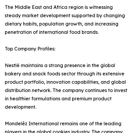
The Middle East and Africa region is witnessing
steady market development supported by changing
dietary habits, population growth, and increasing
penetration of international food brands.
Top Company Profiles:
Nestlé maintains a strong presence in the global
bakery and snack foods sector through its extensive
product portfolio, innovation capabilities, and global
distribution network. The company continues to invest
in healthier formulations and premium product
development.
Mondelēz International remains one of the leading
players in the global cookies industry. The company