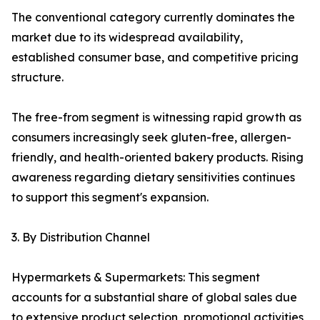
The conventional category currently dominates the
market due to its widespread availability,
established consumer base, and competitive pricing
structure.
The free-from segment is witnessing rapid growth as
consumers increasingly seek gluten-free, allergen-
friendly, and health-oriented bakery products. Rising
awareness regarding dietary sensitivities continues
to support this segment's expansion.
3. By Distribution Channel
Hypermarkets & Supermarkets: This segment
accounts for a substantial share of global sales due
to extensive product selection, promotional activities,