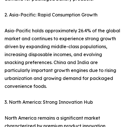
2. Asia-Pacific: Rapid Consumption Growth
Asia-Pacific holds approximately 26.4% of the global
market and continues to experience strong growth
driven by expanding middle-class populations,
increasing disposable incomes, and evolving
snacking preferences. China and India are
particularly important growth engines due to rising
urbanization and growing demand for packaged
convenience foods.
3. North America: Strong Innovation Hub
North America remains a significant market
characterized by premium product innovation,