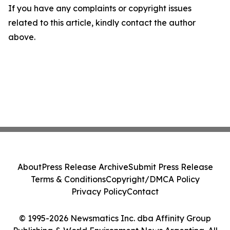
If you have any complaints or copyright issues
related to this article, kindly contact the author
above.
About
Press Release Archive
Submit Press Release
Terms & Conditions
Copyright/DMCA Policy
Privacy Policy
Contact
© 1995-2026 Newsmatics Inc. dba Affinity Group