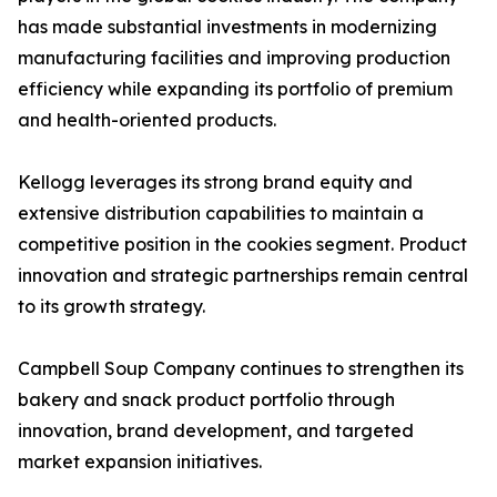
has made substantial investments in modernizing
manufacturing facilities and improving production
efficiency while expanding its portfolio of premium
and health-oriented products.
Kellogg leverages its strong brand equity and
extensive distribution capabilities to maintain a
competitive position in the cookies segment. Product
innovation and strategic partnerships remain central
to its growth strategy.
Campbell Soup Company continues to strengthen its
bakery and snack product portfolio through
innovation, brand development, and targeted
market expansion initiatives.