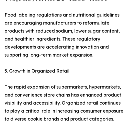
Food labeling regulations and nutritional guidelines
are encouraging manufacturers to reformulate
products with reduced sodium, lower sugar content,
and healthier ingredients. These regulatory
developments are accelerating innovation and
supporting long-term market expansion.
5. Growth in Organized Retail
The rapid expansion of supermarkets, hypermarkets,
and convenience store chains has enhanced product
visibility and accessibility. Organized retail continues
to play a critical role in increasing consumer exposure
to diverse cookie brands and product categories.