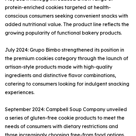
protein-enriched cookies targeted at health-
conscious consumers seeking convenient snacks with
added nutritional value. The product line reflects the
growing popularity of functional bakery products.
July 2024: Grupo Bimbo strengthened its position in
the premium cookies category through the launch of
artisan-style products made with high-quality
ingredients and distinctive flavor combinations,
catering to consumers looking for indulgent snacking
experiences.
September 2024: Campbell Soup Company unveiled
a series of gluten-free cookie products to meet the
needs of consumers with dietary restrictions and
those increasingly choosing free-from food options.