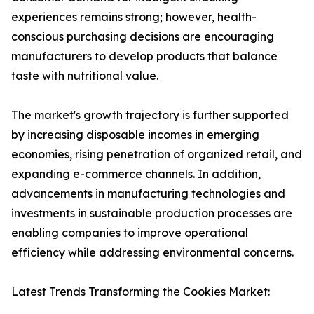
experiences remains strong; however, health-
conscious purchasing decisions are encouraging
manufacturers to develop products that balance
taste with nutritional value.
The market's growth trajectory is further supported
by increasing disposable incomes in emerging
economies, rising penetration of organized retail, and
expanding e-commerce channels. In addition,
advancements in manufacturing technologies and
investments in sustainable production processes are
enabling companies to improve operational
efficiency while addressing environmental concerns.
Latest Trends Transforming the Cookies Market: