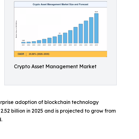
Crypto Asset Management Market
rprise adoption of blockchain technology
52 billion in 2025 and is projected to grow from
.