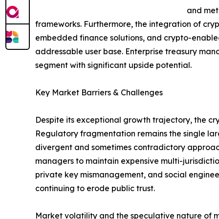
and meta
frameworks. Furthermore, the integration of cry
embedded finance solutions, and crypto-enabled
addressable user base. Enterprise treasury mana
segment with significant upside potential.
Key Market Barriers & Challenges
Despite its exceptional growth trajectory, the 
Regulatory fragmentation remains the single larg
divergent and sometimes contradictory approache
managers to maintain expensive multi-jurisdictio
private key mismanagement, and social engineering
continuing to erode public trust.
Market volatility and the speculative nature of 