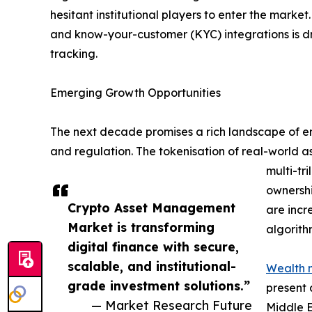
hesitant institutional players to enter the mark
and know-your-customer (KYC) integrations is d
tracking.
Emerging Growth Opportunities
The next decade promises a rich landscape of eme
and regulation. The tokenisation of real-world a
multi-tr
ownershi
Crypto Asset Management
are incr
Market is transforming
algorith
digital finance with secure,
scalable, and institutional-
Wealth 
grade investment solutions.”
present 
— Market Research Future
Middle E