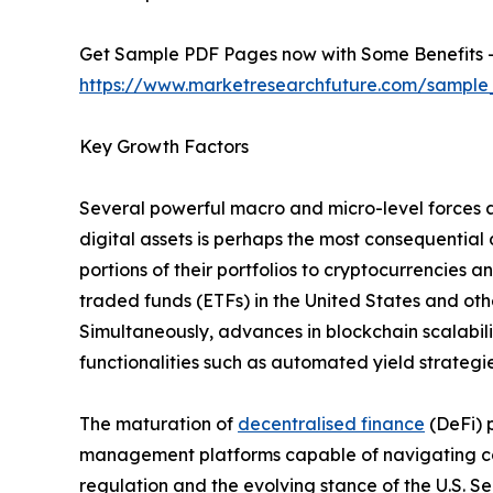
Get Sample PDF Pages now with Some Benefits 
https://www.marketresearchfuture.com/sample
Key Growth Factors
Several powerful macro and micro-level forces a
digital assets is perhaps the most consequential 
portions of their portfolios to cryptocurrencies
traded funds (ETFs) in the United States and othe
Simultaneously, advances in blockchain scalabil
functionalities such as automated yield strategie
The maturation of
decentralised finance
(DeFi) 
management platforms capable of navigating com
regulation and the evolving stance of the U.S. 