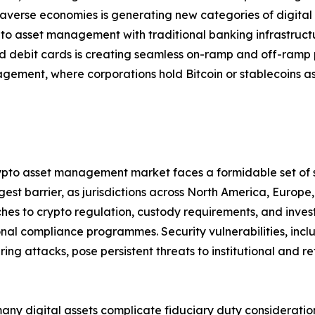
verse economies is generating new categories of digital
pto asset management with traditional banking infrastruc
 debit cards is creating seamless on-ramp and off-ramp 
gement, where corporations hold Bitcoin or stablecoins as
crypto asset management market faces a formidable set of 
est barrier, as jurisdictions across North America, Europ
s to crypto regulation, custody requirements, and investor
nal compliance programmes. Security vulnerabilities, inclu
 attacks, pose persistent threats to institutional and reta
many digital assets complicate fiduciary duty consideratio