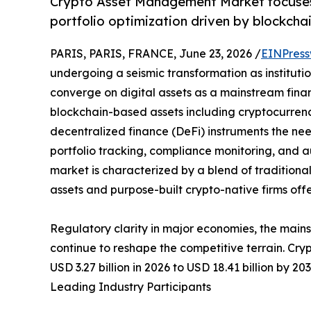
Crypto Asset Management Market focuses o
portfolio optimization driven by blockchai
PARIS, PARIS, FRANCE, June 23, 2026 /
EINPress
undergoing a seismic transformation as institution
converge on digital assets as a mainstream financ
blockchain-based assets including cryptocurrenci
decentralized finance (DeFi) instruments the nee
portfolio tracking, compliance monitoring, and
market is characterized by a blend of traditiona
assets and purpose-built crypto-native firms off
Regulatory clarity in major economies, the main
continue to reshape the competitive terrain. Cr
USD 3.27 billion in 2026 to USD 18.41 billion by 2
Leading Industry Participants