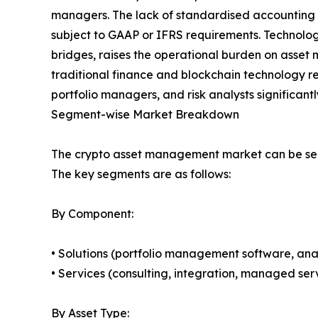
managers. The lack of standardised accounting tr
subject to GAAP or IFRS requirements. Technolog
bridges, raises the operational burden on asset ma
traditional finance and blockchain technology r
portfolio managers, and risk analysts significant
Segment-wise Market Breakdown
The crypto asset management market can be seg
The key segments are as follows:
By Component:
• Solutions (portfolio management software, anal
• Services (consulting, integration, managed serv
By Asset Type: