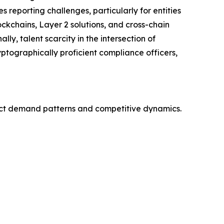
reporting challenges, particularly for entities
ckchains, Layer 2 solutions, and cross-chain
ly, talent scarcity in the intersection of
ptographically proficient compliance officers,
nct demand patterns and competitive dynamics.