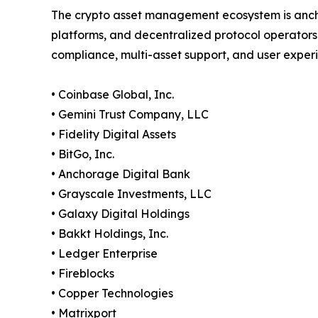
The crypto asset management ecosystem is anch
platforms, and decentralized protocol operators
compliance, multi-asset support, and user exper
• Coinbase Global, Inc.
• Gemini Trust Company, LLC
• Fidelity Digital Assets
• BitGo, Inc.
• Anchorage Digital Bank
• Grayscale Investments, LLC
• Galaxy Digital Holdings
• Bakkt Holdings, Inc.
• Ledger Enterprise
• Fireblocks
• Copper Technologies
• Matrixport