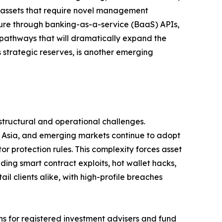
 assets that require novel management
ture through banking-as-a-service (BaaS) APIs,
pathways that will dramatically expand the
 strategic reserves, is another emerging
structural and operational challenges.
e, Asia, and emerging markets continue to adopt
 protection rules. This complexity forces asset
ding smart contract exploits, hot wallet hacks,
il clients alike, with high-profile breaches
ns for registered investment advisers and fund