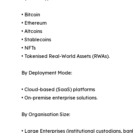
• Bitcoin
• Ethereum
• Altcoins
• Stablecoins
• NFTs
• Tokenised Real-World Assets (RWAs).
By Deployment Mode:
• Cloud-based (SaaS) platforms
• On-premise enterprise solutions.
By Organisation Size:
• Large Enterprises (institutional custodians, ba