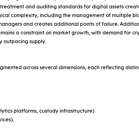
eatment and auditing standards for digital assets creates 
ical complexity, including the management of multiple blo
nagers and creates additional points of failure. Additional
emains a constraint on market growth, with demand for cry
ly outpacing supply.
mented across several dimensions, each reflecting disti
ytics platforms, custody infrastructure)
ices).