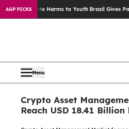
Abate Harms to Youth
Brazil Gives Parents Social
AGP PICKS
Menu
Crypto Asset Managemen
Reach USD 18.41 Billion