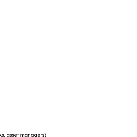
nks, asset managers)