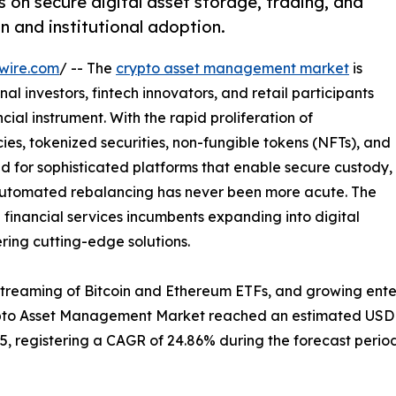
n secure digital asset storage, trading, and
n and institutional adoption.
wire.com
/ -- The
crypto asset management market
is
al investors, fintech innovators, and retail participants
ial instrument. With the rapid proliferation of
es, tokenized securities, non-fungible tokens (NFTs), and
d for sophisticated platforms that enable secure custody,
 automated rebalancing has never been more acute. The
l financial services incumbents expanding into digital
ering cutting-edge solutions.
streaming of Bitcoin and Ethereum ETFs, and growing ente
ypto Asset Management Market reached an estimated USD 2.
035, registering a CAGR of 24.86% during the forecast period