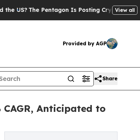
 Pentagon Is Posting Cryptic Biblical Messages 
View all
Provided by AGP
Share
 CAGR, Anticipated to