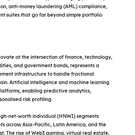
ation, anti-money laundering (AML) compliance,
suites that go far beyond simple portfolio
ovate at the intersection of finance, technology,
odities, and government bonds, represents a
ement infrastructure to handle fractional
in. Artificial intelligence and machine learning
atforms, enabling predictive analytics,
nalised risk profiling.
igh-net-worth individual (HNWI) segments
ts across Asia-Pacific, Latin America, and the
st. The rise of Web3 gaming, virtual real estate,