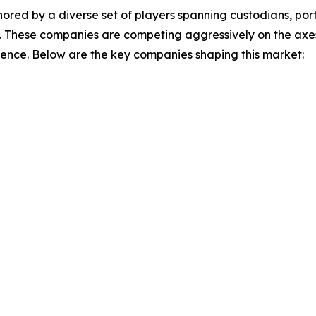
ored by a diverse set of players spanning custodians, p
. These companies are competing aggressively on the axes 
ience. Below are the key companies shaping this market: