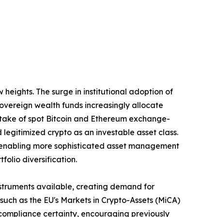
eights. The surge in institutional adoption of
 sovereign wealth funds increasingly allocate
uptake of spot Bitcoin and Ethereum exchange-
 legitimized crypto as an investable asset class.
are enabling more sophisticated asset management
olio diversification.
nstruments available, creating demand for
ch as the EU's Markets in Crypto-Assets (MiCA)
 compliance certainty, encouraging previously