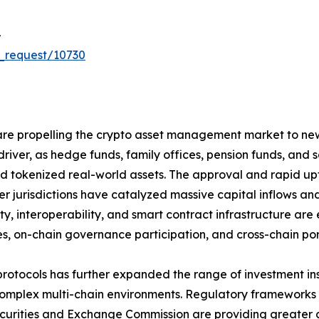
-
_request/10730
re propelling the crypto asset management market to new h
driver, as hedge funds, family offices, pension funds, and
 and tokenized real-world assets. The approval and rapid 
r jurisdictions have catalyzed massive capital inflows and
ity, interoperability, and smart contract infrastructure 
s, on-chain governance participation, and cross-chain portf
protocols has further expanded the range of investment i
plex multi-chain environments. Regulatory frameworks su
Securities and Exchange Commission are providing greater