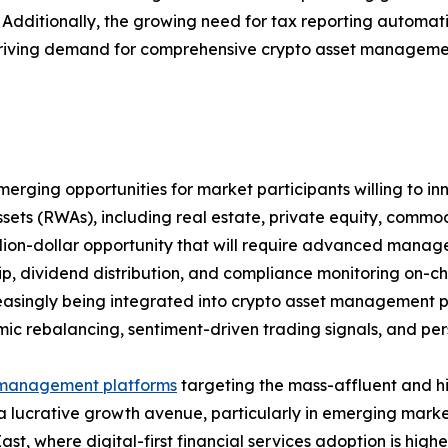
et. Additionally, the growing need for tax reporting autom
riving demand for comprehensive crypto asset management 
rging opportunities for market participants willing to inn
ssets (RWAs), including real estate, private equity, comm
illion-dollar opportunity that will require advanced manag
p, dividend distribution, and compliance monitoring on-cha
easingly being integrated into crypto asset management pl
mic rebalancing, sentiment-driven trading signals, and perso
management platforms
targeting the mass-affluent and h
a lucrative growth avenue, particularly in emerging marke
ast, where digital-first financial services adoption is highe