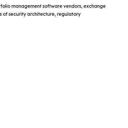
ortfolio management software vendors, exchange
of security architecture, regulatory