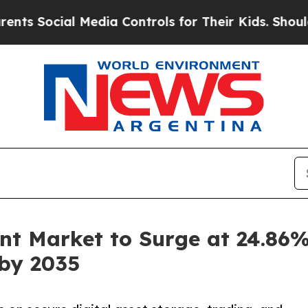
 Media Controls for Their Kids. Should the US?
The
t Market to Surge at 24.86%
 by 2035