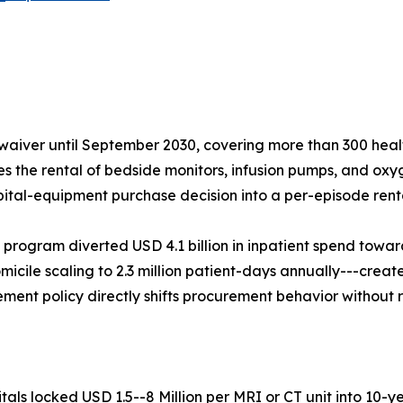
aiver until September 2030, covering more than 300 healt
ses the rental of bedside monitors, infusion pumps, and oxy
pital-equipment purchase decision into a per-episode renta
 program diverted USD 4.1 billion in inpatient spend tow
micile scaling to 2.3 million patient-days annually---create
ent policy directly shifts procurement behavior without 
ls locked USD 1.5--8 Million per MRI or CT unit into 10-y