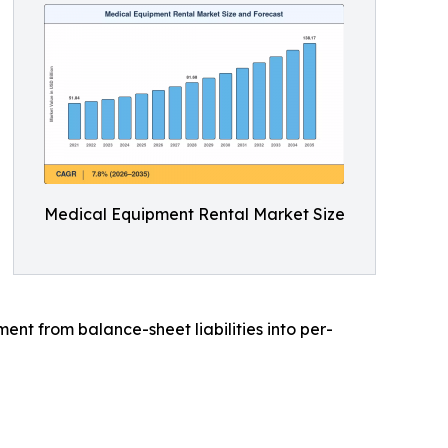
Medical Equipment Rental Market Size
t from balance-sheet liabilities into per-