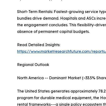
Short-Term Rentals: Fastest-growing service typ
bundles drive demand. Hospitals and ASCs increas
the engagement concludes. This flexibility-driv
absence of permanent capital budgets.
Read Detailed Insights:
https://www.marketresearchfuture.com/report
Regional Outlook
North America -- Dominant Market (~33.5% Share
The United States generates approximately 78.
program for durable medical equipment, the Ho
rental frameworks---a single policy ecosystem 