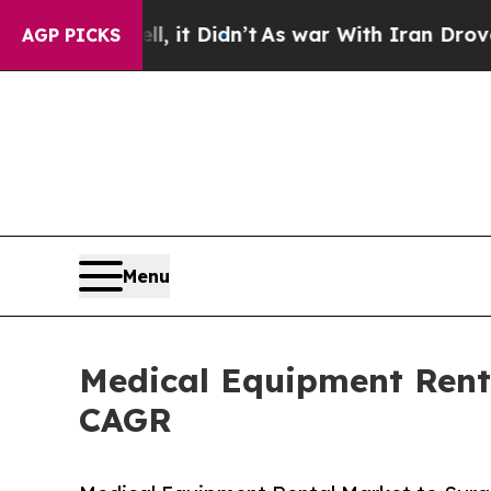
 it Didn’t
As war With Iran Drove oil Prices Hi
AGP PICKS
Menu
Medical Equipment Renta
CAGR