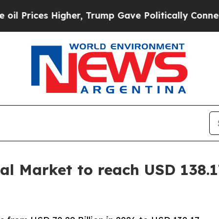
gher, Trump Gave Politically Connected oil Comp
l Market to reach USD 138.17