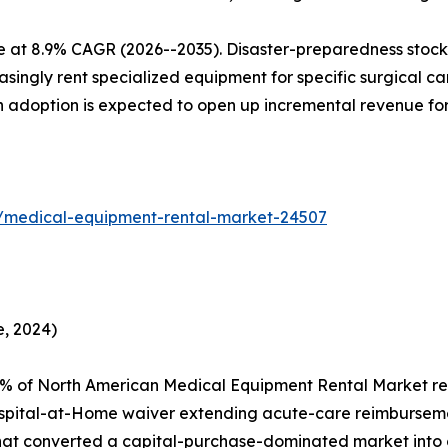
e at 8.9% CAGR (2026--2035). Disaster-preparedness stockp
ingly rent specialized equipment for specific surgical camp
en adoption is expected to open up incremental revenue fo
s/medical-equipment-rental-market-24507
, 2024)
2% of North American Medical Equipment Rental Market re
spital-at-Home waiver extending acute-care reimburseme
that converted a capital-purchase-dominated market into 