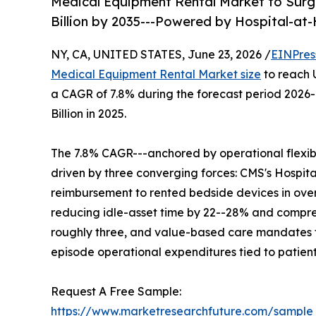
Medical Equipment Rental Market to Surge
Billion by 2035---Powered by Hospital-a
NY, CA, UNITED STATES, June 23, 2026 /
EINPres
Medical Equipment Rental Market size
to reach U
a CAGR of 7.8% during the forecast period 2026
Billion in 2025.
The 7.8% CAGR---anchored by operational flexibil
driven by three converging forces: CMS's Hosp
reimbursement to rented bedside devices in over
reducing idle-asset time by 22--28% and compres
roughly three, and value-based care mandates th
episode operational expenditures tied to patien
Request A Free Sample:
https://www.marketresearchfuture.com/sample