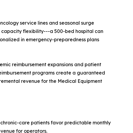
ncology service lines and seasonal surge
apacity flexibility---a 500-bed hospital can
tutionalized in emergency-preparedness plans
demic reimbursement expansions and patient
reimbursement programs create a guaranteed
ncremental revenue for the Medical Equipment
 chronic-care patients favor predictable monthly
evenue for operators.