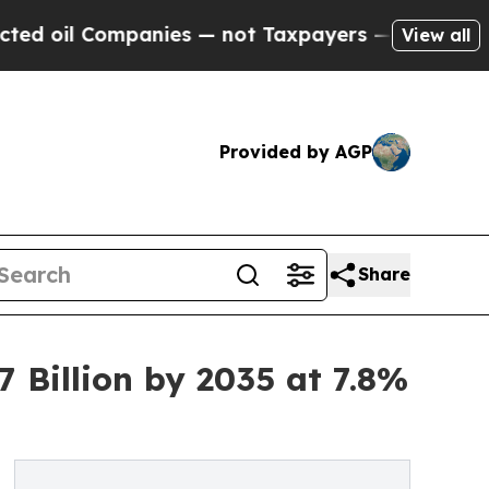
anies — not Taxpayers — the Chance to Cash in o
View all
Provided by AGP
Share
 Billion by 2035 at 7.8%