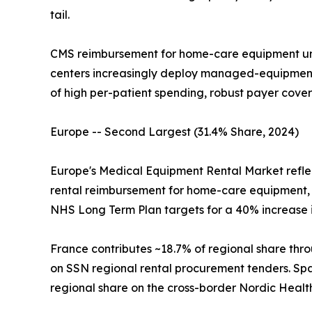
tail.
CMS reimbursement for home-care equipment un
centers increasingly deploy managed-equipment-
of high per-patient spending, robust payer cove
Europe -- Second Largest (31.4% Share, 2024)
Europe's Medical Equipment Rental Market refle
rental reimbursement for home-care equipment, 
NHS Long Term Plan targets for a 40% increase
France contributes ~18.7% of regional share thro
on SSN regional rental procurement tenders. Spai
regional share on the cross-border Nordic Healt