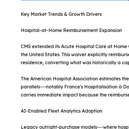
Key Market Trends & Growth Drivers
Hospital-at-Home Reimbursement Expansion
CMS extended its Acute Hospital Care at Home w
the United States. This waiver explicitly reimbur
residence, converting what was historically a ca
The American Hospital Association estimates the
parallels---notably France's Hospitalisation à Do
carries immediate impact because the reimbursem
AI-Enabled Fleet Analytics Adoption
Legacy outright-purchase models---where hospita