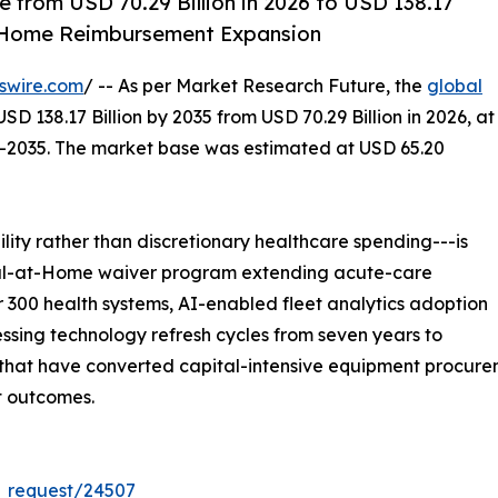
 from USD 70.29 Billion in 2026 to USD 138.17
t-Home Reimbursement Expansion
swire.com
/ -- As per Market Research Future, the
global
SD 138.17 Billion by 2035 from USD 70.29 Billion in 2026, at
--2035. The market base was estimated at USD 65.20
ity rather than discretionary healthcare spending---is
ital-at-Home waiver program extending acute-care
 300 health systems, AI-enabled fleet analytics adoption
sing technology refresh cycles from seven years to
at have converted capital-intensive equipment procuremen
t outcomes.
_request/24507