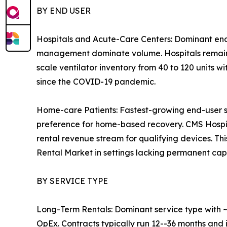
BY END USER
Hospitals and Acute-Care Centers: Dominant end
management dominate volume. Hospitals remain th
scale ventilator inventory from 40 to 120 units w
since the COVID-19 pandemic.
Home-care Patients: Fastest-growing end-user 
preference for home-based recovery. CMS Hosp
rental revenue stream for qualifying devices. T
Rental Market in settings lacking permanent capit
BY SERVICE TYPE
Long-Term Rentals: Dominant service type with ~3
OpEx. Contracts typically run 12--36 months and