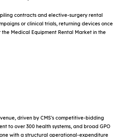
iling contracts and elective-surgery rental
aigns or clinical trials, returning devices once
r the Medical Equipment Rental Market in the
venue, driven by CMS's competitive-bidding
nt to over 300 health systems, and broad GPO
one with a structural operational-expenditure