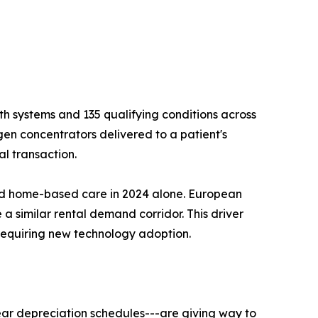
h systems and 135 qualifying conditions across
gen concentrators delivered to a patient's
l transaction.
ard home-based care in 2024 alone. European
 a similar rental demand corridor. This driver
requiring new technology adoption.
ear depreciation schedules---are giving way to