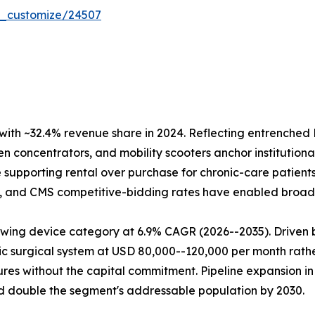
r_customize/24507
ith ~32.4% revenue share in 2024. Reflecting entrench
 concentrators, and mobility scooters anchor institutional
supporting rental over purchase for chronic-care patient
ry, and CMS competitive-bidding rates have enabled broad 
wing device category at 6.9% CAGR (2026--2035). Driven b
ic surgical system at USD 80,000--120,000 per month rather
res without the capital commitment. Pipeline expansion in
 double the segment's addressable population by 2030.