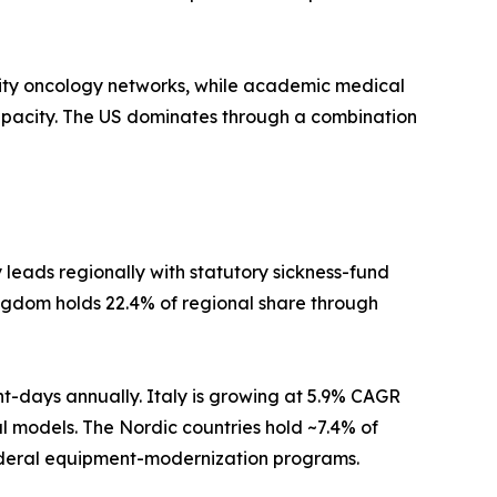
ty oncology networks, while academic medical
apacity. The US dominates through a combination
eads regionally with statutory sickness-fund
ngdom holds 22.4% of regional share through
nt-days annually. Italy is growing at 5.9% CAGR
al models. The Nordic countries hold ~7.4% of
federal equipment-modernization programs.