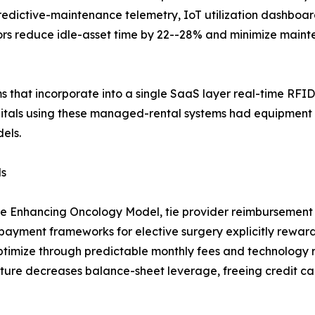
predictive-maintenance telemetry, IoT utilization dashbo
tors reduce idle-asset time by 22--28% and minimize main
ms that incorporate into a single SaaS layer real-time RFID
itals using these managed-rental systems had equipment
els.
ls
he Enhancing Oncology Model, tie provider reimbursement 
yment frameworks for elective surgery explicitly reward 
ptimize through predictable monthly fees and technology 
ture decreases balance-sheet leverage, freeing credit cap