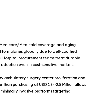
ed Medicare/Medicaid coverage and aging
 formularies globally due to well-codified
s. Hospital procurement teams treat durable
adoption even in cost-sensitive markets.
y ambulatory surgery center proliferation and
 than purchasing at USD 1.8--2.5 Million allows
 minimally invasive platforms targeting