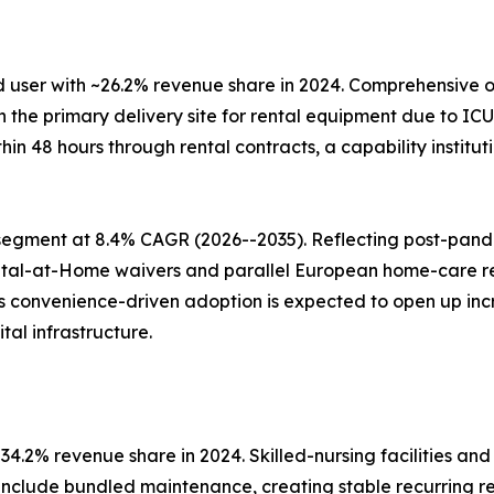
 user with ~26.2% revenue share in 2024. Comprehensive o
e primary delivery site for rental equipment due to ICU c
ithin 48 hours through rental contracts, a capability insti
segment at 8.4% CAGR (2026--2035). Reflecting post-pan
ital-at-Home waivers and parallel European home-care 
his convenience-driven adoption is expected to open up i
al infrastructure.
4.2% revenue share in 2024. Skilled-nursing facilities and
 include bundled maintenance, creating stable recurring r