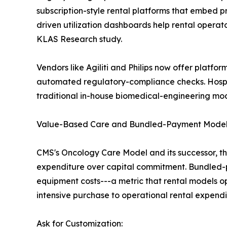
subscription-style rental platforms that embed 
driven utilization dashboards help rental opera
KLAS Research study.
Vendors like Agiliti and Philips now offer platfor
automated regulatory-compliance checks. Hosp
traditional in-house biomedical-engineering mod
Value-Based Care and Bundled-Payment Mode
CMS's Oncology Care Model and its successor, t
expenditure over capital commitment. Bundled-pa
equipment costs---a metric that rental models o
intensive purchase to operational rental expendi
Ask for Customization: