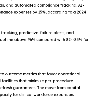
ards, and automated compliance tracking. AI-
tenance expenses by 15%, according to a 2024
 tracking, predictive-failure alerts, and
 uptime above 96% compared with 82--85% for
to outcome metrics that favor operational
facilities that minimize per-procedure
refresh guarantees. The move from capital-
acity for clinical workforce expansion.