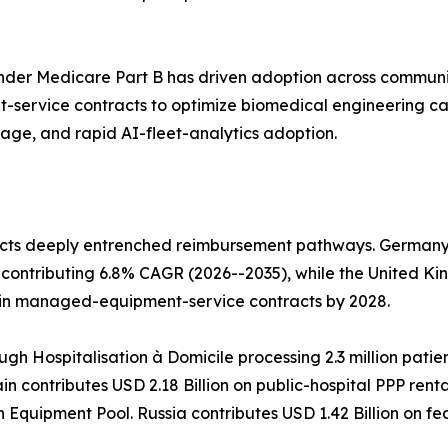
der Medicare Part B has driven adoption across communi
service contracts to optimize biomedical engineering c
rage, and rapid AI-fleet-analytics adoption.
cts deeply entrenched reimbursement pathways. Germany l
contributing 6.8% CAGR (2026--2035), while the United Ki
 in managed-equipment-service contracts by 2028.
ugh Hospitalisation à Domicile processing 2.3 million patie
n contributes USD 2.18 Billion on public-hospital PPP rent
h Equipment Pool. Russia contributes USD 1.42 Billion on 