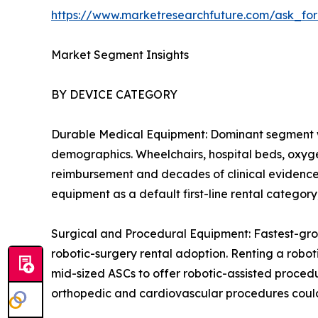
https://www.marketresearchfuture.com/ask_fo
Market Segment Insights
BY DEVICE CATEGORY
Durable Medical Equipment: Dominant segment w
demographics. Wheelchairs, hospital beds, oxygen
reimbursement and decades of clinical evidence 
equipment as a default first-line rental catego
Surgical and Procedural Equipment: Fastest-gro
robotic-surgery rental adoption. Renting a robot
mid-sized ASCs to offer robotic-assisted procedu
orthopedic and cardiovascular procedures could