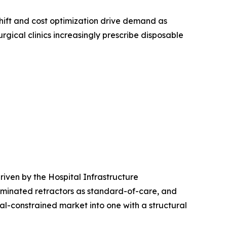
ift and cost optimization drive demand as
rgical clinics increasingly prescribe disposable
iven by the Hospital Infrastructure
uminated retractors as standard-of-care, and
l-constrained market into one with a structural