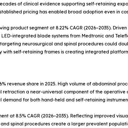
d decades of clinical evidence supporting self-retaining e
tablished pricing has enabled broad adoption even in cos
rowing product segment at 8.22% CAGR (2026–2035). Drive
. LED-integrated blade systems from Medtronic and Telefle
 targeting neurosurgical and spinal procedures could dou
 with self-retaining frames is creating integrated platform
6% revenue share in 2025. High volume of abdominal proce
al retraction a near-universal component of the operative 
l demand for both hand-held and self-retaining instrumen
ent at 8.5% CAGR (2026–2035). Reflecting improved visual
l and spinal procedures create a larger prevalent populatio