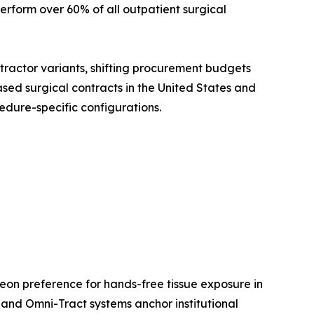
rform over 60% of all outpatient surgical
etractor variants, shifting procurement budgets
sed surgical contracts in the United States and
edure-specific configurations.
eon preference for hands-free tissue exposure in
and Omni-Tract systems anchor institutional