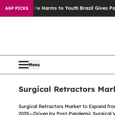
bate Harms to Youth
Brazil Gives Parents Social 
AGP PICKS
Menu
Surgical Retractors Mar
Surgical Retractors Market to Expand from
2035—Driven by Post-Pandemic Surgical 