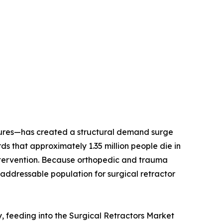
dures—has created a structural demand surge
 that approximately 1.35 million people die in
l intervention. Because orthopedic and trauma
addressable population for surgical retractor
y, feeding into the Surgical Retractors Market