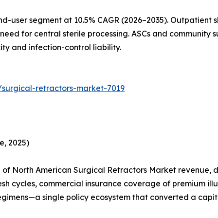
nd-user segment at 10.5% CAGR (2026–2035). Outpatient sh
need for central sterile processing. ASCs and community su
 and infection-control liability.
surgical-retractors-market-7019
e, 2025)
of North American Surgical Retractors Market revenue, dr
esh cycles, commercial insurance coverage of premium ill
egimens—a single policy ecosystem that converted a capita