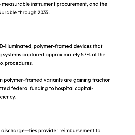
to measurable instrument procurement, and the
durable through 2035.
LED-illuminated, polymer-framed devices that
ing systems captured approximately 57% of the
ex procedures.
n polymer-framed variants are gaining traction
ted federal funding to hospital capital-
ciency.
 discharge—ties provider reimbursement to