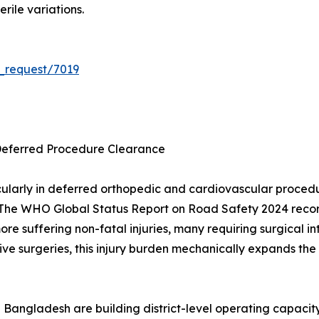
rile variations.
_request/7019
Deferred Procedure Clearance
ularly in deferred orthopedic and cardiovascular proce
The WHO Global Status Report on Road Safety 2024 records
 more suffering non-fatal injuries, many requiring surgica
ve surgeries, this injury burden mechanically expands the 
 Bangladesh are building district-level operating capacit