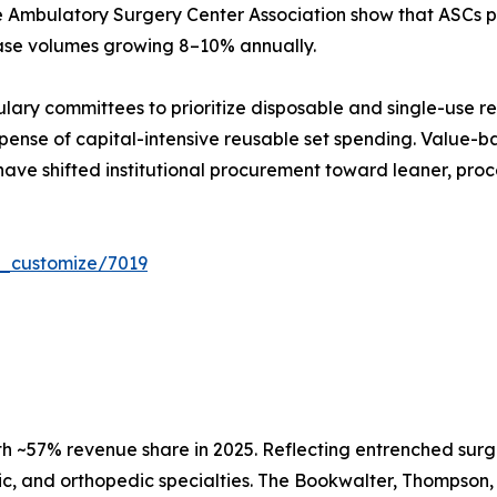
e Ambulatory Surgery Center Association show that ASCs pe
case volumes growing 8–10% annually.
ulary committees to prioritize disposable and single-use r
ense of capital-intensive reusable set spending. Value-ba
have shifted institutional procurement toward leaner, proc
r_customize/7019
h ~57% revenue share in 2025. Reflecting entrenched surg
c, and orthopedic specialties. The Bookwalter, Thompson, 