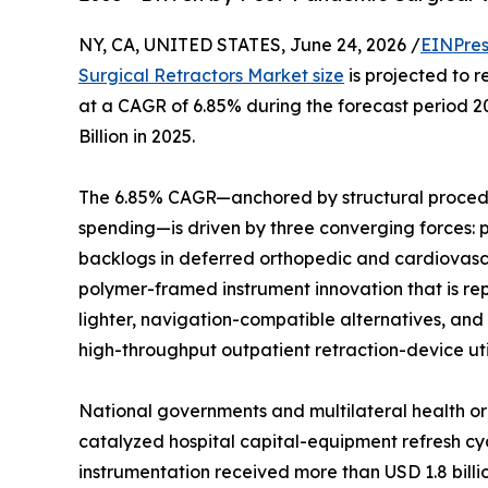
NY, CA, UNITED STATES, June 24, 2026 /
EINPres
Surgical Retractors Market size
is projected to r
at a CAGR of 6.85% during the forecast period 
Billion in 2025.
The 6.85% CAGR—anchored by structural procedu
spending—is driven by three converging forces:
backlogs in deferred orthopedic and cardiovasc
polymer-framed instrument innovation that is rep
lighter, navigation-compatible alternatives, and
high-throughput outpatient retraction-device util
National governments and multilateral health or
catalyzed hospital capital-equipment refresh cyc
instrumentation received more than USD 1.8 bill