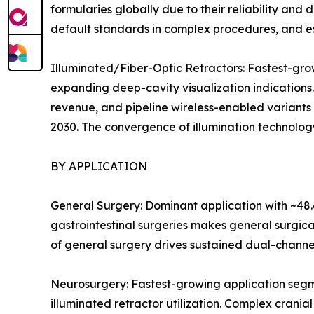
formularies globally due to their reliability an
default standards in complex procedures, and es
Illuminated/Fiber-Optic Retractors: Fastest-g
expanding deep-cavity visualization indications
revenue, and pipeline wireless-enabled variants
2030. The convergence of illumination technology
BY APPLICATION
General Surgery: Dominant application with ~48.
gastrointestinal surgeries makes general surgic
of general surgery drives sustained dual-channe
Neurosurgery: Fastest-growing application segm
illuminated retractor utilization. Complex crania