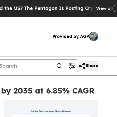
 Pentagon Is Posting Cryptic Biblical Messages 
View all
Provided by AGP
Share
n by 2035 at 6.85% CAGR