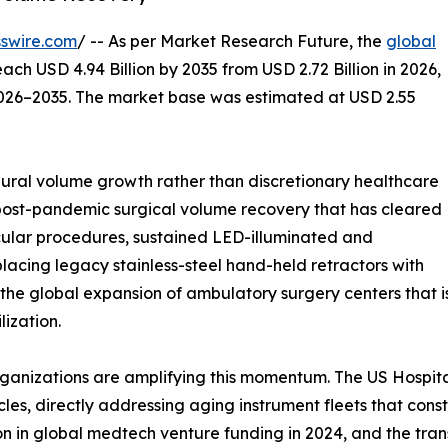
swire.com
/ -- As per Market Research Future, the
global
each USD 4.94 Billion by 2035 from USD 2.72 Billion in 2026,
2026–2035. The market base was estimated at USD 2.55
ral volume growth rather than discretionary healthcare
 post-pandemic surgical volume recovery that has cleared
ular procedures, sustained LED-illuminated and
lacing legacy stainless-steel hand-held retractors with
 the global expansion of ambulatory surgery centers that 
ization.
ganizations are amplifying this momentum. The US Hospita
les, directly addressing aging instrument fleets that con
ion in global medtech venture funding in 2024, and the tra