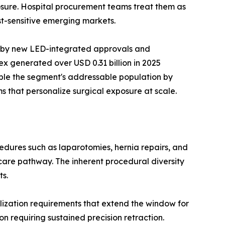
xposure. Hospital procurement teams treat them as
t-sensitive emerging markets.
n by new LED-integrated approvals and
x generated over USD 0.31 billion in 2025
ble the segment's addressable population by
s that personalize surgical exposure at scale.
dures such as laparotomies, hernia repairs, and
care pathway. The inherent procedural diversity
ts.
ization requirements that extend the window for
n requiring sustained precision retraction.