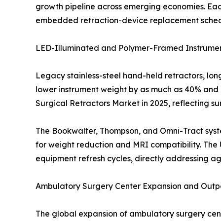
growth pipeline across emerging economies. Eac
embedded retraction-device replacement schedule
LED-Illuminated and Polymer-Framed Instrumen
Legacy stainless-steel hand-held retractors, lo
lower instrument weight by as much as 40% and i
Surgical Retractors Market in 2025, reflecting s
The Bookwalter, Thompson, and Omni-Tract syste
for weight reduction and MRI compatibility. The 
equipment refresh cycles, directly addressing ag
Ambulatory Surgery Center Expansion and Outpa
The global expansion of ambulatory surgery ce