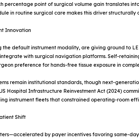
h percentage point of surgical volume gain translates in
 in routine surgical care makes this driver structurally 
t Innovation
ng the default instrument modality, are giving ground to 
ntegrate with surgical navigation platforms. Self-retain
urgeon preference for hands-free tissue exposure in compl
ms remain institutional standards, though next-generatio
US Hospital Infrastructure Reinvestment Act (2024) commit
ing instrument fleets that constrained operating-room effi
tient Shift
nters—accelerated by payer incentives favoring same-day