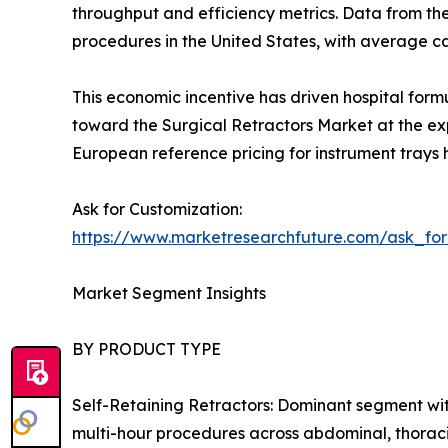
throughput and efficiency metrics. Data from th
procedures in the United States, with average 
This economic incentive has driven hospital form
toward the Surgical Retractors Market at the exp
European reference pricing for instrument trays 
Ask for Customization:
https://www.marketresearchfuture.com/ask_fo
Market Segment Insights
BY PRODUCT TYPE
Self-Retaining Retractors: Dominant segment wit
multi-hour procedures across abdominal, thoraci