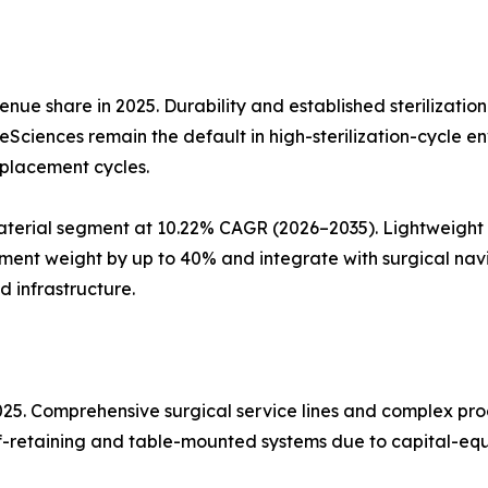
nue share in 2025. Durability and established sterilizatio
ifeSciences remain the default in high-sterilization-cycle 
eplacement cycles.
erial segment at 10.22% CAGR (2026–2035). Lightweight a
ent weight by up to 40% and integrate with surgical nav
d infrastructure.
2025. Comprehensive surgical service lines and complex p
elf-retaining and table-mounted systems due to capital-equ