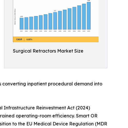
Surgical Retractors Market Size
is converting inpatient procedural demand into
l Infrastructure Reinvestment Act (2024)
strained operating-room efficiency. Smart OR
nsition to the EU Medical Device Regulation (MDR