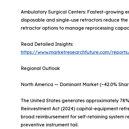
Ambulatory Surgical Centers: Fastest-growing e
disposable and single-use retractors reduce the 
retractor options to manage reprocessing capacity
Read Detailed Insights:
https://www.marketresearchfuture.com/reports/
Regional Outlook
North America — Dominant Market (~42.0% Shar
The United States generates approximately 78% 
Reinvestment Act (2024) capital-equipment refr
broad reimbursement for self-retaining system r
preventive instrument tail.