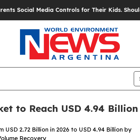
Media Controls for Their Kids. Should the US?
The
ket to Reach USD 4.94 Billio
 USD 2.72 Billion in 2026 to USD 4.94 Billion by
Volume Recovery