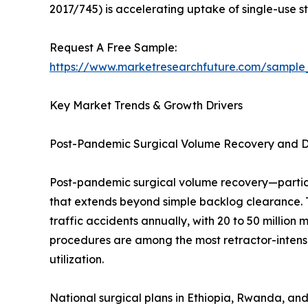
2017/745) is accelerating uptake of single-use ste
Request A Free Sample:
https://www.marketresearchfuture.com/sample
Key Market Trends & Growth Drivers
Post-Pandemic Surgical Volume Recovery and 
Post-pandemic surgical volume recovery—partic
that extends beyond simple backlog clearance. 
traffic accidents annually, with 20 to 50 million
procedures are among the most retractor-intensi
utilization.
National surgical plans in Ethiopia, Rwanda, and