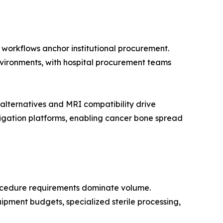
n workflows anchor institutional procurement.
environments, with hospital procurement teams
lternatives and MRI compatibility drive
igation platforms, enabling cancer bone spread
rocedure requirements dominate volume.
ipment budgets, specialized sterile processing,