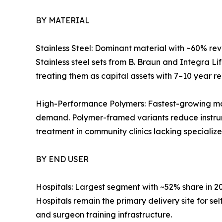
BY MATERIAL
Stainless Steel: Dominant material with ~60% reve
Stainless steel sets from B. Braun and Integra L
treating them as capital assets with 7–10 year r
High-Performance Polymers: Fastest-growing mat
demand. Polymer-framed variants reduce instrum
treatment in community clinics lacking specialize
BY END USER
Hospitals: Largest segment with ~52% share in 
Hospitals remain the primary delivery site for s
and surgeon training infrastructure.