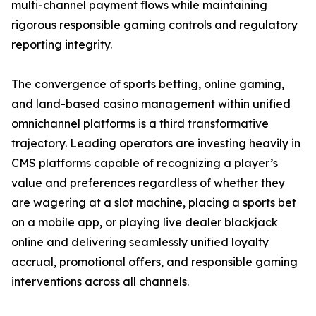
multi-channel payment flows while maintaining
rigorous responsible gaming controls and regulatory
reporting integrity.
The convergence of sports betting, online gaming,
and land-based casino management within unified
omnichannel platforms is a third transformative
trajectory. Leading operators are investing heavily in
CMS platforms capable of recognizing a player’s
value and preferences regardless of whether they
are wagering at a slot machine, placing a sports bet
on a mobile app, or playing live dealer blackjack
online and delivering seamlessly unified loyalty
accrual, promotional offers, and responsible gaming
interventions across all channels.