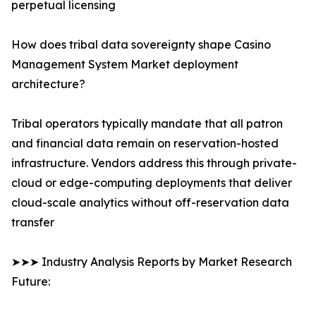
perpetual licensing
How does tribal data sovereignty shape Casino
Management System Market deployment
architecture?
Tribal operators typically mandate that all patron
and financial data remain on reservation-hosted
infrastructure. Vendors address this through private-
cloud or edge-computing deployments that deliver
cloud-scale analytics without off-reservation data
transfer
➤➤➤ Industry Analysis Reports by Market Research
Future: