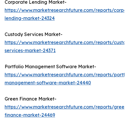
Corporate Lending Market-
https://www.marketresearchfuture.com/reports/corpor
lending-market-24324
Custody Services Market-
https://www.marketresearchfuture.com/reports/custod
services-market-24371
Portfolio Management Software Market-
https://www.marketresearchfuture.com/reports/portfol
management-software-market-24440
Green Finance Market-
https://www.marketresearchfuture.com/reports/green-
finance-market-24469