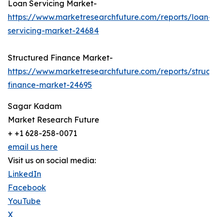
Loan Servicing Market-
https://www.marketresearchfuture.com/reports/loan-
servicing-market-24684
Structured Finance Market-
https://www.marketresearchfuture.com/reports/struct
finance-market-24695
Sagar Kadam
Market Research Future
+ +1 628-258-0071
email us here
Visit us on social media:
LinkedIn
Facebook
YouTube
X