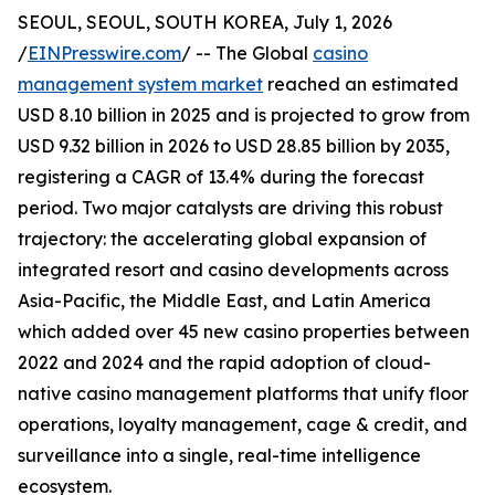
SEOUL, SEOUL, SOUTH KOREA, July 1, 2026
/
EINPresswire.com
/ -- The Global
casino
management system market
reached an estimated
USD 8.10 billion in 2025 and is projected to grow from
USD 9.32 billion in 2026 to USD 28.85 billion by 2035,
registering a CAGR of 13.4% during the forecast
period. Two major catalysts are driving this robust
trajectory: the accelerating global expansion of
integrated resort and casino developments across
Asia-Pacific, the Middle East, and Latin America
which added over 45 new casino properties between
2022 and 2024 and the rapid adoption of cloud-
native casino management platforms that unify floor
operations, loyalty management, cage & credit, and
surveillance into a single, real-time intelligence
ecosystem.