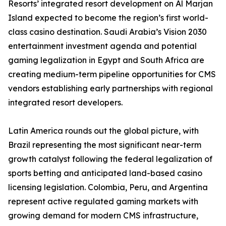
Resorts’ integrated resort development on Al Marjan
Island expected to become the region’s first world-
class casino destination. Saudi Arabia’s Vision 2030
entertainment investment agenda and potential
gaming legalization in Egypt and South Africa are
creating medium-term pipeline opportunities for CMS
vendors establishing early partnerships with regional
integrated resort developers.
Latin America rounds out the global picture, with
Brazil representing the most significant near-term
growth catalyst following the federal legalization of
sports betting and anticipated land-based casino
licensing legislation. Colombia, Peru, and Argentina
represent active regulated gaming markets with
growing demand for modern CMS infrastructure,