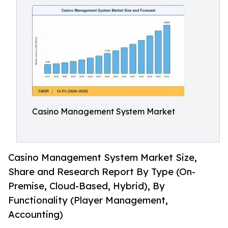
Casino Management System Market
Casino Management System Market Size,
Share and Research Report By Type (On-
Premise, Cloud-Based, Hybrid), By
Functionality (Player Management,
Accounting)