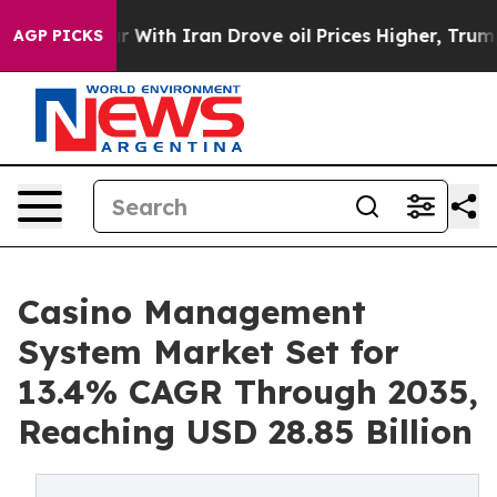
ith Iran Drove oil Prices Higher, Trump Gave Politica
AGP PICKS
Casino Management
System Market Set for
13.4% CAGR Through 2035,
Reaching USD 28.85 Billion