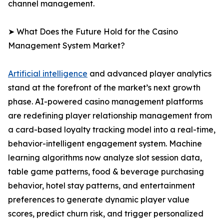
channel management.
➤ What Does the Future Hold for the Casino
Management System Market?
Artificial intelligence
and advanced player analytics
stand at the forefront of the market’s next growth
phase. AI-powered casino management platforms
are redefining player relationship management from
a card-based loyalty tracking model into a real-time,
behavior-intelligent engagement system. Machine
learning algorithms now analyze slot session data,
table game patterns, food & beverage purchasing
behavior, hotel stay patterns, and entertainment
preferences to generate dynamic player value
scores, predict churn risk, and trigger personalized