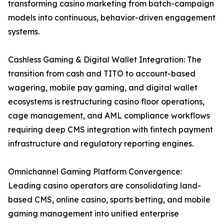
transforming casino marketing from batch-campaign
models into continuous, behavior-driven engagement
systems.
Cashless Gaming & Digital Wallet Integration: The
transition from cash and TITO to account-based
wagering, mobile pay gaming, and digital wallet
ecosystems is restructuring casino floor operations,
cage management, and AML compliance workflows
requiring deep CMS integration with fintech payment
infrastructure and regulatory reporting engines.
Omnichannel Gaming Platform Convergence:
Leading casino operators are consolidating land-
based CMS, online casino, sports betting, and mobile
gaming management into unified enterprise