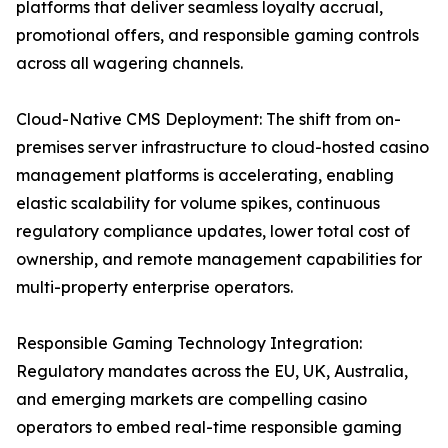
platforms that deliver seamless loyalty accrual,
promotional offers, and responsible gaming controls
across all wagering channels.
Cloud-Native CMS Deployment: The shift from on-
premises server infrastructure to cloud-hosted casino
management platforms is accelerating, enabling
elastic scalability for volume spikes, continuous
regulatory compliance updates, lower total cost of
ownership, and remote management capabilities for
multi-property enterprise operators.
Responsible Gaming Technology Integration:
Regulatory mandates across the EU, UK, Australia,
and emerging markets are compelling casino
operators to embed real-time responsible gaming