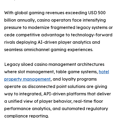
With global gaming revenues exceeding USD 500
billion annually, casino operators face intensifying
pressure to modernize fragmented legacy systems or
cede competitive advantage to technology-forward
rivals deploying AI-driven player analytics and
seamless omnichannel gaming experiences.
Legacy siloed casino management architectures
where slot management, table game systems,
hotel
property management
, and loyalty programs
operate as disconnected point solutions are giving
way to integrated, API-driven platforms that deliver
a unified view of player behavior, real-time floor
performance analytics, and automated regulatory
compliance reporting.