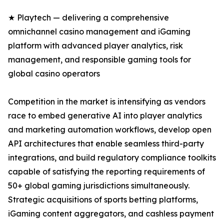
★ Playtech — delivering a comprehensive
omnichannel casino management and iGaming
platform with advanced player analytics, risk
management, and responsible gaming tools for
global casino operators
Competition in the market is intensifying as vendors
race to embed generative AI into player analytics
and marketing automation workflows, develop open
API architectures that enable seamless third-party
integrations, and build regulatory compliance toolkits
capable of satisfying the reporting requirements of
50+ global gaming jurisdictions simultaneously.
Strategic acquisitions of sports betting platforms,
iGaming content aggregators, and cashless payment