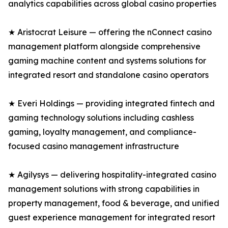
analytics capabilities across global casino properties
★ Aristocrat Leisure — offering the nConnect casino
management platform alongside comprehensive
gaming machine content and systems solutions for
integrated resort and standalone casino operators
★ Everi Holdings — providing integrated fintech and
gaming technology solutions including cashless
gaming, loyalty management, and compliance-
focused casino management infrastructure
★ Agilysys — delivering hospitality-integrated casino
management solutions with strong capabilities in
property management, food & beverage, and unified
guest experience management for integrated resort