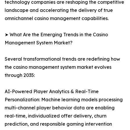
technology companies are reshaping the competitive
landscape and accelerating the delivery of true
omnichannel casino management capabilities.
➤ What Are the Emerging Trends in the Casino
Management System Market?
Several transformational trends are redefining how
the casino management system market evolves
through 2035:
AI-Powered Player Analytics & Real-Time
Personalization: Machine learning models processing
multi-channel player behavior data are enabling
real-time, individualized offer delivery, churn
prediction, and responsible gaming intervention