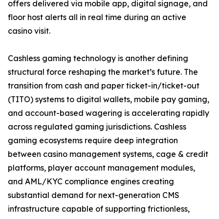
offers delivered via mobile app, digital signage, and
floor host alerts all in real time during an active
casino visit.
Cashless gaming technology is another defining
structural force reshaping the market’s future. The
transition from cash and paper ticket-in/ticket-out
(TITO) systems to digital wallets, mobile pay gaming,
and account-based wagering is accelerating rapidly
across regulated gaming jurisdictions. Cashless
gaming ecosystems require deep integration
between casino management systems, cage & credit
platforms, player account management modules,
and AML/KYC compliance engines creating
substantial demand for next-generation CMS
infrastructure capable of supporting frictionless,