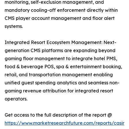
monitoring, self-exclusion management, and
mandatory cooling-off enforcement directly within
CMS player account management and floor alert
systems.
Integrated Resort Ecosystem Management: Next-
generation CMS platforms are expanding beyond
gaming floor management to integrate hotel PMS,
food & beverage POS, spa & entertainment booking,
retail, and transportation management enabling
unified guest spending analytics and seamless non-
gaming revenue attribution for integrated resort
operators.
Get access to the full description of the report @
https://www.marketresearchfuture.com/reports/casino