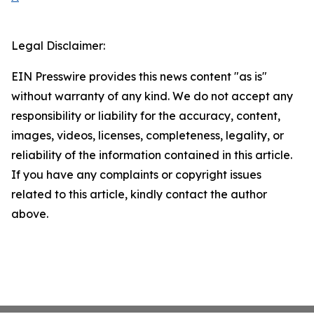
Legal Disclaimer:
EIN Presswire provides this news content "as is"
without warranty of any kind. We do not accept any
responsibility or liability for the accuracy, content,
images, videos, licenses, completeness, legality, or
reliability of the information contained in this article.
If you have any complaints or copyright issues
related to this article, kindly contact the author
above.