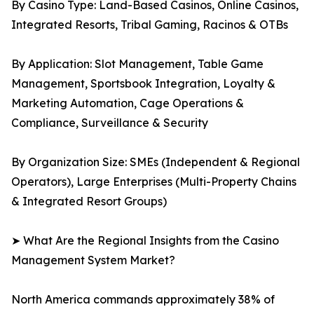
By Casino Type: Land-Based Casinos, Online Casinos,
Integrated Resorts, Tribal Gaming, Racinos & OTBs
By Application: Slot Management, Table Game
Management, Sportsbook Integration, Loyalty &
Marketing Automation, Cage Operations &
Compliance, Surveillance & Security
By Organization Size: SMEs (Independent & Regional
Operators), Large Enterprises (Multi-Property Chains
& Integrated Resort Groups)
➤ What Are the Regional Insights from the Casino
Management System Market?
North America commands approximately 38% of