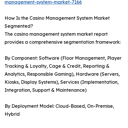
management-system-market-7166
How Is the Casino Management System Market
Segmented?
The casino management system market report
provides a comprehensive segmentation framework:
By Component: Software (Floor Management, Player
Tracking & Loyalty, Cage & Credit, Reporting &
Analytics, Responsible Gaming), Hardware (Servers,
Kiosks, Display Systems), Services (Implementation,
Integration, Support & Maintenance)
By Deployment Model: Cloud-Based, On-Premise,
Hybrid