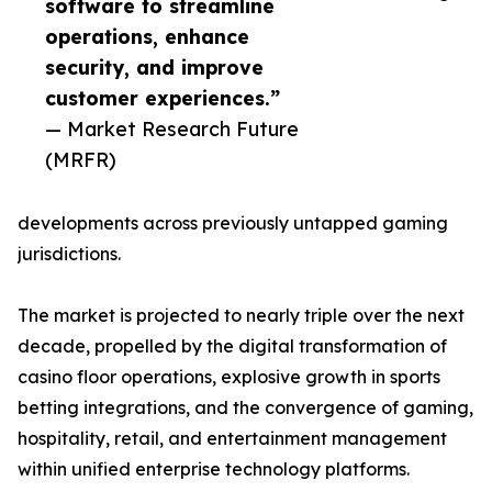
software to streamline
operations, enhance
security, and improve
customer experiences.”
— Market Research Future
(MRFR)
developments across previously untapped gaming
jurisdictions.
The market is projected to nearly triple over the next
decade, propelled by the digital transformation of
casino floor operations, explosive growth in sports
betting integrations, and the convergence of gaming,
hospitality, retail, and entertainment management
within unified enterprise technology platforms.