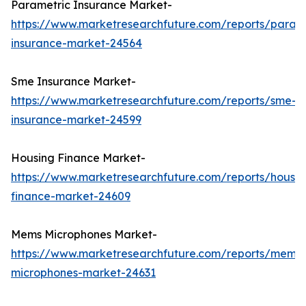
Parametric Insurance Market-
https://www.marketresearchfuture.com/reports/parame
insurance-market-24564
Sme Insurance Market-
https://www.marketresearchfuture.com/reports/sme-
insurance-market-24599
Housing Finance Market-
https://www.marketresearchfuture.com/reports/housin
finance-market-24609
Mems Microphones Market-
https://www.marketresearchfuture.com/reports/mems-
microphones-market-24631