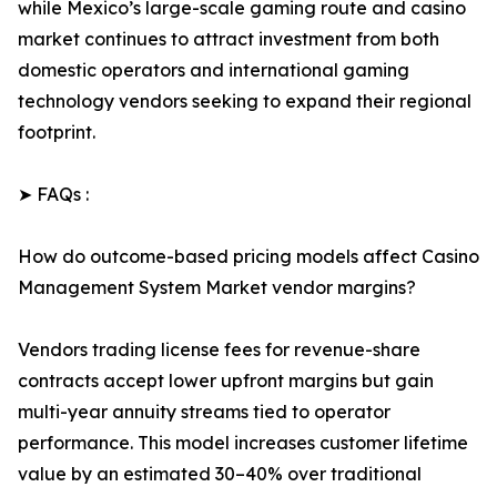
while Mexico’s large-scale gaming route and casino
market continues to attract investment from both
domestic operators and international gaming
technology vendors seeking to expand their regional
footprint.
➤ FAQs :
How do outcome-based pricing models affect Casino
Management System Market vendor margins?
Vendors trading license fees for revenue-share
contracts accept lower upfront margins but gain
multi-year annuity streams tied to operator
performance. This model increases customer lifetime
value by an estimated 30–40% over traditional