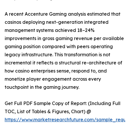
A recent Accenture Gaming analysis estimated that
casinos deploying next-generation integrated
management systems achieved 18–24%
improvements in gross gaming revenue per available
gaming position compared with peers operating
legacy infrastructure. This transformation is not
incremental it reflects a structural re-architecture of
how casino enterprises sense, respond to, and
monetize player engagement across every
touchpoint in the gaming journey.
Get Full PDF Sample Copy of Report: (Including Full
TOC, List of Tables & Figures, Chart) @
https://www.marketresearchfuture.com/sample_reque