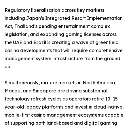
Regulatory liberalization across key markets
including Japan’s Integrated Resort Implementation
Act, Thailand’s pending entertainment complex
legislation, and expanding gaming licenses across
the UAE and Brazil is creating a wave of greenfield
casino developments that will require comprehensive
management system infrastructure from the ground
up.
Simultaneously, mature markets in North America,
Macau, and Singapore are driving substantial
technology refresh cycles as operators retire 10–15-
year-old legacy platforms and invest in cloud-native,
mobile-first casino management ecosystems capable
of supporting both land-based and digital gaming