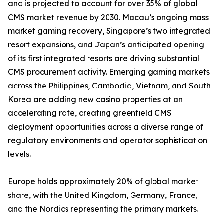
and is projected to account for over 35% of global
CMS market revenue by 2030. Macau’s ongoing mass
market gaming recovery, Singapore’s two integrated
resort expansions, and Japan’s anticipated opening
of its first integrated resorts are driving substantial
CMS procurement activity. Emerging gaming markets
across the Philippines, Cambodia, Vietnam, and South
Korea are adding new casino properties at an
accelerating rate, creating greenfield CMS
deployment opportunities across a diverse range of
regulatory environments and operator sophistication
levels.
Europe holds approximately 20% of global market
share, with the United Kingdom, Germany, France,
and the Nordics representing the primary markets.