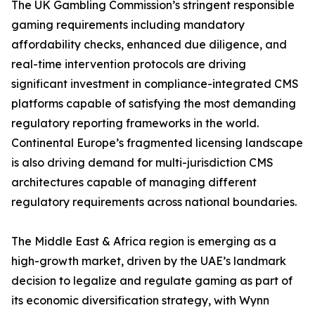
The UK Gambling Commission’s stringent responsible
gaming requirements including mandatory
affordability checks, enhanced due diligence, and
real-time intervention protocols are driving
significant investment in compliance-integrated CMS
platforms capable of satisfying the most demanding
regulatory reporting frameworks in the world.
Continental Europe’s fragmented licensing landscape
is also driving demand for multi-jurisdiction CMS
architectures capable of managing different
regulatory requirements across national boundaries.
The Middle East & Africa region is emerging as a
high-growth market, driven by the UAE’s landmark
decision to legalize and regulate gaming as part of
its economic diversification strategy, with Wynn