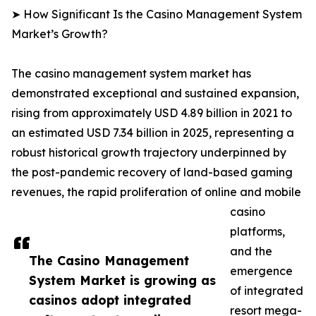
➤ How Significant Is the Casino Management System
Market’s Growth?
The casino management system market has
demonstrated exceptional and sustained expansion,
rising from approximately USD 4.89 billion in 2021 to
an estimated USD 7.34 billion in 2025, representing a
robust historical growth trajectory underpinned by
the post-pandemic recovery of land-based gaming
revenues, the rapid proliferation of online and mobile
casino
platforms,
and the
The Casino Management
emergence
System Market is growing as
of integrated
casinos adopt integrated
resort mega-