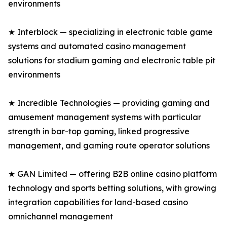
environments
★ Interblock — specializing in electronic table game
systems and automated casino management
solutions for stadium gaming and electronic table pit
environments
★ Incredible Technologies — providing gaming and
amusement management systems with particular
strength in bar-top gaming, linked progressive
management, and gaming route operator solutions
★ GAN Limited — offering B2B online casino platform
technology and sports betting solutions, with growing
integration capabilities for land-based casino
omnichannel management