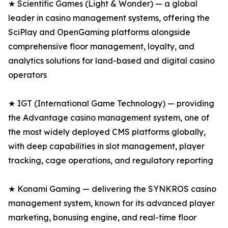
★ Scientific Games (Light & Wonder) — a global
leader in casino management systems, offering the
SciPlay and OpenGaming platforms alongside
comprehensive floor management, loyalty, and
analytics solutions for land-based and digital casino
operators
★ IGT (International Game Technology) — providing
the Advantage casino management system, one of
the most widely deployed CMS platforms globally,
with deep capabilities in slot management, player
tracking, cage operations, and regulatory reporting
★ Konami Gaming — delivering the SYNKROS casino
management system, known for its advanced player
marketing, bonusing engine, and real-time floor