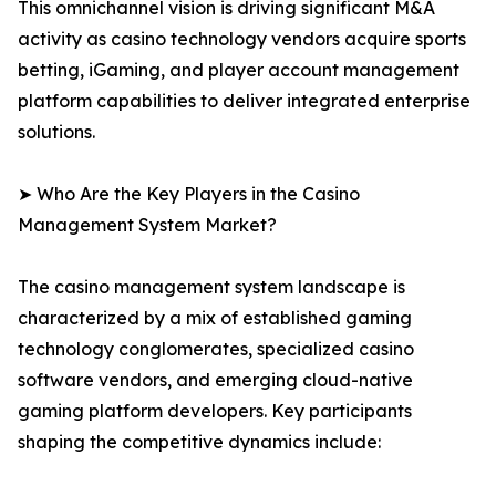
This omnichannel vision is driving significant M&A
activity as casino technology vendors acquire sports
betting, iGaming, and player account management
platform capabilities to deliver integrated enterprise
solutions.
➤ Who Are the Key Players in the Casino
Management System Market?
The casino management system landscape is
characterized by a mix of established gaming
technology conglomerates, specialized casino
software vendors, and emerging cloud-native
gaming platform developers. Key participants
shaping the competitive dynamics include: