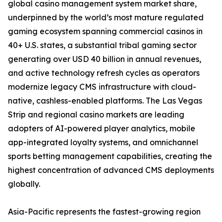
global casino management system market share,
underpinned by the world’s most mature regulated
gaming ecosystem spanning commercial casinos in
40+ U.S. states, a substantial tribal gaming sector
generating over USD 40 billion in annual revenues,
and active technology refresh cycles as operators
modernize legacy CMS infrastructure with cloud-
native, cashless-enabled platforms. The Las Vegas
Strip and regional casino markets are leading
adopters of AI-powered player analytics, mobile
app-integrated loyalty systems, and omnichannel
sports betting management capabilities, creating the
highest concentration of advanced CMS deployments
globally.
Asia-Pacific represents the fastest-growing region