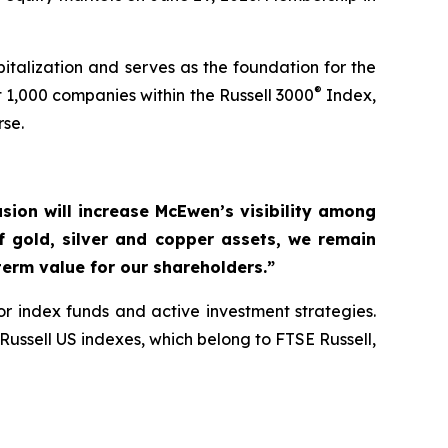
talization and serves as the foundation for the
®
 1,000 companies within the Russell 3000
Index,
rse.
usion will increase McEwen’s visibility among
of gold, silver and copper assets, we remain
erm value for our shareholders.”
r index funds and active investment strategies.
ussell US indexes, which belong to FTSE Russell,