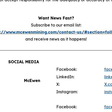
Want News Fast?
Subscribe to our email list:
s://www.mcewenmining.com/contact-us/#section=fol
and receive news as it happens!
SOCIAL MEDIA
Facebook:
fac
LinkedIn:
lin
McEwen
X:
X.c
Instagram:
ins
Facebook:
fac