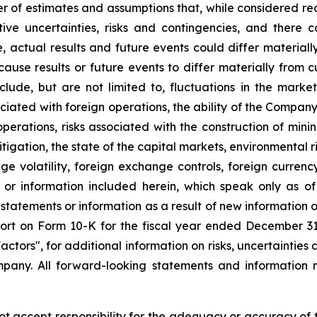
r of estimates and assumptions that, while considered r
tive uncertainties, risks and contingencies, and ther
e, actual results and future events could differ material
 cause results or future events to differ materially from 
ude, but are not limited to, fluctuations in the market 
sociated with foreign operations, the ability of the Compan
 operations, risks associated with the construction of m
litigation, the state of the capital markets, environmental 
e volatility, foreign exchange controls, foreign currency
 or information included herein, which speak only as 
 statements or information as a result of new information 
rt on Form 10-K for the fiscal year ended December 31, 
tors", for additional information on risks, uncertainties 
any. All forward-looking statements and information m
accept responsibility for the adequacy or accuracy of th