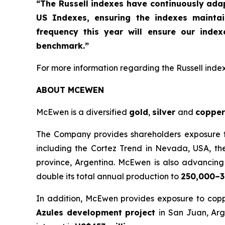
“The Russell indexes have continuously ad
US Indexes, ensuring the indexes mainta
frequency this year will ensure our inde
benchmark.”
For more information regarding the Russell indexe
ABOUT MCEWEN
McEwen is a diversified
gold
,
silver
and
copper
The Company provides shareholders exposure to 
including the Cortez Trend in Nevada, USA, th
province, Argentina. McEwen is also advancing t
double its total annual production to
250,000–3
In addition, McEwen provides exposure to copp
Azules development project
in San Juan, Arg