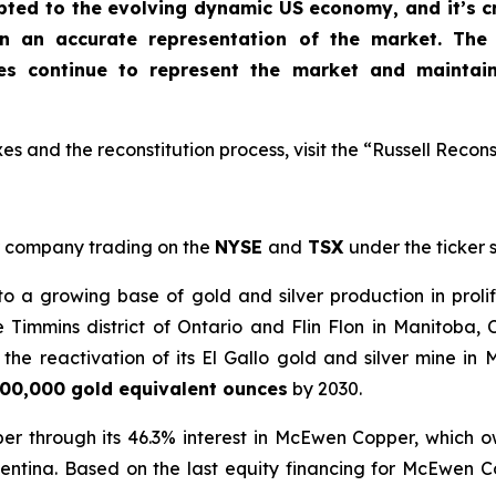
apted to the evolving dynamic US economy, and
it’s 
in an accurate representation of the market
. The
xes continue to represent the market and maintai
s and the reconstitution process, visit the “Russell Recons
company trading on the
NYSE
and
TSX
under the ticker
a growing base of gold and silver production in prolif
e Timmins district of Ontario and Flin Flon in Manitoba
he reactivation of its El Gallo gold and silver mine in 
00,000 gold equivalent ounces
by 2030.
er through its 46.3% interest in McEwen Copper, which 
entina. Based on the last equity financing for McEwen 