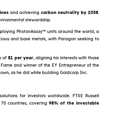
mines
and achieving
carbon neutrality by 2038
.
nvironmental stewardship.
ploying PhotonAssay™ units around the world, a
cious and base metals, with Paragon seeking to
y of
$1 per year
, aligning his interests with those
f Fame and winner of the EY Entrepreneur of the
 own, as he did while building Goldcorp Inc.
lutions for investors worldwide. FTSE Russell
 70 countries, covering
98% of the investable