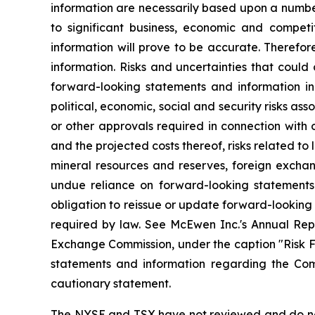
information are necessarily based upon a numbe
to significant business, economic and competi
information will prove to be accurate. Therefor
information. Risks and uncertainties that could
forward-looking statements and information incl
political, economic, social and security risks as
or other approvals required in connection with
and the projected costs thereof, risks related to 
mineral resources and reserves, foreign exchang
undue reliance on forward-looking statements
obligation to reissue or update forward-looking
required by law. See McEwen Inc.'s Annual Repo
Exchange Commission, under the caption "Risk Fac
statements and information regarding the Comp
cautionary statement.
The NYSE and TSX have not reviewed and do not 