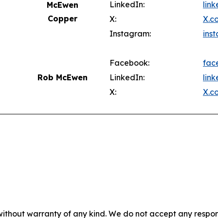
LinkedIn:
lin
McEwen
Copper
X:
X.c
Instagram:
ins
Facebook:
fac
Rob McEwen
LinkedIn:
lin
X:
X.c
without warranty of any kind. We do not accept any responsib