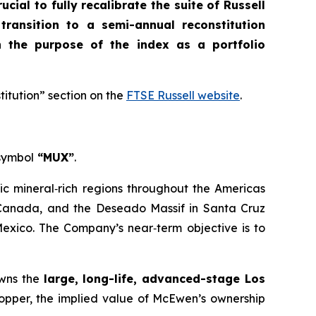
crucial to fully recalibrate the suite of Russell
 transition to a semi-annual reconstitution
n the purpose of the index as a portfolio
titution” section on the
FTSE Russell website
.
 symbol
“MUX”
.
ic mineral‑rich regions throughout the Americas
, Canada, and the Deseado Massif in Santa Cruz
Mexico. The Company’s near‑term objective is to
owns the
large, long-life, advanced-stage Los
Copper, the implied value of McEwen’s ownership