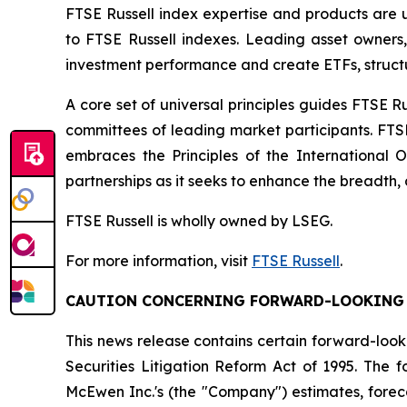
FTSE Russell index expertise and products are us
to FTSE Russell indexes. Leading asset owners
investment performance and create ETFs, struct
A core set of universal principles guides FTSE
committees of leading market participants. FTS
embraces the Principles of the International 
partnerships as it seeks to enhance the breadth, 
FTSE Russell is wholly owned by LSEG.
For more information, visit
FTSE Russell
.
CAUTION CONCERNING FORWARD-LOOKING
This news release contains certain forward-look
Securities Litigation Reform Act of 1995. The
McEwen Inc.'s (the "Company") estimates, foreca