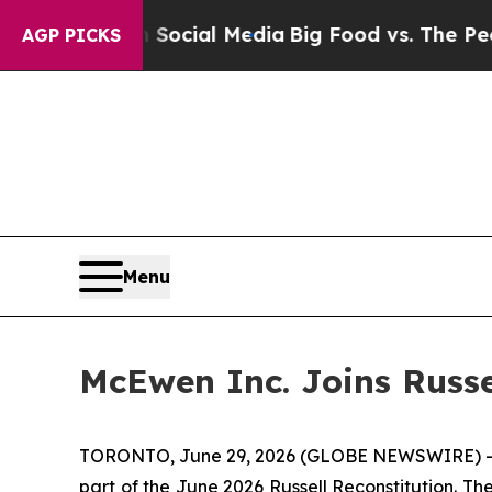
 on Social Media
Big Food vs. The People. Big Foo
AGP PICKS
Menu
McEwen Inc. Joins Russe
TORONTO, June 29, 2026 (GLOBE NEWSWIRE) --
part of the June 2026 Russell Reconstitution. T