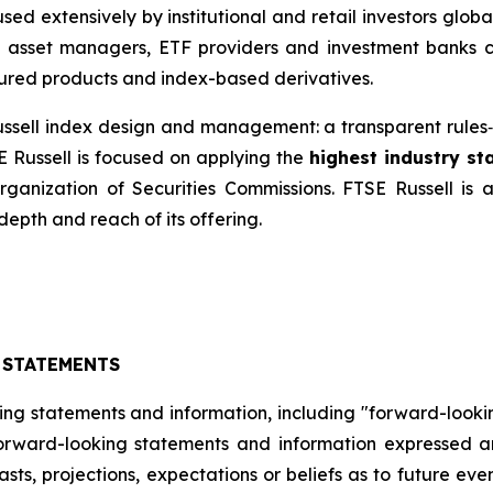
ed extensively by institutional and retail investors glob
, asset managers, ETF providers and investment banks 
ured products and index-based derivatives.
 Russell index design and management: a transparent rul
E Russell is focused on applying the
highest industry s
Organization of Securities Commissions. FTSE Russell is
depth and reach of its offering.
 STATEMENTS
ing statements and information, including "forward-looki
 forward-looking statements and information expressed a
sts, projections, expectations or beliefs as to future ev