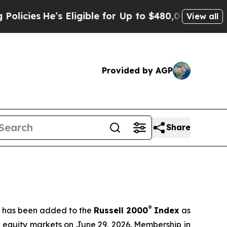
s Eligible for Up to $480,000 After Being Wrong
View all
Provided by AGP
Share
®
t has been added to the
Russell 2000
Index
as
S equity markets on June 29, 2026. Membership in