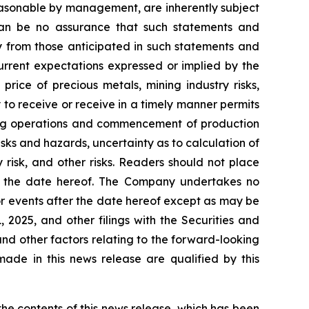
easonable by management, are inherently subject
e can be no assurance that such statements and
ly from those anticipated in such statements and
current expectations expressed or implied by the
price of precious metals, mining industry risks,
y to receive or receive in a timely manner permits
ining operations and commencement of production
risks and hazards, uncertainty as to calculation of
 risk, and other risks. Readers should not place
of the date hereof. The Company undertakes no
or events after the date hereof except as may be
2025, and other filings with the Securities and
and other factors relating to the forward-looking
ade in this news release are qualified by this
e contents of this news release, which has been