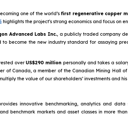
becoming one of the world’s
first regenerative copper 
5
highlights the project's strong economics and focus on e
gon Advanced Labs Inc.
, a publicly traded company de
d to become the new industry standard for assaying pre
vested over
US$290 million
personally and takes a salar
Order of Canada, a member of the Canadian Mining Hall o
 multiply the value of our shareholders’ investments and his
rovides innovative benchmarking, analytics and data so
 and benchmark markets and asset classes in more than