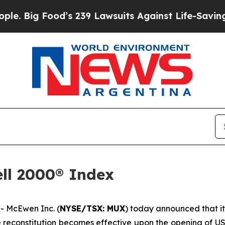
d’s 239 Lawsuits Against Life-Saving Policies
He’
ll 2000® Index
 McEwen Inc. (
NYSE/TSX: MUX
) today announced that i
he reconstitution becomes effective upon the opening of U