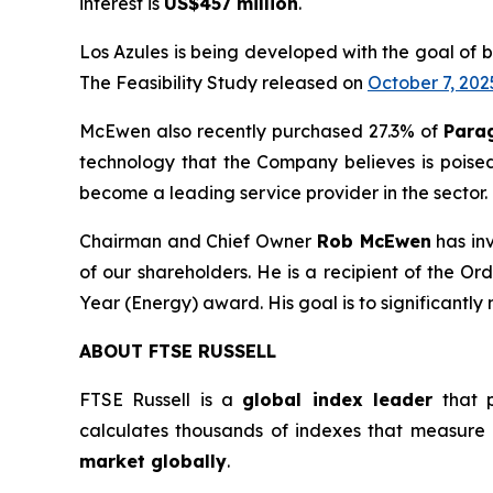
interest is
US$457 million
.
Los Azules is being developed with the goal of 
The Feasibility Study released on
October 7, 202
McEwen also recently purchased 27.3% of
Para
technology that the Company believes is poise
become a leading service provider in the sector.
Chairman and Chief Owner
Rob McEwen
has in
of our shareholders. He is a recipient of the 
Year (Energy) award. His goal is to significantly
ABOUT FTSE RUSSELL
FTSE Russell is a
global index leader
that p
calculates thousands of indexes that measure
market globally
.