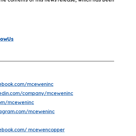
lowUs
ebook.com/mceweninc
kedin.com/company/mceweninc
om/mceweninc
tagram.com/mceweninc
ebook.com/ mcewencopper