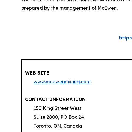
prepared by the management of McEwen.
http
WEB SITE
www.mcewenmining.com
CONTACT INFORMATION
150 King Street West
Suite 2800, PO Box 24
Toronto, ON, Canada