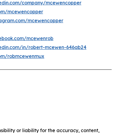
kedin.com/company/mcewencopper
om/mcewencopper
tagram.com/mcewencopper
ebook.com/mcewenrob
kedin.com/in/robert-mcewen-646ab24
om/robmcewenmux
ility or liability for the accuracy, content,