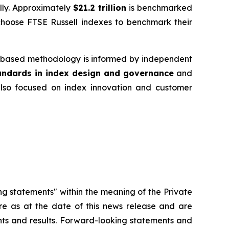
ally. Approximately
$21.2 trillion
is benchmarked
choose FTSE Russell indexes to benchmark their
es‑based methodology is informed by independent
tandards in index design and governance
and
 also focused on index innovation and customer
ng statements" within the meaning of the Private
re as at the date of this news release and are
ents and results. Forward-looking statements and