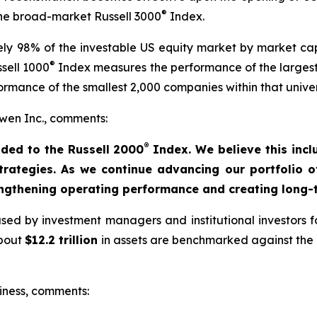
®
 the broad-market Russell 3000
Index.
y 98% of the investable US equity market by market capi
®
sell 1000
Index measures the performance of the largest
rmance of the smallest 2,000 companies within that unive
en Inc., comments:
®
ded to the Russell 2000
Index. We believe this incl
strategies. As we continue advancing our portfolio 
engthening operating performance and creating long-t
ed by investment managers and institutional investors fo
about
$12.2 trillion
in assets are benchmarked against the R
iness, comments: