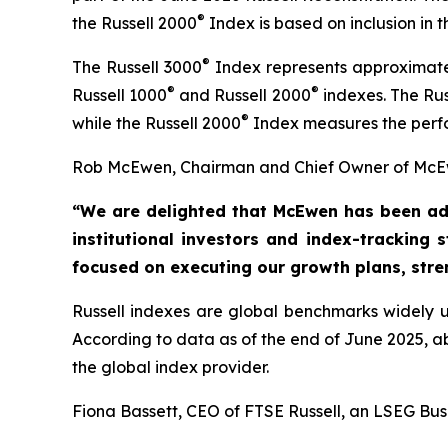
®
the Russell 2000
Index is based on inclusion in
®
The Russell 3000
Index represents approximatel
®
®
Russell 1000
and Russell 2000
indexes. The Rus
®
while the Russell 2000
Index measures the perfo
Rob McEwen, Chairman and Chief Owner of McEw
“We are delighted that McEwen has been ad
institutional investors and index-tracking 
focused on executing our growth
plans, str
Russell indexes are global benchmarks widely us
According to data as of the end of June 2025, 
the global index provider.
Fiona Bassett, CEO of FTSE Russell, an LSEG Bus