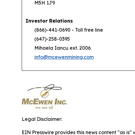
M5H 1J9
Investor Relations
(866)-441-0690 - Toll free line
(647)-258-0395
Mihaela Iancu ext. 2006
info@mcewenmining.com
Legal Disclaimer:
EIN Presswire provides this news content "as is" 