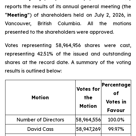
reports the results of its annual general meeting (the
“
Meeting
”) of shareholders held on July 2, 2026, in
Vancouver, British Columbia. All the motions
presented to the shareholders were approved.
Votes representing 58,964,956 shares were cast,
representing 42.51% of the issued and outstanding
shares at the record date. A summary of the voting
results is outlined below:
Percentage
Votes for
of
Motion
the
Votes in
Motion
Favour
Number of Directors
58,964,556
100.0%
David Cass
58,947,269
99.97%