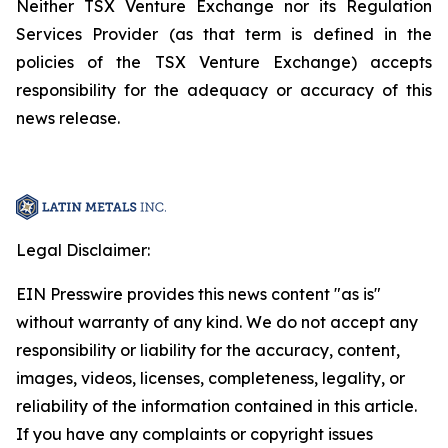
Neither TSX Venture Exchange nor its Regulation
Services Provider (as that term is defined in the
policies of the TSX Venture Exchange) accepts
responsibility for the adequacy or accuracy of this
news release.
Legal Disclaimer:
EIN Presswire provides this news content "as is"
without warranty of any kind. We do not accept any
responsibility or liability for the accuracy, content,
images, videos, licenses, completeness, legality, or
reliability of the information contained in this article.
If you have any complaints or copyright issues