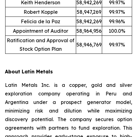
Keith Henderson
58,942,269
99.97%
Robert Kopple
58,947,269
99.97%
Felicia de la Paz
58,942,269
99.96%
Appointment of Auditor
58,964,956
100.0%
Ratification and Approval of
58,946,769
99.97%
Stock Option Plan
About Latin Metals
Latin Metals Inc. is a copper, gold and silver
exploration company operating in Peru and
Argentina under a prospect generator model,
minimizing risk and dilution while maximizing
discovery potential. The company secures option
agreements with partners to fund exploration. This
approach provides early-stage exposure to high-