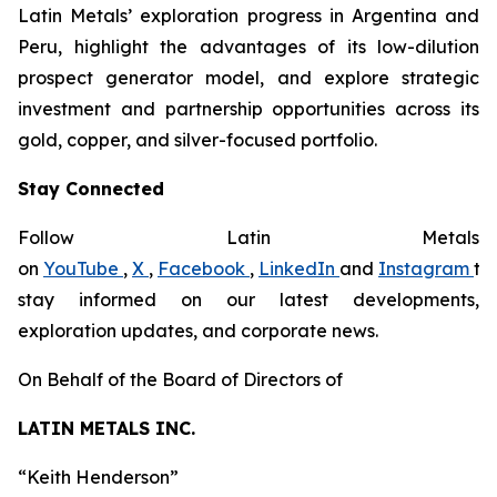
Latin Metals’ exploration progress in Argentina and
Peru, highlight the advantages of its low-dilution
prospect generator model, and explore strategic
investment and partnership opportunities across its
gold, copper, and silver-focused portfolio.
Stay Connected
Follow Latin Metals
on
YouTube
,
X
,
Facebook
,
LinkedIn
and
Instagram
to
stay informed on our latest developments,
exploration updates, and corporate news.
On Behalf of the Board of Directors of
LATIN METALS INC.
“
Keith Henderson
”