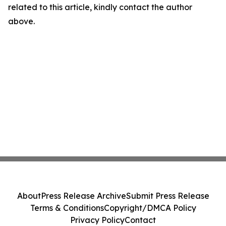
related to this article, kindly contact the author
above.
About
Press Release Archive
Submit Press Release
Terms & Conditions
Copyright/DMCA Policy
Privacy Policy
Contact