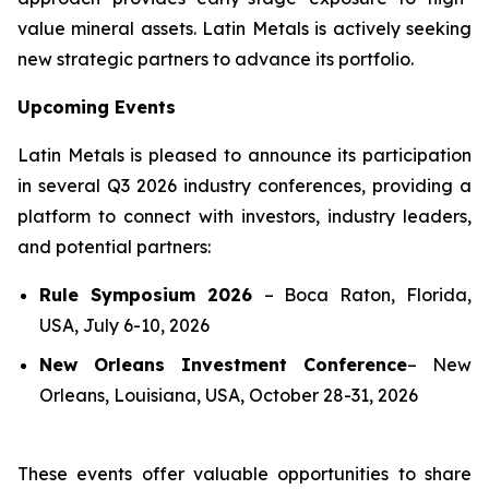
value mineral assets. Latin Metals is actively seeking
new strategic partners to advance its portfolio.
Upcoming Events
Latin Metals is pleased to announce its participation
in several Q3 2026 industry conferences, providing a
platform to connect with investors, industry leaders,
and potential partners:
Rule Symposium 2026
–
Boca Raton, Florida,
USA, July 6-10, 2026
New Orleans Investment Conference
–
New
Orleans, Louisiana, USA, October 28-31, 2026
These events offer valuable opportunities to share