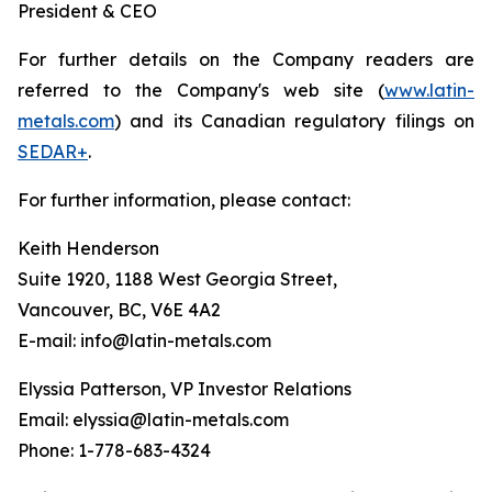
President & CEO
For further details on the Company readers are
referred to the Company's web site (
www.latin-
metals.com
) and its Canadian regulatory filings on
SEDAR+
.
For further information, please contact:
Keith Henderson
Suite 1920, 1188 West Georgia Street,
Vancouver, BC, V6E 4A2
E-mail: info@latin-metals.com
Elyssia Patterson, VP Investor Relations
Email: elyssia@latin-metals.com
Phone: 1-778-683-4324