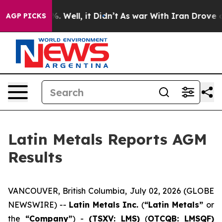
und 40%. Well, it Didn’t
As war With Iran Drove oil 
AGP PICKS
Latin Metals Reports AGM
Results
VANCOUVER, British Columbia, July 02, 2026 (GLOBE
NEWSWIRE) --
Latin Metals Inc.
(
“Latin Metals”
or
the
“Company”
) -
(TSXV: LMS)
(
OTCQB: LMSQF)