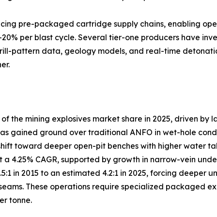
lacing pre-packaged cartridge supply chains, enabling ope
–20% per blast cycle. Several tier-one producers have inve
drill-pattern data, geology models, and real-time detonati
er.
 the mining explosives market share in 2025, driven by l
s gained ground over traditional ANFO in wet-hole conditio
shift toward deeper open-pit benches with higher water ta
 a 4.25% CAGR, supported by growth in narrow-vein under
3.5:1 in 2015 to an estimated 4.2:1 in 2025, forcing deep
eams. These operations require specialized packaged explo
er tonne.