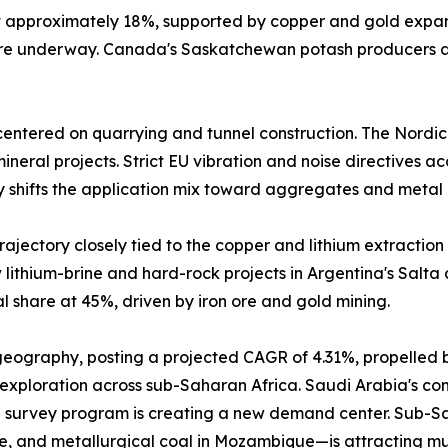
at approximately 18%, supported by copper and gold expa
 are underway. Canada's Saskatchewan potash producers a
entered on quarrying and tunnel construction. The Nordic
neral projects. Strict EU vibration and noise directives a
y shifts the application mix toward aggregates and metal 
ajectory closely tied to the copper and lithium extraction 
lithium-brine and hard-rock projects in Argentina's Salta
 share at 45%, driven by iron ore and gold mining.
 geography, posting a projected CAGR of 4.31%, propelled 
 exploration across sub-Saharan Africa. Saudi Arabia's comm
 survey program is creating a new demand center. Sub-Sah
e, and metallurgical coal in Mozambique—is attracting mu