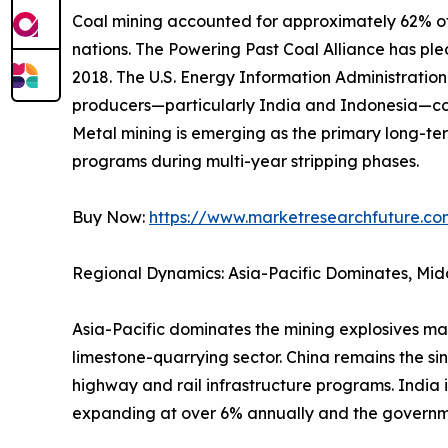
Coal mining accounted for approximately 62% of 
nations. The Powering Past Coal Alliance has p
2018. The U.S. Energy Information Administrati
producers—particularly India and Indonesia—con
Metal mining is emerging as the primary long-ter
programs during multi-year stripping phases.
Buy Now:
https://www.marketresearchfuture.c
Regional Dynamics: Asia-Pacific Dominates, Mid
Asia-Pacific dominates the mining explosives ma
limestone-quarrying sector. China remains the si
highway and rail infrastructure programs. India 
expanding at over 6% annually and the governm