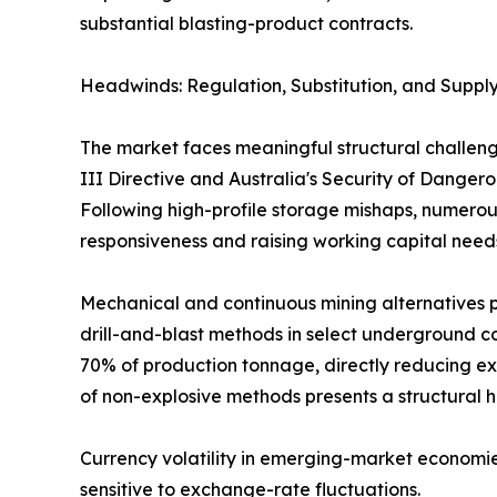
substantial blasting-product contracts.
Headwinds: Regulation, Substitution, and Supply
The market faces meaningful structural challeng
III Directive and Australia's Security of Dange
Following high-profile storage mishaps, numerous
responsiveness and raising working capital need
Mechanical and continuous mining alternatives p
drill-and-blast methods in select underground co
70% of production tonnage, directly reducing ex
of non-explosive methods presents a structural 
Currency volatility in emerging-market economie
sensitive to exchange-rate fluctuations.