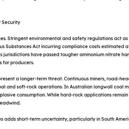
 Security
es. Stringent environmental and safety regulations act a
rous Substances Act incurring compliance costs estimated 
 jurisdictions have passed tougher ammonium nitrate handl
s for producers.
resent a longer-term threat. Continuous miners, road-hea
al and soft-rock operations. In Australian longwall coal 
plosive consumption. While hard-rock applications remain
headwind.
s adds short-term uncertainty, particularly in South Amer