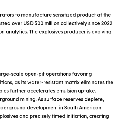
rators to manufacture sensitized product at the
sted over USD 500 million collectively since 2022
on analytics. The explosives producer is evolving
arge-scale open-pit operations favoring
ns, as its water-resistant matrix eliminates the
bles further accelerates emulsion uptake.
ground mining. As surface reserves deplete,
er underground development in South American
sives and precisely timed initiation, creating