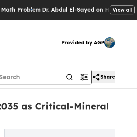
m
Dr. Abdul El-Sayed on Historic Michigan Win: “P
View all
Provided by AGP
Share
035 as Critical-Mineral