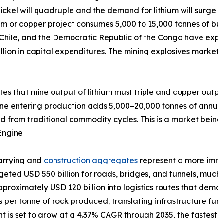
ckel will quadruple and the demand for lithium will surge 
um or copper project consumes 5,000 to 15,000 tonnes of bu
 Chile, and the Democratic Republic of the Congo have exp
llion in capital expenditures. The mining explosives marke
ates that mine output of lithium must triple and copper out
ine entering production adds 5,000–20,000 tonnes of annu
d from traditional commodity cycles. This is a market bein
Engine
uarrying and
construction aggregates
represent a more im
udgeted USD 550 billion for roads, bridges, and tunnels, m
pproximately USD 120 billion into logistics routes that de
ves per tonne of rock produced, translating infrastructure 
is set to grow at a 4.37% CAGR through 2035, the fastest a