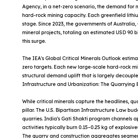
Agency, in a net-zero scenario, the demand for ni
hard-rock mining capacity. Each greenfield lithi
stage. Since 2023, the governments of Australia,
mineral projects, totaling an estimated USD 90 bi
this surge.
The IEA's Global Critical Minerals Outlook estim
zero targets. Each new large-scale hard-rock m
structural demand uplift that is largely decouple
Infrastructure and Urbanization: The Quarrying 
While critical minerals capture the headlines, q
pillar. The U.S. Bipartisan Infrastructure Law b
quarries. India's Gati Shakti program channels a
activities typically burn 0.15–0.25 kg of explosi
The quarry and construction aggregates segment 