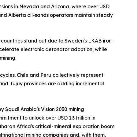
nsions in Nevada and Arizona, where over USD
nd Alberta oil-sands operators maintain steady
 countries stand out due to Sweden's LKAB iron-
ccelerate electronic detonator adoption, while
mining.
cycles. Chile and Peru collectively represent
 and Jujuy provinces are adding incremental
by Saudi Arabia's Vision 2030 mining
itment to unlock over USD 1.3 trillion in
aran Africa's critical-mineral exploration boom
ltinational mining companies and, with them,