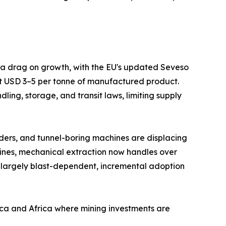
s a drag on growth, with the EU's updated Seveso
at USD 3–5 per tonne of manufactured product.
ing, storage, and transit laws, limiting supply
ders, and tunnel-boring machines are displacing
mines, mechanical extraction now handles over
 largely blast-dependent, incremental adoption
ica and Africa where mining investments are