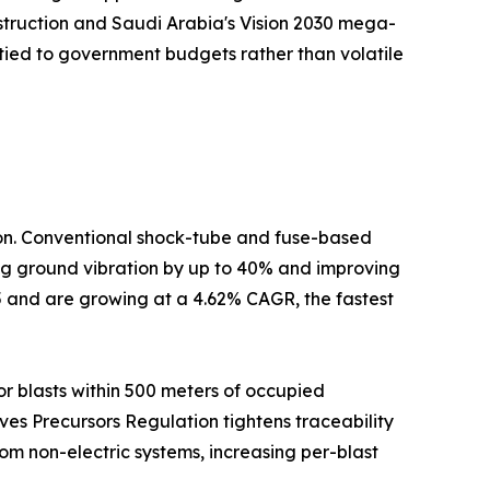
nstruction and Saudi Arabia's Vision 2030 mega-
tied to government budgets rather than volatile
tion. Conventional shock-tube and fuse-based
cing ground vibration by up to 40% and improving
5 and are growing at a 4.62% CAGR, the fastest
r blasts within 500 meters of occupied
ives Precursors Regulation tightens traceability
om non-electric systems, increasing per-blast