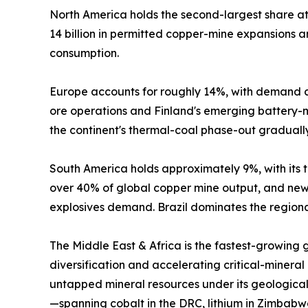
North America holds the second-largest share 
14 billion in permitted copper-mine expansions
consumption.
Europe accounts for roughly 14%, with demand c
ore operations and Finland's emerging battery-mi
the continent's thermal-coal phase-out graduall
South America holds approximately 9%, with its tr
over 40% of global copper mine output, and new 
explosives demand. Brazil dominates the regional
The Middle East & Africa is the fastest-growing
diversification and accelerating critical-mineral
untapped mineral resources under its geological
—spanning cobalt in the DRC, lithium in Zimbabw