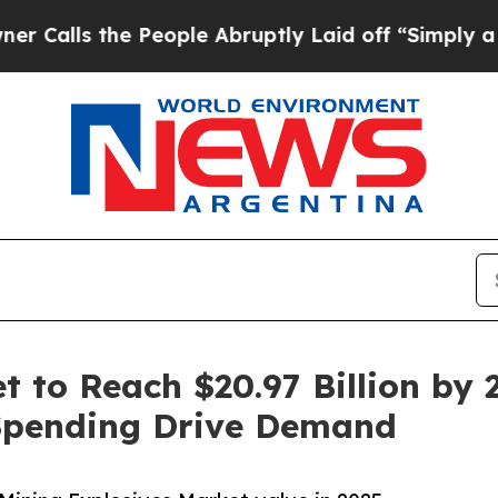
People Abruptly Laid off “Simply a Math Proble
 to Reach $20.97 Billion by 2
Spending Drive Demand