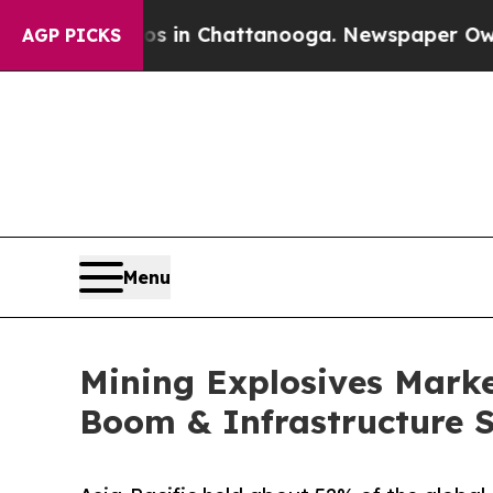
os in Chattanooga. Newspaper Owner Calls the 
AGP PICKS
Menu
Mining Explosives Market
Boom & Infrastructure 