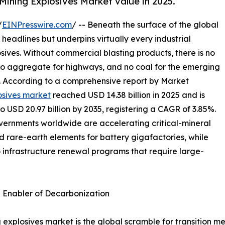
Mining Explosives Market value in 2025.
/
EINPresswire.com
/ -- Beneath the surface of the global
 headlines but underpins virtually every industrial
osives. Without commercial blasting products, there is no
 no aggregate for highways, and no coal for the emerging
s. According to a comprehensive report by Market
osives market
reached USD 14.38 billion in 2025 and is
to USD 20.97 billion by 2035, registering a CAGR of 3.85%.
overnments worldwide are accelerating critical-mineral
nd rare-earth elements for battery gigafactories, while
o infrastructure renewal programs that require large-
n Enabler of Decarbonization
 explosives market is the global scramble for transition me