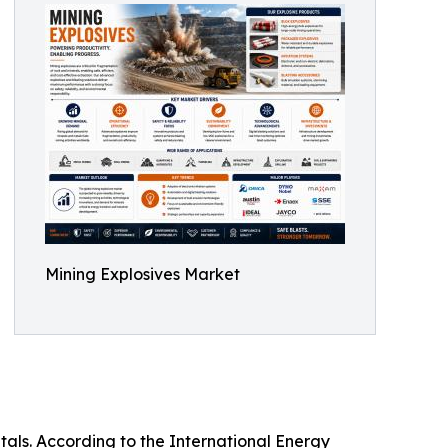
Mining Explosives Market
tals. According to the International Energy