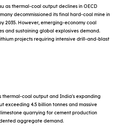
au as thermal-coal output declines in OECD
many decommissioned its final hard-coal mine in
on by 2035. However, emerging-economy coal
es and sustaining global explosives demand.
hium projects requiring intensive drill-and-blast
's thermal-coal output and India's expanding
ut exceeding 4.5 billion tonnes and massive
h limestone quarrying for cement production
ecedented aggregate demand.