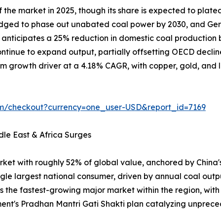
the market in 2025, though its share is expected to plate
ledged to phase out unabated coal power by 2030, and Ger
on anticipates a 25% reduction in domestic coal producti
tinue to expand output, partially offsetting OECD declin
m growth driver at a 4.18% CAGR, with copper, gold, and lit
om/checkout?currency=one_user-USD&report_id=7169
dle East & Africa Surges
rket with roughly 52% of global value, anchored by China
ngle largest national consumer, driven by annual coal outp
is the fastest-growing major market within the region, wit
ent's Pradhan Mantri Gati Shakti plan catalyzing unpr