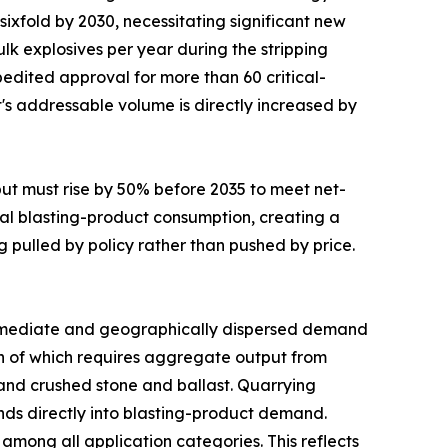
sixfold by 2030, necessitating significant new
lk explosives per year during the stripping
edited approval for more than 60 critical-
t's addressable volume is directly increased by
put must rise by 50% before 2035 to meet net-
al blasting-product consumption, creating a
g pulled by policy rather than pushed by price.
mediate and geographically dispersed demand
uch of which requires aggregate output from
mand crushed stone and ballast. Quarrying
funds directly into blasting-product demand.
mong all application categories. This reflects