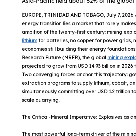
Asia-Pacific held about 52% of the global 
EUROPE, TRINIDAD AND TOBAGO, July 7, 2026 
energy transition lies a market that rarely makes
ambition of the twenty-first century: mining expl
lithium
for batteries, no copper for power grids,
economies still building their energy foundation
Research Future (MRFR), the global
mining expl
projected to grow from USD 14.93 billion in 2026 
Two converging forces anchor this trajectory: g
extraction programs to supply lithium, cobalt, a
simultaneously committing over USD 1.2 trillion t
scale quarrying.
The Critical-Mineral Imperative: Explosives as a
The most powerful long-term driver of the mining