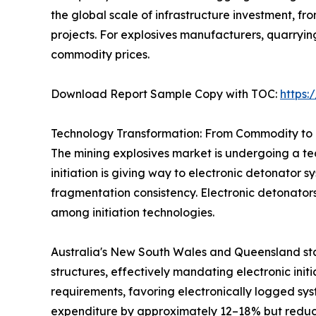
the global scale of infrastructure investment, 
projects. For explosives manufacturers, quarryi
commodity prices.
Download Report Sample Copy with TOC:
https
Technology Transformation: From Commodity to 
The mining explosives market is undergoing a tec
initiation is giving way to electronic detonator 
fragmentation consistency. Electronic detonator
among initiation technologies.
Australia's New South Wales and Queensland sta
structures, effectively mandating electronic init
requirements, favoring electronically logged sys
expenditure by approximately 12–18% but reduci