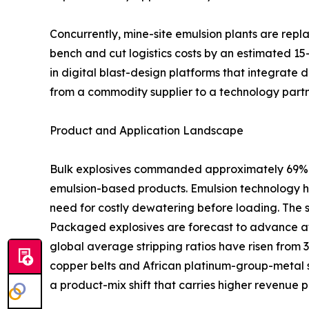
Concurrently, mine-site emulsion plants are rep
bench and cut logistics costs by an estimated 15
in digital blast-design platforms that integrate 
from a commodity supplier to a technology partn
Product and Application Landscape
Bulk explosives commanded approximately 69% of
emulsion-based products. Emulsion technology ha
need for costly dewatering before loading. The 
Packaged explosives are forecast to advance at
global average stripping ratios have risen from 
copper belts and African platinum-group-metal s
a product-mix shift that carries higher revenue p