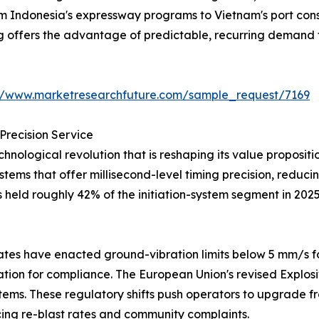
from Indonesia's expressway programs to Vietnam's port co
ng offers the advantage of predictable, recurring demand 
://www.marketresearchfuture.com/sample_request/7169
Precision Service
hnological revolution that is reshaping its value proposi
systems that offer millisecond-level timing precision, redu
s held roughly 42% of the initiation-system segment in 202
tes have enacted ground-vibration limits below 5 mm/s fo
iation for compliance. The European Union's revised Explos
tems. These regulatory shifts push operators to upgrade fr
ng re-blast rates and community complaints.