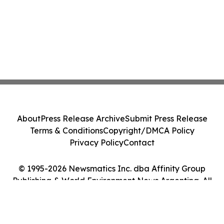
About
Press Release Archive
Submit Press Release
Terms & Conditions
Copyright/DMCA Policy
Privacy Policy
Contact
© 1995-2026 Newsmatics Inc. dba Affinity Group
Publishing & World Environment News Argentina. All
Rights Reserved.
Cookie Settings / Your Privacy Choices