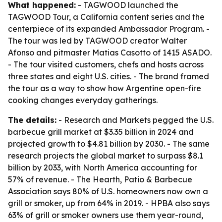
What happened:
- TAGWOOD launched the
TAGWOOD Tour, a California content series and the
centerpiece of its expanded Ambassador Program. -
The tour was led by TAGWOOD creator Walter
Afonso and pitmaster Matias Casotto of 1415 ASADO.
- The tour visited customers, chefs and hosts across
three states and eight U.S. cities. - The brand framed
the tour as a way to show how Argentine open-fire
cooking changes everyday gatherings.
The details:
- Research and Markets pegged the U.S.
barbecue grill market at $3.35 billion in 2024 and
projected growth to $4.81 billion by 2030. - The same
research projects the global market to surpass $8.1
billion by 2033, with North America accounting for
57% of revenue. - The Hearth, Patio & Barbecue
Association says 80% of U.S. homeowners now own a
grill or smoker, up from 64% in 2019. - HPBA also says
63% of grill or smoker owners use them year-round,