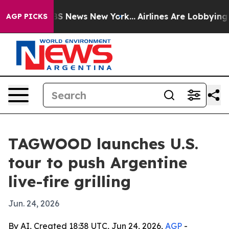
tive was CBS News New York...
Airlines Are Lobbying To
AGP PICKS
TAGWOOD launches U.S.
tour to push Argentine
live-fire grilling
Jun. 24, 2026
By AI, Created 18:38 UTC, Jun 24, 2026,
AGP
-