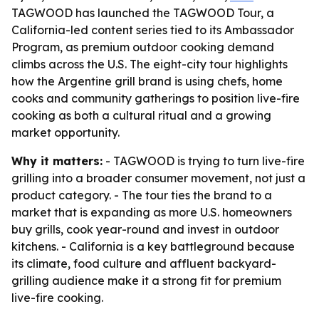
TAGWOOD has launched the TAGWOOD Tour, a
California-led content series tied to its Ambassador
Program, as premium outdoor cooking demand
climbs across the U.S. The eight-city tour highlights
how the Argentine grill brand is using chefs, home
cooks and community gatherings to position live-fire
cooking as both a cultural ritual and a growing
market opportunity.
Why it matters:
- TAGWOOD is trying to turn live-fire
grilling into a broader consumer movement, not just a
product category. - The tour ties the brand to a
market that is expanding as more U.S. homeowners
buy grills, cook year-round and invest in outdoor
kitchens. - California is a key battleground because
its climate, food culture and affluent backyard-
grilling audience make it a strong fit for premium
live-fire cooking.