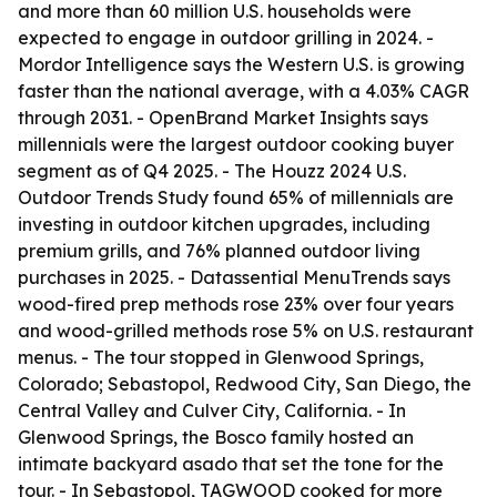
and more than 60 million U.S. households were
expected to engage in outdoor grilling in 2024. -
Mordor Intelligence says the Western U.S. is growing
faster than the national average, with a 4.03% CAGR
through 2031. - OpenBrand Market Insights says
millennials were the largest outdoor cooking buyer
segment as of Q4 2025. - The Houzz 2024 U.S.
Outdoor Trends Study found 65% of millennials are
investing in outdoor kitchen upgrades, including
premium grills, and 76% planned outdoor living
purchases in 2025. - Datassential MenuTrends says
wood-fired prep methods rose 23% over four years
and wood-grilled methods rose 5% on U.S. restaurant
menus. - The tour stopped in Glenwood Springs,
Colorado; Sebastopol, Redwood City, San Diego, the
Central Valley and Culver City, California. - In
Glenwood Springs, the Bosco family hosted an
intimate backyard asado that set the tone for the
tour. - In Sebastopol, TAGWOOD cooked for more