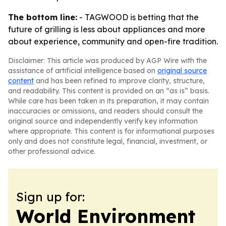
The bottom line:
- TAGWOOD is betting that the
future of grilling is less about appliances and more
about experience, community and open-fire tradition.
Disclaimer: This article was produced by AGP Wire with the
assistance of artificial intelligence based on
original source
content
and has been refined to improve clarity, structure,
and readability. This content is provided on an “as is” basis.
While care has been taken in its preparation, it may contain
inaccuracies or omissions, and readers should consult the
original source and independently verify key information
where appropriate. This content is for informational purposes
only and does not constitute legal, financial, investment, or
other professional advice.
Sign up for:
World Environment