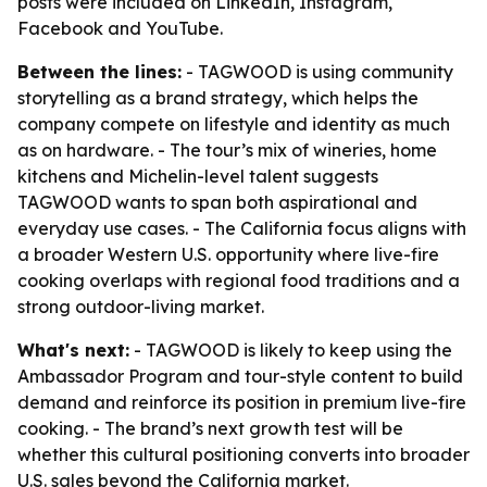
posts were included on LinkedIn, Instagram,
Facebook and YouTube.
Between the lines:
- TAGWOOD is using community
storytelling as a brand strategy, which helps the
company compete on lifestyle and identity as much
as on hardware. - The tour’s mix of wineries, home
kitchens and Michelin-level talent suggests
TAGWOOD wants to span both aspirational and
everyday use cases. - The California focus aligns with
a broader Western U.S. opportunity where live-fire
cooking overlaps with regional food traditions and a
strong outdoor-living market.
What's next:
- TAGWOOD is likely to keep using the
Ambassador Program and tour-style content to build
demand and reinforce its position in premium live-fire
cooking. - The brand’s next growth test will be
whether this cultural positioning converts into broader
U.S. sales beyond the California market.