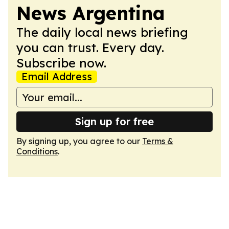
News Argentina
The daily local news briefing
you can trust. Every day.
Subscribe now.
Email Address
Sign up for free
By signing up, you agree to our
Terms &
Conditions
.