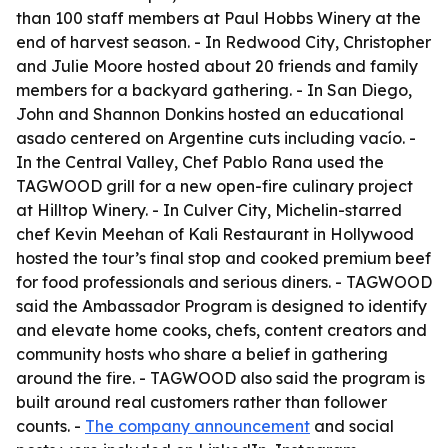
than 100 staff members at Paul Hobbs Winery at the
end of harvest season. - In Redwood City, Christopher
and Julie Moore hosted about 20 friends and family
members for a backyard gathering. - In San Diego,
John and Shannon Donkins hosted an educational
asado centered on Argentine cuts including vacío. -
In the Central Valley, Chef Pablo Rana used the
TAGWOOD grill for a new open-fire culinary project
at Hilltop Winery. - In Culver City, Michelin-starred
chef Kevin Meehan of Kali Restaurant in Hollywood
hosted the tour’s final stop and cooked premium beef
for food professionals and serious diners. - TAGWOOD
said the Ambassador Program is designed to identify
and elevate home cooks, chefs, content creators and
community hosts who share a belief in gathering
around the fire. - TAGWOOD also said the program is
built around real customers rather than follower
counts. -
The company announcement
and social