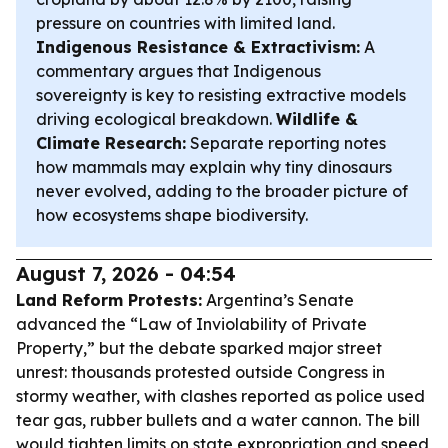
pressure on countries with limited land.
Indigenous Resistance & Extractivism:
A
commentary argues that Indigenous
sovereignty is key to resisting extractive models
driving ecological breakdown.
Wildlife &
Climate Research:
Separate reporting notes
how mammals may explain why tiny dinosaurs
never evolved, adding to the broader picture of
how ecosystems shape biodiversity.
August 7, 2026 - 04:54
Land Reform Protests:
Argentina’s Senate
advanced the “Law of Inviolability of Private
Property,” but the debate sparked major street
unrest: thousands protested outside Congress in
stormy weather, with clashes reported as police used
tear gas, rubber bullets and a water cannon. The bill
would tighten limits on state expropriation and speed