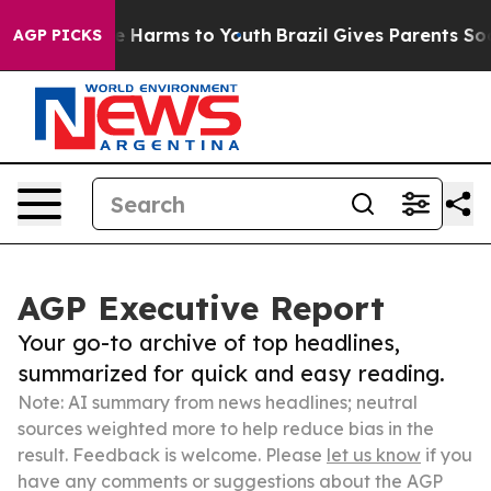
 to Abate Harms to Youth
Brazil Gives Parents Social M
AGP PICKS
AGP Executive Report
Your go-to archive of top headlines,
summarized for quick and easy reading.
Note: AI summary from news headlines; neutral
sources weighted more to help reduce bias in the
result. Feedback is welcome. Please
let us know
if you
have any comments or suggestions about the AGP