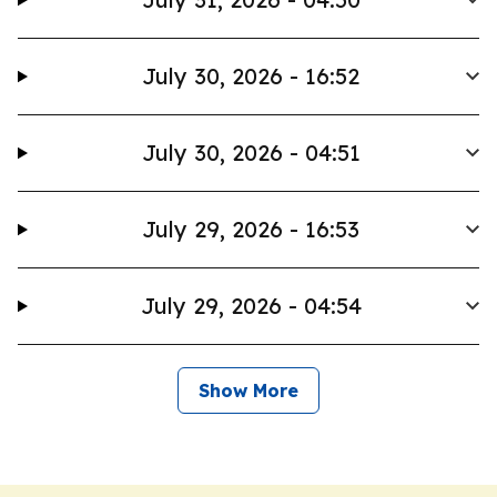
July 30, 2026 - 16:52
July 30, 2026 - 04:51
July 29, 2026 - 16:53
July 29, 2026 - 04:54
Show More