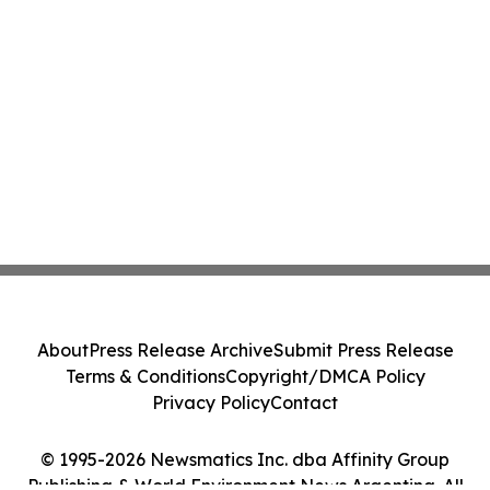
About
Press Release Archive
Submit Press Release
Terms & Conditions
Copyright/DMCA Policy
Privacy Policy
Contact
© 1995-2026 Newsmatics Inc. dba Affinity Group
Publishing & World Environment News Argentina. All