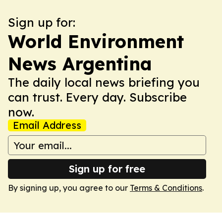
Sign up for:
World Environment
News Argentina
The daily local news briefing you
can trust. Every day. Subscribe
now.
Email Address
Sign up for free
By signing up, you agree to our
Terms & Conditions
.