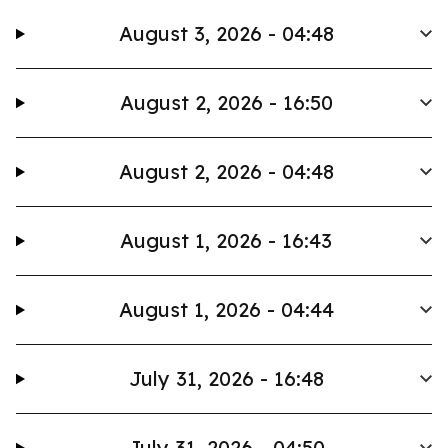
August 3, 2026 - 04:48
August 2, 2026 - 16:50
August 2, 2026 - 04:48
August 1, 2026 - 16:43
August 1, 2026 - 04:44
July 31, 2026 - 16:48
July 31, 2026 - 04:50