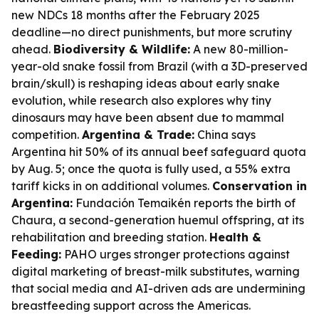
new NDCs 18 months after the February 2025
deadline—no direct punishments, but more scrutiny
ahead.
Biodiversity & Wildlife:
A new 80-million-
year-old snake fossil from Brazil (with a 3D-preserved
brain/skull) is reshaping ideas about early snake
evolution, while research also explores why tiny
dinosaurs may have been absent due to mammal
competition.
Argentina & Trade:
China says
Argentina hit 50% of its annual beef safeguard quota
by Aug. 5; once the quota is fully used, a 55% extra
tariff kicks in on additional volumes.
Conservation in
Argentina:
Fundación Temaikén reports the birth of
Chaura, a second-generation huemul offspring, at its
rehabilitation and breeding station.
Health &
Feeding:
PAHO urges stronger protections against
digital marketing of breast-milk substitutes, warning
that social media and AI-driven ads are undermining
breastfeeding support across the Americas.