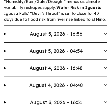
“Humidity/Rain/Gale/Drought” menus as climate
variability reshapes supply.
Water Risk in Iguazú:
Iguazú Falls’ “Devil’s Throat” is set to close for 40
days due to flood risk from river rise linked to El Niño.
August 5, 2026 - 16:56
August 5, 2026 - 04:54
August 4, 2026 - 16:48
August 4, 2026 - 04:48
August 3, 2026 - 16:51