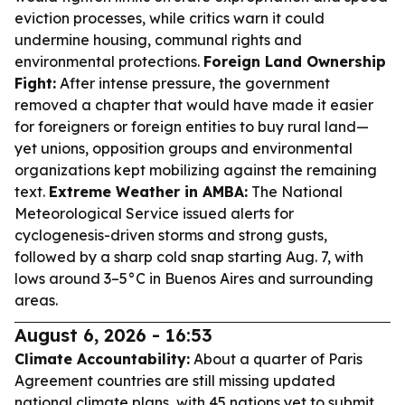
eviction processes, while critics warn it could
undermine housing, communal rights and
environmental protections.
Foreign Land Ownership
Fight:
After intense pressure, the government
removed a chapter that would have made it easier
for foreigners or foreign entities to buy rural land—
yet unions, opposition groups and environmental
organizations kept mobilizing against the remaining
text.
Extreme Weather in AMBA:
The National
Meteorological Service issued alerts for
cyclogenesis-driven storms and strong gusts,
followed by a sharp cold snap starting Aug. 7, with
lows around 3–5°C in Buenos Aires and surrounding
areas.
August 6, 2026 - 16:53
Climate Accountability:
About a quarter of Paris
Agreement countries are still missing updated
national climate plans, with 45 nations yet to submit