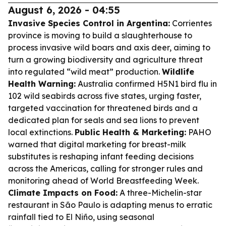
August 6, 2026 - 04:55
Invasive Species Control in Argentina:
Corrientes
province is moving to build a slaughterhouse to
process invasive wild boars and axis deer, aiming to
turn a growing biodiversity and agriculture threat
into regulated “wild meat” production.
Wildlife
Health Warning:
Australia confirmed H5N1 bird flu in
102 wild seabirds across five states, urging faster,
targeted vaccination for threatened birds and a
dedicated plan for seals and sea lions to prevent
local extinctions.
Public Health & Marketing:
PAHO
warned that digital marketing for breast-milk
substitutes is reshaping infant feeding decisions
across the Americas, calling for stronger rules and
monitoring ahead of World Breastfeeding Week.
Climate Impacts on Food:
A three-Michelin-star
restaurant in São Paulo is adapting menus to erratic
rainfall tied to El Niño, using seasonal