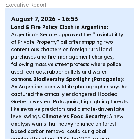
Executive Report.
August 7, 2026 - 16:53
Land & Fire Policy Clash in Argentina:
Argentina’s Senate approved the “Inviolability
of Private Property” bill after stripping two
contentious chapters on foreign rural land
purchases and fire-management changes,
following massive street protests where police
used tear gas, rubber bullets and water
cannons.
Biodiversity Spotlight (Patagonia):
An Argentine-born wildlife photographer says he
captured the critically endangered Hooded
Grebe in western Patagonia, highlighting threats
like invasive predators and climate-driven lake
level swings.
Climate vs Food Security:
A new
analysis warns that heavy reliance on forest-
based carbon removal could cut global
cropland by about 12.8% by 2100, raising