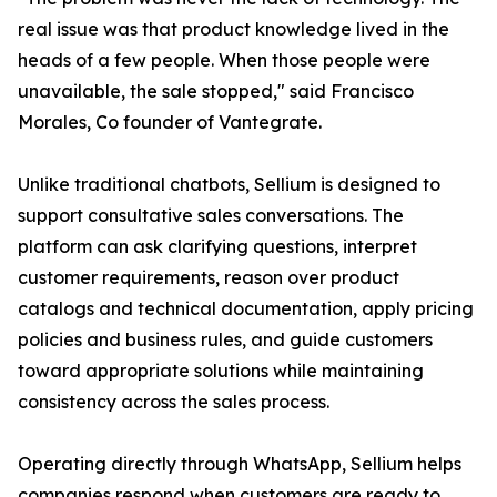
real issue was that product knowledge lived in the
heads of a few people. When those people were
unavailable, the sale stopped," said Francisco
Morales, Co founder of Vantegrate.
Unlike traditional chatbots, Sellium is designed to
support consultative sales conversations. The
platform can ask clarifying questions, interpret
customer requirements, reason over product
catalogs and technical documentation, apply pricing
policies and business rules, and guide customers
toward appropriate solutions while maintaining
consistency across the sales process.
Operating directly through WhatsApp, Sellium helps
companies respond when customers are ready to