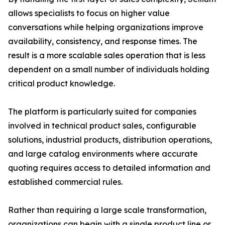
allows specialists to focus on higher value
conversations while helping organizations improve
availability, consistency, and response times. The
result is a more scalable sales operation that is less
dependent on a small number of individuals holding
critical product knowledge.
The platform is particularly suited for companies
involved in technical product sales, configurable
solutions, industrial products, distribution operations,
and large catalog environments where accurate
quoting requires access to detailed information and
established commercial rules.
Rather than requiring a large scale transformation,
organizations can begin with a single product line or