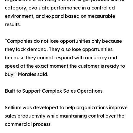
category, evaluate performance in a controlled
environment, and expand based on measurable
results.
"Companies do not lose opportunities only because
they lack demand. They also lose opportunities
because they cannot respond with accuracy and
speed at the exact moment the customer is ready to
buy," Morales said.
Built to Support Complex Sales Operations
Sellium was developed to help organizations improve
sales productivity while maintaining control over the
commercial process.