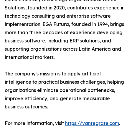
Solutions, founded in 2020, contributes experience in
technology consulting and enterprise software
implementation. EGA Futura, founded in 1994, brings
more than three decades of experience developing
business software, including ERP solutions, and
supporting organizations across Latin America and
international markets.
The company's mission is to apply artificial
intelligence to practical business challenges, helping
organizations eliminate operational bottlenecks,
improve efficiency, and generate measurable
business outcomes.
For more information, visit
https://vantegrate.com
.