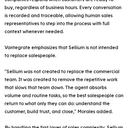
buy, regardless of business hours. Every conversation
is recorded and traceable, allowing human sales
representatives to step into the process with full
context whenever needed.
Vantegrate emphasizes that Sellium is not intended
to replace salespeople.
"Sellium was not created to replace the commercial
team. It was created to remove the repetitive work
that slows that team down. The agent absorbs
volume and routine tasks, so the best salespeople can
return to what only they can do: understand the
customer, build trust, and close," Morales added.
By handling the first layer of sales complexity, Sellium