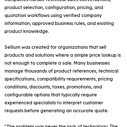
product selection, configuration, pricing, and
quotation workflows using verified company
information, approved business rules, and existing
product knowledge.
Sellium was created for organizations that sell
products and solutions where a simple price lookup is
not enough to complete a sale. Many businesses
manage thousands of product references, technical
specifications, compatibility requirements, pricing
conditions, discounts, taxes, promotions, and
configurable options that typically require
experienced specialists to interpret customer
requests before generating an accurate quote.
"The problem was never the lack of technology. The