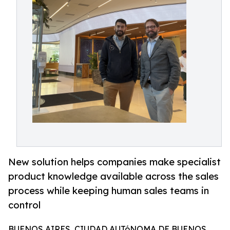
New solution helps companies make specialist
product knowledge available across the sales
process while keeping human sales teams in
control
BUENOS AIRES, CIUDAD AUTóNOMA DE BUENOS