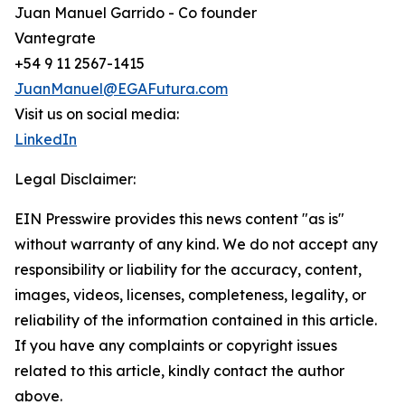
Juan Manuel Garrido - Co founder
Vantegrate
+54 9 11 2567-1415
JuanManuel@EGAFutura.com
Visit us on social media:
LinkedIn
Legal Disclaimer:
EIN Presswire provides this news content "as is"
without warranty of any kind. We do not accept any
responsibility or liability for the accuracy, content,
images, videos, licenses, completeness, legality, or
reliability of the information contained in this article.
If you have any complaints or copyright issues
related to this article, kindly contact the author
above.