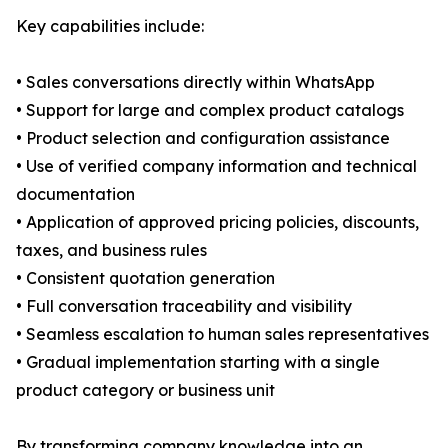
Key capabilities include:
• Sales conversations directly within WhatsApp
• Support for large and complex product catalogs
• Product selection and configuration assistance
• Use of verified company information and technical
documentation
• Application of approved pricing policies, discounts,
taxes, and business rules
• Consistent quotation generation
• Full conversation traceability and visibility
• Seamless escalation to human sales representatives
• Gradual implementation starting with a single
product category or business unit
By transforming company knowledge into an