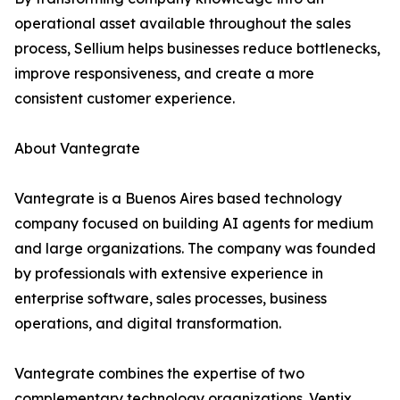
operational asset available throughout the sales
process, Sellium helps businesses reduce bottlenecks,
improve responsiveness, and create a more
consistent customer experience.
About Vantegrate
Vantegrate is a Buenos Aires based technology
company focused on building AI agents for medium
and large organizations. The company was founded
by professionals with extensive experience in
enterprise software, sales processes, business
operations, and digital transformation.
Vantegrate combines the expertise of two
complementary technology organizations. Ventix