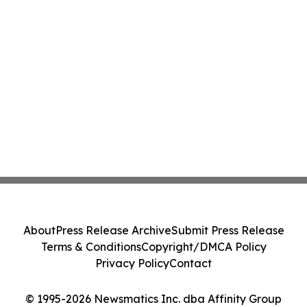
About
Press Release Archive
Submit Press Release
Terms & Conditions
Copyright/DMCA Policy
Privacy Policy
Contact
© 1995-2026 Newsmatics Inc. dba Affinity Group