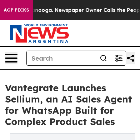
Chattanooga. Newspaper Owner Calls the People Abrup
AGP PICKS
Vantegrate Launches
Sellium, an AI Sales Agent
for WhatsApp Built for
Complex Product Sales