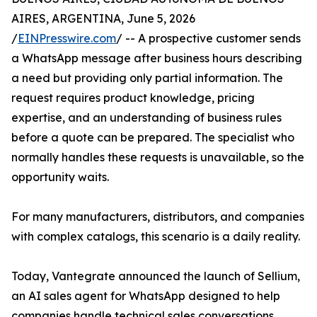
AIRES, ARGENTINA, June 5, 2026
/
EINPresswire.com
/ -- A prospective customer sends
a WhatsApp message after business hours describing
a need but providing only partial information. The
request requires product knowledge, pricing
expertise, and an understanding of business rules
before a quote can be prepared. The specialist who
normally handles these requests is unavailable, so the
opportunity waits.
For many manufacturers, distributors, and companies
with complex catalogs, this scenario is a daily reality.
Today, Vantegrate announced the launch of Sellium,
an AI sales agent for WhatsApp designed to help
companies handle technical sales conversations,