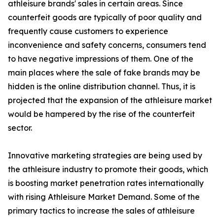
athleisure brands' sales in certain areas. Since
counterfeit goods are typically of poor quality and
frequently cause customers to experience
inconvenience and safety concerns, consumers tend
to have negative impressions of them. One of the
main places where the sale of fake brands may be
hidden is the online distribution channel. Thus, it is
projected that the expansion of the athleisure market
would be hampered by the rise of the counterfeit
sector.
Innovative marketing strategies are being used by
the athleisure industry to promote their goods, which
is boosting market penetration rates internationally
with rising Athleisure Market Demand. Some of the
primary tactics to increase the sales of athleisure