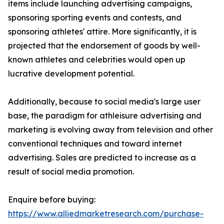
items include launching advertising campaigns,
sponsoring sporting events and contests, and
sponsoring athletes' attire. More significantly, it is
projected that the endorsement of goods by well-
known athletes and celebrities would open up
lucrative development potential.
Additionally, because to social media's large user
base, the paradigm for athleisure advertising and
marketing is evolving away from television and other
conventional techniques and toward internet
advertising. Sales are predicted to increase as a
result of social media promotion.
Enquire before buying:
https://www.alliedmarketresearch.com/purchase-