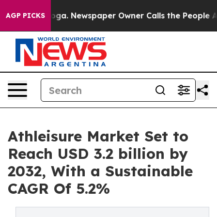
ttanooga. Newspaper Owner Calls the People Abruptly
AGP PICKS
Athleisure Market Set to
Reach USD 3.2 billion by
2032, With a Sustainable
CAGR Of 5.2%