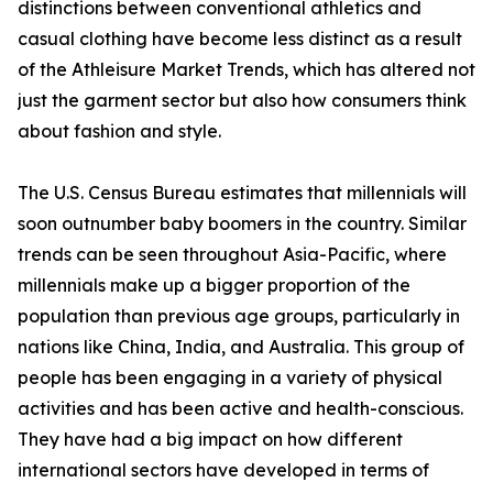
distinctions between conventional athletics and
casual clothing have become less distinct as a result
of the Athleisure Market Trends, which has altered not
just the garment sector but also how consumers think
about fashion and style.
The U.S. Census Bureau estimates that millennials will
soon outnumber baby boomers in the country. Similar
trends can be seen throughout Asia-Pacific, where
millennials make up a bigger proportion of the
population than previous age groups, particularly in
nations like China, India, and Australia. This group of
people has been engaging in a variety of physical
activities and has been active and health-conscious.
They have had a big impact on how different
international sectors have developed in terms of