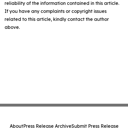
reliability of the information contained in this article.
If you have any complaints or copyright issues
related to this article, kindly contact the author
above.
About
Press Release Archive
Submit Press Release