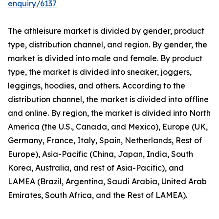
enquiry/6137
The athleisure market is divided by gender, product
type, distribution channel, and region. By gender, the
market is divided into male and female. By product
type, the market is divided into sneaker, joggers,
leggings, hoodies, and others. According to the
distribution channel, the market is divided into offline
and online. By region, the market is divided into North
America (the U.S., Canada, and Mexico), Europe (UK,
Germany, France, Italy, Spain, Netherlands, Rest of
Europe), Asia-Pacific (China, Japan, India, South
Korea, Australia, and rest of Asia-Pacific), and
LAMEA (Brazil, Argentina, Saudi Arabia, United Arab
Emirates, South Africa, and the Rest of LAMEA).