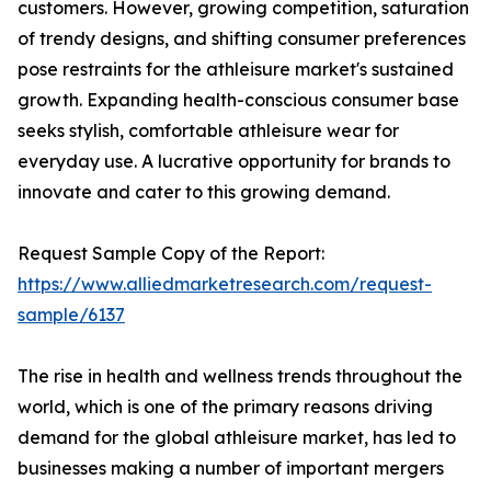
customers. However, growing competition, saturation
of trendy designs, and shifting consumer preferences
pose restraints for the athleisure market's sustained
growth. Expanding health-conscious consumer base
seeks stylish, comfortable athleisure wear for
everyday use. A lucrative opportunity for brands to
innovate and cater to this growing demand.
Request Sample Copy of the Report:
https://www.alliedmarketresearch.com/request-
sample/6137
The rise in health and wellness trends throughout the
world, which is one of the primary reasons driving
demand for the global athleisure market, has led to
businesses making a number of important mergers