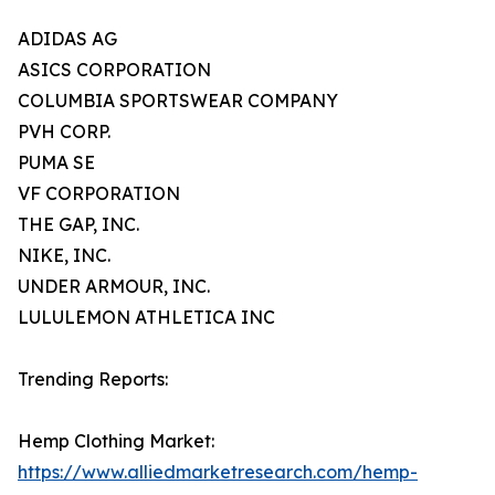
ADIDAS AG
ASICS CORPORATION
COLUMBIA SPORTSWEAR COMPANY
PVH CORP.
PUMA SE
VF CORPORATION
THE GAP, INC.
NIKE, INC.
UNDER ARMOUR, INC.
LULULEMON ATHLETICA INC
Trending Reports:
Hemp Clothing Market:
https://www.alliedmarketresearch.com/hemp-