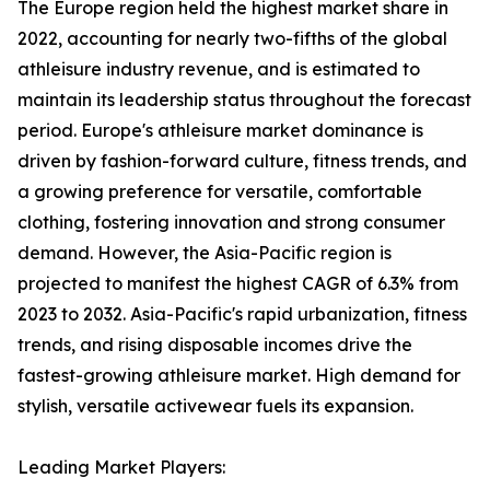
The Europe region held the highest market share in
2022, accounting for nearly two-fifths of the global
athleisure industry revenue, and is estimated to
maintain its leadership status throughout the forecast
period. Europe's athleisure market dominance is
driven by fashion-forward culture, fitness trends, and
a growing preference for versatile, comfortable
clothing, fostering innovation and strong consumer
demand. However, the Asia-Pacific region is
projected to manifest the highest CAGR of 6.3% from
2023 to 2032. Asia-Pacific's rapid urbanization, fitness
trends, and rising disposable incomes drive the
fastest-growing athleisure market. High demand for
stylish, versatile activewear fuels its expansion.
Leading Market Players: