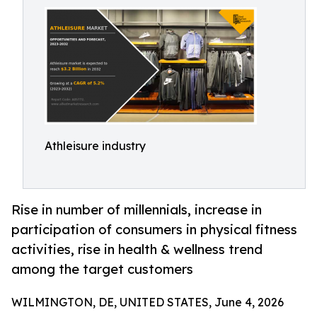
Athleisure industry
Rise in number of millennials, increase in
participation of consumers in physical fitness
activities, rise in health & wellness trend
among the target customers
WILMINGTON, DE, UNITED STATES, June 4, 2026