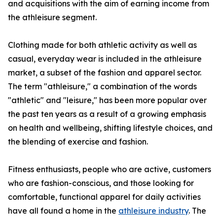
and acquisitions with the aim of earning income from
the athleisure segment.
Clothing made for both athletic activity as well as
casual, everyday wear is included in the athleisure
market, a subset of the fashion and apparel sector.
The term "athleisure," a combination of the words
"athletic" and "leisure," has been more popular over
the past ten years as a result of a growing emphasis
on health and wellbeing, shifting lifestyle choices, and
the blending of exercise and fashion.
Fitness enthusiasts, people who are active, customers
who are fashion-conscious, and those looking for
comfortable, functional apparel for daily activities
have all found a home in the
athleisure industry
. The