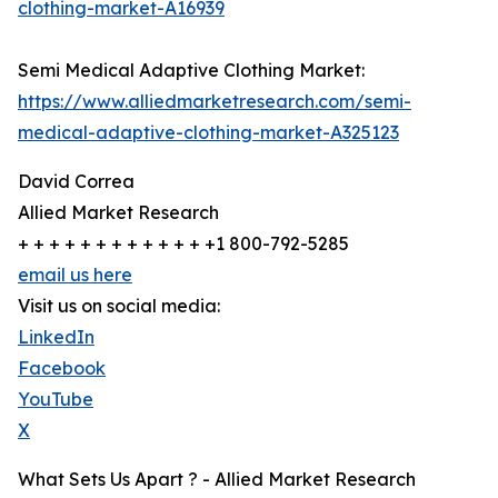
clothing-market-A16939
Semi Medical Adaptive Clothing Market:
https://www.alliedmarketresearch.com/semi-
medical-adaptive-clothing-market-A325123
David Correa
Allied Market Research
+ + + + + + + + + + + + +1 800-792-5285
email us here
Visit us on social media:
LinkedIn
Facebook
YouTube
X
What Sets Us Apart ? - Allied Market Research