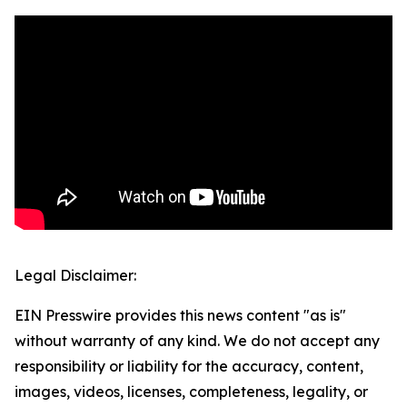
Legal Disclaimer:
EIN Presswire provides this news content "as is"
without warranty of any kind. We do not accept any
responsibility or liability for the accuracy, content,
images, videos, licenses, completeness, legality, or