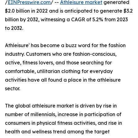
/
EINPresswire.com
/ --
Athleisure market
generated
$2.0 billion in 2022 and is anticipated to generate $3.2
billion by 2032, witnessing a CAGR of 5.2% from 2023
to 2032.
Athleisure' has become a buzz word for the fashion
industry. Customers who are fashion-conscious,
active, fitness lovers, and those searching for
comfortable, utilitarian clothing for everyday
activities have all found a place in the athleisure
sector.
The global athleisure market is driven by rise in
number of millennials, increase in participation of
consumers in physical fitness activities, and rise in
health and wellness trend among the target