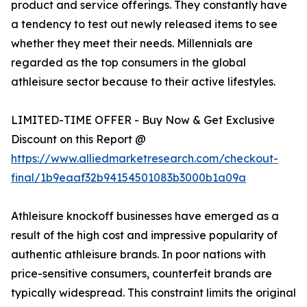
product and service offerings. They constantly have
a tendency to test out newly released items to see
whether they meet their needs. Millennials are
regarded as the top consumers in the global
athleisure sector because to their active lifestyles.
LIMITED-TIME OFFER - Buy Now & Get Exclusive
Discount on this Report @
https://www.alliedmarketresearch.com/checkout-
final/1b9eaaf32b94154501083b3000b1a09a
Athleisure knockoff businesses have emerged as a
result of the high cost and impressive popularity of
authentic athleisure brands. In poor nations with
price-sensitive consumers, counterfeit brands are
typically widespread. This constraint limits the original