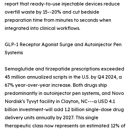
report that ready-to-use injectable devices reduce
overfill waste by 15--20% and cut bedside
preparation time from minutes to seconds when
integrated into clinical workflows.
GLP-1 Receptor Agonist Surge and Autoinjector Pen
Systems
Semaglutide and tirzepatide prescriptions exceeded
45 million annualized scripts in the U.S. by Q4 2024, a
67% year-over-year increase. Both drugs ship
predominantly in autoinjector pen systems, and Novo
Nordisk's Tyvyt facility in Clayton, NC---a USD 4.1
billion investment-will add 1.2 billion single-dose drug
delivery units annually by 2027. This single
therapeutic class now represents an estimated 12% of