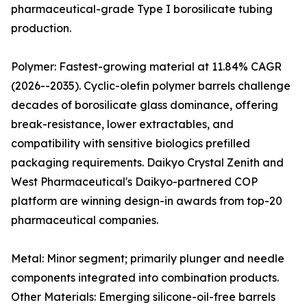
pharmaceutical-grade Type I borosilicate tubing
production.
Polymer: Fastest-growing material at 11.84% CAGR
(2026--2035). Cyclic-olefin polymer barrels challenge
decades of borosilicate glass dominance, offering
break-resistance, lower extractables, and
compatibility with sensitive biologics prefilled
packaging requirements. Daikyo Crystal Zenith and
West Pharmaceutical's Daikyo-partnered COP
platform are winning design-in awards from top-20
pharmaceutical companies.
Metal: Minor segment; primarily plunger and needle
components integrated into combination products.
Other Materials: Emerging silicone-oil-free barrels