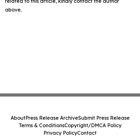
related to this article, kindly contact the author
above.
About
Press Release Archive
Submit Press Release
Terms & Conditions
Copyright/DMCA Policy
Privacy Policy
Contact