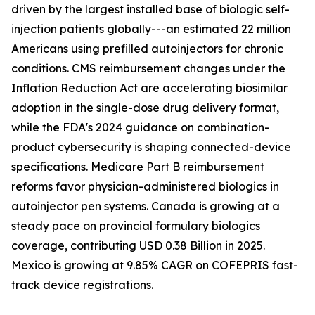
driven by the largest installed base of biologic self-
injection patients globally---an estimated 22 million
Americans using prefilled autoinjectors for chronic
conditions. CMS reimbursement changes under the
Inflation Reduction Act are accelerating biosimilar
adoption in the single-dose drug delivery format,
while the FDA's 2024 guidance on combination-
product cybersecurity is shaping connected-device
specifications. Medicare Part B reimbursement
reforms favor physician-administered biologics in
autoinjector pen systems. Canada is growing at a
steady pace on provincial formulary biologics
coverage, contributing USD 0.38 Billion in 2025.
Mexico is growing at 9.85% CAGR on COFEPRIS fast-
track device registrations.