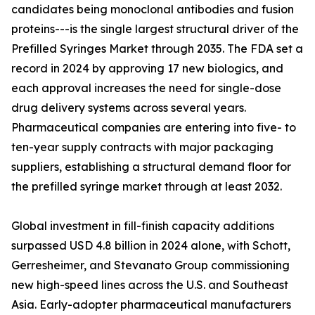
candidates being monoclonal antibodies and fusion
proteins---is the single largest structural driver of the
Prefilled Syringes Market through 2035. The FDA set a
record in 2024 by approving 17 new biologics, and
each approval increases the need for single-dose
drug delivery systems across several years.
Pharmaceutical companies are entering into five- to
ten-year supply contracts with major packaging
suppliers, establishing a structural demand floor for
the prefilled syringe market through at least 2032.
Global investment in fill-finish capacity additions
surpassed USD 4.8 billion in 2024 alone, with Schott,
Gerresheimer, and Stevanato Group commissioning
new high-speed lines across the U.S. and Southeast
Asia. Early-adopter pharmaceutical manufacturers