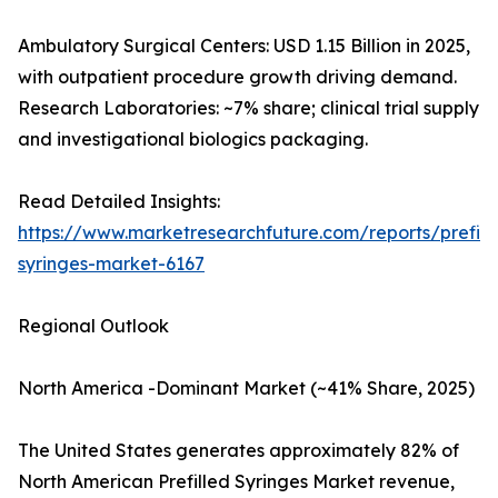
Ambulatory Surgical Centers: USD 1.15 Billion in 2025,
with outpatient procedure growth driving demand.
Research Laboratories: ~7% share; clinical trial supply
and investigational biologics packaging.
Read Detailed Insights:
https://www.marketresearchfuture.com/reports/prefill
syringes-market-6167
Regional Outlook
North America -Dominant Market (~41% Share, 2025)
The United States generates approximately 82% of
North American Prefilled Syringes Market revenue,