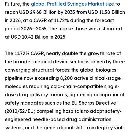
Future, the
global Prefilled Syringes Market size
to
reach USD 29.68 Billion by 2035 from USD 11.58 Billion
in 2026, at a CAGR of 11.72% during the forecast
period 2026--2035. The market base was estimated
at USD 10.42 Billion in 2025.
The 11.72% CAGR, nearly double the growth rate of
the broader medical device sector-is driven by three
converging structural forces: the global biologics
pipeline now exceeding 8,200 active clinical-stage
molecules requiring cold-chain-compatible single-
dose drug delivery formats, tightening occupational
safety mandates such as the EU Sharps Directive
(2010/32/EU) compelling hospitals to adopt safety-
engineered needle-based drug administration
systems, and the generational shift from legacy vial-