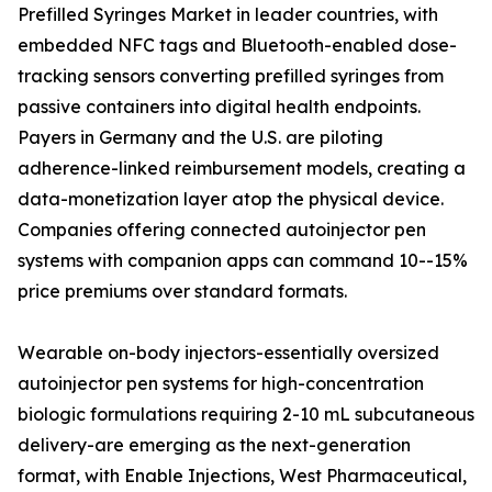
Prefilled Syringes Market in leader countries, with
embedded NFC tags and Bluetooth-enabled dose-
tracking sensors converting prefilled syringes from
passive containers into digital health endpoints.
Payers in Germany and the U.S. are piloting
adherence-linked reimbursement models, creating a
data-monetization layer atop the physical device.
Companies offering connected autoinjector pen
systems with companion apps can command 10--15%
price premiums over standard formats.
Wearable on-body injectors-essentially oversized
autoinjector pen systems for high-concentration
biologic formulations requiring 2-10 mL subcutaneous
delivery-are emerging as the next-generation
format, with Enable Injections, West Pharmaceutical,