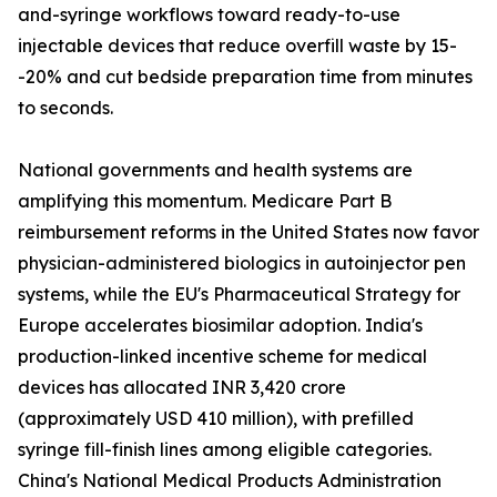
and-syringe workflows toward ready-to-use
injectable devices that reduce overfill waste by 15-
-20% and cut bedside preparation time from minutes
to seconds.
National governments and health systems are
amplifying this momentum. Medicare Part B
reimbursement reforms in the United States now favor
physician-administered biologics in autoinjector pen
systems, while the EU's Pharmaceutical Strategy for
Europe accelerates biosimilar adoption. India's
production-linked incentive scheme for medical
devices has allocated INR 3,420 crore
(approximately USD 410 million), with prefilled
syringe fill-finish lines among eligible categories.
China's National Medical Products Administration