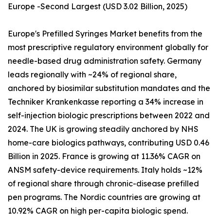
Europe -Second Largest (USD 3.02 Billion, 2025)
Europe's Prefilled Syringes Market benefits from the
most prescriptive regulatory environment globally for
needle-based drug administration safety. Germany
leads regionally with ~24% of regional share,
anchored by biosimilar substitution mandates and the
Techniker Krankenkasse reporting a 34% increase in
self-injection biologic prescriptions between 2022 and
2024. The UK is growing steadily anchored by NHS
home-care biologics pathways, contributing USD 0.46
Billion in 2025. France is growing at 11.36% CAGR on
ANSM safety-device requirements. Italy holds ~12%
of regional share through chronic-disease prefilled
pen programs. The Nordic countries are growing at
10.92% CAGR on high per-capita biologic spend.