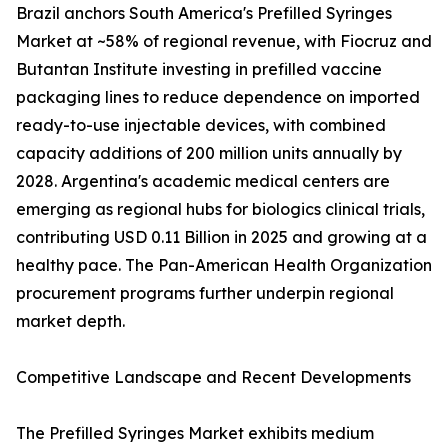
Brazil anchors South America's Prefilled Syringes
Market at ~58% of regional revenue, with Fiocruz and
Butantan Institute investing in prefilled vaccine
packaging lines to reduce dependence on imported
ready-to-use injectable devices, with combined
capacity additions of 200 million units annually by
2028. Argentina's academic medical centers are
emerging as regional hubs for biologics clinical trials,
contributing USD 0.11 Billion in 2025 and growing at a
healthy pace. The Pan-American Health Organization
procurement programs further underpin regional
market depth.
Competitive Landscape and Recent Developments
The Prefilled Syringes Market exhibits medium