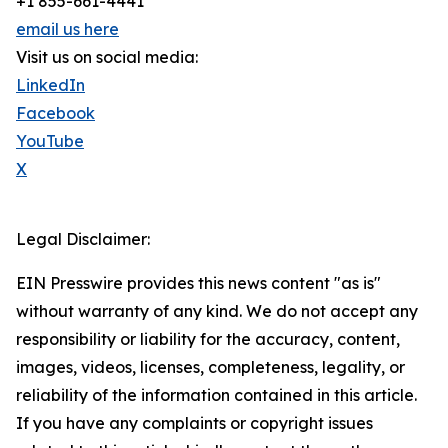
+1 855-661-4441
email us here
Visit us on social media:
LinkedIn
Facebook
YouTube
X
Legal Disclaimer:
EIN Presswire provides this news content "as is"
without warranty of any kind. We do not accept any
responsibility or liability for the accuracy, content,
images, videos, licenses, completeness, legality, or
reliability of the information contained in this article.
If you have any complaints or copyright issues