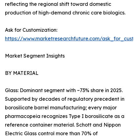
reflecting the regional shift toward domestic
production of high-demand chronic care biologics.
Ask for Customization:
https://www.marketresearchfuture.com/ask_for_custo
Market Segment Insights
BY MATERIAL
Glass: Dominant segment with ~73% share in 2025.
Supported by decades of regulatory precedent in
borosilicate barrel manufacturing; every major
pharmacopeia recognizes Type I borosilicate as a
reference container material. Schott and Nippon
Electric Glass control more than 70% of