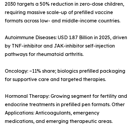
2030 targets a 50% reduction in zero-dose children,
requiring massive scale-up of prefilled vaccine
formats across low- and middle-income countries.
Autoimmune Diseases: USD 1.87 Billion in 2025, driven
by TNF-inhibitor and JAK-inhibitor self-injection
pathways for rheumatoid arthritis.
Oncology: ~11% share; biologics prefilled packaging
for supportive care and targeted therapies.
Hormonal Therapy: Growing segment for fertility and
endocrine treatments in prefilled pen formats. Other
Applications: Anticoagulants, emergency
medications, and emerging therapeutic areas.