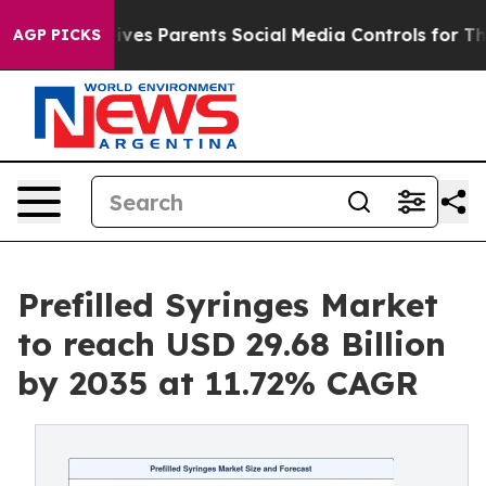
 Gives Parents Social Media Controls for Their Kids. S
AGP PICKS
Prefilled Syringes Market
to reach USD 29.68 Billion
by 2035 at 11.72% CAGR