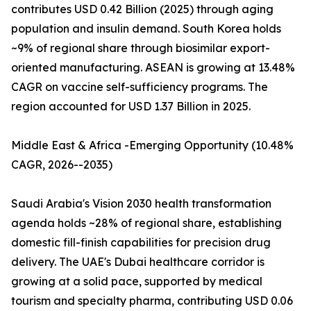
contributes USD 0.42 Billion (2025) through aging
population and insulin demand. South Korea holds
~9% of regional share through biosimilar export-
oriented manufacturing. ASEAN is growing at 13.48%
CAGR on vaccine self-sufficiency programs. The
region accounted for USD 1.37 Billion in 2025.
Middle East & Africa -Emerging Opportunity (10.48%
CAGR, 2026--2035)
Saudi Arabia's Vision 2030 health transformation
agenda holds ~28% of regional share, establishing
domestic fill-finish capabilities for precision drug
delivery. The UAE's Dubai healthcare corridor is
growing at a solid pace, supported by medical
tourism and specialty pharma, contributing USD 0.06