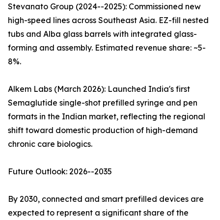
Stevanato Group (2024--2025): Commissioned new
high-speed lines across Southeast Asia. EZ-fill nested
tubs and Alba glass barrels with integrated glass-
forming and assembly. Estimated revenue share: ~5-
8%.
Alkem Labs (March 2026): Launched India's first
Semaglutide single-shot prefilled syringe and pen
formats in the Indian market, reflecting the regional
shift toward domestic production of high-demand
chronic care biologics.
Future Outlook: 2026--2035
By 2030, connected and smart prefilled devices are
expected to represent a significant share of the