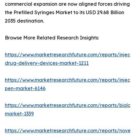
commercial expansion are now aligned forces driving
the Prefilled Syringes Market to its USD 29.68 Billion
2035 destination.
Browse More Related Research Insights:
https://www.marketresearchfuture.com/reports/injecta
drug-delivery-devices-market-1211
https://www.marketresearchfuture.com/reports/injecti
pen-market-6146
https://www.marketresearchfuture.com/reports/biologi
market-1339
https://www.marketresearchfuture.com/reports/novel-