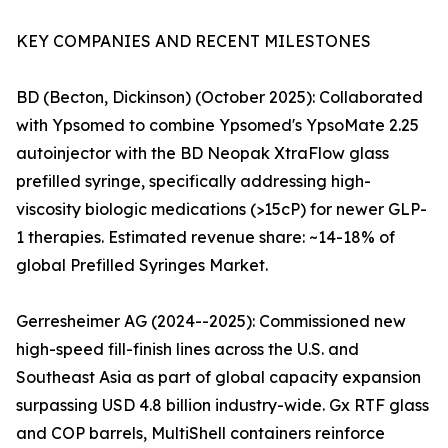
KEY COMPANIES AND RECENT MILESTONES
BD (Becton, Dickinson) (October 2025): Collaborated
with Ypsomed to combine Ypsomed's YpsoMate 2.25
autoinjector with the BD Neopak XtraFlow glass
prefilled syringe, specifically addressing high-
viscosity biologic medications (>15cP) for newer GLP-
1 therapies. Estimated revenue share: ~14-18% of
global Prefilled Syringes Market.
Gerresheimer AG (2024--2025): Commissioned new
high-speed fill-finish lines across the U.S. and
Southeast Asia as part of global capacity expansion
surpassing USD 4.8 billion industry-wide. Gx RTF glass
and COP barrels, MultiShell containers reinforce