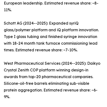
European leadership. Estimated revenue share: ~8-
11%.
Schott AG (2024--2025): Expanded syriQ
glass/polymer platform and iQ platform innovation.
Type I glass tubing and finished syringe innovation
with 18-24 month tank furnace commissioning lead
times. Estimated revenue share: ~7-10%.
West Pharmaceutical Services (2024--2025): Daikyo
Crystal Zenith COP platform winning design-in
awards from top-20 pharmaceutical companies.
Silicone-oil-free barrels eliminating sub-visible
protein aggregation. Estimated revenue share: ~6-
9%.