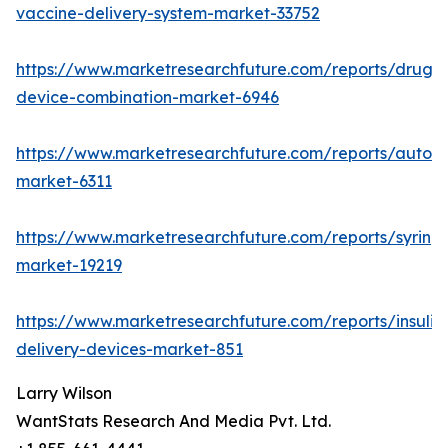
vaccine-delivery-system-market-33752
https://www.marketresearchfuture.com/reports/drug-
device-combination-market-6946
https://www.marketresearchfuture.com/reports/autoinj
market-6311
https://www.marketresearchfuture.com/reports/syring
market-19219
https://www.marketresearchfuture.com/reports/insulin
delivery-devices-market-851
Larry Wilson
WantStats Research And Media Pvt. Ltd.