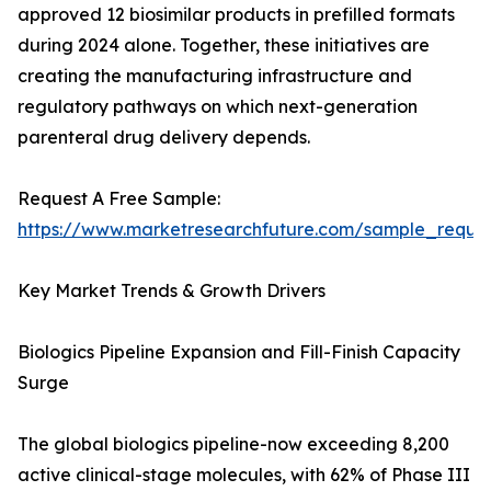
approved 12 biosimilar products in prefilled formats
during 2024 alone. Together, these initiatives are
creating the manufacturing infrastructure and
regulatory pathways on which next-generation
parenteral drug delivery depends.
Request A Free Sample:
https://www.marketresearchfuture.com/sample_reque
Key Market Trends & Growth Drivers
Biologics Pipeline Expansion and Fill-Finish Capacity
Surge
The global biologics pipeline-now exceeding 8,200
active clinical-stage molecules, with 62% of Phase III