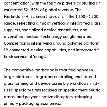
concentration, with the top five players capturing an
estimated 52--58% of global revenue. The
Herfindahl-Hirschman Index sits in the 1,200--1,500
range, reflecting a mix of vertically integrated glass
suppliers, specialized device assemblers, and
diversified medical-technology conglomerates.
Competition is intensifying around polymer platform
IP, connected-device capabilities, and integrated fill-
finish service offerings.
The competitive landscape is stratified between
large-platform integrators controlling end-to-end
glass forming and device assembly workflows, mid-
sized specialty firms focused on specific therapeutic
areas, and polymer-native disruptors reshaping
primary packaging economics.