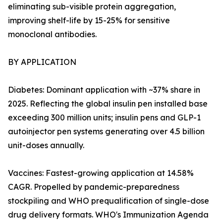
eliminating sub-visible protein aggregation,
improving shelf-life by 15-25% for sensitive
monoclonal antibodies.
BY APPLICATION
Diabetes: Dominant application with ~37% share in
2025. Reflecting the global insulin pen installed base
exceeding 300 million units; insulin pens and GLP-1
autoinjector pen systems generating over 4.5 billion
unit-doses annually.
Vaccines: Fastest-growing application at 14.58%
CAGR. Propelled by pandemic-preparedness
stockpiling and WHO prequalification of single-dose
drug delivery formats. WHO's Immunization Agenda