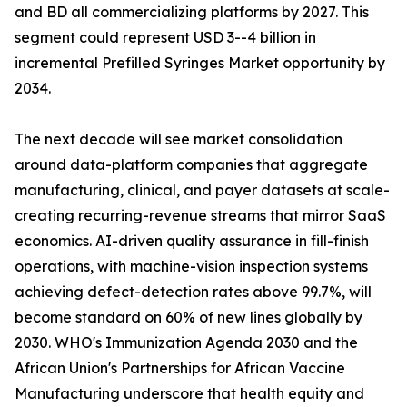
and BD all commercializing platforms by 2027. This
segment could represent USD 3--4 billion in
incremental Prefilled Syringes Market opportunity by
2034.
The next decade will see market consolidation
around data-platform companies that aggregate
manufacturing, clinical, and payer datasets at scale-
creating recurring-revenue streams that mirror SaaS
economics. AI-driven quality assurance in fill-finish
operations, with machine-vision inspection systems
achieving defect-detection rates above 99.7%, will
become standard on 60% of new lines globally by
2030. WHO's Immunization Agenda 2030 and the
African Union's Partnerships for African Vaccine
Manufacturing underscore that health equity and