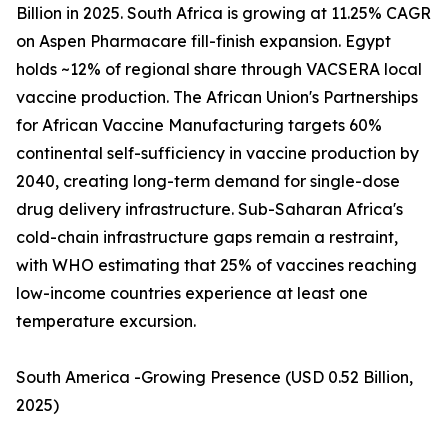
Billion in 2025. South Africa is growing at 11.25% CAGR
on Aspen Pharmacare fill-finish expansion. Egypt
holds ~12% of regional share through VACSERA local
vaccine production. The African Union's Partnerships
for African Vaccine Manufacturing targets 60%
continental self-sufficiency in vaccine production by
2040, creating long-term demand for single-dose
drug delivery infrastructure. Sub-Saharan Africa's
cold-chain infrastructure gaps remain a restraint,
with WHO estimating that 25% of vaccines reaching
low-income countries experience at least one
temperature excursion.
South America -Growing Presence (USD 0.52 Billion,
2025)