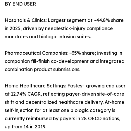
BY END USER
Hospitals & Clinics: Largest segment at ~44.8% share
in 2025, driven by needlestick-injury compliance
mandates and biologic infusion suites.
Pharmaceutical Companies: ~35% share; investing in
companion fill-finish co-development and integrated
combination product submissions.
Home Healthcare Settings: Fastest-growing end user
at 12.74% CAGR, reflecting payer-driven site-of-care
shift and decentralized healthcare delivery. At-home
self-injection for at least one biologic category is
currently reimbursed by payers in 28 OECD nations,
up from 14 in 2019.