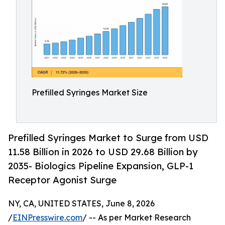
Prefilled Syringes Market Size
Prefilled Syringes Market to Surge from USD
11.58 Billion in 2026 to USD 29.68 Billion by
2035- Biologics Pipeline Expansion, GLP-1
Receptor Agonist Surge
NY, CA, UNITED STATES, June 8, 2026
/
EINPresswire.com
/ -- As per Market Research