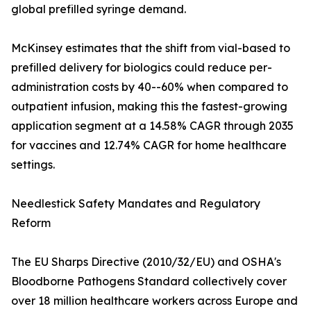
global prefilled syringe demand.
McKinsey estimates that the shift from vial-based to
prefilled delivery for biologics could reduce per-
administration costs by 40--60% when compared to
outpatient infusion, making this the fastest-growing
application segment at a 14.58% CAGR through 2035
for vaccines and 12.74% CAGR for home healthcare
settings.
Needlestick Safety Mandates and Regulatory
Reform
The EU Sharps Directive (2010/32/EU) and OSHA's
Bloodborne Pathogens Standard collectively cover
over 18 million healthcare workers across Europe and