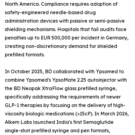
North America. Compliance requires adoption of
safety-engineered needle-based drug
administration devices with passive or semi-passive
shielding mechanisms. Hospitals that fail audits face
penalties up to EUR 500,000 per incident in Germany,
creating non-discretionary demand for shielded
prefilled formats.
In October 2025, BD collaborated with Ypsomed to
combine Ypsomed's YpsoMate 2.25 autoinjector with
the BD Neopak XtraFlow glass prefilled syringe,
specifically addressing the requirements of newer
GLP-1 therapies by focusing on the delivery of high-
viscosity biologic medications (>15cP). In March 2026,
Alkem Labs launched India's first Semaglutide
single-shot prefilled syringe and pen formats,