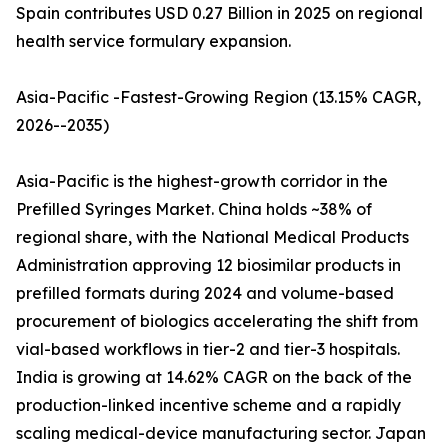
Spain contributes USD 0.27 Billion in 2025 on regional
health service formulary expansion.
Asia-Pacific -Fastest-Growing Region (13.15% CAGR,
2026--2035)
Asia-Pacific is the highest-growth corridor in the
Prefilled Syringes Market. China holds ~38% of
regional share, with the National Medical Products
Administration approving 12 biosimilar products in
prefilled formats during 2024 and volume-based
procurement of biologics accelerating the shift from
vial-based workflows in tier-2 and tier-3 hospitals.
India is growing at 14.62% CAGR on the back of the
production-linked incentive scheme and a rapidly
scaling medical-device manufacturing sector. Japan