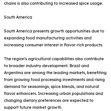
chains is also contributing to increased spice usage.
South America
South America presents growth opportunities due to
expanding food manufacturing activities and
increasing consumer interest in flavor-rich products.
The region's agricultural capabilities also contribute
to broader industry development. Brazil and
Argentina are among the leading markets, benefiting
from growing food processing investments and rising
demand for seasonings, spice blends, and natural
flavor enhancers. Increasing urban populations and
changing dietary preferences are expected to
support future market growth.