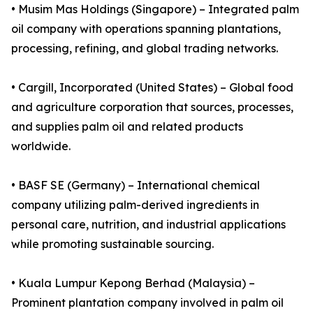
• Musim Mas Holdings (Singapore) – Integrated palm
oil company with operations spanning plantations,
processing, refining, and global trading networks.
• Cargill, Incorporated (United States) – Global food
and agriculture corporation that sources, processes,
and supplies palm oil and related products
worldwide.
• BASF SE (Germany) – International chemical
company utilizing palm-derived ingredients in
personal care, nutrition, and industrial applications
while promoting sustainable sourcing.
• Kuala Lumpur Kepong Berhad (Malaysia) –
Prominent plantation company involved in palm oil