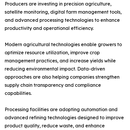
Producers are investing in precision agriculture,
satellite monitoring, digital farm management tools,
and advanced processing technologies to enhance
productivity and operational efficiency.
Modern agricultural technologies enable growers to
optimize resource utilization, improve crop
management practices, and increase yields while
reducing environmental impact. Data-driven
approaches are also helping companies strengthen
supply chain transparency and compliance
capabilities.
Processing facilities are adopting automation and
advanced refining technologies designed to improve
product quality, reduce waste, and enhance