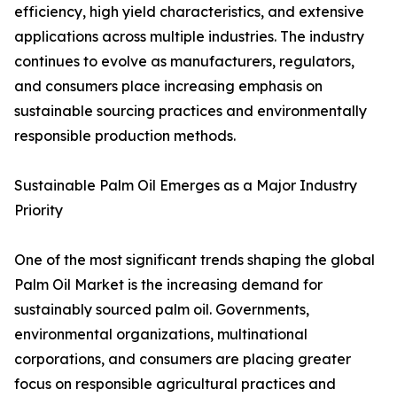
efficiency, high yield characteristics, and extensive
applications across multiple industries. The industry
continues to evolve as manufacturers, regulators,
and consumers place increasing emphasis on
sustainable sourcing practices and environmentally
responsible production methods.
Sustainable Palm Oil Emerges as a Major Industry
Priority
One of the most significant trends shaping the global
Palm Oil Market is the increasing demand for
sustainably sourced palm oil. Governments,
environmental organizations, multinational
corporations, and consumers are placing greater
focus on responsible agricultural practices and