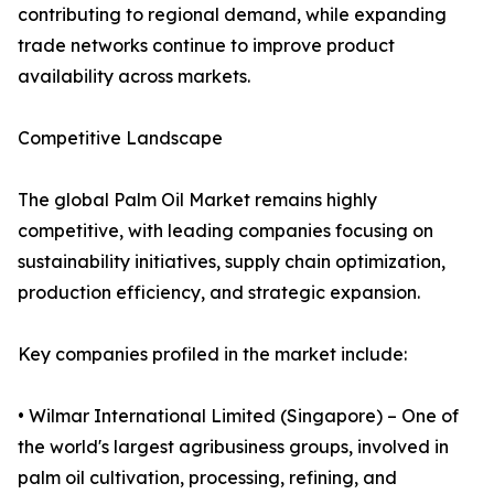
contributing to regional demand, while expanding
trade networks continue to improve product
availability across markets.
Competitive Landscape
The global Palm Oil Market remains highly
competitive, with leading companies focusing on
sustainability initiatives, supply chain optimization,
production efficiency, and strategic expansion.
Key companies profiled in the market include:
• Wilmar International Limited (Singapore) – One of
the world's largest agribusiness groups, involved in
palm oil cultivation, processing, refining, and