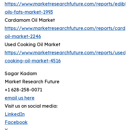
https://www.marketresearchfuture.com/reports/edible
oils-fats-market-1993
Cardamom Oil Market
https://www.marketresearchfuture.com/reports/card
oil-market-2246
Used Cooking Oil Market
https://www.marketresearchfuture.com/reports/used-
cooking-oil-market-4516
Sagar Kadam
Market Research Future
+1 628-258-0071
email us here
Visit us on social media:
LinkedIn
Facebook