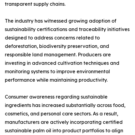
transparent supply chains.
The industry has witnessed growing adoption of
sustainability certifications and traceability initiatives
designed to address concerns related to
deforestation, biodiversity preservation, and
responsible land management. Producers are
investing in advanced cultivation techniques and
monitoring systems to improve environmental
performance while maintaining productivity.
Consumer awareness regarding sustainable
ingredients has increased substantially across food,
cosmetics, and personal care sectors. As a result,
manufacturers are actively incorporating certified
sustainable palm oil into product portfolios to align