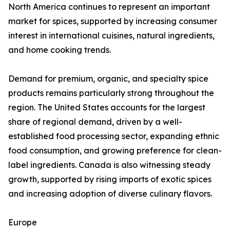
North America continues to represent an important
market for spices, supported by increasing consumer
interest in international cuisines, natural ingredients,
and home cooking trends.
Demand for premium, organic, and specialty spice
products remains particularly strong throughout the
region. The United States accounts for the largest
share of regional demand, driven by a well-
established food processing sector, expanding ethnic
food consumption, and growing preference for clean-
label ingredients. Canada is also witnessing steady
growth, supported by rising imports of exotic spices
and increasing adoption of diverse culinary flavors.
Europe