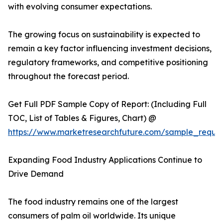
with evolving consumer expectations.
The growing focus on sustainability is expected to
remain a key factor influencing investment decisions,
regulatory frameworks, and competitive positioning
throughout the forecast period.
Get Full PDF Sample Copy of Report: (Including Full
TOC, List of Tables & Figures, Chart) @
https://www.marketresearchfuture.com/sample_reque
Expanding Food Industry Applications Continue to
Drive Demand
The food industry remains one of the largest
consumers of palm oil worldwide. Its unique