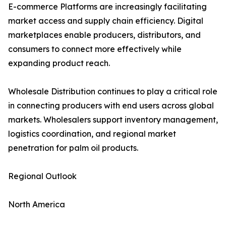
E-commerce Platforms are increasingly facilitating
market access and supply chain efficiency. Digital
marketplaces enable producers, distributors, and
consumers to connect more effectively while
expanding product reach.
Wholesale Distribution continues to play a critical role
in connecting producers with end users across global
markets. Wholesalers support inventory management,
logistics coordination, and regional market
penetration for palm oil products.
Regional Outlook
North America