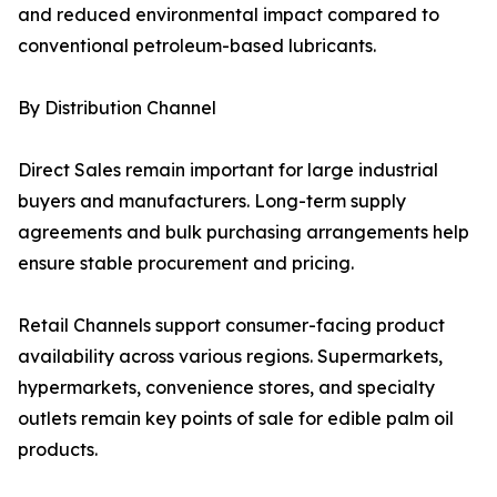
and reduced environmental impact compared to
conventional petroleum-based lubricants.
By Distribution Channel
Direct Sales remain important for large industrial
buyers and manufacturers. Long-term supply
agreements and bulk purchasing arrangements help
ensure stable procurement and pricing.
Retail Channels support consumer-facing product
availability across various regions. Supermarkets,
hypermarkets, convenience stores, and specialty
outlets remain key points of sale for edible palm oil
products.