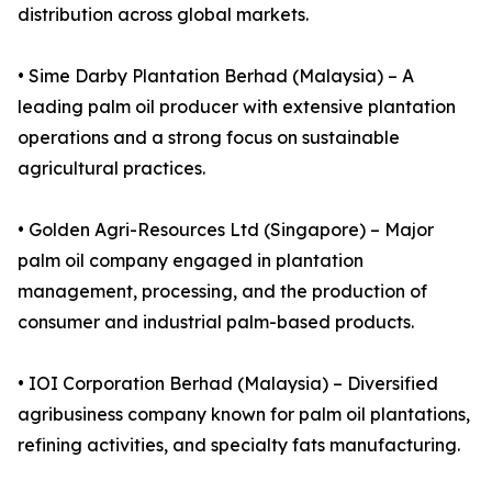
distribution across global markets.
• Sime Darby Plantation Berhad (Malaysia) – A
leading palm oil producer with extensive plantation
operations and a strong focus on sustainable
agricultural practices.
• Golden Agri-Resources Ltd (Singapore) – Major
palm oil company engaged in plantation
management, processing, and the production of
consumer and industrial palm-based products.
• IOI Corporation Berhad (Malaysia) – Diversified
agribusiness company known for palm oil plantations,
refining activities, and specialty fats manufacturing.