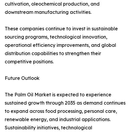
cultivation, oleochemical production, and
downstream manufacturing activities.
These companies continue to invest in sustainable
sourcing programs, technological innovation,
operational efficiency improvements, and global
distribution capabilities to strengthen their
competitive positions.
Future Outlook
The Palm Oil Market is expected to experience
sustained growth through 2035 as demand continues
to expand across food processing, personal care,
renewable energy, and industrial applications.
Sustainability initiatives, technological