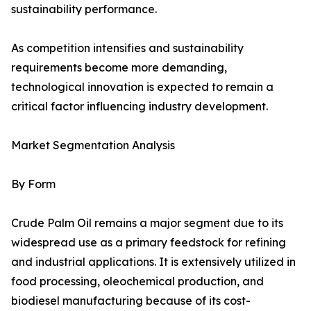
sustainability performance.
As competition intensifies and sustainability
requirements become more demanding,
technological innovation is expected to remain a
critical factor influencing industry development.
Market Segmentation Analysis
By Form
Crude Palm Oil remains a major segment due to its
widespread use as a primary feedstock for refining
and industrial applications. It is extensively utilized in
food processing, oleochemical production, and
biodiesel manufacturing because of its cost-