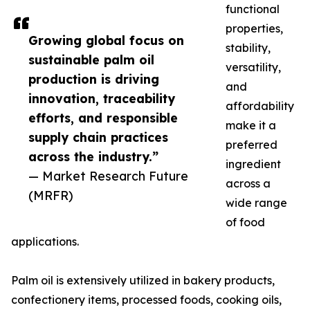
functional
properties,
Growing global focus on
stability,
sustainable palm oil
versatility,
production is driving
and
innovation, traceability
affordability
efforts, and responsible
make it a
supply chain practices
preferred
across the industry.”
ingredient
— Market Research Future
across a
(MRFR)
wide range
of food
applications.
Palm oil is extensively utilized in bakery products,
confectionery items, processed foods, cooking oils,