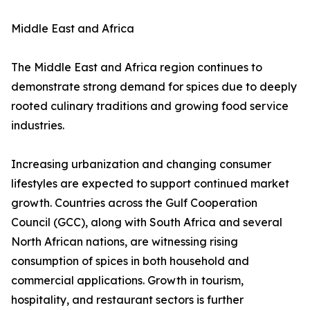
Middle East and Africa
The Middle East and Africa region continues to
demonstrate strong demand for spices due to deeply
rooted culinary traditions and growing food service
industries.
Increasing urbanization and changing consumer
lifestyles are expected to support continued market
growth. Countries across the Gulf Cooperation
Council (GCC), along with South Africa and several
North African nations, are witnessing rising
consumption of spices in both household and
commercial applications. Growth in tourism,
hospitality, and restaurant sectors is further