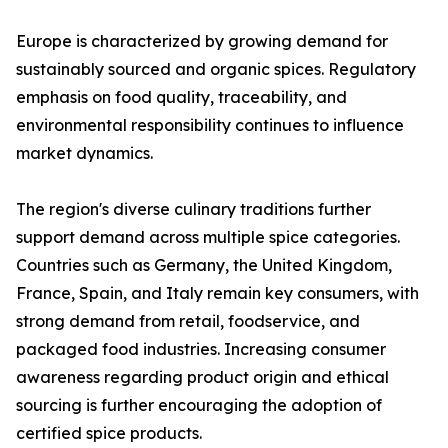
Europe is characterized by growing demand for
sustainably sourced and organic spices. Regulatory
emphasis on food quality, traceability, and
environmental responsibility continues to influence
market dynamics.
The region's diverse culinary traditions further
support demand across multiple spice categories.
Countries such as Germany, the United Kingdom,
France, Spain, and Italy remain key consumers, with
strong demand from retail, foodservice, and
packaged food industries. Increasing consumer
awareness regarding product origin and ethical
sourcing is further encouraging the adoption of
certified spice products.