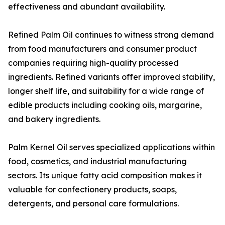
effectiveness and abundant availability.
Refined Palm Oil continues to witness strong demand
from food manufacturers and consumer product
companies requiring high-quality processed
ingredients. Refined variants offer improved stability,
longer shelf life, and suitability for a wide range of
edible products including cooking oils, margarine,
and bakery ingredients.
Palm Kernel Oil serves specialized applications within
food, cosmetics, and industrial manufacturing
sectors. Its unique fatty acid composition makes it
valuable for confectionery products, soaps,
detergents, and personal care formulations.