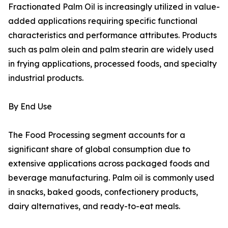
Fractionated Palm Oil is increasingly utilized in value-
added applications requiring specific functional
characteristics and performance attributes. Products
such as palm olein and palm stearin are widely used
in frying applications, processed foods, and specialty
industrial products.
By End Use
The Food Processing segment accounts for a
significant share of global consumption due to
extensive applications across packaged foods and
beverage manufacturing. Palm oil is commonly used
in snacks, baked goods, confectionery products,
dairy alternatives, and ready-to-eat meals.