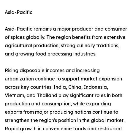
Asia-Pacific
Asia-Pacific remains a major producer and consumer
of spices globally. The region benefits from extensive
agricultural production, strong culinary traditions,
and growing food processing industries.
Rising disposable incomes and increasing
urbanization continue to support market expansion
across key countries. India, China, Indonesia,
Vietnam, and Thailand play significant roles in both
production and consumption, while expanding
exports from major producing nations continue to
strengthen the region's position in the global market.
Rapid growth in convenience foods and restaurant