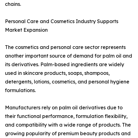
chains.
Personal Care and Cosmetics Industry Supports
Market Expansion
The cosmetics and personal care sector represents
another important source of demand for palm oil and
its derivatives. Palm-based ingredients are widely
used in skincare products, soaps, shampoos,
detergents, lotions, cosmetics, and personal hygiene
formulations.
Manufacturers rely on palm oil derivatives due to
their functional performance, formulation flexibility,
and compatibility with a wide range of products. The
growing popularity of premium beauty products and