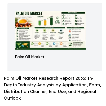
Palm Oil Market
Palm Oil Market Research Report 2035: In-
Depth Industry Analysis by Application, Form,
Distribution Channel, End Use, and Regional
Outlook