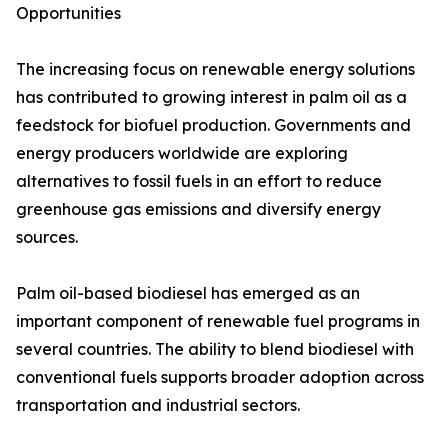
Opportunities
The increasing focus on renewable energy solutions
has contributed to growing interest in palm oil as a
feedstock for biofuel production. Governments and
energy producers worldwide are exploring
alternatives to fossil fuels in an effort to reduce
greenhouse gas emissions and diversify energy
sources.
Palm oil-based biodiesel has emerged as an
important component of renewable fuel programs in
several countries. The ability to blend biodiesel with
conventional fuels supports broader adoption across
transportation and industrial sectors.