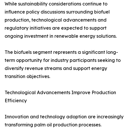
While sustainability considerations continue to
influence policy discussions surrounding biofuel
production, technological advancements and
regulatory initiatives are expected to support
ongoing investment in renewable energy solutions.
The biofuels segment represents a significant long-
term opportunity for industry participants seeking to
diversify revenue streams and support energy
transition objectives.
Technological Advancements Improve Production
Efficiency
Innovation and technology adoption are increasingly
transforming palm oil production processes.