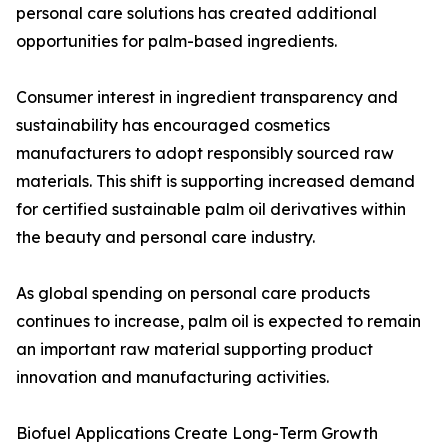
personal care solutions has created additional
opportunities for palm-based ingredients.
Consumer interest in ingredient transparency and
sustainability has encouraged cosmetics
manufacturers to adopt responsibly sourced raw
materials. This shift is supporting increased demand
for certified sustainable palm oil derivatives within
the beauty and personal care industry.
As global spending on personal care products
continues to increase, palm oil is expected to remain
an important raw material supporting product
innovation and manufacturing activities.
Biofuel Applications Create Long-Term Growth