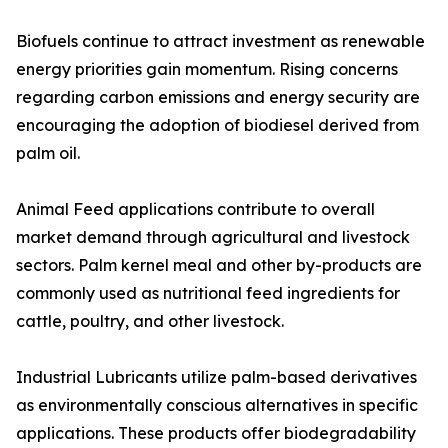
Biofuels continue to attract investment as renewable
energy priorities gain momentum. Rising concerns
regarding carbon emissions and energy security are
encouraging the adoption of biodiesel derived from
palm oil.
Animal Feed applications contribute to overall
market demand through agricultural and livestock
sectors. Palm kernel meal and other by-products are
commonly used as nutritional feed ingredients for
cattle, poultry, and other livestock.
Industrial Lubricants utilize palm-based derivatives
as environmentally conscious alternatives in specific
applications. These products offer biodegradability