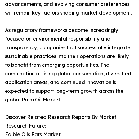
advancements, and evolving consumer preferences
will remain key factors shaping market development.
As regulatory frameworks become increasingly
focused on environmental responsibility and
transparency, companies that successfully integrate
sustainable practices into their operations are likely
to benefit from emerging opportunities. The
combination of rising global consumption, diversified
application areas, and continued innovation is
expected to support long-term growth across the
global Palm Oil Market.
Discover Related Research Reports By Market
Research Future:
Edible Oils Fats Market