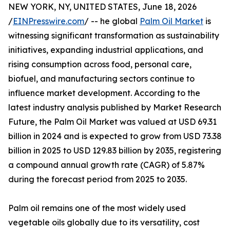
NEW YORK, NY, UNITED STATES, June 18, 2026
/
EINPresswire.com
/ -- he global
Palm Oil Market
is
witnessing significant transformation as sustainability
initiatives, expanding industrial applications, and
rising consumption across food, personal care,
biofuel, and manufacturing sectors continue to
influence market development. According to the
latest industry analysis published by Market Research
Future, the Palm Oil Market was valued at USD 69.31
billion in 2024 and is expected to grow from USD 73.38
billion in 2025 to USD 129.83 billion by 2035, registering
a compound annual growth rate (CAGR) of 5.87%
during the forecast period from 2025 to 2035.
Palm oil remains one of the most widely used
vegetable oils globally due to its versatility, cost