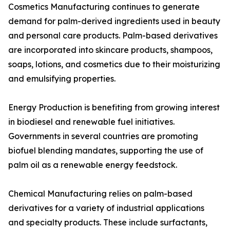
Cosmetics Manufacturing continues to generate
demand for palm-derived ingredients used in beauty
and personal care products. Palm-based derivatives
are incorporated into skincare products, shampoos,
soaps, lotions, and cosmetics due to their moisturizing
and emulsifying properties.
Energy Production is benefiting from growing interest
in biodiesel and renewable fuel initiatives.
Governments in several countries are promoting
biofuel blending mandates, supporting the use of
palm oil as a renewable energy feedstock.
Chemical Manufacturing relies on palm-based
derivatives for a variety of industrial applications
and specialty products. These include surfactants,