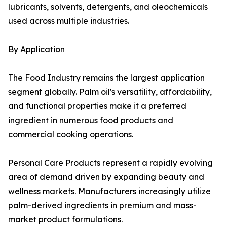
lubricants, solvents, detergents, and oleochemicals
used across multiple industries.
By Application
The Food Industry remains the largest application
segment globally. Palm oil's versatility, affordability,
and functional properties make it a preferred
ingredient in numerous food products and
commercial cooking operations.
Personal Care Products represent a rapidly evolving
area of demand driven by expanding beauty and
wellness markets. Manufacturers increasingly utilize
palm-derived ingredients in premium and mass-
market product formulations.