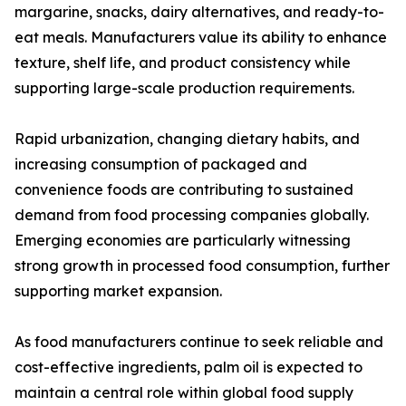
margarine, snacks, dairy alternatives, and ready-to-
eat meals. Manufacturers value its ability to enhance
texture, shelf life, and product consistency while
supporting large-scale production requirements.
Rapid urbanization, changing dietary habits, and
increasing consumption of packaged and
convenience foods are contributing to sustained
demand from food processing companies globally.
Emerging economies are particularly witnessing
strong growth in processed food consumption, further
supporting market expansion.
As food manufacturers continue to seek reliable and
cost-effective ingredients, palm oil is expected to
maintain a central role within global food supply