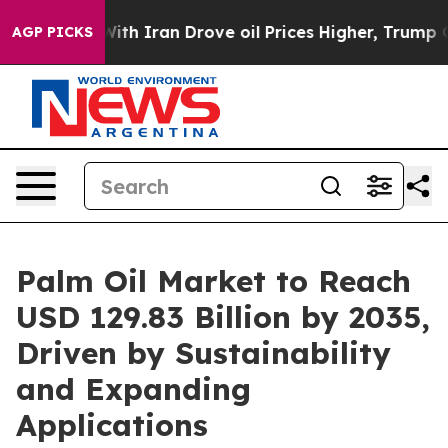
With Iran Drove oil Prices Higher, Trump Gave Politic
AGP PICKS
Palm Oil Market to Reach
USD 129.83 Billion by 2035,
Driven by Sustainability
and Expanding
Applications