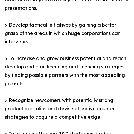
presentations.
> Develop tactical initiatives by gaining a better
grasp of the areas in which huge corporations can
intervene.
> To increase and grow business potential and reach,
develop and plan licencing and licencing strategies
by finding possible partners with the most appealing
projects.
> Recognize newcomers with potentially strong
product portfolios and devise effective counter-
strategies to acquire a competitive edge.
> To develop effective R&D strategies, gather