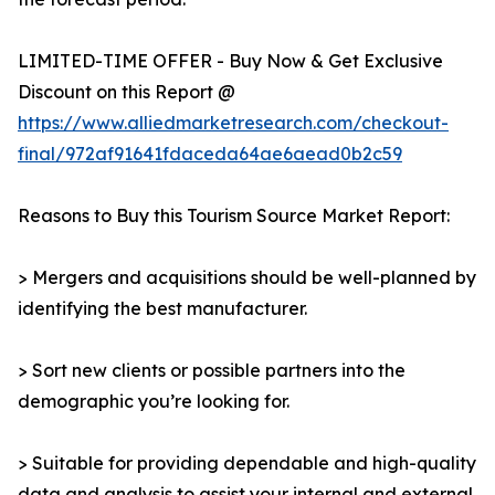
LIMITED-TIME OFFER - Buy Now & Get Exclusive
Discount on this Report @
https://www.alliedmarketresearch.com/checkout-
final/972af91641fdaceda64ae6aead0b2c59
Reasons to Buy this Tourism Source Market Report:
> Mergers and acquisitions should be well-planned by
identifying the best manufacturer.
> Sort new clients or possible partners into the
demographic you’re looking for.
> Suitable for providing dependable and high-quality
data and analysis to assist your internal and external