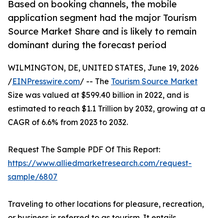
Based on booking channels, the mobile
application segment had the major Tourism
Source Market Share and is likely to remain
dominant during the forecast period
WILMINGTON, DE, UNITED STATES, June 19, 2026
/
EINPresswire.com
/ -- The
Tourism Source Market
Size was valued at $599.40 billion in 2022, and is
estimated to reach $1.1 Trillion by 2032, growing at a
CAGR of 6.6% from 2023 to 2032.
Request The Sample PDF Of This Report:
https://www.alliedmarketresearch.com/request-
sample/6807
Traveling to other locations for pleasure, recreation,
or business is referred to as tourism. It entails