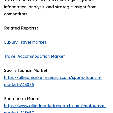
information, analysis, and strategic insight from
competitors
Related Reports :
Luxury Travel Market
Travel Accommodation Market
Sports Tourism Market
https://alliedmarketresearch.com/sports-tourism-
market-A13076
Enotourism Market
https://www.alliedmarketresearch.com/enotourism-
market-A13687