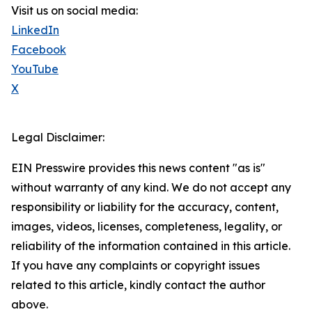
Visit us on social media:
LinkedIn
Facebook
YouTube
X
Legal Disclaimer:
EIN Presswire provides this news content "as is"
without warranty of any kind. We do not accept any
responsibility or liability for the accuracy, content,
images, videos, licenses, completeness, legality, or
reliability of the information contained in this article.
If you have any complaints or copyright issues
related to this article, kindly contact the author
above.