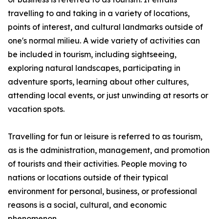
travelling to and taking in a variety of locations,
points of interest, and cultural landmarks outside of
one's normal milieu. A wide variety of activities can
be included in tourism, including sightseeing,
exploring natural landscapes, participating in
adventure sports, learning about other cultures,
attending local events, or just unwinding at resorts or
vacation spots.
Travelling for fun or leisure is referred to as tourism,
as is the administration, management, and promotion
of tourists and their activities. People moving to
nations or locations outside of their typical
environment for personal, business, or professional
reasons is a social, cultural, and economic
phenomenon.