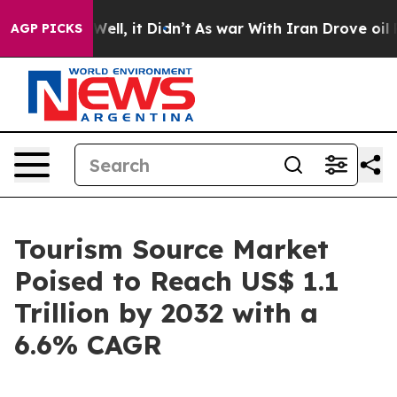
%. Well, it Didn’t
As war With Iran Drove oil Prices 
AGP PICKS
Tourism Source Market
Poised to Reach US$ 1.1
Trillion by 2032 with a
6.6% CAGR