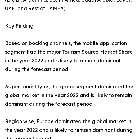
UAE, and Rest of LAMEA).
Key Finding
Based on booking channels, the mobile application
segment had the major Tourism Source Market Share
in the year 2022 and is likely to remain dominant
during the forecast period.
As per tourist type, the group segment dominated the
global market in the year 2022 and is likely to remain
dominant during the forecast period.
Region wise, Europe dominated the global market in
the year 2022 and is likely to remain dominant during
the forecast period.