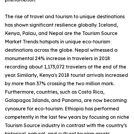
The rise of travel and tourism to unique destinations
has shown significant resilience globally. Iceland,
Kenya, Palau, and Nepal are the Tourism Source
Market Trends hotspots in unique eco-tourism
destinations across the globe. Nepal witnessed a
monumental 24% increase in travelers in 2018
recording about 1,173,072 travelers at the end of the
year. Similarly, Kenya's 2018 tourist arrivals increased
by more than 37% crossing the two million mark.
Furthermore, countries, such as Costa Rica,
Galapagos Islands, and Panama, are now becoming
cynosure for eco-tourism. Ethiopia has performed
competently in the last few years by focusing on niche
Tourism Source industry in contrast with the country’s
historical, natural, and cultural tourism assets.