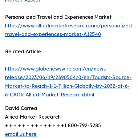
Personalized Travel and Experiences Market
https://www.alliedmarketresearch.com/personalized-
travel-and-experiences-market-A12540
Related Article
https://www.globenewswire.com/en/news-
release/2023/06/19/2690504/0/en/Tourism-Source-
Market-to-Reach-1-1-Tillion-Globally-by-2032-at-6-
6-CAGR-Allied-Market-Research.html
David Correa
Allied Market Research
+ + + + + + + + + + + + + +1 800-792-5285
email us here