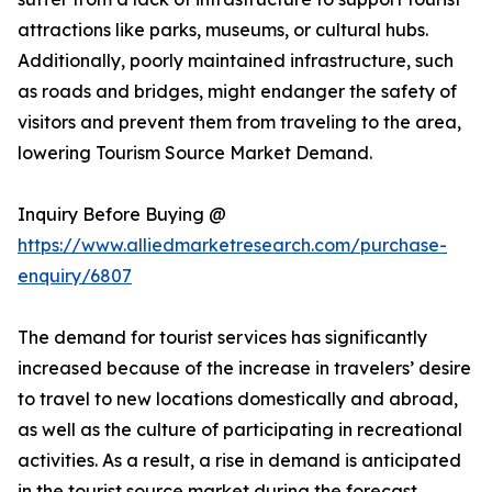
attractions like parks, museums, or cultural hubs.
Additionally, poorly maintained infrastructure, such
as roads and bridges, might endanger the safety of
visitors and prevent them from traveling to the area,
lowering Tourism Source Market Demand.
Inquiry Before Buying @
https://www.alliedmarketresearch.com/purchase-
enquiry/6807
The demand for tourist services has significantly
increased because of the increase in travelers’ desire
to travel to new locations domestically and abroad,
as well as the culture of participating in recreational
activities. As a result, a rise in demand is anticipated
in the tourist source market during the forecast