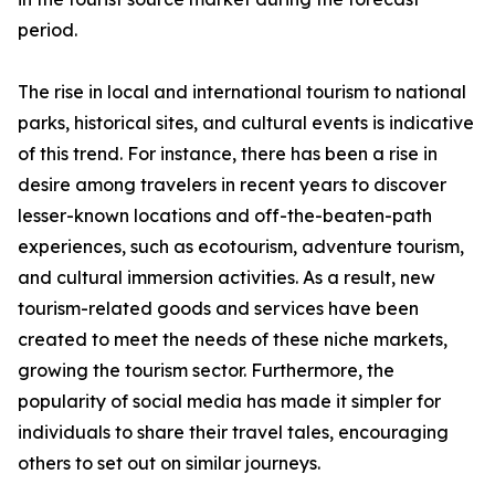
period.
The rise in local and international tourism to national
parks, historical sites, and cultural events is indicative
of this trend. For instance, there has been a rise in
desire among travelers in recent years to discover
lesser-known locations and off-the-beaten-path
experiences, such as ecotourism, adventure tourism,
and cultural immersion activities. As a result, new
tourism-related goods and services have been
created to meet the needs of these niche markets,
growing the tourism sector. Furthermore, the
popularity of social media has made it simpler for
individuals to share their travel tales, encouraging
others to set out on similar journeys.