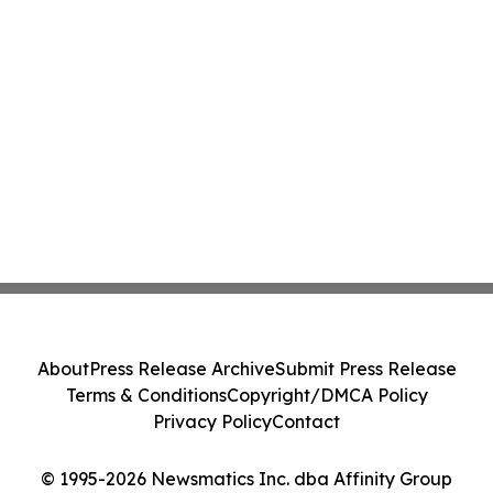
About
Press Release Archive
Submit Press Release
Terms & Conditions
Copyright/DMCA Policy
Privacy Policy
Contact
© 1995-2026 Newsmatics Inc. dba Affinity Group