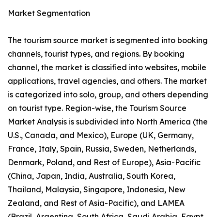
Market Segmentation
The tourism source market is segmented into booking
channels, tourist types, and regions. By booking
channel, the market is classified into websites, mobile
applications, travel agencies, and others. The market
is categorized into solo, group, and others depending
on tourist type. Region-wise, the Tourism Source
Market Analysis is subdivided into North America (the
U.S., Canada, and Mexico), Europe (UK, Germany,
France, Italy, Spain, Russia, Sweden, Netherlands,
Denmark, Poland, and Rest of Europe), Asia-Pacific
(China, Japan, India, Australia, South Korea,
Thailand, Malaysia, Singapore, Indonesia, New
Zealand, and Rest of Asia-Pacific), and LAMEA
(Brazil, Argentina, South Africa, Saudi Arabia, Egypt,