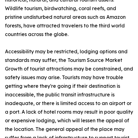
Wildlife tourism, birdwatching, coral reefs, and
pristine undisturbed natural areas such as Amazon
forests, have attracted travelers to the third world
countries across the globe.
Accessibility may be restricted, lodging options and
standards may suffer, the Tourism Source Market
Growth of tourist attractions may be constrained, and
safety issues may arise. Tourists may have trouble
getting where they're going if their destination is
inaccessible, the public transit infrastructure is
inadequate, or there is limited access to an airport or
a port. A lack of hotel rooms may result in poor quality
or expensive lodging, which will lessen the appeal of
the location. The general appeal of the place may
suffer from a lack of infrastructure to support tourist