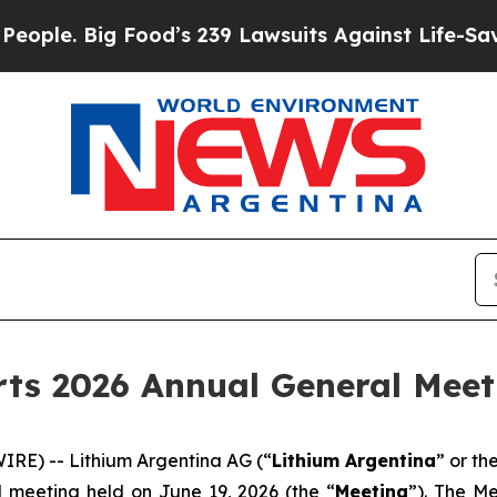
e. Big Food’s 239 Lawsuits Against Life-Saving Po
ts 2026 Annual General Meet
RE) -- Lithium Argentina AG (“
Lithium Argentina
” or th
l meeting held on June 19, 2026 (the “
Meeting
”). The M