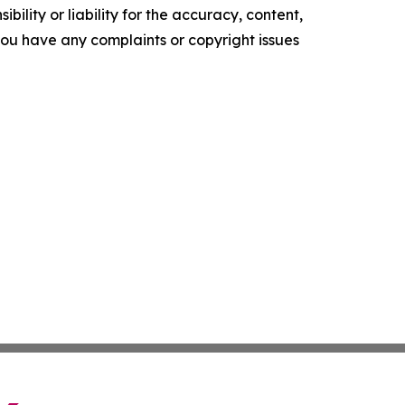
ility or liability for the accuracy, content,
f you have any complaints or copyright issues