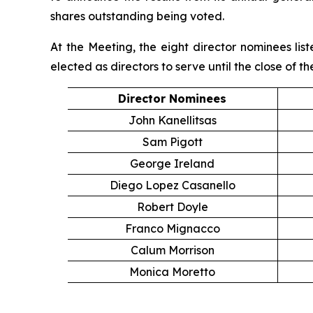
shares outstanding being voted.
At the Meeting, the eight director nominees li
elected as directors to serve until the close of 
Director Nominees
John Kanellitsas
Sam Pigott
George Ireland
Diego Lopez Casanello
Robert Doyle
Franco Mignacco
Calum Morrison
Monica Moretto