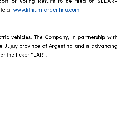
port of Voting Results to be filed on SEDAR+
ite at
www.lithium-argentina.com
.
ctric vehicles. The Company, in partnership with
the Jujuy province of Argentina and is advancing
er the ticker “LAR”.