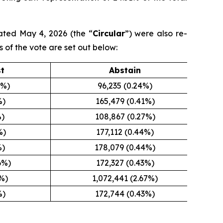
ated May 4, 2026 (the “
Circular
”) were also re-
s of the vote are set out below:
st
Abstain
5%)
96,235 (0.24%)
%)
165,479 (0.41%)
%)
108,867 (0.27%)
%)
177,112 (0.44%)
%)
178,079 (0.44%)
6%)
172,327 (0.43%)
8%)
1,072,441 (2.67%)
%)
172,744 (0.43%)