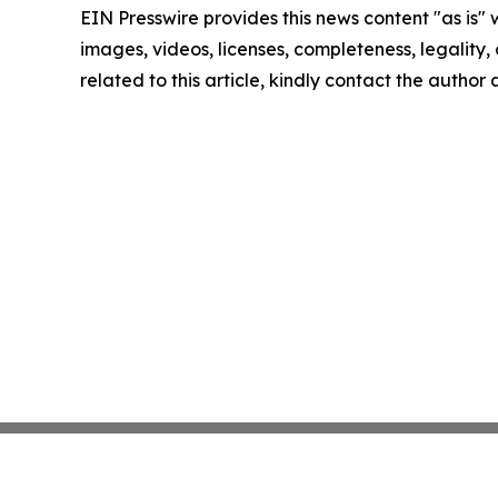
EIN Presswire provides this news content "as is" 
images, videos, licenses, completeness, legality, o
related to this article, kindly contact the author