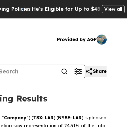
licies
He’s Eligible for Up to $480,000 After Be
View all
Provided by AGP
Share
ing Results
e “
Company
”) (
TSX: LAR
) (
NYSE: LAR
) is pleased
eeting saw representation of 24.51% of the total