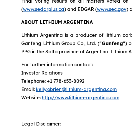
Final voting results on all matters voted o
(
www.sedarplus.ca
) and EDGAR (
www.sec.gov
) 
ABOUT LITHIUM ARGENTINA
Lithium Argentina is a producer of lithium carb
Ganfeng Lithium Group Co., Ltd. (“
Ganfeng
”) 
PPG in the Salta province of Argentina. Lithium 
For further information contact:
Investor Relations
Telephone: +1 778-653-8092
Email:
kelly.obrien@lithium-argentina.com
Website:
http://www.lithium-argentina.com
Legal Disclaimer: