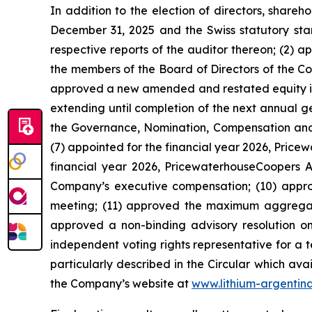
In addition to the election of directors, share
December 31, 2025 and the Swiss statutory sta
respective reports of the auditor thereon; (2) 
the members of the Board of Directors of the Co
approved a new amended and restated equity ince
extending until completion of the next annual 
the Governance, Nomination, Compensation and 
(7) appointed for the financial year 2026, Pric
financial year 2026, PricewaterhouseCoopers AG
Company’s executive compensation; (10) appr
meeting; (11) approved the maximum aggregat
approved a non-binding advisory resolution on 
independent voting rights representative for a 
particularly described in the Circular which ava
the Company’s website at
www.lithium-argentin