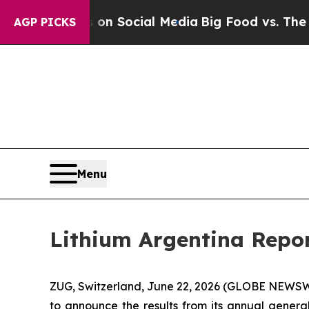
 Messages on Social Media
Big Food vs. The Peopl
AGP PICKS
Menu
Lithium Argentina Repor
ZUG, Switzerland, June 22, 2026 (GLOBE NEWSWI
to announce the results from its annual genera