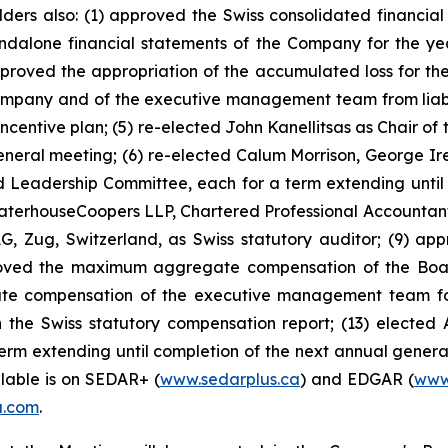
holders also: (1) approved the Swiss consolidated financ
ndalone financial statements of the Company for the y
approved the appropriation of the accumulated loss for the
mpany and of the executive management team from liability
ntive plan; (5) re-elected John Kanellitsas as Chair of 
general meeting; (6) re-elected Calum Morrison, George I
Leadership Committee, each for a term extending until 
ewaterhouseCoopers LLP, Chartered Professional Accountants
, Zug, Switzerland, as Swiss statutory auditor; (9) ap
oved the maximum aggregate compensation of the Board 
e compensation of the executive management team for t
the Swiss statutory compensation report; (13) elected 
term extending until completion of the next annual genera
ilable is on SEDAR+ (
www.sedarplus.ca
) and EDGAR (
www
a.com
.