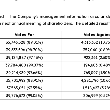
sted in the Company's management information circular d
the next annual meeting of shareholders. The detailed result
Votes For
Votes Again
35,743,528 (89.01%)
4,316,352 (10.7
39,633,596 (98.70%)
357,040 (0.89
39,124,887 (97.43%)
922,361 (2.30
39,784,400 (99.07%)
194,603 (0.48
39,214,939 (97.66%)
763,097 (1.90
35,701,992 (88.91%)
4,281,796 (10.6
37,565,051 (93.55%)
1,518,623 (3.7
39,776,372 (99.05%)
206,999 (0.52