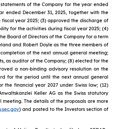
ial statements of the Company for the year ended
ear ended December 31, 2025, together with the
 fiscal year 2025; (3) approved the discharge of
 for the activities during fiscal year 2025; (4)
the Board of Directors of the Company for a term
reland and Robert Doyle as the three members of
completion of the next annual general meeting;
, as auditor of the Company; (8) elected for the
proved a non-binding advisory resolution on the
for the period until the next annual general
he financial year 2027 under Swiss law; (12)
Anwaltskanzlei Keller AG as the Swiss statutory
l meeting. The details of the proposals are more
.sec.gov
) and posted to the Investors section of