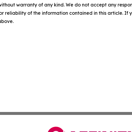
without warranty of any kind. We do not accept any responsib
r reliability of the information contained in this article. I
 above.