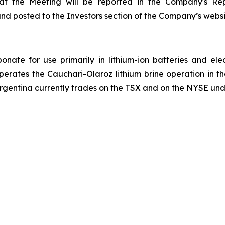
n at the Meeting will be reported in the Company's Re
and posted to the Investors section of the Company’s webs
onate for use primarily in lithium-ion batteries and ele
operates the Cauchari-Olaroz lithium brine operation in 
Argentina currently trades on the TSX and on the NYSE und