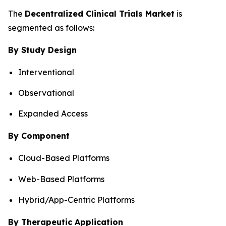
The
Decentralized Clinical Trials Market
is
segmented as follows:
By Study Design
Interventional
Observational
Expanded Access
By Component
Cloud-Based Platforms
Web-Based Platforms
Hybrid/App-Centric Platforms
By Therapeutic Application