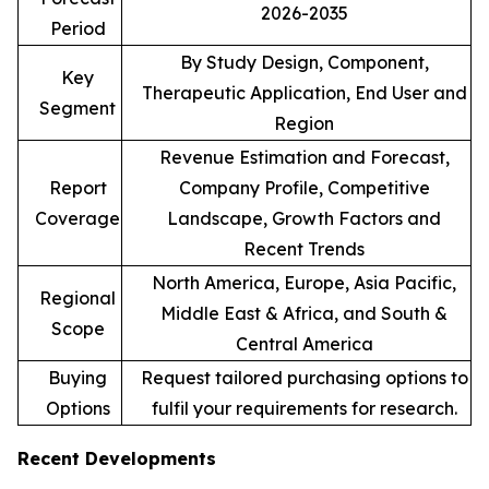
2026-2035
Period
By Study Design, Component,
Key
Therapeutic Application, End User and
Segment
Region
Revenue Estimation and Forecast,
Report
Company Profile, Competitive
Coverage
Landscape, Growth Factors and
Recent Trends
North America, Europe, Asia Pacific,
Regional
Middle East & Africa, and South &
Scope
Central America
Buying
Request tailored purchasing options to
Options
fulfil your requirements for research.
Recent Developments