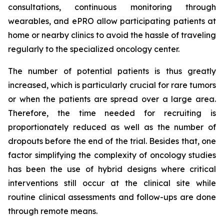
consultations, continuous monitoring through
wearables, and ePRO allow participating patients at
home or nearby clinics to avoid the hassle of traveling
regularly to the specialized oncology center.
The number of potential patients is thus greatly
increased, which is particularly crucial for rare tumors
or when the patients are spread over a large area.
Therefore, the time needed for recruiting is
proportionately reduced as well as the number of
dropouts before the end of the trial. Besides that, one
factor simplifying the complexity of oncology studies
has been the use of hybrid designs where critical
interventions still occur at the clinical site while
routine clinical assessments and follow-ups are done
through remote means.