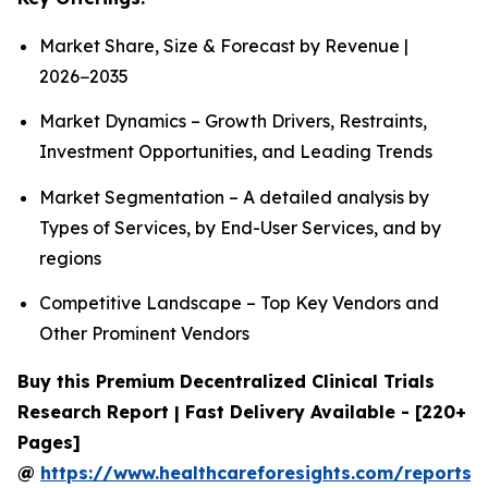
Market Share, Size & Forecast by Revenue |
2026−2035
Market Dynamics – Growth Drivers, Restraints,
Investment Opportunities, and Leading Trends
Market Segmentation – A detailed analysis by
Types of Services, by End-User Services, and by
regions
Competitive Landscape – Top Key Vendors and
Other Prominent Vendors
Buy this Premium Decentralized Clinical Trials
Research Report | Fast Delivery Available - [220+
Pages]
@
https://www.healthcareforesights.com/reports/