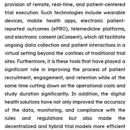
provision of remote, real-time, and patient-centered
trial execution. Such technologies include wearable
devices, mobile health apps, electronic patient-
reported outcomes (ePRO), telemedicine platforms,
and electronic consent (eConsent), which all facilitate
ongoing data collection and patient interactions in a
virtual setting beyond the confines of traditional trial
sites. Furthermore, it is these tools that have played a
significant role in improving the process of patient
recruitment, engagement, and retention while at the
same time cutting down on the operational costs and
study duration significantly. In addition, the digital
health solutions have not only improved the accuracy
of the data, monitoring, and compliance with the
rules and regulations but also made the
decentralized and hybrid trial models more efficient