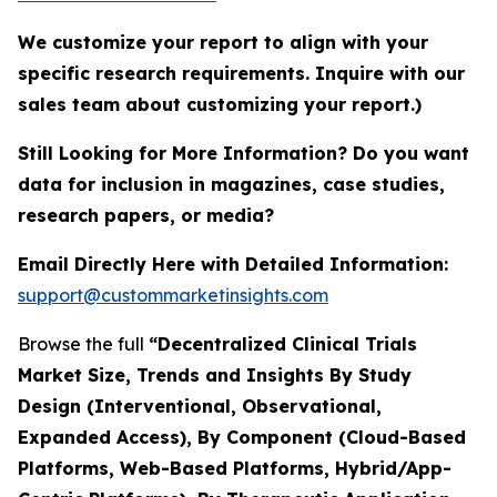
We customize your report to align with your
specific research requirements. Inquire with our
sales team about customizing your report.)
Still Looking for More Information? Do you want
data for inclusion in magazines, case studies,
research papers, or media?
Email Directly Here with Detailed Information:
support@custommarketinsights.com
Browse the full
“Decentralized Clinical Trials
Market Size, Trends and Insights By Study
Design (Interventional, Observational,
Expanded Access), By Component (Cloud-Based
Platforms, Web-Based Platforms, Hybrid/App-