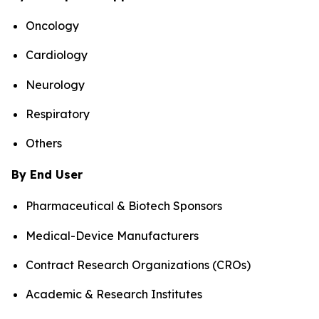
Oncology
Cardiology
Neurology
Respiratory
Others
By End User
Pharmaceutical & Biotech Sponsors
Medical-Device Manufacturers
Contract Research Organizations (CROs)
Academic & Research Institutes