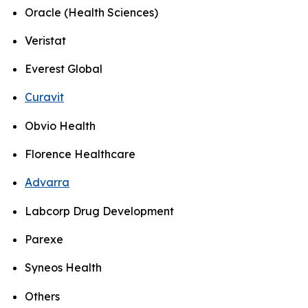
Oracle (Health Sciences)
Veristat
Everest Global
Curavit
Obvio Health
Florence Healthcare
Advarra
Labcorp Drug Development
Parexe
Syneos Health
Others