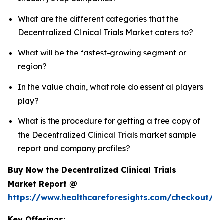
What are the different categories that the
Decentralized Clinical Trials Market caters to?
What will be the fastest-growing segment or
region?
In the value chain, what role do essential players
play?
What is the procedure for getting a free copy of
the Decentralized Clinical Trials market sample
report and company profiles?
Buy Now the Decentralized Clinical Trials
Market Report @
https://www.healthcareforesights.com/checkout/1
Key Offerings: