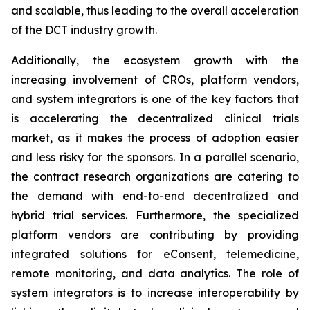
and scalable, thus leading to the overall acceleration
of the DCT industry growth.
Additionally, the ecosystem growth with the
increasing involvement of CROs, platform vendors,
and system integrators is one of the key factors that
is accelerating the decentralized clinical trials
market, as it makes the process of adoption easier
and less risky for the sponsors. In a parallel scenario,
the contract research organizations are catering to
the demand with end-to-end decentralized and
hybrid trial services. Furthermore, the specialized
platform vendors are contributing by providing
integrated solutions for eConsent, telemedicine,
remote monitoring, and data analytics. The role of
system integrators is to increase interoperability by