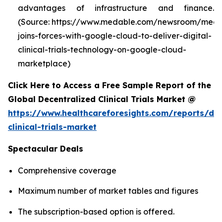
advantages of infrastructure and finance.
(Source: https://www.medable.com/newsroom/meda
joins-forces-with-google-cloud-to-deliver-digital-
clinical-trials-technology-on-google-cloud-
marketplace)
Click Here to Access a Free Sample Report of the
Global Decentralized Clinical Trials Market @
https://www.healthcareforesights.com/reports/dec
clinical-trials-market
Spectacular Deals
Comprehensive coverage
Maximum number of market tables and figures
The subscription-based option is offered.