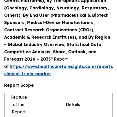
Centric Platforms), By Therapeutic Application
(Oncology, Cardiology, Neurology, Respiratory,
Others), By End User (Pharmaceutical & Biotech
Sponsors, Medical-Device Manufacturers,
Contract Research Organizations (CROs),
Academic & Research Institutes), and By Region
- Global Industry Overview, Statistical Data,
Competitive Analysis, Share, Outlook, and
Forecast 2026 – 2035”
Report
at
https://www.healthcareforesights.com/reports/
clinical-trials-market
Report Scope
Feature
of the
Details
Report