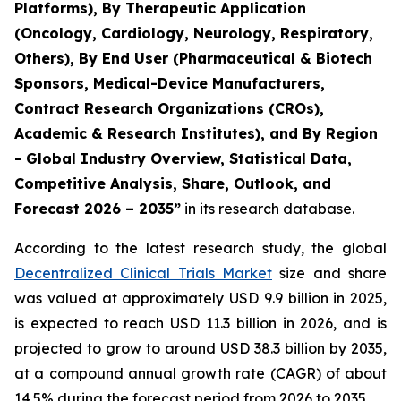
Platforms), By Therapeutic Application
(Oncology, Cardiology, Neurology, Respiratory,
Others), By End User (Pharmaceutical & Biotech
Sponsors, Medical-Device Manufacturers,
Contract Research Organizations (CROs),
Academic & Research Institutes), and By Region
- Global Industry Overview, Statistical Data,
Competitive Analysis, Share, Outlook, and
Forecast 2026 – 2035”
in its research database.
According to the latest research study, the global
Decentralized Clinical Trials Market
size and share
was valued at approximately USD 9.9 billion in 2025,
is expected to reach USD 11.3 billion in 2026, and is
projected to grow to around USD 38.3 billion by 2035,
at a compound annual growth rate (CAGR) of about
14.5% during the forecast period from 2026 to 2035.