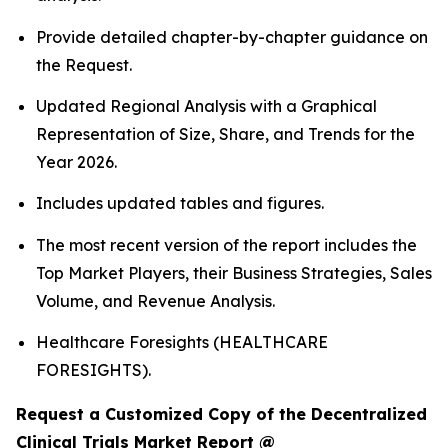
Provide detailed chapter-by-chapter guidance on
the Request.
Updated Regional Analysis with a Graphical
Representation of Size, Share, and Trends for the
Year 2026.
Includes updated tables and figures.
The most recent version of the report includes the
Top Market Players, their Business Strategies, Sales
Volume, and Revenue Analysis.
Healthcare Foresights (HEALTHCARE
FORESIGHTS).
Request a Customized Copy of the Decentralized
Clinical Trials Market Report @