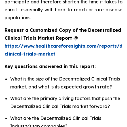
participate and therefore shorten the time it takes to
enroll—especially with hard-to-reach or rare disease
populations.
Request a Customized Copy of the Decentralized
Clinical Trials Market Report @
https://www.healthcareforesights.com/reports/dec
clinical-trials-market
Key questions answered in this report:
What is the size of the Decentralized Clinical Trials
market, and what is its expected growth rate?
What are the primary driving factors that push the
Decentralized Clinical Trials market forward?
What are the Decentralized Clinical Trials
Industry's top companies?