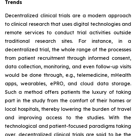
Trends
Decentralized clinical trials are a modern approach
to clinical research that uses digital technologies and
remote services to conduct trial activities outside
traditional research sites. For instance, in a
decentralized trial, the whole range of the processes
from patient recruitment through informed consent,
data collection, monitoring, and even follow-up visits
would be done through, e.g., telemedicine, mHealth
apps, wearables, ePRO, and cloud data storage.
Such a method offers patients the luxury of taking
part in the study from the comfort of their homes or
local hospitals, thereby lowering the burden of travel
and improving access to the studies. With the
technological and patient-focused paradigms taking
over, decentralized clinical trials are said to be the