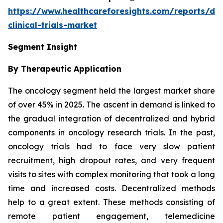
https://www.healthcareforesights.com/reports/dec
clinical-trials-market
Segment Insight
By Therapeutic Application
The oncology segment held the largest market share
of over 45% in 2025. The ascent in demand is linked to
the gradual integration of decentralized and hybrid
components in oncology research trials. In the past,
oncology trials had to face very slow patient
recruitment, high dropout rates, and very frequent
visits to sites with complex monitoring that took a long
time and increased costs. Decentralized methods
help to a great extent. These methods consisting of
remote patient engagement, telemedicine