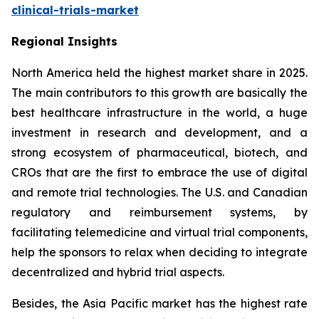
clinical-trials-market
Regional Insights
North America held the highest market share in 2025.
The main contributors to this growth are basically the
best healthcare infrastructure in the world, a huge
investment in research and development, and a
strong ecosystem of pharmaceutical, biotech, and
CROs that are the first to embrace the use of digital
and remote trial technologies. The U.S. and Canadian
regulatory and reimbursement systems, by
facilitating telemedicine and virtual trial components,
help the sponsors to relax when deciding to integrate
decentralized and hybrid trial aspects.
Besides, the Asia Pacific market has the highest rate