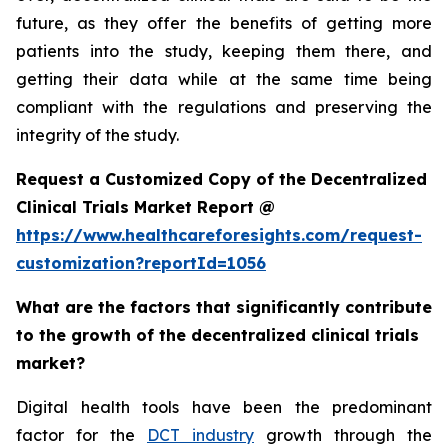
future, as they offer the benefits of getting more
patients into the study, keeping them there, and
getting their data while at the same time being
compliant with the regulations and preserving the
integrity of the study.
Request a Customized Copy of the Decentralized
Clinical Trials Market Report @
https://www.healthcareforesights.com/request-
customization?reportId=1056
What are the factors that significantly contribute
to the growth of the decentralized clinical trials
market?
Digital health tools have been the predominant
factor for the
DCT industry
growth through the