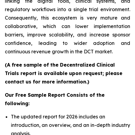
linking the digital tools, clinical systems, and
regulatory workflows into a single trial environment.
Consequently, this ecosystem is very mature and
collaborative, which can lower implementation
barriers, improve scalability, and increase sponsor
confidence, leading to wider adoption and
continuous revenue growth in the DCT market.
(A free sample of the Decentralized Clinical
Trials report is available upon request; please
contact us for more information.)
Our Free Sample Report Consists of the
following:
The updated report for 2026 includes an
introduction, an overview, and an in-depth industry
analysis.