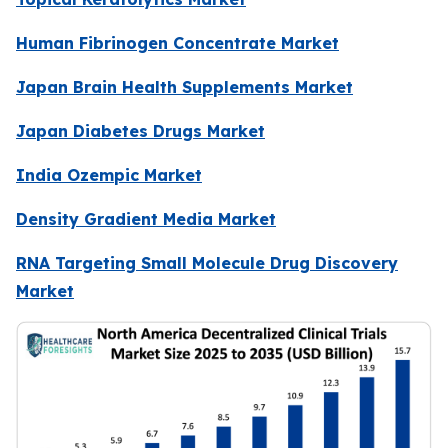
Human Fibrinogen Concentrate Market
Japan Brain Health Supplements Market
Japan Diabetes Drugs Market
India Ozempic Market
Density Gradient Media Market
RNA Targeting Small Molecule Drug Discovery
Market