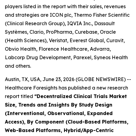
players listed in the report with their sales, revenues
and strategies are ICON plc, Thermo Fisher Scientific
(Clinical Research Group), IQVIA Inc., Dassault
Systèmes, Clario, ProPharma, Curebase, Oracle
(Health Sciences), Veristat, Everest Global, Curavit,
Obvio Health, Florence Healthcare, Advarra,
Labcorp Drug Development, Parexel, Syneos Health
and others.
Austin, TX, USA, June 23, 2026 (GLOBE NEWSWIRE) --
Healthcare Foresights has published a new research
report titled
“Decentralized Clinical Trials Market
Size, Trends and Insights By Study Design
(Interventional, Observational, Expanded
Access), By Component (Cloud-Based Platforms,
Web-Based Platforms, Hybrid/App-Centric