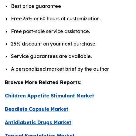
Best price guarantee
Free 35% or 60 hours of customization.
Free post-sale service assistance.
25% discount on your next purchase.
Service guarantees are available.
A personalized market brief by the author.
Browse More Related Reports:
Children Appetite Stimulant Market
Beadlets Capsule Market
Antidiabetic Drugs Market
Topical Keratolytics Market