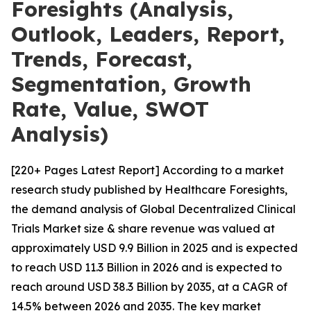
Foresights (Analysis,
Outlook, Leaders, Report,
Trends, Forecast,
Segmentation, Growth
Rate, Value, SWOT
Analysis)
[220+ Pages Latest Report] According to a market
research study published by Healthcare Foresights,
the demand analysis of Global Decentralized Clinical
Trials Market size & share revenue was valued at
approximately USD 9.9 Billion in 2025 and is expected
to reach USD 11.3 Billion in 2026 and is expected to
reach around USD 38.3 Billion by 2035, at a CAGR of
14.5% between 2026 and 2035. The key market