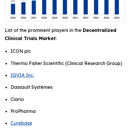
List of the prominent players in the
Decentralized
Clinical Trials Market
:
ICON plc
Thermo Fisher Scientific (Clinical Research Group)
IQVIA Inc.
Dassault Systèmes
Clario
ProPharma
Curebase