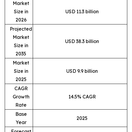
Market
Size in
USD 11.3 billion
2026
Projected
Market
USD 38.3 billion
Size in
2035
Market
Size in
USD 9.9 billion
2025
CAGR
Growth
14.5% CAGR
Rate
Base
2025
Year
Forecast