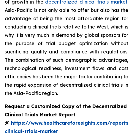
of growth in the
decentralized clinical trials market
.
Asia-Pacific is not only able to offer but also has the
advantage of being the most affordable region for
conducting clinical trials relative to the West, which is
why it is very much in demand by global sponsors for
the purpose of trial budget optimization without
sacrificing quality and compliance with regulations.
The combination of such demographic advantages,
technological readiness, investment flows and cost
efficiencies has been the major factor contributing to
the rapid expansion of decentralized clinical trials in
the Asia-Pacific region.
Request a Customized Copy of the Decentralized
Clinical Trials Market Report
@
https://www.healthcareforesights.com/reports/
clinical-trials-market