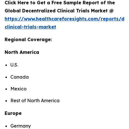
Click Here to Get a Free Sample Report of the
Global Decentralized Clinical Trials Market @
https://www.healthcareforesights.com/reports/dec
clinical-trials-market
Regional Coverage:
North America
U.S.
Canada
Mexico
Rest of North America
Europe
Germany