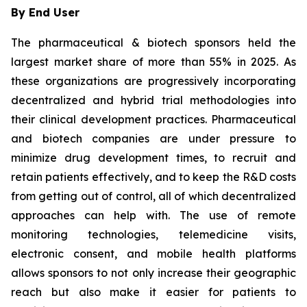
By End User
The pharmaceutical & biotech sponsors held the
largest market share of more than 55% in 2025. As
these organizations are progressively incorporating
decentralized and hybrid trial methodologies into
their clinical development practices. Pharmaceutical
and biotech companies are under pressure to
minimize drug development times, to recruit and
retain patients effectively, and to keep the R&D costs
from getting out of control, all of which decentralized
approaches can help with. The use of remote
monitoring technologies, telemedicine visits,
electronic consent, and mobile health platforms
allows sponsors to not only increase their geographic
reach but also make it easier for patients to