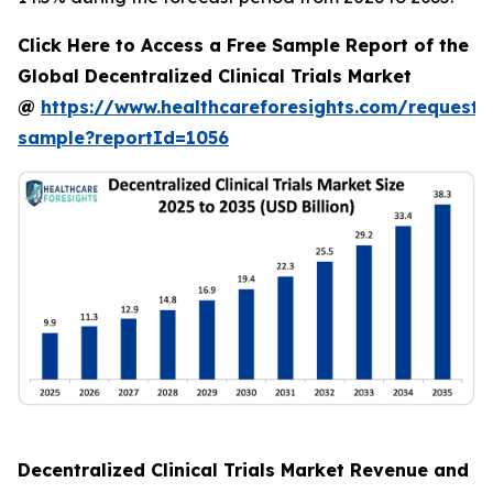
Click Here to Access a Free Sample Report of the
Global Decentralized Clinical Trials Market
@
https://www.healthcareforesights.com/request-
sample?reportId=1056
Decentralized Clinical Trials Market Revenue and