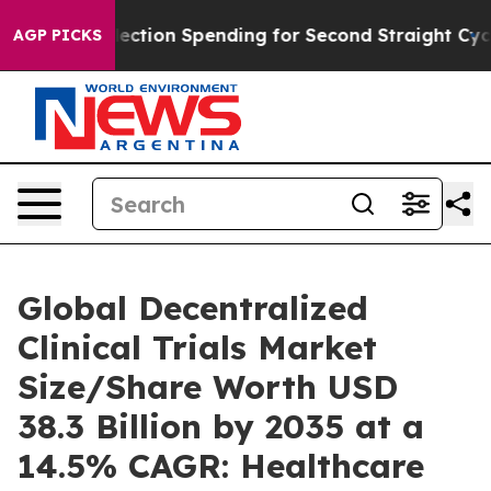
ection Spending for Second Straight Cycle
Why is Trum
AGP PICKS
Global Decentralized
Clinical Trials Market
Size/Share Worth USD
38.3 Billion by 2035 at a
14.5% CAGR: Healthcare