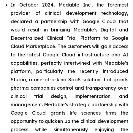
In October 2024, Medable Inc., the foremost
provider of clinical development technology,
declared a partnership with Google Cloud that
would result in bringing Medable’s Digital and
Decentralized Clinical Trial Platform to Google
Cloud Marketplace. The customers will gain access
to the latest Google Cloud infrastructure and AI
capabilities, perfectly intertwined with Medable’s
platform, particularly the recently introduced
Studio, a one-of-a-kind SaaS solution that grants
pharma companies control and transparency over
clinical trial design, implementation, and
management. Medable’s strategic partnership with
Google Cloud grants life sciences firms the
opportunity to quicken up the clinical development
process while simultaneously enjoying the