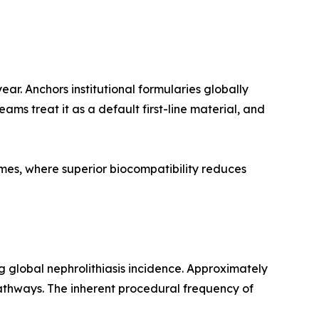
r. Anchors institutional formularies globally
ams treat it as a default first-line material, and
imes, where superior biocompatibility reduces
g global nephrolithiasis incidence. Approximately
thways. The inherent procedural frequency of