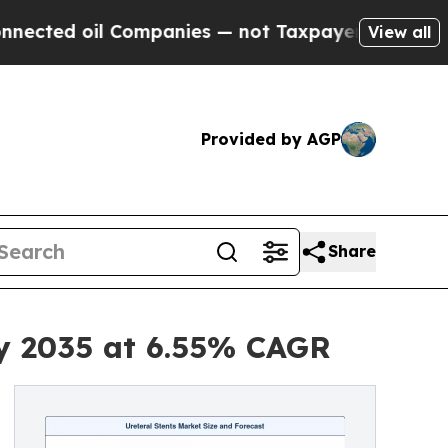
Companies — not Taxpayers — the Chance to Cash 
View all
Provided by AGP
Share
by 2035 at 6.55% CAGR