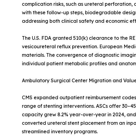
complication risks, such as ureteral perforatio
with these follow-up steps, biodegradable desig
addressing both clinical safety and economic eff
The U.S. FDA granted 510(k) clearance to the RE
vesicoureteral reflux prevention. European Medi
materials. The convergence of diagnostic imaging
individual patient metabolic profiles and anatom
Ambulatory Surgical Center Migration and Val
CMS expanded outpatient reimbursement codes fo
range of stenting interventions. ASCs offer 30–
capacity grew 8.2% year-over-year in 2024, and 
converted ureteral stent placement from an inpati
streamlined inventory programs.