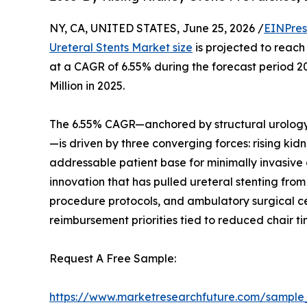
NY, CA, UNITED STATES, June 25, 2026 /
EINPres
Ureteral Stents Market size
is projected to reach 
at a CAGR of 6.55% during the forecast period 
Million in 2025.
The 6.55% CAGR—anchored by structural urology
—is driven by three converging forces: rising ki
addressable patient base for minimally invasive
innovation that has pulled ureteral stenting f
procedure protocols, and ambulatory surgical cen
reimbursement priorities tied to reduced chair t
Request A Free Sample:
https://www.marketresearchfuture.com/sample