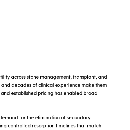
atility across stone management, transplant, and
s, and decades of clinical experience make them
t, and established pricing has enabled broad
demand for the elimination of secondary
ng controlled resorption timelines that match