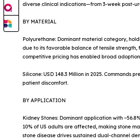
diverse clinical indications—from 3-week post-u
BY MATERIAL
Polyurethane: Dominant material category, holdi
due to its favorable balance of tensile strength, 
competitive pricing has enabled broad adoption 
Silicone: USD 148.3 Million in 2025. Commands pr
patient discomfort.
BY APPLICATION
Kidney Stones: Dominant application with ~56.8% 
10% of US adults are affected, making stone m
stone disease drives sustained dual-channel dem