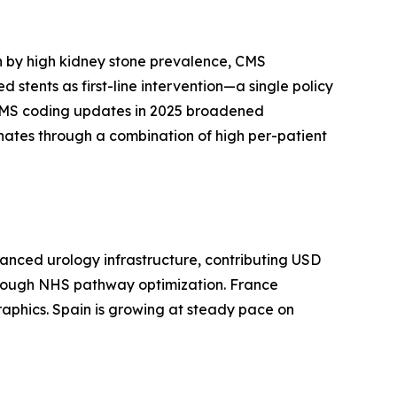
n by high kidney stone prevalence, CMS
tents as first-line intervention—a single policy
. CMS coding updates in 2025 broadened
inates through a combination of high per-patient
anced urology infrastructure, contributing USD
 through NHS pathway optimization. France
raphics. Spain is growing at steady pace on