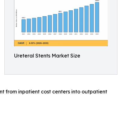
Ureteral Stents Market Size
 from inpatient cost centers into outpatient