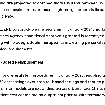
n, and are projected to cost healthcare systems between U
ns are positioned as premium, high-margin products throu
iciency.
LIEF biodegradable ureteral stent in January 2024, marki
cines Agency conditional approvals granted in recent yea
 with biodegradable therapeutics is creating personalized 
ical requirements.
ue-Based Reimbursement
r ureteral stent procedures in January 2025, enabling a
45% cost savings over hospital-based settings and reduce 
similar models are expanding across urban India, China, a
ent cost center into an outpatient priority, with formulary