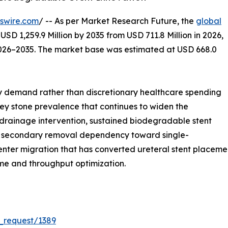
swire.com
/ -- As per Market Research Future, the
global
USD 1,259.9 Million by 2035 from USD 711.8 Million in 2026,
2026–2035. The market base was estimated at USD 668.0
 demand rather than discretionary healthcare spending
dney stone prevalence that continues to widen the
 drainage intervention, sustained biodegradable stent
rom secondary removal dependency toward single-
ter migration that has converted ureteral stent placement
ime and throughput optimization.
_request/1389