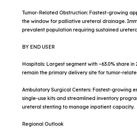
Tumor-Related Obstruction: Fastest-growing app
the window for palliative ureteral drainage. Im
prevalent population requiring sustained ureteral
BY END USER
Hospitals: Largest segment with ~63.0% share i
remain the primary delivery site for tumor-relate
Ambulatory Surgical Centers: Fastest-growing e
single-use kits and streamlined inventory progra
ureteral stenting to manage inpatient capacity.
Regional Outlook