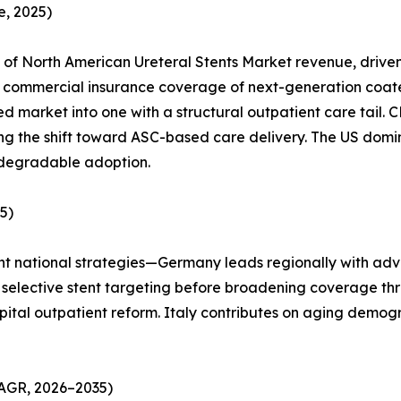
, 2025)
of North American Ureteral Stents Market revenue, drive
ommercial insurance coverage of next-generation coated s
d market into one with a structural outpatient care tail
ting the shift toward ASC-based care delivery. The US dom
odegradable adoption.
5)
ent national strategies—Germany leads regionally with adv
used selective stent targeting before broadening coverage
pital outpatient reform. Italy contributes on aging demog
CAGR, 2026–2035)