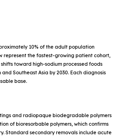
pproximately 10% of the adult population
 represent the fastest-growing patient cohort,
 shifts toward high-sodium processed foods
th and Southeast Asia by 2030. Each diagnosis
ssable base.
coatings and radiopaque biodegradable polymers
ion of bioresorbable polymers, which confirms
gery. Standard secondary removals include acute