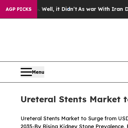
Well, it Didn’t
As war With Iran Drove oil Price
AGP PICKS
Menu
Ureteral Stents Market 
Ureteral Stents Market to Surge from USD 7
2035-By Rising Kidney Stone Prevalence,