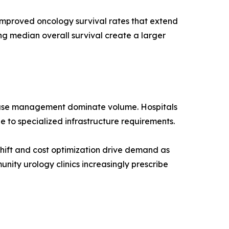
improved oncology survival rates that extend
ng median overall survival create a larger
 case management dominate volume. Hospitals
e to specialized infrastructure requirements.
hift and cost optimization drive demand as
nity urology clinics increasingly prescribe