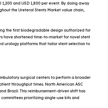
SD 1,200 and USD 1,800 per event. By doing away
ghout the Ureteral Stents Market value chain,
ng the first biodegradable design authorized for
rs have shortened time-to-market for novel stent
urology platforms that tailor stent selection to
mbulatory surgical centers to perform a broader
patient throughput times. North American ASC
nd Brazil. This reimbursement-driven shift has
 committees prioritizing single-use kits and