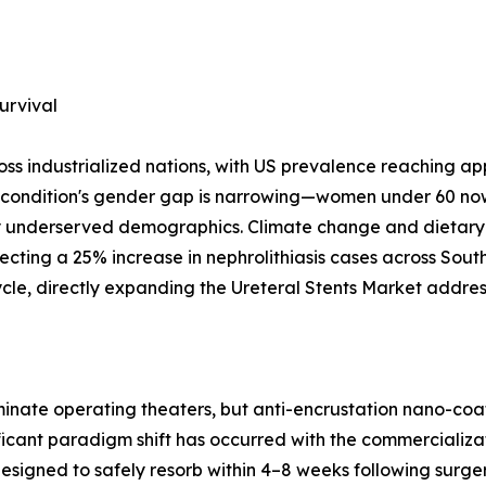
urvival
oss industrialized nations, with US prevalence reaching a
e condition's gender gap is narrowing—women under 60 now
ly underserved demographics. Climate change and dietary
ecting a 25% increase in nephrolithiasis cases across Sou
cycle, directly expanding the Ureteral Stents Market addre
dominate operating theaters, but anti-encrustation nano-
icant paradigm shift has occurred with the commercializat
 designed to safely resorb within 4–8 weeks following sur