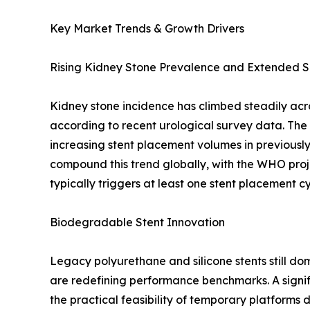
Key Market Trends & Growth Drivers
Rising Kidney Stone Prevalence and Extended S
Kidney stone incidence has climbed steadily acr
according to recent urological survey data. Th
increasing stent placement volumes in previous
compound this trend globally, with the WHO proj
typically triggers at least one stent placement 
Biodegradable Stent Innovation
Legacy polyurethane and silicone stents still 
are redefining performance benchmarks. A signif
the practical feasibility of temporary platforms