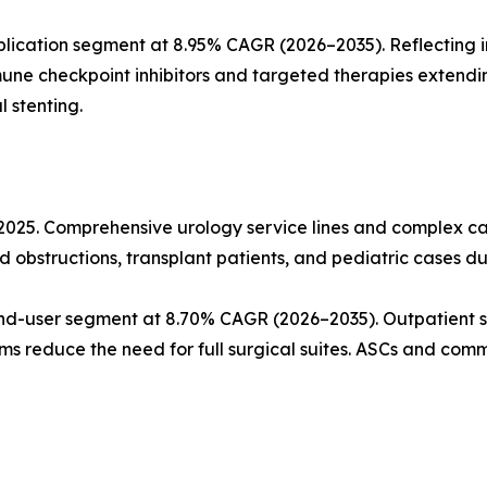
lication segment at 8.95% CAGR (2026–2035). Reflecting 
mune checkpoint inhibitors and targeted therapies extendi
 stenting.
n 2025. Comprehensive urology service lines and complex
d obstructions, transplant patients, and pediatric cases du
nd-user segment at 8.70% CAGR (2026–2035). Outpatient s
ms reduce the need for full surgical suites. ASCs and commu