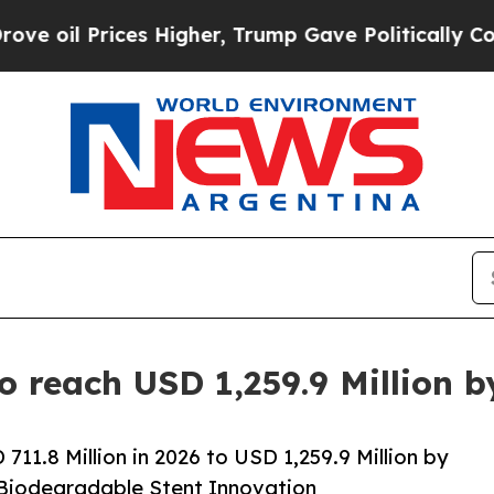
s Higher, Trump Gave Politically Connected oil 
to reach USD 1,259.9 Million 
11.8 Million in 2026 to USD 1,259.9 Million by
 Biodegradable Stent Innovation