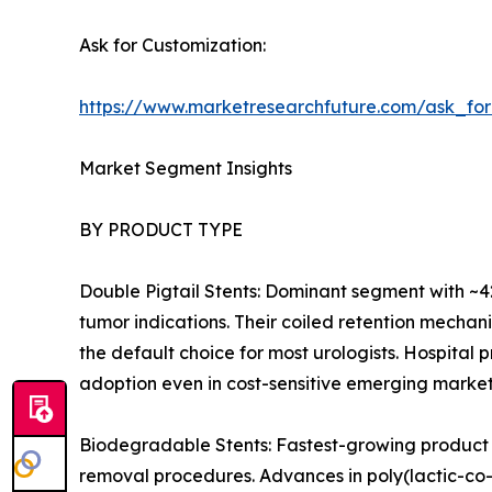
Ask for Customization:
https://www.marketresearchfuture.com/ask_fo
Market Segment Insights
BY PRODUCT TYPE
Double Pigtail Stents: Dominant segment with ~42
tumor indications. Their coiled retention mecha
the default choice for most urologists. Hospital
adoption even in cost-sensitive emerging market
Biodegradable Stents: Fastest-growing product 
removal procedures. Advances in poly(lactic-co-