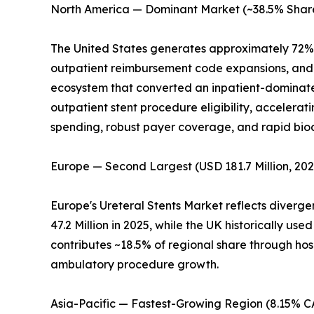
North America — Dominant Market (~38.5% Share
The United States generates approximately 72% 
outpatient reimbursement code expansions, and c
ecosystem that converted an inpatient-dominate
outpatient stent procedure eligibility, accelera
spending, robust payer coverage, and rapid bi
Europe — Second Largest (USD 181.7 Million, 202
Europe's Ureteral Stents Market reflects diverg
47.2 Million in 2025, while the UK historically 
contributes ~18.5% of regional share through hos
ambulatory procedure growth.
Asia-Pacific — Fastest-Growing Region (8.15% 