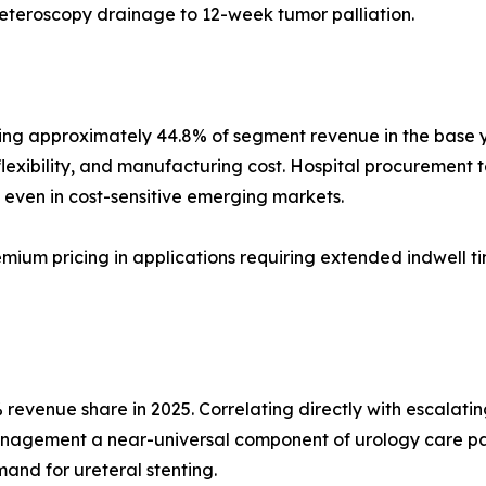
reteroscopy drainage to 12-week tumor palliation.
ng approximately 44.8% of segment revenue in the base yea
flexibility, and manufacturing cost. Hospital procurement te
even in cost-sensitive emerging markets.
emium pricing in applications requiring extended indwell t
revenue share in 2025. Correlating directly with escalatin
anagement a near-universal component of urology care pa
and for ureteral stenting.