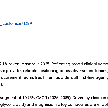
r_customize/1389
.1% revenue share in 2025. Reflecting broad clinical vers
nism provides reliable positioning across diverse anatomie
 procurement teams treat them as a default first-line agen
s.
segment at 10.75% CAGR (2026–2035). Driven by clinician 
glycolic acid) and magnesium alloy composites are enabli