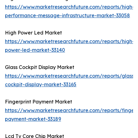
https://www.marketresearchfuture.com/reports/high-
performance-message-infrastructure-market-33058
High Power Led Market
https://www.marketresearchfuture.com/reports/high-
power-led-market-33140
Glass Cockpit Display Market
https://www.marketresearchfuture.com/reports/glass-
cockpit-display-market-33165
Fingerprint Payment Market
https://www.marketresearchfuture.com/reports/fingerp
payment-market-33189
Lcd Tv Core Chip Market