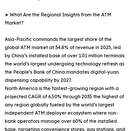
➤ What Are the Regional Insights from the ATM
Market?
Asia-Pacific commands the largest share of the
global ATM market at 34.8% of revenue in 2025, led
by China’s installed base of over 1.01 million terminals
the world’s largest undergoing technology refresh as
the People’s Bank of China mandates digital-yuan
dispensing capability by 2027.
North America is the fastest-growing region with a
projected CAGR of 6.50% through 2035 the highest of
any region globally fueled by the world’s largest
independent ATM deployer ecosystem where non-
bank operators manage over 60% of the installed
base, targeting convenience stores, gas stations, and