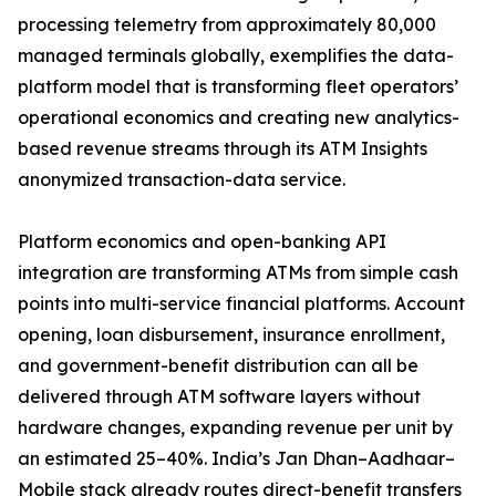
processing telemetry from approximately 80,000
managed terminals globally, exemplifies the data-
platform model that is transforming fleet operators’
operational economics and creating new analytics-
based revenue streams through its ATM Insights
anonymized transaction-data service.
Platform economics and open-banking API
integration are transforming ATMs from simple cash
points into multi-service financial platforms. Account
opening, loan disbursement, insurance enrollment,
and government-benefit distribution can all be
delivered through ATM software layers without
hardware changes, expanding revenue per unit by
an estimated 25–40%. India’s Jan Dhan–Aadhaar–
Mobile stack already routes direct-benefit transfers