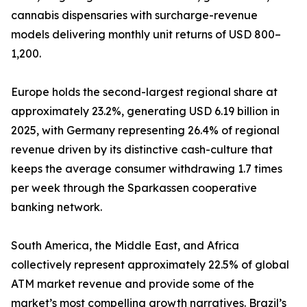
cannabis dispensaries with surcharge-revenue
models delivering monthly unit returns of USD 800–
1,200.
Europe holds the second-largest regional share at
approximately 23.2%, generating USD 6.19 billion in
2025, with Germany representing 26.4% of regional
revenue driven by its distinctive cash-culture that
keeps the average consumer withdrawing 1.7 times
per week through the Sparkassen cooperative
banking network.
South America, the Middle East, and Africa
collectively represent approximately 22.5% of global
ATM market revenue and provide some of the
market’s most compelling growth narratives. Brazil’s