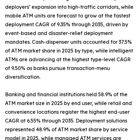
deployers’ expansion into high-traffic corridors, while
mobile ATM units are forecast to grow at the fastest
deployment CAGR of 9.35% through 2035, driven by
event-based and disaster-relief deployment
mandates. Cash-dispenser units accounted for 37.5%
of ATM market share in 2025 by type, while intelligent
ATMs are advancing at the highest type-level CAGR
of 9.50% as banks pursue transaction-menu
diversification.
Banking and financial institutions held 58.9% of the
ATM market size in 2025 by end user, while retail and
convenience locations register the highest end-user
CAGR at 6.55% through 2035. Deployment solutions
represented 48.9% of ATM market share by service
model in 2025, while managed ATM services are