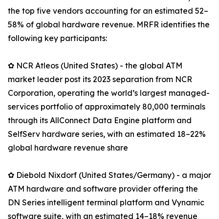
the top five vendors accounting for an estimated 52–
58% of global hardware revenue. MRFR identifies the
following key participants:
✿ NCR Atleos (United States) - the global ATM
market leader post its 2023 separation from NCR
Corporation, operating the world’s largest managed-
services portfolio of approximately 80,000 terminals
through its AllConnect Data Engine platform and
SelfServ hardware series, with an estimated 18–22%
global hardware revenue share
✿ Diebold Nixdorf (United States/Germany) - a major
ATM hardware and software provider offering the
DN Series intelligent terminal platform and Vynamic
software suite, with an estimated 14–18% revenue