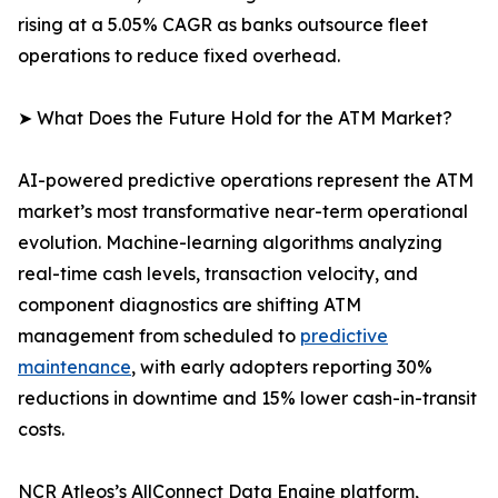
rising at a 5.05% CAGR as banks outsource fleet
operations to reduce fixed overhead.
➤ What Does the Future Hold for the ATM Market?
AI-powered predictive operations represent the ATM
market’s most transformative near-term operational
evolution. Machine-learning algorithms analyzing
real-time cash levels, transaction velocity, and
component diagnostics are shifting ATM
management from scheduled to
predictive
maintenance
, with early adopters reporting 30%
reductions in downtime and 15% lower cash-in-transit
costs.
NCR Atleos’s AllConnect Data Engine platform,