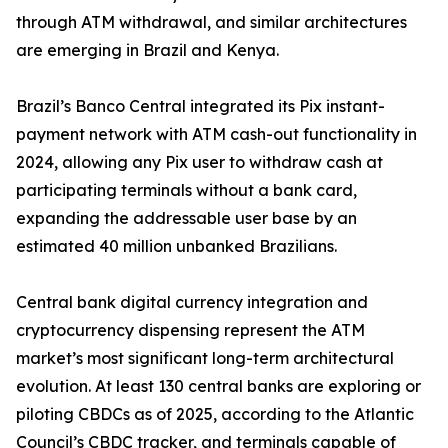
through ATM withdrawal, and similar architectures
are emerging in Brazil and Kenya.
Brazil’s Banco Central integrated its Pix instant-
payment network with ATM cash-out functionality in
2024, allowing any Pix user to withdraw cash at
participating terminals without a bank card,
expanding the addressable user base by an
estimated 40 million unbanked Brazilians.
Central bank digital currency integration and
cryptocurrency dispensing represent the ATM
market’s most significant long-term architectural
evolution. At least 130 central banks are exploring or
piloting CBDCs as of 2025, according to the Atlantic
Council’s CBDC tracker, and terminals capable of