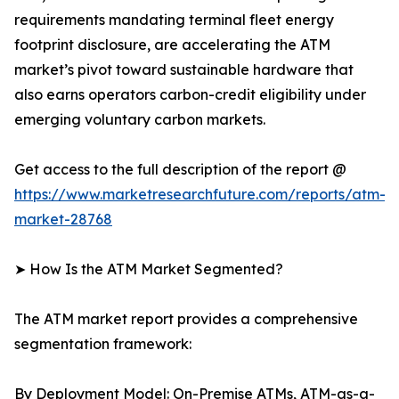
requirements mandating terminal fleet energy
footprint disclosure, are accelerating the ATM
market’s pivot toward sustainable hardware that
also earns operators carbon-credit eligibility under
emerging voluntary carbon markets.
Get access to the full description of the report @
https://www.marketresearchfuture.com/reports/atm-
market-28768
➤ How Is the ATM Market Segmented?
The ATM market report provides a comprehensive
segmentation framework:
By Deployment Model: On-Premise ATMs, ATM-as-a-