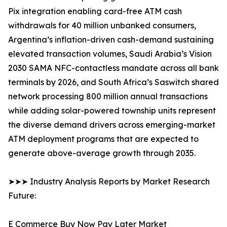
Pix integration enabling card-free ATM cash
withdrawals for 40 million unbanked consumers,
Argentina’s inflation-driven cash-demand sustaining
elevated transaction volumes, Saudi Arabia’s Vision
2030 SAMA NFC-contactless mandate across all bank
terminals by 2026, and South Africa’s Saswitch shared
network processing 800 million annual transactions
while adding solar-powered township units represent
the diverse demand drivers across emerging-market
ATM deployment programs that are expected to
generate above-average growth through 2035.
➤➤➤ Industry Analysis Reports by Market Research
Future:
E Commerce Buy Now Pay Later Market