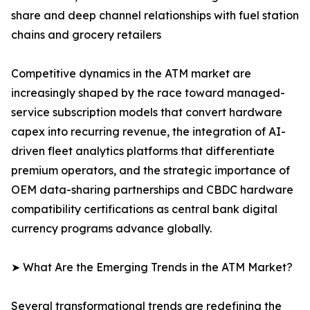
share and deep channel relationships with fuel station
chains and grocery retailers
Competitive dynamics in the ATM market are
increasingly shaped by the race toward managed-
service subscription models that convert hardware
capex into recurring revenue, the integration of AI-
driven fleet analytics platforms that differentiate
premium operators, and the strategic importance of
OEM data-sharing partnerships and CBDC hardware
compatibility certifications as central bank digital
currency programs advance globally.
➤ What Are the Emerging Trends in the ATM Market?
Several transformational trends are redefining the