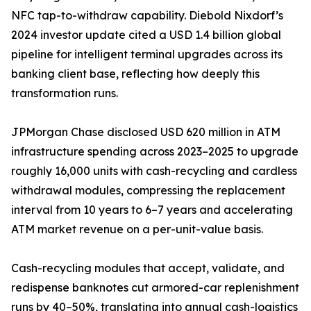
NFC tap-to-withdraw capability. Diebold Nixdorf’s
2024 investor update cited a USD 1.4 billion global
pipeline for intelligent terminal upgrades across its
banking client base, reflecting how deeply this
transformation runs.
JPMorgan Chase disclosed USD 620 million in ATM
infrastructure spending across 2023–2025 to upgrade
roughly 16,000 units with cash-recycling and cardless
withdrawal modules, compressing the replacement
interval from 10 years to 6–7 years and accelerating
ATM market revenue on a per-unit-value basis.
Cash-recycling modules that accept, validate, and
redispense banknotes cut armored-car replenishment
runs by 40–50%, translating into annual cash-logistics