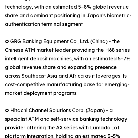
technology, with an estimated 5–8% global revenue
share and dominant positioning in Japan’s biometric-
authentication terminal segment
✿ GRG Banking Equipment Co., Ltd. (China) - the
Chinese ATM market leader providing the H68 series
intelligent deposit machines, with an estimated 5–7%
global revenue share and expanding presence
across Southeast Asia and Africa as it leverages its
cost-competitive manufacturing base for emerging-
market deployment programs
✿ Hitachi Channel Solutions Corp. (Japan) - a
specialist ATM and self-service banking technology
provider offering the AX series with Lumada IoT
platform integration, holding an estimated 3–5%