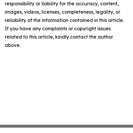
responsibility or liability for the accuracy, content,
images, videos, licenses, completeness, legality, or
reliability of the information contained in this article.
If you have any complaints or copyright issues
related to this article, kindly contact the author
above.