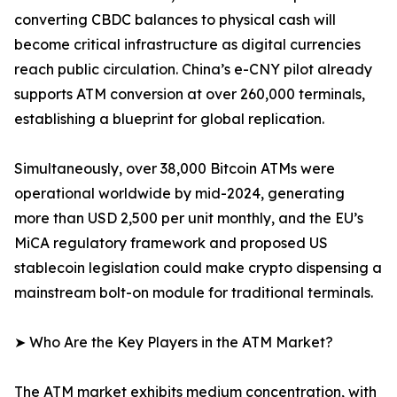
converting CBDC balances to physical cash will
become critical infrastructure as digital currencies
reach public circulation. China’s e-CNY pilot already
supports ATM conversion at over 260,000 terminals,
establishing a blueprint for global replication.
Simultaneously, over 38,000 Bitcoin ATMs were
operational worldwide by mid-2024, generating
more than USD 2,500 per unit monthly, and the EU’s
MiCA regulatory framework and proposed US
stablecoin legislation could make crypto dispensing a
mainstream bolt-on module for traditional terminals.
➤ Who Are the Key Players in the ATM Market?
The ATM market exhibits medium concentration, with