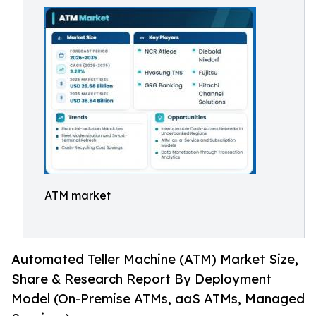
ATM market
Automated Teller Machine (ATM) Market Size,
Share & Research Report By Deployment
Model (On-Premise ATMs, aaS ATMs, Managed