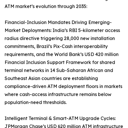
ATM market’s evolution through 2035:
Financial-Inclusion Mandates Driving Emerging-
Market Deployments: India’s RBI 5-kilometer access
radius directive triggering 28,000 new installation
commitments, Brazil’s Pix-Cash interoperability
requirements, and the World Bank’s USD 420 million
Financial Inclusion Support Framework for shared
terminal networks in 14 Sub-Saharan African and
Southeast Asian countries are establishing
compliance-driven ATM deployment floors in markets
where cash-access infrastructure remains below
population-need thresholds.
Intelligent Terminal & Smart-ATM Upgrade Cycles:
JPMorgan Chase’s USD 620 million ATM infrastructure