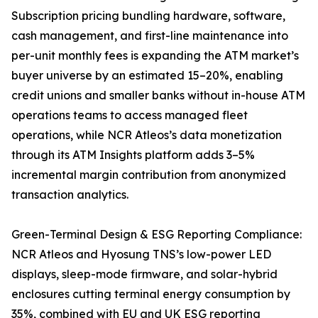
Subscription pricing bundling hardware, software,
cash management, and first-line maintenance into
per-unit monthly fees is expanding the ATM market’s
buyer universe by an estimated 15–20%, enabling
credit unions and smaller banks without in-house ATM
operations teams to access managed fleet
operations, while NCR Atleos’s data monetization
through its ATM Insights platform adds 3–5%
incremental margin contribution from anonymized
transaction analytics.
Green-Terminal Design & ESG Reporting Compliance:
NCR Atleos and Hyosung TNS’s low-power LED
displays, sleep-mode firmware, and solar-hybrid
enclosures cutting terminal energy consumption by
35%, combined with EU and UK ESG reporting