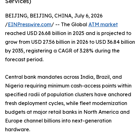
Services)
BEIJING, BEIJING, CHINA, July 6, 2026
/
EINPresswire.com
/ -- The Global
ATM market
reached USD 26.68 billion in 2025 and is projected to
grow from USD 27.56 billion in 2026 to USD 36.84 billion
by 2035, registering a CAGR of 3.28% during the
forecast period.
Central bank mandates across India, Brazil, and
Nigeria requiring minimum cash-access points within
specified radii of population clusters have anchored
fresh deployment cycles, while fleet modernization
budgets at major retail banks in North America and
Europe channel billions into next-generation
hardware.