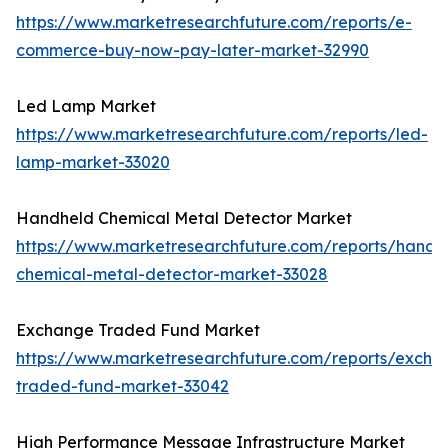
https://www.marketresearchfuture.com/reports/e-
commerce-buy-now-pay-later-market-32990
Led Lamp Market
https://www.marketresearchfuture.com/reports/led-
lamp-market-33020
Handheld Chemical Metal Detector Market
https://www.marketresearchfuture.com/reports/handh
chemical-metal-detector-market-33028
Exchange Traded Fund Market
https://www.marketresearchfuture.com/reports/excha
traded-fund-market-33042
High Performance Message Infrastructure Market