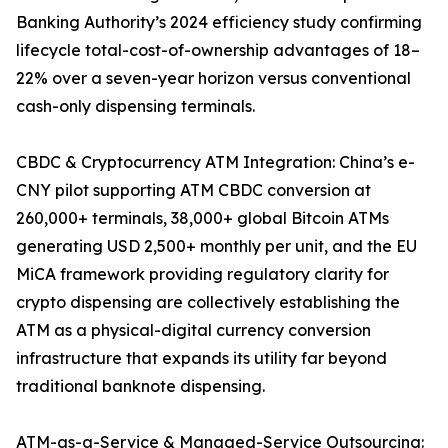
Banking Authority’s 2024 efficiency study confirming
lifecycle total-cost-of-ownership advantages of 18–
22% over a seven-year horizon versus conventional
cash-only dispensing terminals.
CBDC & Cryptocurrency ATM Integration: China’s e-
CNY pilot supporting ATM CBDC conversion at
260,000+ terminals, 38,000+ global Bitcoin ATMs
generating USD 2,500+ monthly per unit, and the EU
MiCA framework providing regulatory clarity for
crypto dispensing are collectively establishing the
ATM as a physical-digital currency conversion
infrastructure that expands its utility far beyond
traditional banknote dispensing.
ATM-as-a-Service & Managed-Service Outsourcing: