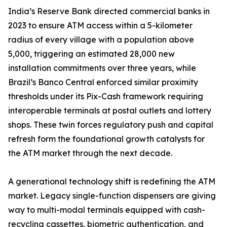
India’s Reserve Bank directed commercial banks in
2023 to ensure ATM access within a 5-kilometer
radius of every village with a population above
5,000, triggering an estimated 28,000 new
installation commitments over three years, while
Brazil’s Banco Central enforced similar proximity
thresholds under its Pix-Cash framework requiring
interoperable terminals at postal outlets and lottery
shops. These twin forces regulatory push and capital
refresh form the foundational growth catalysts for
the ATM market through the next decade.
A generational technology shift is redefining the ATM
market. Legacy single-function dispensers are giving
way to multi-modal terminals equipped with cash-
recycling cassettes, biometric authentication, and