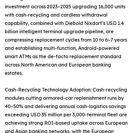
investment across 2023–2025 upgrading 16,000 units
with cash-recycling and cardless withdrawal
capability, combined with Diebold Nixdorf’s USD 1.4
billion intelligent terminal upgrade pipeline, are
compressing replacement cycles from 10 to 6–7 years
and establishing multi-function, Android-powered
smart ATMs as the de-facto replacement standard
across North American and European banking
estates.
Cash-Recycling Technology Adoption: Cash-recycling
modules cutting armored-car replenishment runs by
40–50% and delivering annual cash-logistics savings
exceeding USD 35 million per 3,000-terminal fleet are
achieving strong ROI-based uptake across European
and Asian banking networks, with the European