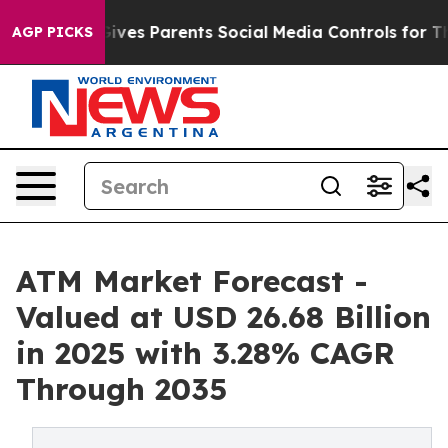
ves Parents Social Media Controls for Their Kids. Shou
AGP PICKS
ATM Market Forecast -
Valued at USD 26.68 Billion
in 2025 with 3.28% CAGR
Through 2035