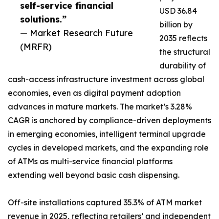
self-service financial
USD 36.84
solutions.”
billion by
— Market Research Future
2035 reflects
(MRFR)
the structural
durability of
cash-access infrastructure investment across global
economies, even as digital payment adoption
advances in mature markets. The market’s 3.28%
CAGR is anchored by compliance-driven deployments
in emerging economies, intelligent terminal upgrade
cycles in developed markets, and the expanding role
of ATMs as multi-service financial platforms
extending well beyond basic cash dispensing.
Off-site installations captured 35.3% of ATM market
revenue in 2025, reflecting retailers’ and independent