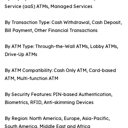
Service (aaS) ATMs, Managed Services
By Transaction Type: Cash Withdrawal, Cash Deposit,
Bill Payment, Other Financial Transactions
By ATM Type: Through-the-Wall ATMs, Lobby ATMs,
Drive-Up ATMs
By ATM Compatibility: Cash Only ATM, Card-based
ATM, Multi-function ATM
By Security Features: PIN-based Authentication,
Biometrics, RFID, Anti-skimming Devices
By Region: North America, Europe, Asia-Pacific,
South America, Middle East and Africa