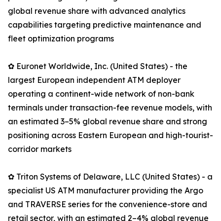
global revenue share with advanced analytics
capabilities targeting predictive maintenance and
fleet optimization programs
✿ Euronet Worldwide, Inc. (United States) - the
largest European independent ATM deployer
operating a continent-wide network of non-bank
terminals under transaction-fee revenue models, with
an estimated 3–5% global revenue share and strong
positioning across Eastern European and high-tourist-
corridor markets
✿ Triton Systems of Delaware, LLC (United States) - a
specialist US ATM manufacturer providing the Argo
and TRAVERSE series for the convenience-store and
retail sector, with an estimated 2–4% global revenue