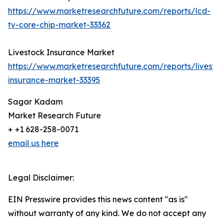
https://www.marketresearchfuture.com/reports/lcd-
tv-core-chip-market-33362
Livestock Insurance Market
https://www.marketresearchfuture.com/reports/livesto
insurance-market-33395
Sagar Kadam
Market Research Future
+ +1 628-258-0071
email us here
Legal Disclaimer:
EIN Presswire provides this news content "as is"
without warranty of any kind. We do not accept any