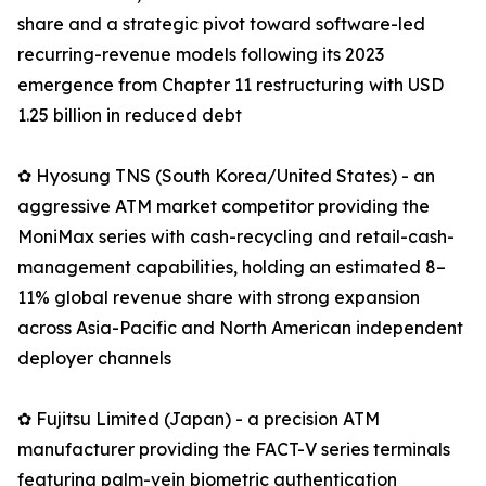
share and a strategic pivot toward software-led
recurring-revenue models following its 2023
emergence from Chapter 11 restructuring with USD
1.25 billion in reduced debt
✿ Hyosung TNS (South Korea/United States) - an
aggressive ATM market competitor providing the
MoniMax series with cash-recycling and retail-cash-
management capabilities, holding an estimated 8–
11% global revenue share with strong expansion
across Asia-Pacific and North American independent
deployer channels
✿ Fujitsu Limited (Japan) - a precision ATM
manufacturer providing the FACT-V series terminals
featuring palm-vein biometric authentication