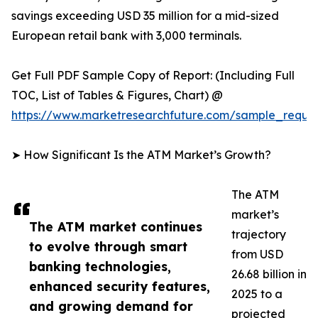
savings exceeding USD 35 million for a mid-sized
European retail bank with 3,000 terminals.
Get Full PDF Sample Copy of Report: (Including Full
TOC, List of Tables & Figures, Chart) @
https://www.marketresearchfuture.com/sample_reque
➤ How Significant Is the ATM Market’s Growth?
The ATM
market’s
The ATM market continues
trajectory
to evolve through smart
from USD
banking technologies,
26.68 billion in
enhanced security features,
2025 to a
and growing demand for
projected